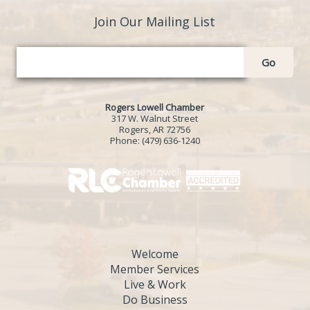
Join Our Mailing List
Go
Rogers Lowell Chamber
317 W. Walnut Street
Rogers, AR 72756
Phone:
(479) 636-1240
Welcome
Member Services
Live & Work
Do Business