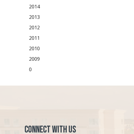
2014
2013
2012
2011
2010
2009
0
Connect with Us