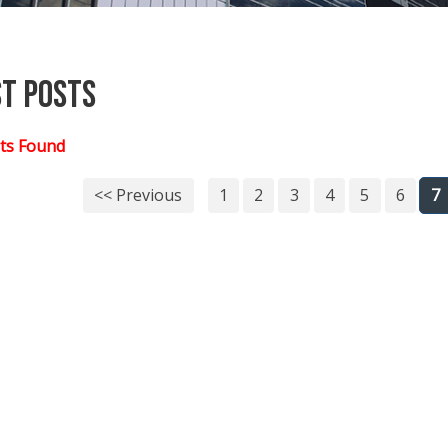
st Posts
ts Found
<< Previous
1
2
3
4
5
6
7