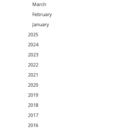
March
February
January
2025
2024
2023
2022
2021
2020
2019
2018
2017
2016