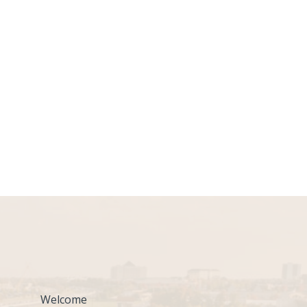
Welcome