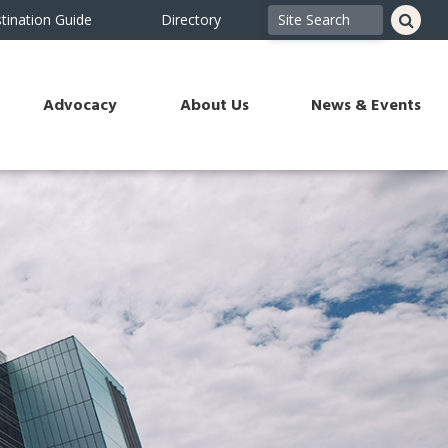
tination Guide
Directory
Advocacy
About Us
News & Events