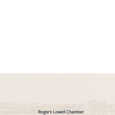
Rogers Lowell Chamber