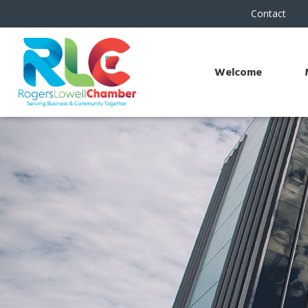
Contact
Welcome