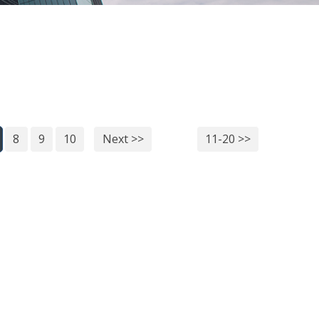
8
9
10
Next >>
11-20 >>