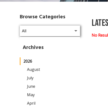
Browse Categories
Late
No Resul
Archives
2026
August
July
June
May
April