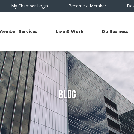
My Chamber Login
Become a Member
Des
Member Services
Live & Work
Do Business
Blog