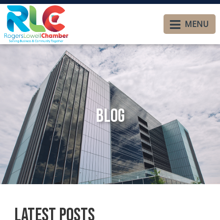
MENU
Blog
Latest Posts