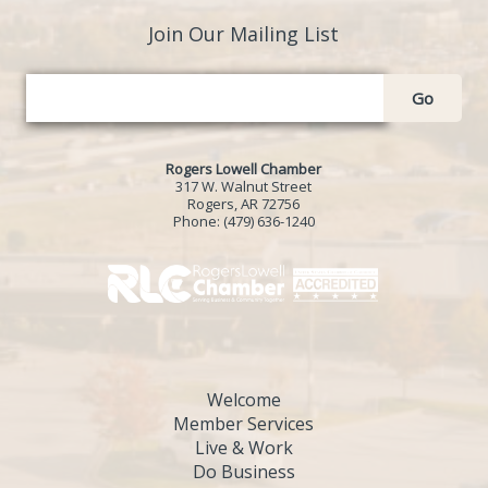
Join Our Mailing List
Go
Rogers Lowell Chamber
317 W. Walnut Street
Rogers, AR 72756
Phone:
(479) 636-1240
Welcome
Member Services
Live & Work
Do Business