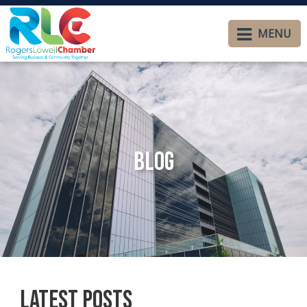
MENU
Blog
Latest Posts