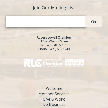
Join Our Mailing List
Go
Rogers Lowell Chamber
317 W. Walnut Street
Rogers, AR 72756
Phone:
(479) 636-1240
Welcome
Member Services
Live & Work
Do Business