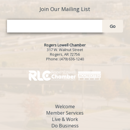
Join Our Mailing List
Go
Rogers Lowell Chamber
317 W. Walnut Street
Rogers, AR 72756
Phone:
(479) 636-1240
Welcome
Member Services
Live & Work
Do Business