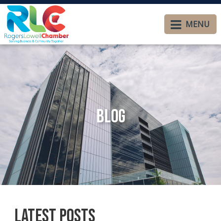
MENU
Blog
Latest Posts