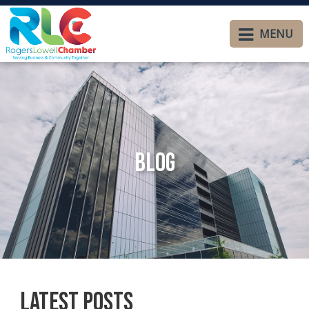
MENU
Blog
Latest Posts