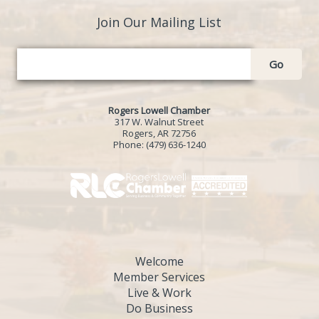
Join Our Mailing List
Go
Rogers Lowell Chamber
317 W. Walnut Street
Rogers, AR 72756
Phone:
(479) 636-1240
Welcome
Member Services
Live & Work
Do Business