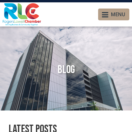
MENU
Blog
Latest Posts