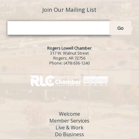
Join Our Mailing List
Go
Rogers Lowell Chamber
317 W. Walnut Street
Rogers, AR 72756
Phone:
(479) 636-1240
Welcome
Member Services
Live & Work
Do Business