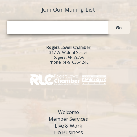
Join Our Mailing List
Go
Rogers Lowell Chamber
317 W. Walnut Street
Rogers, AR 72756
Phone:
(479) 636-1240
Welcome
Member Services
Live & Work
Do Business