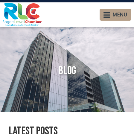
MENU
Blog
Latest Posts