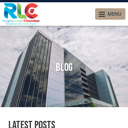
MENU
Blog
Latest Posts