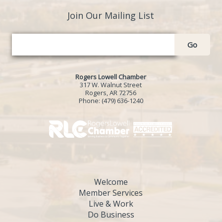
Join Our Mailing List
Go
Rogers Lowell Chamber
317 W. Walnut Street
Rogers, AR 72756
Phone:
(479) 636-1240
Welcome
Member Services
Live & Work
Do Business