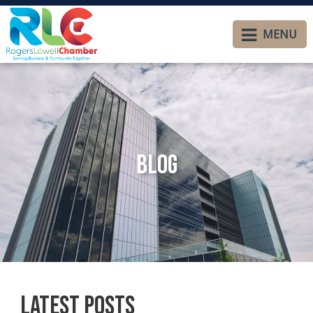
MENU
Blog
Latest Posts