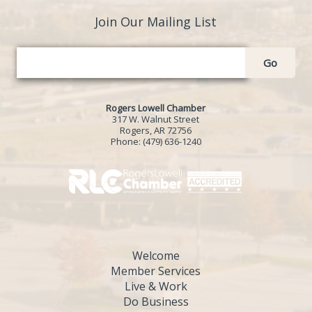
Join Our Mailing List
Go
Rogers Lowell Chamber
317 W. Walnut Street
Rogers, AR 72756
Phone:
(479) 636-1240
Welcome
Member Services
Live & Work
Do Business