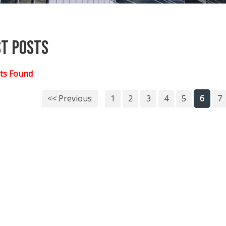
st Posts
ts Found
<< Previous
1
2
3
4
5
6
7