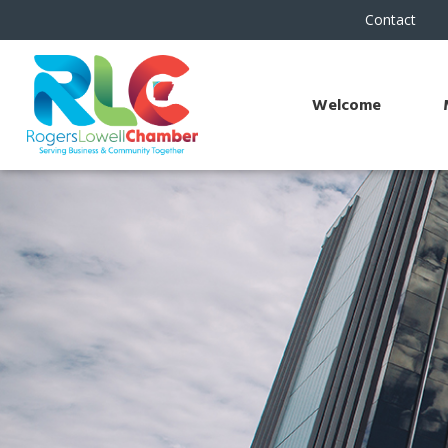
Contact
Welcome