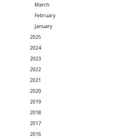
March
February
January
2025
2024
2023
2022
2021
2020
2019
2018
2017
2016