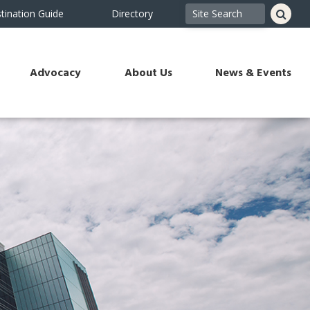
tination Guide
Directory
Advocacy
About Us
News & Events