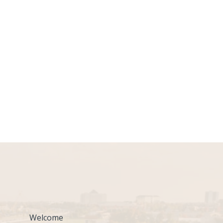
Welcome