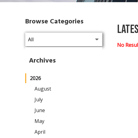
Browse Categories
Late
No Resul
Archives
2026
August
July
June
May
April