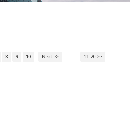
8
9
10
Next >>
11-20 >>