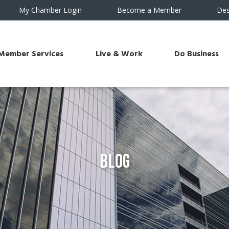
My Chamber Login
Become a Member
Des
Member Services
Live & Work
Do Business
Blog