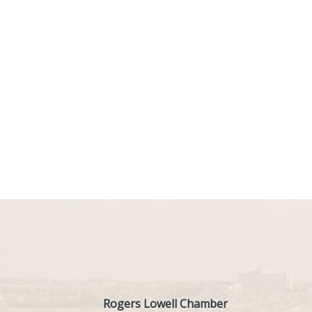
Rogers Lowell Chamber