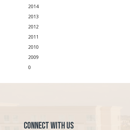
2014
2013
2012
2011
2010
2009
0
Connect with Us