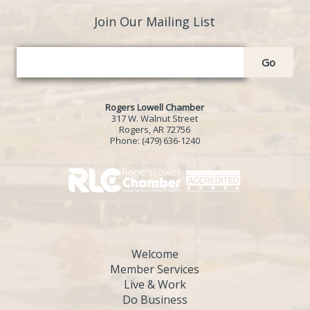
Join Our Mailing List
Go
Rogers Lowell Chamber
317 W. Walnut Street
Rogers, AR 72756
Phone:
(479) 636-1240
Welcome
Member Services
Live & Work
Do Business