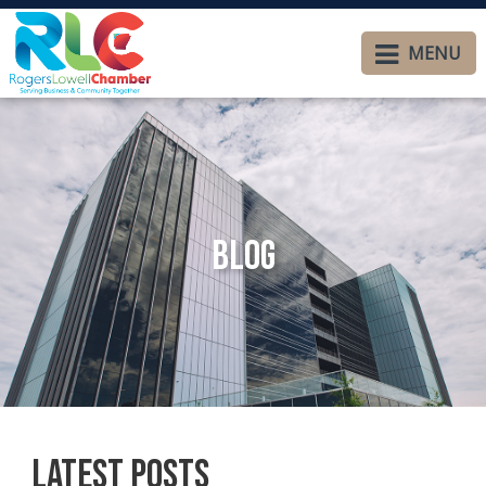
MENU
Blog
Latest Posts