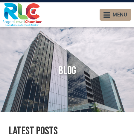
MENU
Blog
Latest Posts