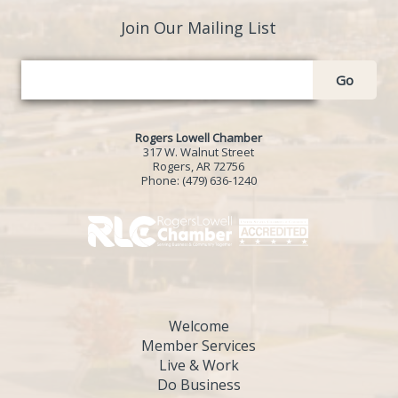
Join Our Mailing List
Go
Rogers Lowell Chamber
317 W. Walnut Street
Rogers, AR 72756
Phone:
(479) 636-1240
Welcome
Member Services
Live & Work
Do Business