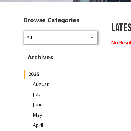
Browse Categories
Late
No Resul
Archives
2026
August
July
June
May
April