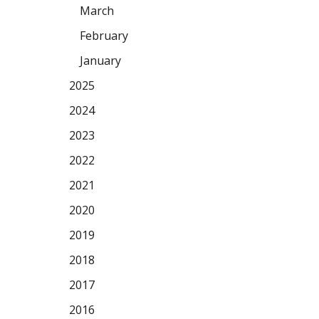
March
February
January
2025
2024
2023
2022
2021
2020
2019
2018
2017
2016