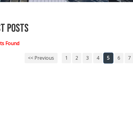
st Posts
ts Found
<< Previous
1
2
3
4
5
6
7