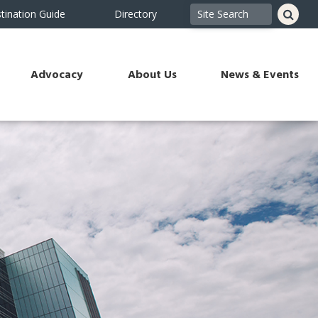
tination Guide
Directory
Advocacy
About Us
News & Events