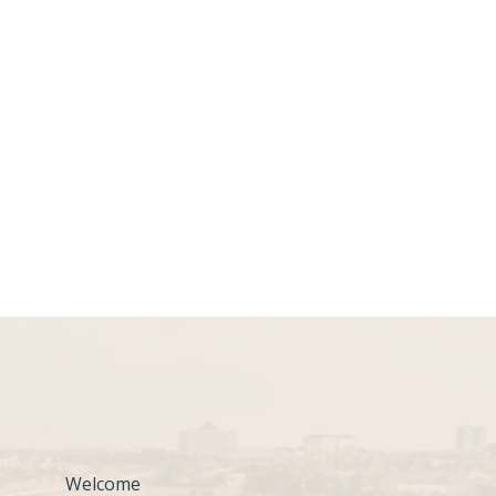
Welcome