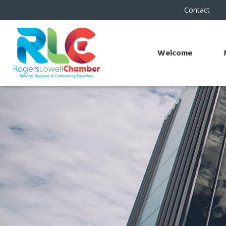
Contact
Welcome