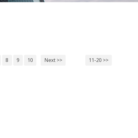
8
9
10
Next >>
11-20 >>