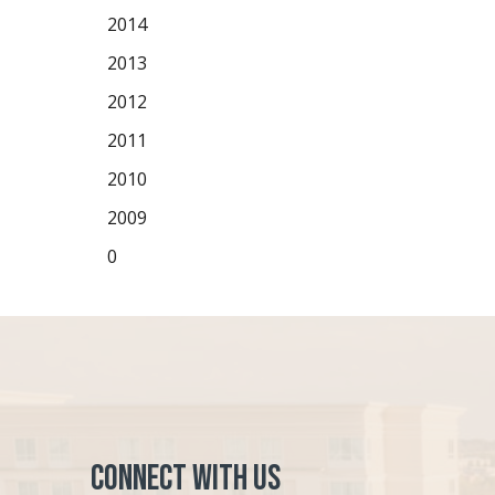
2014
2013
2012
2011
2010
2009
0
Connect with Us