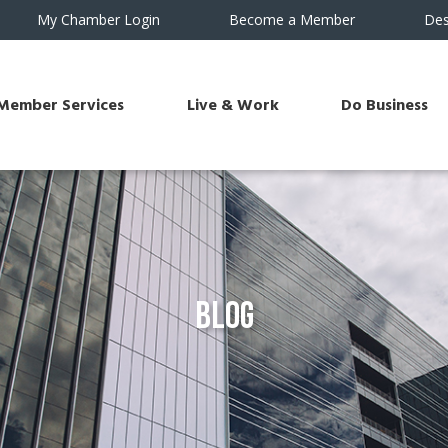
My Chamber Login
Become a Member
Des
Member Services
Live & Work
Do Business
Blog