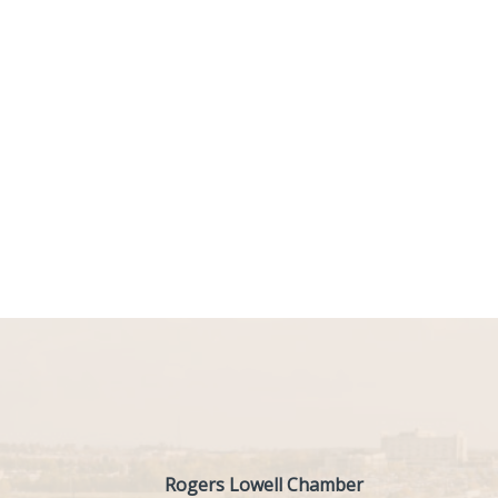
Rogers Lowell Chamber