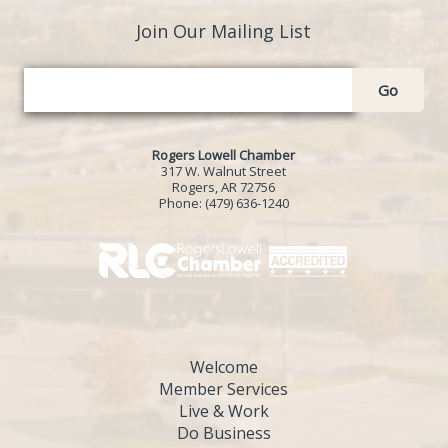
Join Our Mailing List
Go
Rogers Lowell Chamber
317 W. Walnut Street
Rogers, AR 72756
Phone:
(479) 636-1240
Welcome
Member Services
Live & Work
Do Business