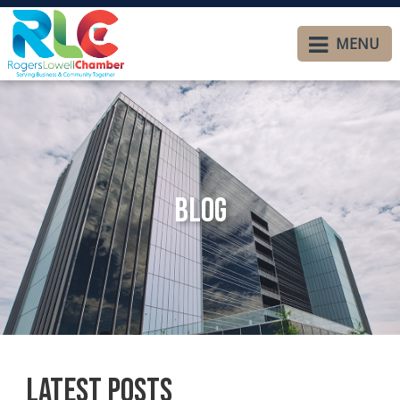
MENU
Blog
Latest Posts