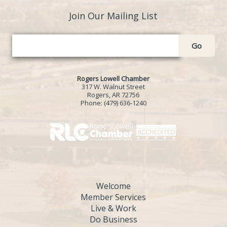
Join Our Mailing List
Go
Rogers Lowell Chamber
317 W. Walnut Street
Rogers, AR 72756
Phone:
(479) 636-1240
Welcome
Member Services
Live & Work
Do Business