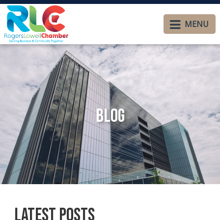
MENU
Blog
Latest Posts