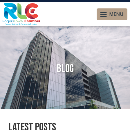
MENU
Blog
Latest Posts