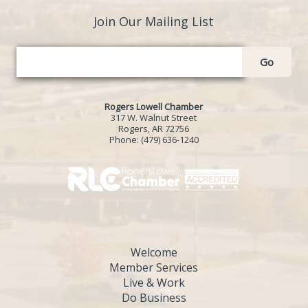
Join Our Mailing List
Go
Rogers Lowell Chamber
317 W. Walnut Street
Rogers, AR 72756
Phone:
(479) 636-1240
Welcome
Member Services
Live & Work
Do Business