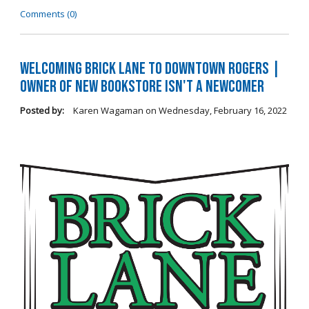
Comments (0)
Welcoming Brick Lane to Downtown Rogers |
Owner of New Bookstore Isn't a Newcomer
Posted by:
Karen Wagaman
on
Wednesday, February 16, 2022