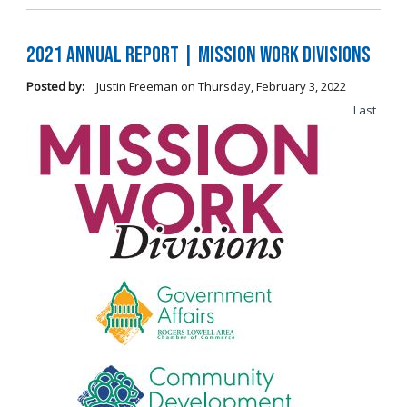
2021 Annual Report | Mission Work Divisions
Posted by:
Justin Freeman
on
Thursday, February 3, 2022
Last