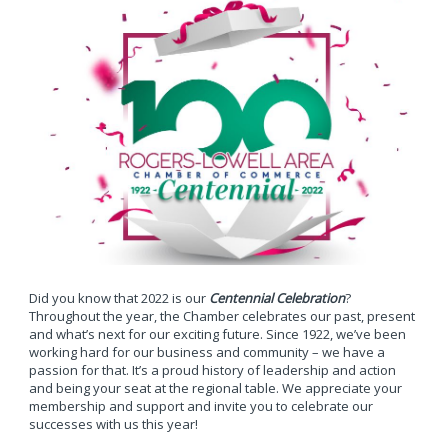
Did you know that 2022 is our
Centennial Celebration
?
Throughout the year, the Chamber celebrates our past, present
and what’s next for our exciting future. Since 1922, we’ve been
working hard for our business and community – we have a
passion for that. It’s a proud history of leadership and action
and being your seat at the regional table. We appreciate your
membership and support and invite you to celebrate our
successes with us this year!