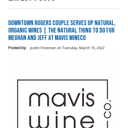
Downtown Rogers Couple Serves Up Natural,
Organic Wines | The Natural Thing to Do For
Meghan and Jeff at Mavis WineCo
Posted by:
Justin Freeman
on
Tuesday, March 15, 2022