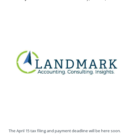
The April 15 tax filing and payment deadline will be here soon.