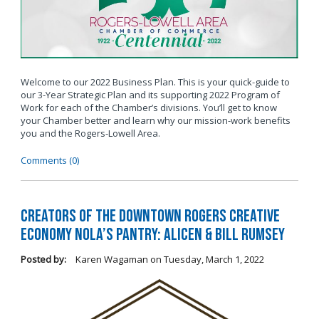
Welcome to our 2022 Business Plan. This is your quick-guide to
our 3-Year Strategic Plan and its supporting 2022 Program of
Work for each of the Chamber’s divisions. You’ll get to know
your Chamber better and learn why our mission-work benefits
you and the Rogers-Lowell Area.
Comments (0)
Creators of the Downtown Rogers Creative
Economy Nola’s Pantry: Alicen & Bill Rumsey
Posted by:
Karen Wagaman
on
Tuesday, March 1, 2022