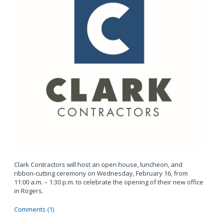
Clark Contractors will host an open house, luncheon, and
ribbon-cutting ceremony on Wednesday, February 16, from
11:00 a.m. – 1:30 p.m. to celebrate the opening of their new office
in Rogers.
Comments (1)