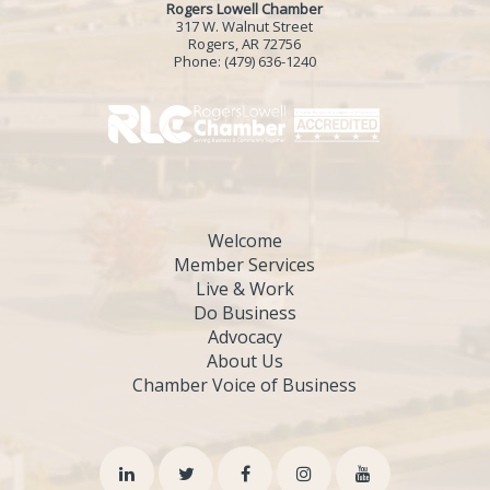
Rogers Lowell Chamber
317 W. Walnut Street
Rogers, AR 72756
Phone:
(479) 636-1240
Welcome
Member Services
Live & Work
Do Business
Advocacy
About Us
Chamber Voice of Business