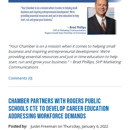
“Your Chamber is on a mission when it comes to helping small
business and inspiring entrepreneurial development. We’re
providing essential resources and just in time education to help
start, run and grow your business.” ~ Brad Phillips, SVP Marketing
Communications
Comments (0)
Chamber Partners with Rogers Public
Schools CTE to Develop Career Education
Addressing Workforce Demands
Posted by:
Justin Freeman
on
Thursday, January 6, 2022