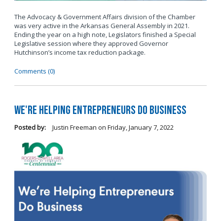
The Advocacy & Government Affairs division of the Chamber
was very active in the Arkansas General Assembly in 2021.
Ending the year on a high note, Legislators finished a Special
Legislative session where they approved Governor
Hutchinson’s income tax reduction package.
Comments (0)
We're Helping Entrepreneurs Do Business
Posted by:
Justin Freeman
on
Friday, January 7, 2022