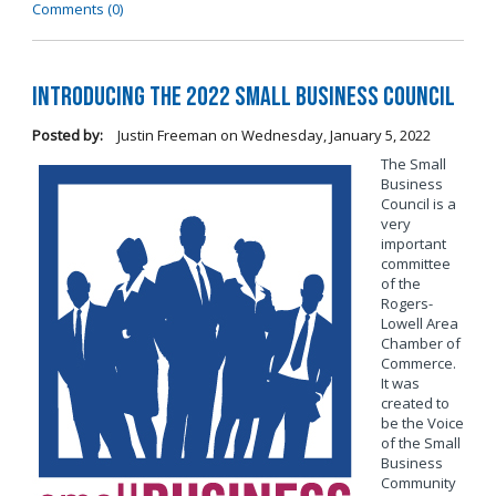
Comments (0)
Introducing the 2022 Small Business Council
Posted by:
Justin Freeman
on
Wednesday, January 5, 2022
The Small
Business
Council is a
very
important
committee
of the
Rogers-
Lowell Area
Chamber of
Commerce.
It was
created to
be the Voice
of the Small
Business
Community