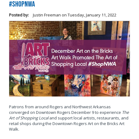
#ShopNWA
Posted by:
Justin Freeman
on
Tuesday, January 11, 2022
Patrons from around Rogers and Northwest Arkansas
converged on Downtown Rogers December 9 to experience
The
Art of Shopping Local
and support local artists, restaurants, and
retail shops during the Downtown Rogers Art on the Bricks Art
Walk.