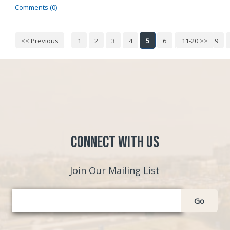
Comments (0)
<< Previous
1
2
3
4
5
6
7
11-20 >>
8
9
Connect with Us
Join Our Mailing List
Go