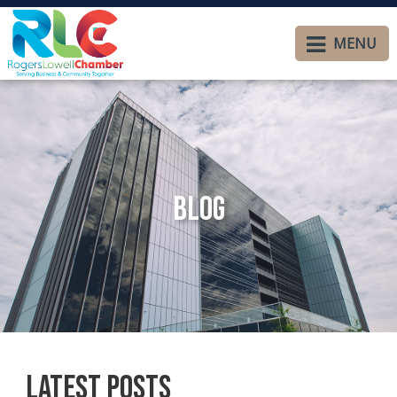
MENU
Blog
Latest Posts