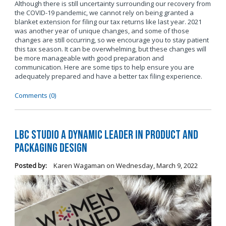
Although there is still uncertainty surrounding our recovery from
the COVID-19 pandemic, we cannot rely on being granted a
blanket extension for filing our tax returns like last year. 2021
was another year of unique changes, and some of those
changes are still occurring, so we encourage you to stay patient
this tax season. It can be overwhelming, but these changes will
be more manageable with good preparation and
communication. Here are some tips to help ensure you are
adequately prepared and have a better tax filing experience.
Comments (0)
LBC Studio a Dynamic Leader in Product and
Packaging Design
Posted by:
Karen Wagaman
on
Wednesday, March 9, 2022