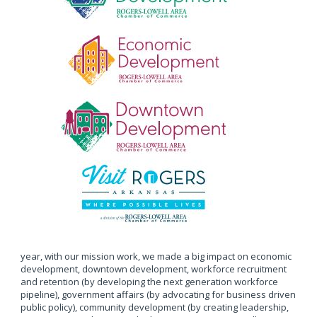
year, with our mission work, we made a big impact on economic
development, downtown development, workforce recruitment
and retention (by developing the next generation workforce
pipeline), government affairs (by advocating for business driven
public policy), community development (by creating leadership,