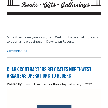
More than three years ago, Beth Welborn began making plans
to open a new business in Downtown Rogers.
Comments (0)
Clark Contractors Relocates Northwest
Arkansas Operations to Rogers
Posted by:
Justin Freeman
on
Thursday, February 3, 2022