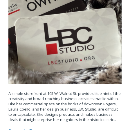
A simple storefront at 105 W. Walnut St. provides little hint of the
creativity and broad-reaching business activities that lie within.
Like her commercial space on the bricks of downtown Rogers,
Laura Coello, and her design business, LBC Studio, are difficult
to encapsulate. She designs products and makes business
deals that might surprise her neighbors in the historic district.