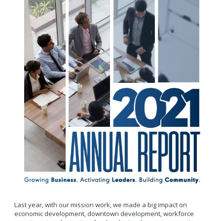
Last year, with our mission work, we made a big impact on
economic development, downtown development, workforce