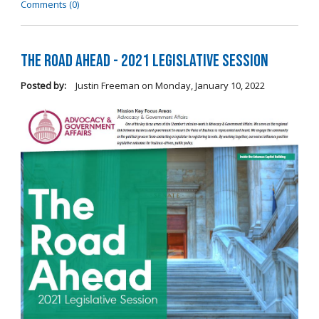
Comments (0)
The Road Ahead - 2021 Legislative Session
Posted by:
Justin Freeman
on
Monday, January 10, 2022