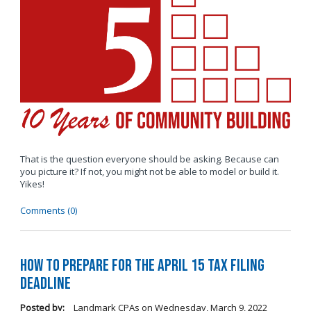
That is the question everyone should be asking. Because can
you picture it? If not, you might not be able to model or build it.
Yikes!
Comments (0)
How to Prepare for the April 15 Tax Filing
Deadline
Posted by:
Landmark CPAs
on
Wednesday, March 9, 2022