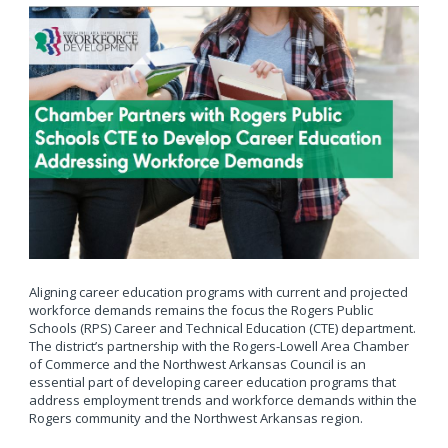
Aligning career education programs with current and projected
workforce demands remains the focus the Rogers Public
Schools (RPS) Career and Technical Education (CTE) department.
The district’s partnership with the Rogers-Lowell Area Chamber
of Commerce and the Northwest Arkansas Council is an
essential part of developing career education programs that
address employment trends and workforce demands within the
Rogers community and the Northwest Arkansas region.