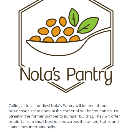
Calling all local foodies! Nola’s Pantry will be one of four
businesses set to open at the corner of W Chestnut and N 1st
Street in the former Bumper to Bumper building. They will offer
products from small businesses across the United States and
sometimes internationally.