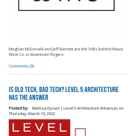
Meghan McDonald and Jeff Barnett are the folks behind Mavis
Wine Co. in downtown Rogers.
Comments (0)
Is Old Tech, Bad Tech? Level 5 Architecture
Has the Answer
Posted by:
Melissa Dysart | Level 5 Architecture Arkansas
on
Thursday, March 10, 2022