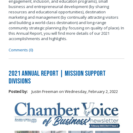
engagement, inclusion, and education programs), small
business and entrepreneurial development (by sharing
resources and educational opportunities), destination
marketing and management (by continually attracting visitors
and building a world-class destination) and long-range
community strategic planning (by focusing on quality of place). In
this Annual Report, you will find more details of our 2021
accomplishments and highlights.
Comments (0)
2021 Annual Report | Mission Support
Divisions
Posted by:
Justin Freeman
on
Wednesday, February 2, 2022