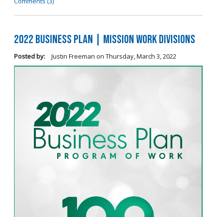
Comments (3)
2022 Business Plan | Mission Work Divisions
Posted by:
Justin Freeman
on
Thursday, March 3, 2022