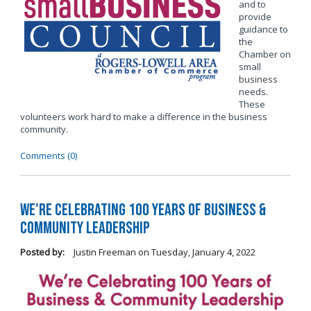
and to
provide
guidance to
the
Chamber on
small
business
needs.
These
volunteers work hard to make a difference in the business
community.
Comments (0)
We're Celebrating 100 Years of Business &
Community Leadership
Posted by:
Justin Freeman
on
Tuesday, January 4, 2022