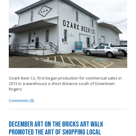
Ozark Beer Co. first began production for commercial sales in
2013 in a warehouse a short distance south of Downtown
Rogers.
Comments (0)
December Art on the Bricks Art Walk
Promoted The Art of Shopping Local