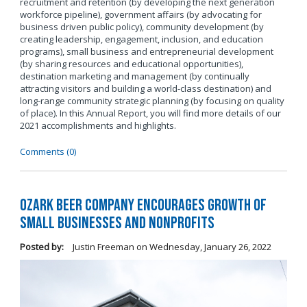
recruitment and retention (by developing the next generation
workforce pipeline), government affairs (by advocating for
business driven public policy), community development (by
creating leadership, engagement, inclusion, and education
programs), small business and entrepreneurial development
(by sharing resources and educational opportunities),
destination marketing and management (by continually
attracting visitors and building a world-class destination) and
long-range community strategic planning (by focusing on quality
of place). In this Annual Report, you will find more details of our
2021 accomplishments and highlights.
Comments (0)
Ozark Beer Company Encourages Growth of
Small Businesses and Nonprofits
Posted by:
Justin Freeman
on
Wednesday, January 26, 2022