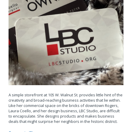
A simple storefront at 105 W. Walnut St. provides little hint of the
creativity and broad-reaching business activities that lie within.
Like her commercial space on the bricks of downtown Rogers,
Laura Coello, and her design business, LBC Studio, are difficult
to encapsulate. She designs products and makes business
deals that might surprise her neighbors in the historic district.