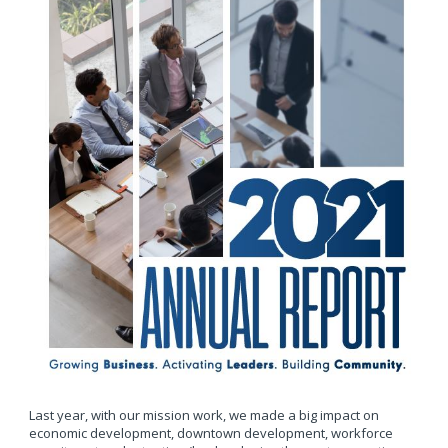
Last year, with our mission work, we made a big impact on
economic development, downtown development, workforce