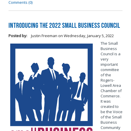
Comments (0)
Introducing the 2022 Small Business Council
Posted by:
Justin Freeman
on
Wednesday, January 5, 2022
The Small
Business
Council is a
very
important
committee
of the
Rogers-
Lowell Area
Chamber of
Commerce.
It was
created to
be the Voice
of the Small
Business
Community