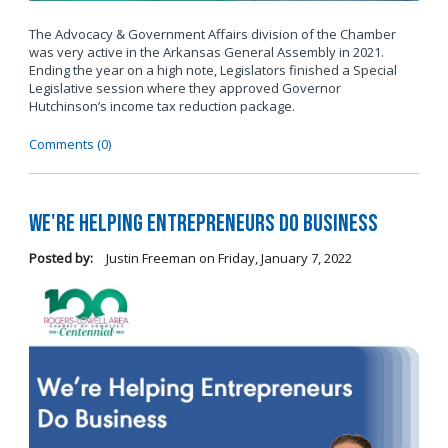
The Advocacy & Government Affairs division of the Chamber
was very active in the Arkansas General Assembly in 2021.
Ending the year on a high note, Legislators finished a Special
Legislative session where they approved Governor
Hutchinson’s income tax reduction package.
Comments (0)
We're Helping Entrepreneurs Do Business
Posted by:
Justin Freeman
on
Friday, January 7, 2022