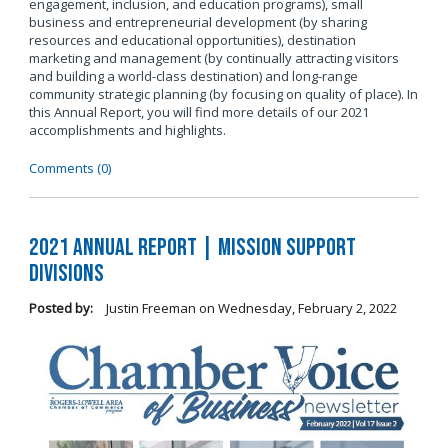
engagement, inclusion, and education programs), small
business and entrepreneurial development (by sharing
resources and educational opportunities), destination
marketing and management (by continually attracting visitors
and building a world-class destination) and long-range
community strategic planning (by focusing on quality of place). In
this Annual Report, you will find more details of our 2021
accomplishments and highlights.
Comments (0)
2021 Annual Report | Mission Support
Divisions
Posted by:
Justin Freeman
on
Wednesday, February 2, 2022