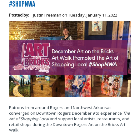
#ShopNWA
Posted by:
Justin Freeman
on
Tuesday, January 11, 2022
Patrons from around Rogers and Northwest Arkansas
converged on Downtown Rogers December 9 to experience
The
Art of Shopping Local
and support local artists, restaurants, and
retail shops during the Downtown Rogers Art on the Bricks Art
Walk.