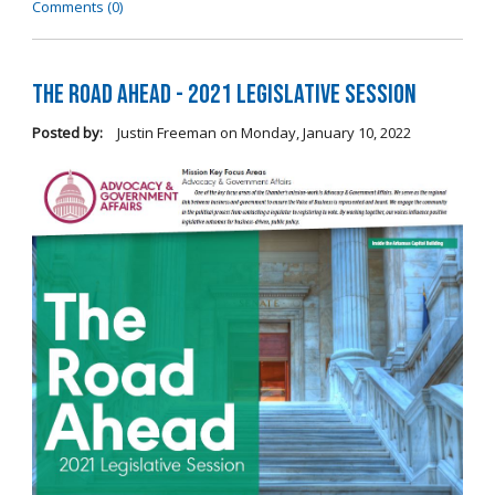
Comments (0)
The Road Ahead - 2021 Legislative Session
Posted by:
Justin Freeman
on
Monday, January 10, 2022