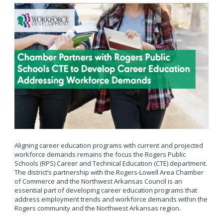
Aligning career education programs with current and projected
workforce demands remains the focus the Rogers Public
Schools (RPS) Career and Technical Education (CTE) department.
The district’s partnership with the Rogers-Lowell Area Chamber
of Commerce and the Northwest Arkansas Council is an
essential part of developing career education programs that
address employment trends and workforce demands within the
Rogers community and the Northwest Arkansas region.