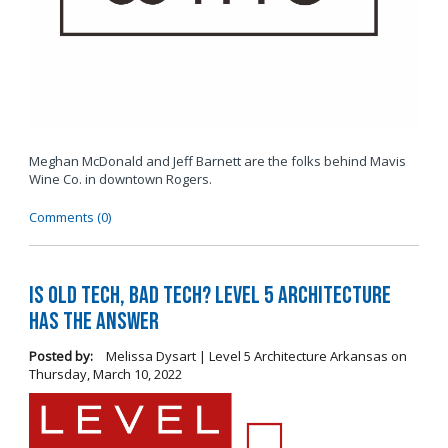
Meghan McDonald and Jeff Barnett are the folks behind Mavis
Wine Co. in downtown Rogers.
Comments (0)
Is Old Tech, Bad Tech? Level 5 Architecture
Has the Answer
Posted by:
Melissa Dysart | Level 5 Architecture Arkansas
on
Thursday, March 10, 2022