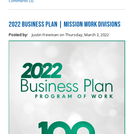
Comments (3)
2022 Business Plan | Mission Work Divisions
Posted by:
Justin Freeman
on
Thursday, March 3, 2022