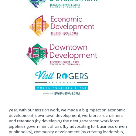
year, with our mission work, we made a big impact on economic
development, downtown development, workforce recruitment
and retention (by developing the next generation workforce
pipeline), government affairs (by advocating for business driven
public policy), community development (by creating leadership,