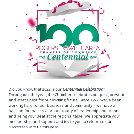
Did you know that 2022 is our
Centennial Celebration
?
Throughout the year, the Chamber celebrates our past, present
and what’s next for our exciting future. Since 1922, we’ve been
working hard for our business and community – we have a
passion for that. It’s a proud history of leadership and action
and being your seat at the regional table. We appreciate your
membership and support and invite you to celebrate our
successes with us this year!