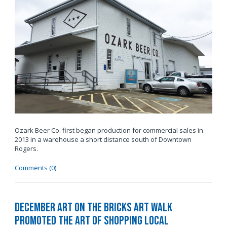
Ozark Beer Co. first began production for commercial sales in
2013 in a warehouse a short distance south of Downtown
Rogers.
Comments (0)
December Art on the Bricks Art Walk
Promoted The Art of Shopping Local