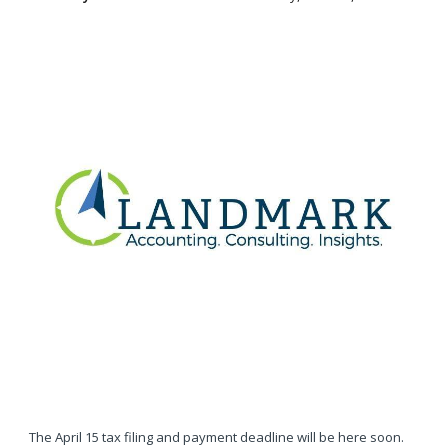
The April 15 tax filing and payment deadline will be here soon.