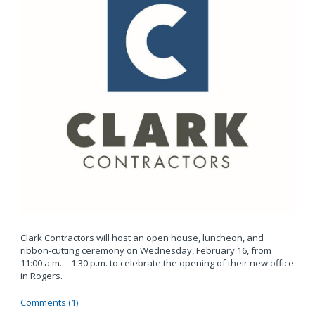
Clark Contractors will host an open house, luncheon, and
ribbon-cutting ceremony on Wednesday, February 16, from
11:00 a.m. – 1:30 p.m. to celebrate the opening of their new office
in Rogers.
Comments (1)