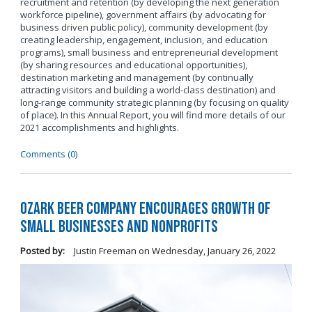
recruitment and retention (by developing the next generation
workforce pipeline), government affairs (by advocating for
business driven public policy), community development (by
creating leadership, engagement, inclusion, and education
programs), small business and entrepreneurial development
(by sharing resources and educational opportunities),
destination marketing and management (by continually
attracting visitors and building a world-class destination) and
long-range community strategic planning (by focusing on quality
of place). In this Annual Report, you will find more details of our
2021 accomplishments and highlights.
Comments (0)
Ozark Beer Company Encourages Growth of
Small Businesses and Nonprofits
Posted by:
Justin Freeman
on
Wednesday, January 26, 2022