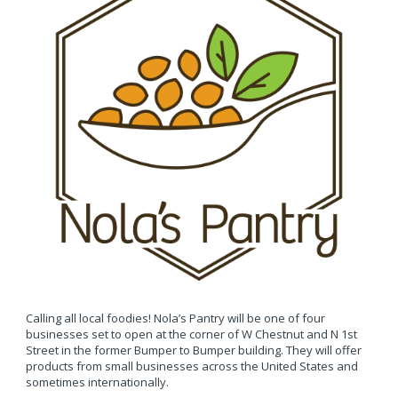
Calling all local foodies! Nola’s Pantry will be one of four
businesses set to open at the corner of W Chestnut and N 1st
Street in the former Bumper to Bumper building. They will offer
products from small businesses across the United States and
sometimes internationally.