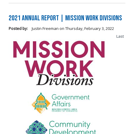
2021 Annual Report | Mission Work Divisions
Posted by:
Justin Freeman
on
Thursday, February 3, 2022
Last