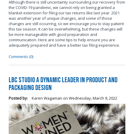
Although there is still uncertainty surrounding our recovery from
the COVID-19 pandemic, we cannot rely on being granted a
blanket extension for filing our tax returns like last year. 2021
was another year of unique changes, and some of those
changes are still occurring, so we encourage you to stay patient
this tax season. It can be overwhelming, but these changes will
be more manageable with good preparation and
communication. Here are some tips to help ensure you are
adequately prepared and have a better tax filing experience.
Comments (0)
LBC Studio a Dynamic Leader in Product and
Packaging Design
Posted by:
Karen Wagaman
on
Wednesday, March 9, 2022