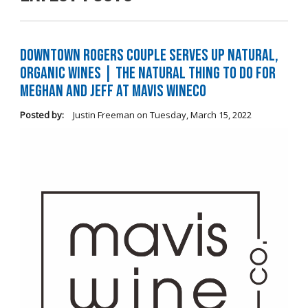
Downtown Rogers Couple Serves Up Natural,
Organic Wines | The Natural Thing to Do For
Meghan and Jeff at Mavis WineCo
Posted by:
Justin Freeman
on
Tuesday, March 15, 2022