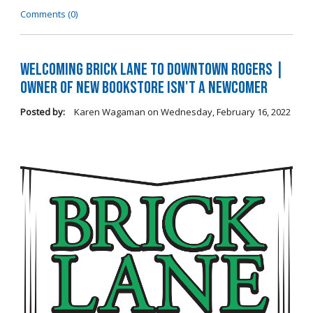
Comments (0)
Welcoming Brick Lane to Downtown Rogers |
Owner of New Bookstore Isn't a Newcomer
Posted by:
Karen Wagaman
on
Wednesday, February 16, 2022