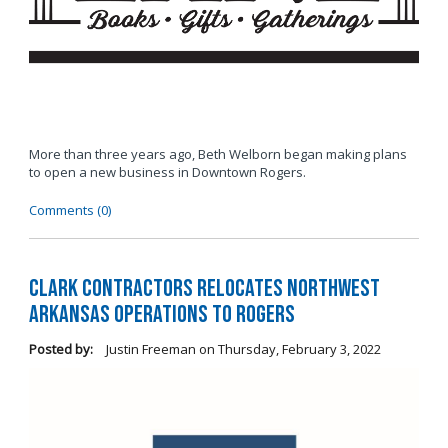
More than three years ago, Beth Welborn began making plans
to open a new business in Downtown Rogers.
Comments (0)
Clark Contractors Relocates Northwest
Arkansas Operations to Rogers
Posted by:
Justin Freeman
on
Thursday, February 3, 2022