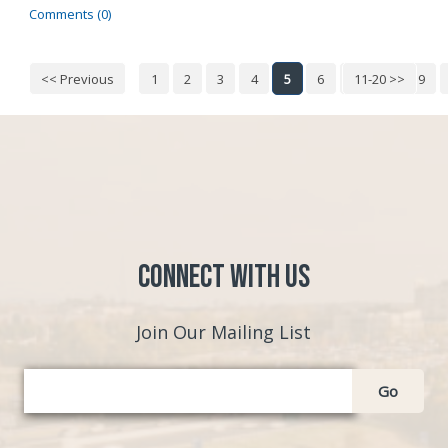
Comments (0)
<< Previous
1
2
3
4
5
6
7
11-20 >>
8
9
Connect with Us
Join Our Mailing List
Go