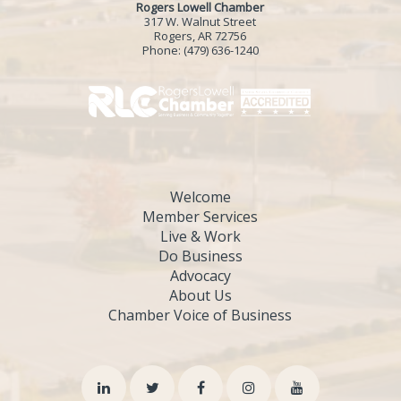
Rogers Lowell Chamber
317 W. Walnut Street
Rogers, AR 72756
Phone:
(479) 636-1240
Welcome
Member Services
Live & Work
Do Business
Advocacy
About Us
Chamber Voice of Business