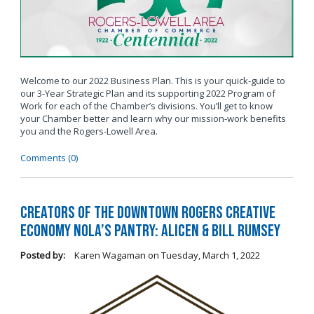
Welcome to our 2022 Business Plan. This is your quick-guide to
our 3-Year Strategic Plan and its supporting 2022 Program of
Work for each of the Chamber’s divisions. You’ll get to know
your Chamber better and learn why our mission-work benefits
you and the Rogers-Lowell Area.
Comments (0)
Creators of the Downtown Rogers Creative
Economy Nola’s Pantry: Alicen & Bill Rumsey
Posted by:
Karen Wagaman
on
Tuesday, March 1, 2022