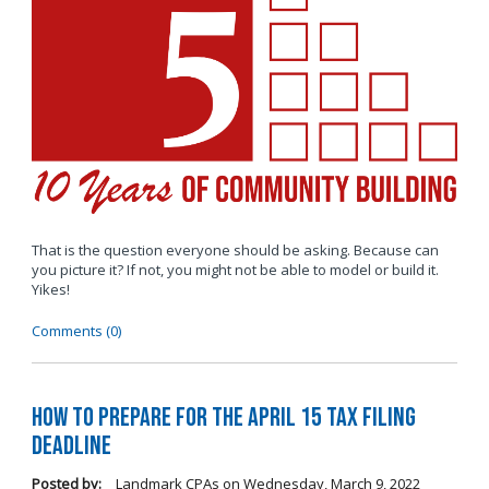
That is the question everyone should be asking. Because can
you picture it? If not, you might not be able to model or build it.
Yikes!
Comments (0)
How to Prepare for the April 15 Tax Filing
Deadline
Posted by:
Landmark CPAs
on
Wednesday, March 9, 2022