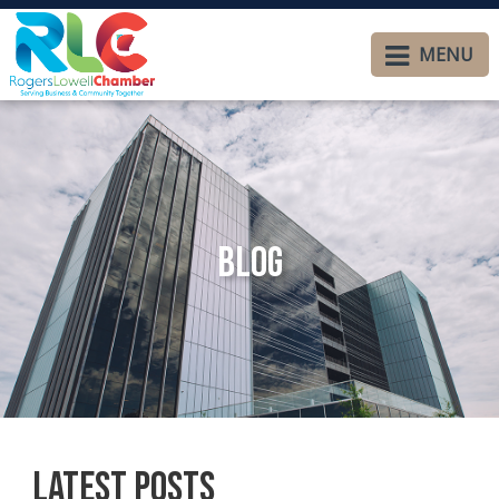
MENU
Blog
Latest Posts