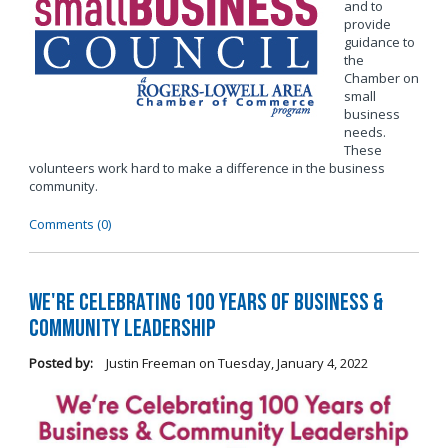
and to
provide
guidance to
the
Chamber on
small
business
needs.
These
volunteers work hard to make a difference in the business
community.
Comments (0)
We're Celebrating 100 Years of Business &
Community Leadership
Posted by:
Justin Freeman
on
Tuesday, January 4, 2022