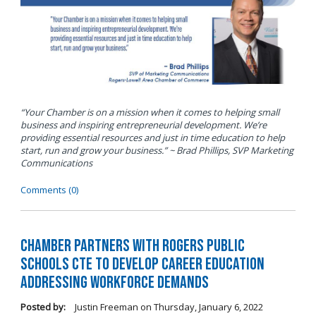
“Your Chamber is on a mission when it comes to helping small
business and inspiring entrepreneurial development. We’re
providing essential resources and just in time education to help
start, run and grow your business.” ~ Brad Phillips, SVP Marketing
Communications
Comments (0)
Chamber Partners with Rogers Public
Schools CTE to Develop Career Education
Addressing Workforce Demands
Posted by:
Justin Freeman
on
Thursday, January 6, 2022