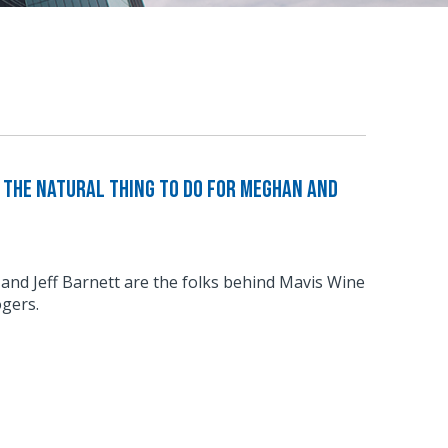
The Natural Thing to Do For Meghan and
d Jeff Barnett are the folks behind Mavis Wine
gers.