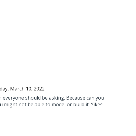
day, March 10, 2022
on everyone should be asking. Because can you
you might not be able to model or build it. Yikes!