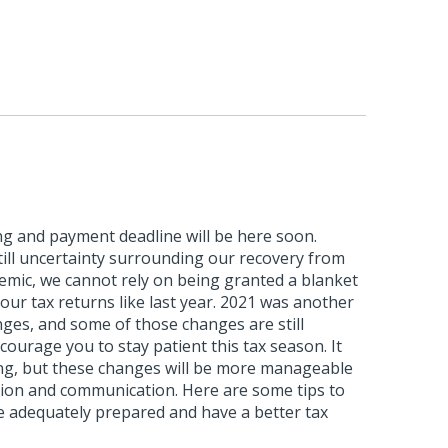
ling and payment deadline will be here soon.
till uncertainty surrounding our recovery from
mic, we cannot rely on being granted a blanket
 our tax returns like last year. 2021 was another
ges, and some of those changes are still
courage you to stay patient this tax season. It
g, but these changes will be more manageable
ion and communication. Here are some tips to
e adequately prepared and have a better tax