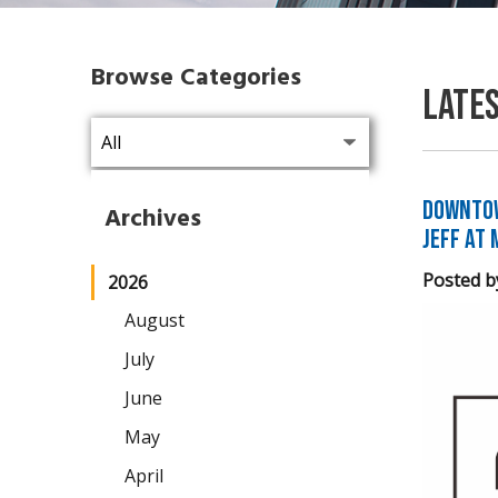
Browse Categories
Late
Downtow
Archives
Jeff at 
Posted b
2026
August
July
June
May
April