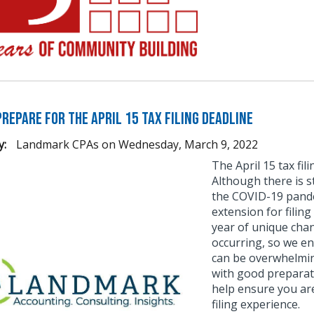
repare for the April 15 Tax Filing Deadline
y:
Landmark CPAs
on
Wednesday, March 9, 2022
The April 15 tax fi
Although there is s
the COVID-19 pande
extension for filing
year of unique chan
occurring, so we en
can be overwhelmin
with good preparat
help ensure you ar
filing experience.