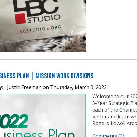
siness Plan | Mission Work Divisions
y:
Justin Freeman
on
Thursday, March 3, 2022
Welcome to our 2022
3-Year Strategic P
each of the Chamber
better and learn w
Rogers-Lowell Area
Comments (0)