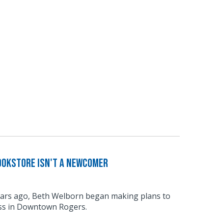
ookstore Isn't a Newcomer
ars ago, Beth Welborn began making plans to
ss in Downtown Rogers.