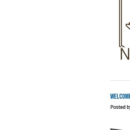
Welcomi
Posted b