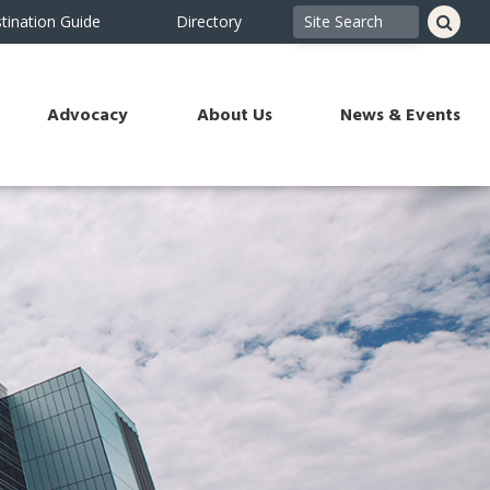
tination Guide
Directory
Advocacy
About Us
News & Events