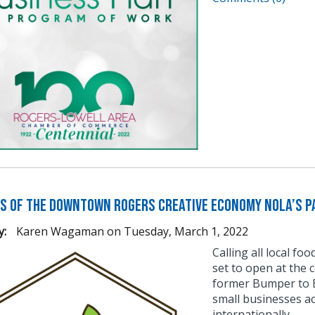
s of the Downtown Rogers Creative Economy Nola’s Pa
y:
Karen Wagaman
on
Tuesday, March 1, 2022
Calling all local fo
set to open at the 
former Bumper to B
small businesses a
internationally.