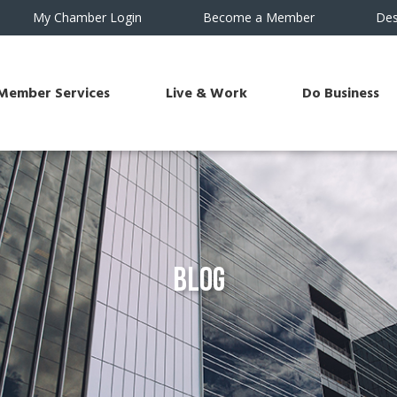
My Chamber Login
Become a Member
Des
Member Services
Live & Work
Do Business
Blog