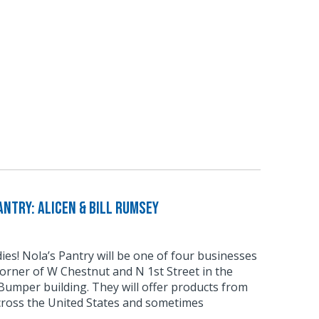
ntry: Alicen & Bill Rumsey
odies! Nola’s Pantry will be one of four businesses
corner of W Chestnut and N 1st Street in the
umper building. They will offer products from
cross the United States and sometimes