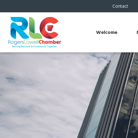
Contact
Welcome