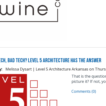
Tech, Bad Tech? Level 5 Architecture Has the Answer
y:
Melissa Dysart | Level 5 Architecture Arkansas
on
Thurs
That is the questi
picture it? If not, 
Comments (0)