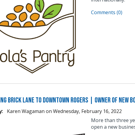
Comments (0)
ng Brick Lane to Downtown Rogers | Owner of New B
y:
Karen Wagaman
on
Wednesday, February 16, 2022
More than three ye
open a new busine