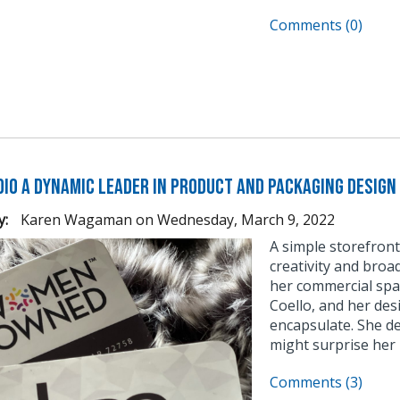
Comments (0)
dio a Dynamic Leader in Product and Packaging Design
y:
Karen Wagaman
on
Wednesday, March 9, 2022
A simple storefront 
creativity and broad
her commercial spa
Coello, and her desi
encapsulate. She d
might surprise her n
Comments (3)