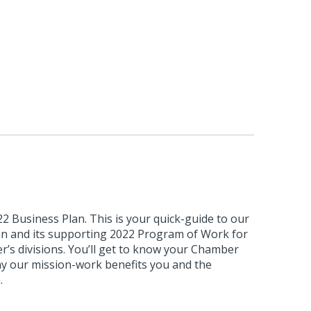
 Business Plan. This is your quick-guide to our
lan and its supporting 2022 Program of Work for
’s divisions. You’ll get to know your Chamber
hy our mission-work benefits you and the
.