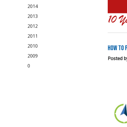
2014
2013
2012
2011
2010
How to P
2009
Posted b
0