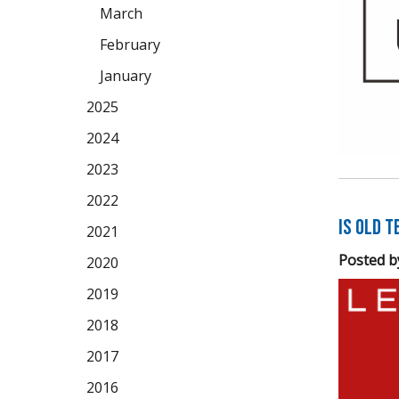
March
February
January
2025
2024
2023
2022
Is Old 
2021
Posted b
2020
2019
2018
2017
2016