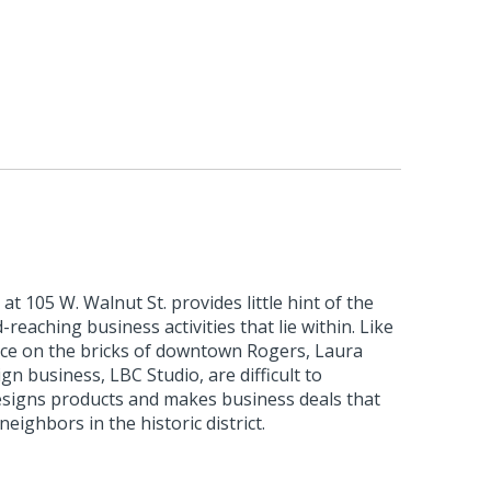
at 105 W. Walnut St. provides little hint of the
-reaching business activities that lie within. Like
ce on the bricks of downtown Rogers, Laura
gn business, LBC Studio, are difficult to
esigns products and makes business deals that
eighbors in the historic district.