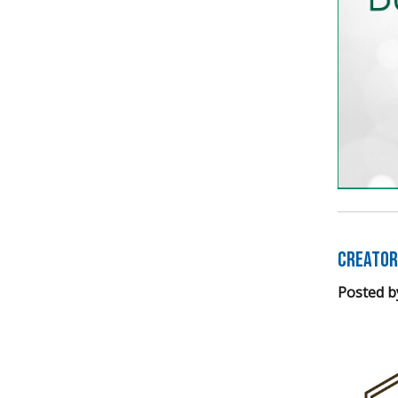
Creator
Posted b