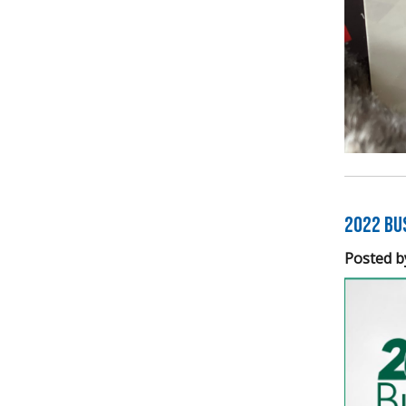
2022 Bu
Posted b