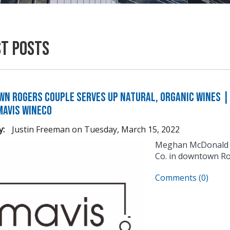
st Posts
n Rogers Couple Serves Up Natural, Organic Wines | 
Mavis WineCo
y:
Justin Freeman
on
Tuesday, March 15, 2022
Meghan McDonald an
Co. in downtown Ro
Comments (0)