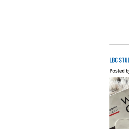
LBC Stu
Posted b