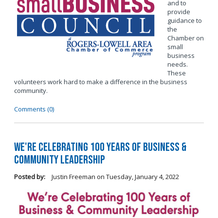
and to
provide
guidance to
the
Chamber on
small
business
needs.
These
volunteers work hard to make a difference in the business
community.
Comments (0)
We're Celebrating 100 Years of Business &
Community Leadership
Posted by:
Justin Freeman
on
Tuesday, January 4, 2022