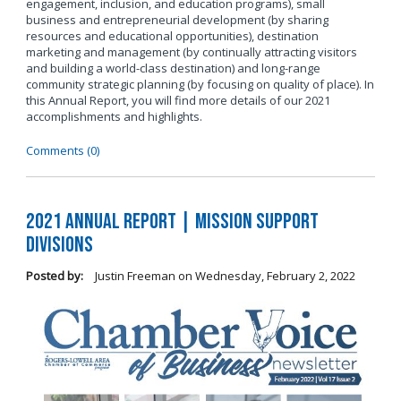
engagement, inclusion, and education programs), small
business and entrepreneurial development (by sharing
resources and educational opportunities), destination
marketing and management (by continually attracting visitors
and building a world-class destination) and long-range
community strategic planning (by focusing on quality of place). In
this Annual Report, you will find more details of our 2021
accomplishments and highlights.
Comments (0)
2021 Annual Report | Mission Support
Divisions
Posted by:
Justin Freeman
on
Wednesday, February 2, 2022