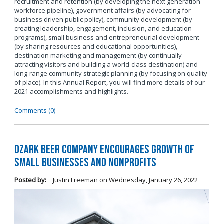
recruitment and retention (by developing the next generation
workforce pipeline), government affairs (by advocating for
business driven public policy), community development (by
creating leadership, engagement, inclusion, and education
programs), small business and entrepreneurial development
(by sharing resources and educational opportunities),
destination marketing and management (by continually
attracting visitors and building a world-class destination) and
long-range community strategic planning (by focusing on quality
of place). In this Annual Report, you will find more details of our
2021 accomplishments and highlights.
Comments (0)
Ozark Beer Company Encourages Growth of
Small Businesses and Nonprofits
Posted by:
Justin Freeman
on
Wednesday, January 26, 2022