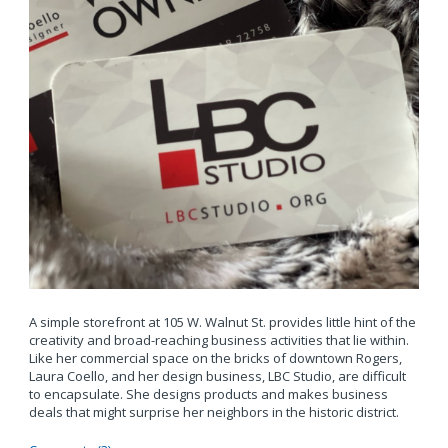
A simple storefront at 105 W. Walnut St. provides little hint of the
creativity and broad-reaching business activities that lie within.
Like her commercial space on the bricks of downtown Rogers,
Laura Coello, and her design business, LBC Studio, are difficult
to encapsulate. She designs products and makes business
deals that might surprise her neighbors in the historic district.