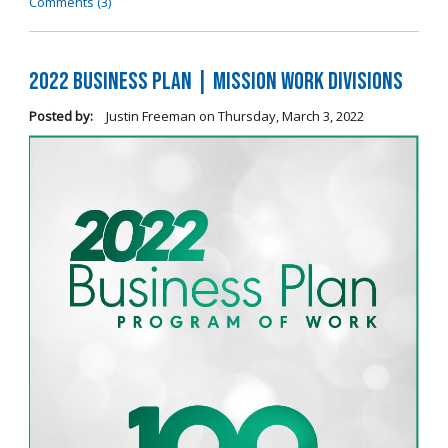
Comments (3)
2022 Business Plan | Mission Work Divisions
Posted by:
Justin Freeman
on
Thursday, March 3, 2022