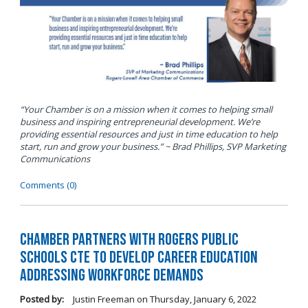
“Your Chamber is on a mission when it comes to helping small
business and inspiring entrepreneurial development. We’re
providing essential resources and just in time education to help
start, run and grow your business.” ~ Brad Phillips, SVP Marketing
Communications
Comments (0)
Chamber Partners with Rogers Public
Schools CTE to Develop Career Education
Addressing Workforce Demands
Posted by:
Justin Freeman
on
Thursday, January 6, 2022