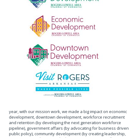
year, with our mission work, we made a big impact on economic
development, downtown development, workforce recruitment
and retention (by developing the next generation workforce
pipeline), government affairs (by advocating for business driven
public policy), community development (by creating leadership,