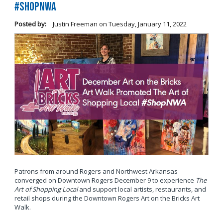
#ShopNWA
Posted by:
Justin Freeman
on
Tuesday, January 11, 2022
Patrons from around Rogers and Northwest Arkansas
converged on Downtown Rogers December 9 to experience
The
Art of Shopping Local
and support local artists, restaurants, and
retail shops during the Downtown Rogers Art on the Bricks Art
Walk.