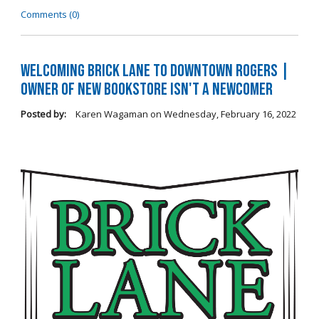
Comments (0)
Welcoming Brick Lane to Downtown Rogers |
Owner of New Bookstore Isn't a Newcomer
Posted by:
Karen Wagaman
on
Wednesday, February 16, 2022