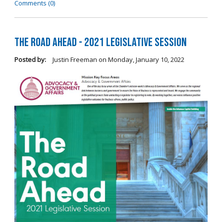
Comments (0)
The Road Ahead - 2021 Legislative Session
Posted by:
Justin Freeman
on
Monday, January 10, 2022