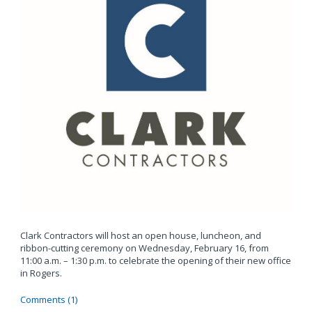
Clark Contractors will host an open house, luncheon, and
ribbon-cutting ceremony on Wednesday, February 16, from
11:00 a.m. – 1:30 p.m. to celebrate the opening of their new office
in Rogers.
Comments (1)