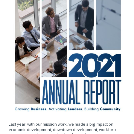
Last year, with our mission work, we made a big impact on
economic development, downtown development, workforce