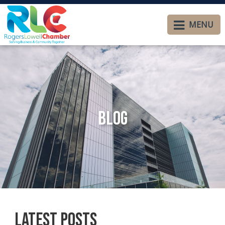
MENU
Blog
Latest Posts