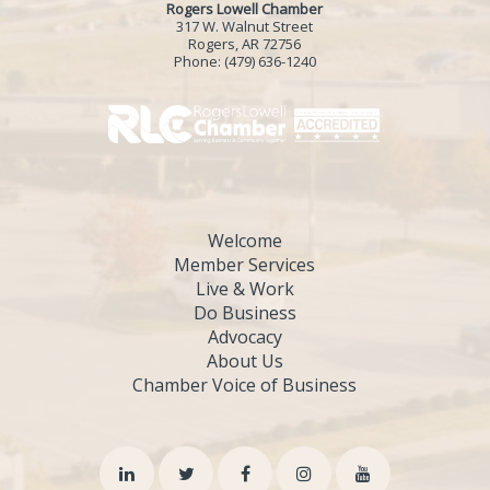
Rogers Lowell Chamber
317 W. Walnut Street
Rogers, AR 72756
Phone:
(479) 636-1240
Welcome
Member Services
Live & Work
Do Business
Advocacy
About Us
Chamber Voice of Business