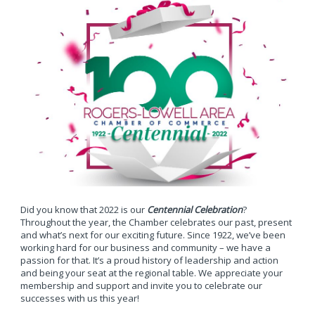
Did you know that 2022 is our
Centennial Celebration
?
Throughout the year, the Chamber celebrates our past, present
and what’s next for our exciting future. Since 1922, we’ve been
working hard for our business and community – we have a
passion for that. It’s a proud history of leadership and action
and being your seat at the regional table. We appreciate your
membership and support and invite you to celebrate our
successes with us this year!