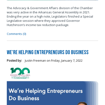
The Advocacy & Government Affairs division of the Chamber
was very active in the Arkansas General Assembly in 2021.
Ending the year on a high note, Legislators finished a Special
Legislative session where they approved Governor
Hutchinson’s income tax reduction package.
Comments (0)
We're Helping Entrepreneurs Do Business
Posted by:
Justin Freeman
on
Friday, January 7, 2022