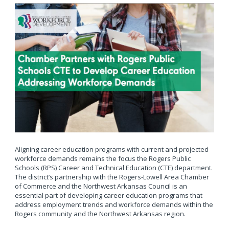
Aligning career education programs with current and projected
workforce demands remains the focus the Rogers Public
Schools (RPS) Career and Technical Education (CTE) department.
The district’s partnership with the Rogers-Lowell Area Chamber
of Commerce and the Northwest Arkansas Council is an
essential part of developing career education programs that
address employment trends and workforce demands within the
Rogers community and the Northwest Arkansas region.