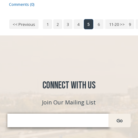
Comments (0)
<< Previous
1
2
3
4
5
6
7
11-20 >>
8
9
Connect with Us
Join Our Mailing List
Go