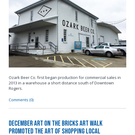
Ozark Beer Co. first began production for commercial sales in
2013 in a warehouse a short distance south of Downtown
Rogers.
Comments (0)
December Art on the Bricks Art Walk
Promoted The Art of Shopping Local