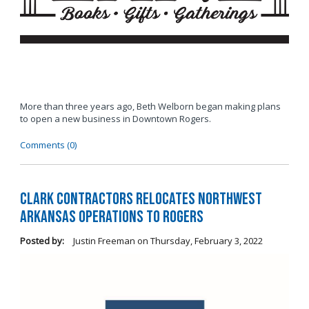
More than three years ago, Beth Welborn began making plans
to open a new business in Downtown Rogers.
Comments (0)
Clark Contractors Relocates Northwest
Arkansas Operations to Rogers
Posted by:
Justin Freeman
on
Thursday, February 3, 2022