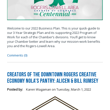
Welcome to our 2022 Business Plan. This is your quick-guide to
our 3-Year Strategic Plan and its supporting 2022 Program of
Work for each of the Chamber’s divisions. You’ll get to know
your Chamber better and learn why our mission-work benefits
you and the Rogers-Lowell Area.
Comments (0)
Creators of the Downtown Rogers Creative
Economy Nola’s Pantry: Alicen & Bill Rumsey
Posted by:
Karen Wagaman
on
Tuesday, March 1, 2022