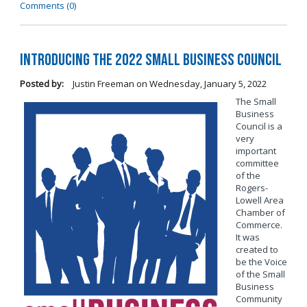
Comments (0)
Introducing the 2022 Small Business Council
Posted by:
Justin Freeman
on
Wednesday, January 5, 2022
The Small
Business
Council is a
very
important
committee
of the
Rogers-
Lowell Area
Chamber of
Commerce.
It was
created to
be the Voice
of the Small
Business
Community