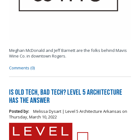
Meghan McDonald and Jeff Barnett are the folks behind Mavis
Wine Co. in downtown Rogers.
Comments (0)
Is Old Tech, Bad Tech? Level 5 Architecture
Has the Answer
Posted by:
Melissa Dysart | Level 5 Architecture Arkansas
on
Thursday, March 10, 2022