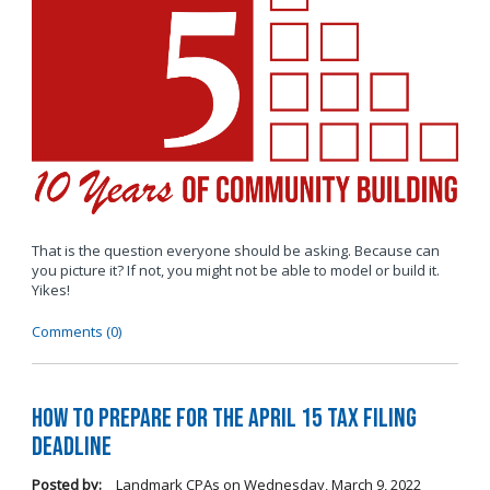
That is the question everyone should be asking. Because can
you picture it? If not, you might not be able to model or build it.
Yikes!
Comments (0)
How to Prepare for the April 15 Tax Filing
Deadline
Posted by:
Landmark CPAs
on
Wednesday, March 9, 2022