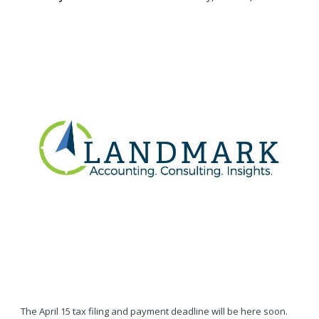
The April 15 tax filing and payment deadline will be here soon.