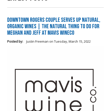
Downtown Rogers Couple Serves Up Natural,
Organic Wines | The Natural Thing to Do For
Meghan and Jeff at Mavis WineCo
Posted by:
Justin Freeman
on
Tuesday, March 15, 2022