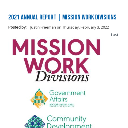
2021 Annual Report | Mission Work Divisions
Posted by:
Justin Freeman
on
Thursday, February 3, 2022
Last