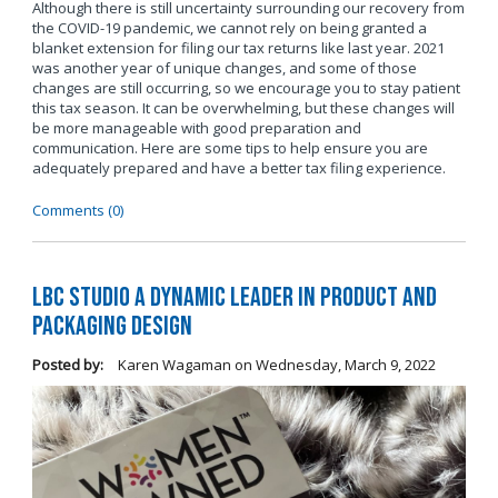
Although there is still uncertainty surrounding our recovery from
the COVID-19 pandemic, we cannot rely on being granted a
blanket extension for filing our tax returns like last year. 2021
was another year of unique changes, and some of those
changes are still occurring, so we encourage you to stay patient
this tax season. It can be overwhelming, but these changes will
be more manageable with good preparation and
communication. Here are some tips to help ensure you are
adequately prepared and have a better tax filing experience.
Comments (0)
LBC Studio a Dynamic Leader in Product and
Packaging Design
Posted by:
Karen Wagaman
on
Wednesday, March 9, 2022