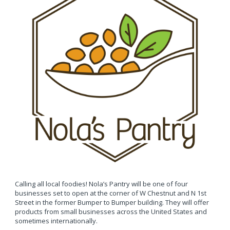
Calling all local foodies! Nola’s Pantry will be one of four
businesses set to open at the corner of W Chestnut and N 1st
Street in the former Bumper to Bumper building. They will offer
products from small businesses across the United States and
sometimes internationally.