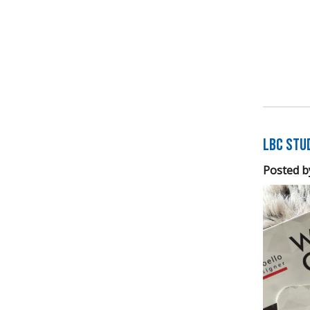
LBC Stu
Posted b