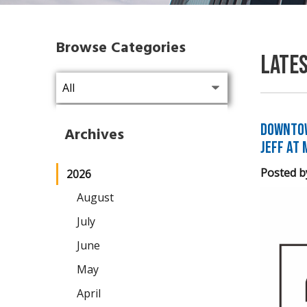
Browse Categories
Late
Downtow
Archives
Jeff at 
Posted b
2026
August
July
June
May
April