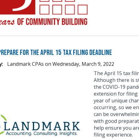
repare for the April 15 Tax Filing Deadline
y:
Landmark CPAs
on
Wednesday, March 9, 2022
The April 15 tax fi
Although there is s
the COVID-19 pande
extension for filing
year of unique chan
occurring, so we en
can be overwhelmin
with good preparat
help ensure you ar
filing experience.