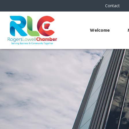
Contact
Welcome