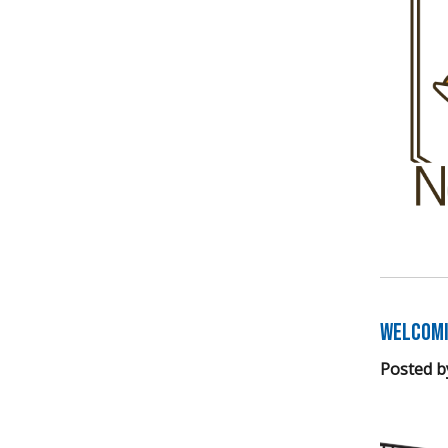
Welcomi
Posted b