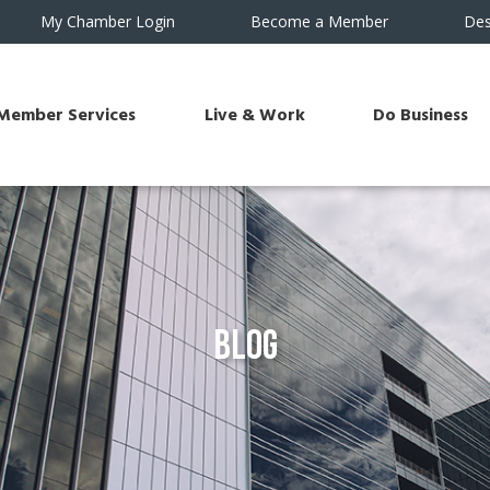
My Chamber Login
Become a Member
Des
Member Services
Live & Work
Do Business
Blog