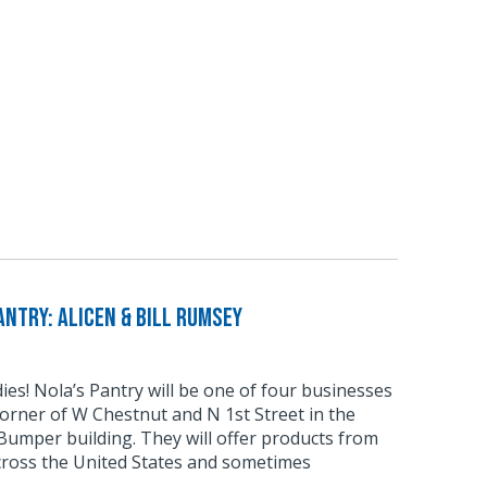
ntry: Alicen & Bill Rumsey
odies! Nola’s Pantry will be one of four businesses
corner of W Chestnut and N 1st Street in the
umper building. They will offer products from
cross the United States and sometimes