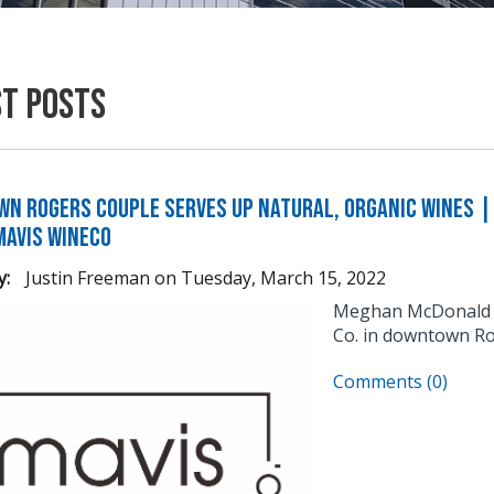
st Posts
n Rogers Couple Serves Up Natural, Organic Wines | 
Mavis WineCo
y:
Justin Freeman
on
Tuesday, March 15, 2022
Meghan McDonald an
Co. in downtown Ro
Comments (0)