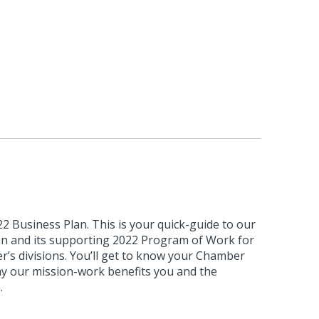
 Business Plan. This is your quick-guide to our
lan and its supporting 2022 Program of Work for
’s divisions. You’ll get to know your Chamber
hy our mission-work benefits you and the
.