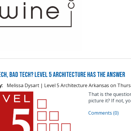
Tech, Bad Tech? Level 5 Architecture Has the Answer
y:
Melissa Dysart | Level 5 Architecture Arkansas
on
Thurs
That is the questi
picture it? If not, 
Comments (0)