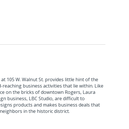
at 105 W. Walnut St. provides little hint of the
-reaching business activities that lie within. Like
ce on the bricks of downtown Rogers, Laura
gn business, LBC Studio, are difficult to
esigns products and makes business deals that
eighbors in the historic district.