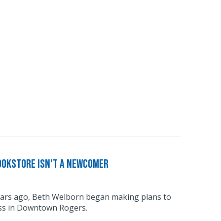
ookstore Isn't a Newcomer
ars ago, Beth Welborn began making plans to
ss in Downtown Rogers.