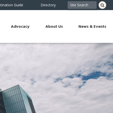
tination Guide
Directory
Advocacy
About Us
News & Events