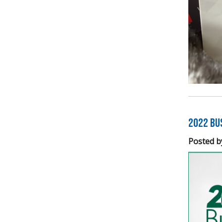
2022 Bu
Posted b