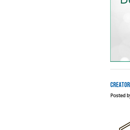
Creator
Posted b