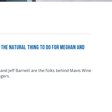
The Natural Thing to Do For Meghan and
d Jeff Barnett are the folks behind Mavis Wine
gers.