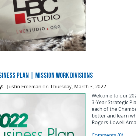
siness Plan | Mission Work Divisions
y:
Justin Freeman
on
Thursday, March 3, 2022
Welcome to our 2022
3-Year Strategic P
each of the Chamber
better and learn w
Rogers-Lowell Area
Comments (0)