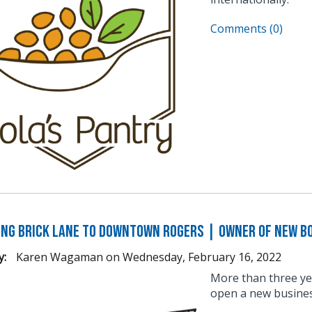
Comments (0)
ng Brick Lane to Downtown Rogers | Owner of New B
y:
Karen Wagaman
on
Wednesday, February 16, 2022
More than three ye
open a new busine