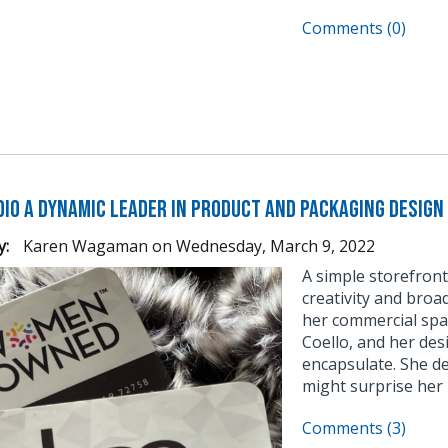
Comments (0)
dio a Dynamic Leader in Product and Packaging Design
y:
Karen Wagaman
on
Wednesday, March 9, 2022
A simple storefront 
creativity and broad
her commercial spa
Coello, and her desi
encapsulate. She d
might surprise her n
Comments (3)