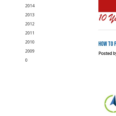
2014
2013
2012
2011
2010
How to P
2009
Posted b
0