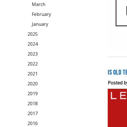
March
February
January
2025
2024
2023
2022
Is Old 
2021
Posted b
2020
2019
2018
2017
2016