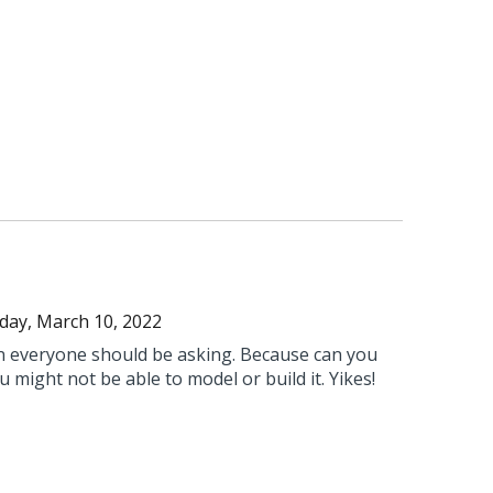
day, March 10, 2022
on everyone should be asking. Because can you
you might not be able to model or build it. Yikes!