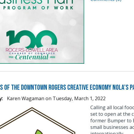
s of the Downtown Rogers Creative Economy Nola’s Pa
y:
Karen Wagaman
on
Tuesday, March 1, 2022
Calling all local fo
set to open at the 
former Bumper to B
small businesses a
internationally.