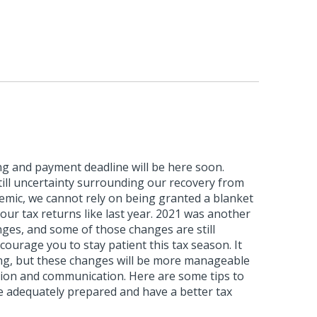
ling and payment deadline will be here soon.
till uncertainty surrounding our recovery from
mic, we cannot rely on being granted a blanket
 our tax returns like last year. 2021 was another
ges, and some of those changes are still
courage you to stay patient this tax season. It
g, but these changes will be more manageable
ion and communication. Here are some tips to
e adequately prepared and have a better tax