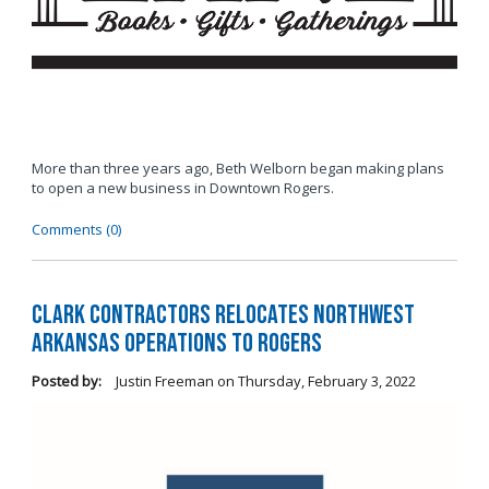
More than three years ago, Beth Welborn began making plans
to open a new business in Downtown Rogers.
Comments (0)
Clark Contractors Relocates Northwest
Arkansas Operations to Rogers
Posted by:
Justin Freeman
on
Thursday, February 3, 2022