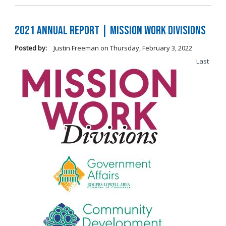
2021 Annual Report | Mission Work Divisions
Posted by:
Justin Freeman
on
Thursday, February 3, 2022
Last