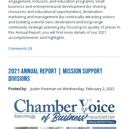
engagement, inclusion, and education programs), small
business and entrepreneurial development (by sharing
resources and educational opportunities), destination
marketing and management (by continually attracting visitors
and building a world-class destination) and long-range
community strategic planning (by focusing on quality of place). In
this Annual Report, you will find more details of our 2021
accomplishments and highlights.
Comments (0)
2021 Annual Report | Mission Support
Divisions
Posted by:
Justin Freeman
on
Wednesday, February 2, 2022