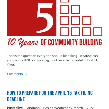
That is the question everyone should be asking. Because can
you picture it? If not, you might not be able to model or build it.
Yikes!
Comments (0)
How to Prepare for the April 15 Tax Filing
Deadline
Posted by:
Landmark CPAs
on
Wednesday, March 9, 2022