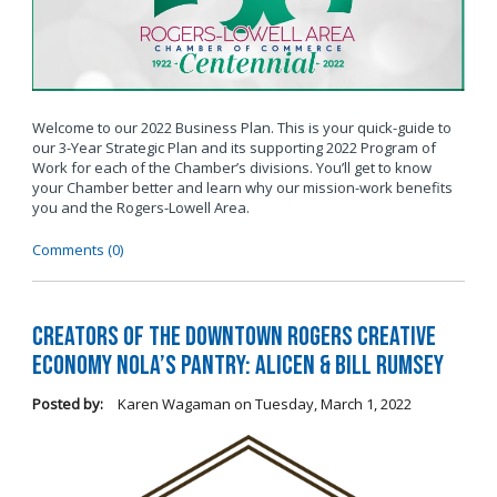
Welcome to our 2022 Business Plan. This is your quick-guide to
our 3-Year Strategic Plan and its supporting 2022 Program of
Work for each of the Chamber’s divisions. You’ll get to know
your Chamber better and learn why our mission-work benefits
you and the Rogers-Lowell Area.
Comments (0)
Creators of the Downtown Rogers Creative
Economy Nola’s Pantry: Alicen & Bill Rumsey
Posted by:
Karen Wagaman
on
Tuesday, March 1, 2022