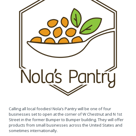
Calling all local foodies! Nola’s Pantry will be one of four
businesses set to open at the corner of W Chestnut and N 1st
Street in the former Bumper to Bumper building. They will offer
products from small businesses across the United States and
sometimes internationally.