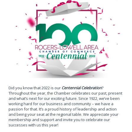
Did you know that 2022 is our
Centennial Celebration
?
Throughout the year, the Chamber celebrates our past, present
and what’s next for our exciting future. Since 1922, we’ve been
working hard for our business and community – we have a
passion for that. It’s a proud history of leadership and action
and being your seat at the regional table. We appreciate your
membership and support and invite you to celebrate our
successes with us this year!