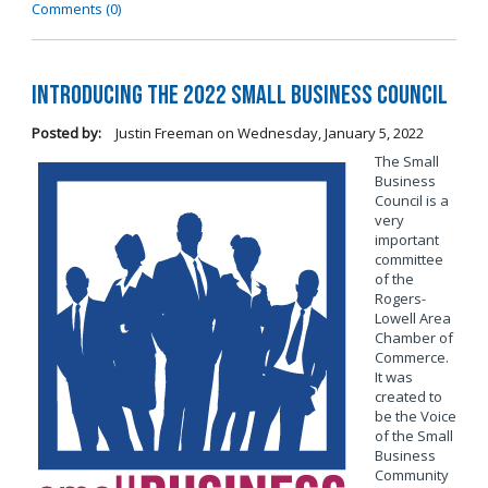
Comments (0)
Introducing the 2022 Small Business Council
Posted by:
Justin Freeman
on
Wednesday, January 5, 2022
The Small
Business
Council is a
very
important
committee
of the
Rogers-
Lowell Area
Chamber of
Commerce.
It was
created to
be the Voice
of the Small
Business
Community