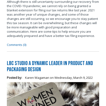
Although there is still uncertainty surrounding our recovery from
the COVID-19 pandemic, we cannot rely on being granted a
blanket extension for filing our tax returns like last year. 2021
was another year of unique changes, and some of those
changes are still occurring, so we encourage you to stay patient
this tax season. It can be overwhelming, but these changes will
be more manageable with good preparation and
communication. Here are some tips to help ensure you are
adequately prepared and have a better tax filing experience.
Comments (0)
LBC Studio a Dynamic Leader in Product and
Packaging Design
Posted by:
Karen Wagaman
on
Wednesday, March 9, 2022