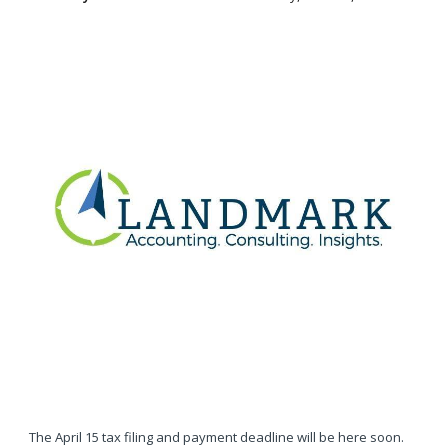
The April 15 tax filing and payment deadline will be here soon.