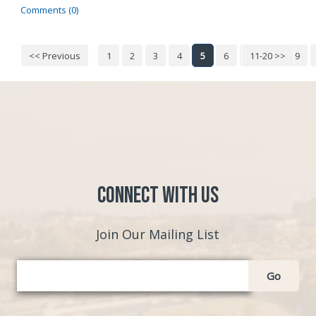
Comments (0)
<< Previous
1
2
3
4
5
6
7
11-20 >>
8
9
Connect with Us
Join Our Mailing List
Go