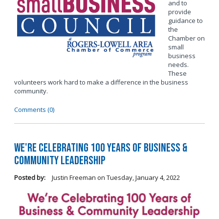
and to
provide
guidance to
the
Chamber on
small
business
needs.
These
volunteers work hard to make a difference in the business
community.
Comments (0)
We're Celebrating 100 Years of Business &
Community Leadership
Posted by:
Justin Freeman
on
Tuesday, January 4, 2022