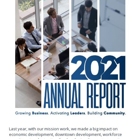
Last year, with our mission work, we made a big impact on
economic development, downtown development, workforce