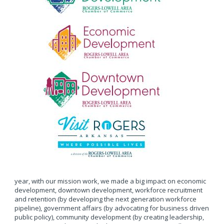
year, with our mission work, we made a big impact on economic
development, downtown development, workforce recruitment
and retention (by developing the next generation workforce
pipeline), government affairs (by advocating for business driven
public policy), community development (by creating leadership,