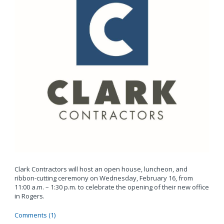
Clark Contractors will host an open house, luncheon, and
ribbon-cutting ceremony on Wednesday, February 16, from
11:00 a.m. – 1:30 p.m. to celebrate the opening of their new office
in Rogers.
Comments (1)