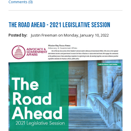
Comments (0)
The Road Ahead - 2021 Legislative Session
Posted by:
Justin Freeman
on
Monday, January 10, 2022