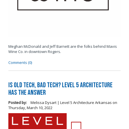
Meghan McDonald and Jeff Barnett are the folks behind Mavis
Wine Co. in downtown Rogers.
Comments (0)
Is Old Tech, Bad Tech? Level 5 Architecture
Has the Answer
Posted by:
Melissa Dysart | Level 5 Architecture Arkansas
on
Thursday, March 10, 2022