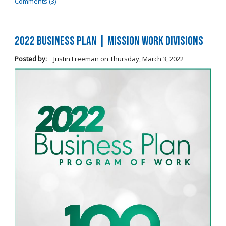
Comments (3)
2022 Business Plan | Mission Work Divisions
Posted by:
Justin Freeman
on
Thursday, March 3, 2022