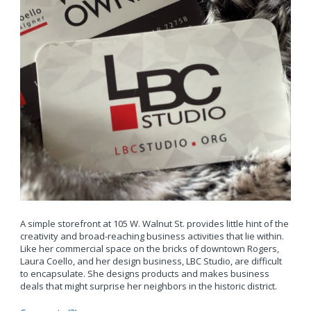
A simple storefront at 105 W. Walnut St. provides little hint of the
creativity and broad-reaching business activities that lie within.
Like her commercial space on the bricks of downtown Rogers,
Laura Coello, and her design business, LBC Studio, are difficult
to encapsulate. She designs products and makes business
deals that might surprise her neighbors in the historic district.