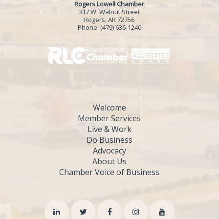
Rogers Lowell Chamber
317 W. Walnut Street
Rogers, AR 72756
Phone:
(479) 636-1240
Welcome
Member Services
Live & Work
Do Business
Advocacy
About Us
Chamber Voice of Business