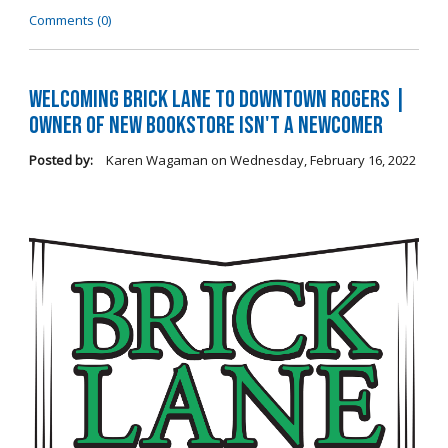
Comments (0)
Welcoming Brick Lane to Downtown Rogers |
Owner of New Bookstore Isn't a Newcomer
Posted by:
Karen Wagaman
on
Wednesday, February 16, 2022