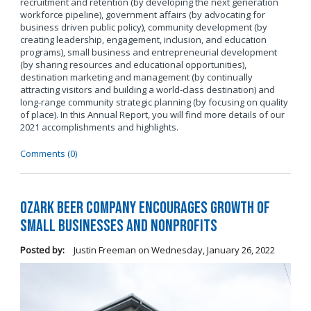
recruitment and retention (by developing the next generation
workforce pipeline), government affairs (by advocating for
business driven public policy), community development (by
creating leadership, engagement, inclusion, and education
programs), small business and entrepreneurial development
(by sharing resources and educational opportunities),
destination marketing and management (by continually
attracting visitors and building a world-class destination) and
long-range community strategic planning (by focusing on quality
of place). In this Annual Report, you will find more details of our
2021 accomplishments and highlights.
Comments (0)
Ozark Beer Company Encourages Growth of
Small Businesses and Nonprofits
Posted by:
Justin Freeman
on
Wednesday, January 26, 2022