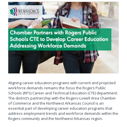
Aligning career education programs with current and projected
workforce demands remains the focus the Rogers Public
Schools (RPS) Career and Technical Education (CTE) department.
The district’s partnership with the Rogers-Lowell Area Chamber
of Commerce and the Northwest Arkansas Council is an
essential part of developing career education programs that
address employment trends and workforce demands within the
Rogers community and the Northwest Arkansas region.