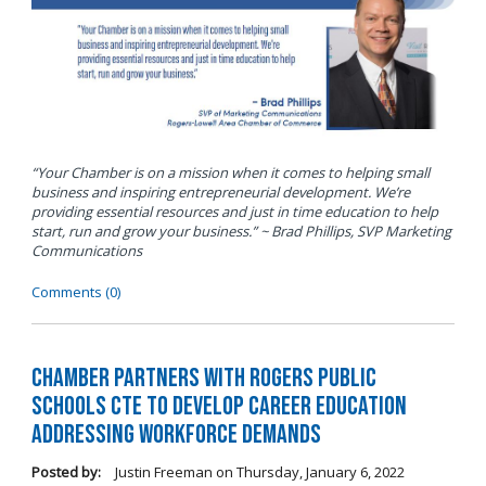
“Your Chamber is on a mission when it comes to helping small
business and inspiring entrepreneurial development. We’re
providing essential resources and just in time education to help
start, run and grow your business.” ~ Brad Phillips, SVP Marketing
Communications
Comments (0)
Chamber Partners with Rogers Public
Schools CTE to Develop Career Education
Addressing Workforce Demands
Posted by:
Justin Freeman
on
Thursday, January 6, 2022