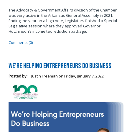
The Advocacy & Government Affairs division of the Chamber
was very active in the Arkansas General Assembly in 2021.
Ending the year on a high note, Legislators finished a Special
Legislative session where they approved Governor
Hutchinson’s income tax reduction package.
Comments (0)
We're Helping Entrepreneurs Do Business
Posted by:
Justin Freeman
on
Friday, January 7, 2022