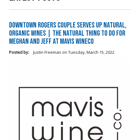
Downtown Rogers Couple Serves Up Natural,
Organic Wines | The Natural Thing to Do For
Meghan and Jeff at Mavis WineCo
Posted by:
Justin Freeman
on
Tuesday, March 15, 2022