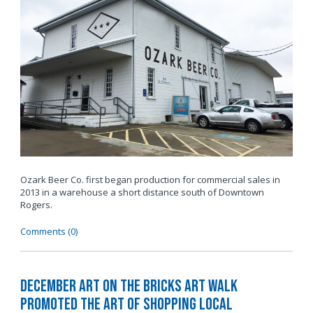
Ozark Beer Co. first began production for commercial sales in
2013 in a warehouse a short distance south of Downtown
Rogers.
Comments (0)
December Art on the Bricks Art Walk
Promoted The Art of Shopping Local