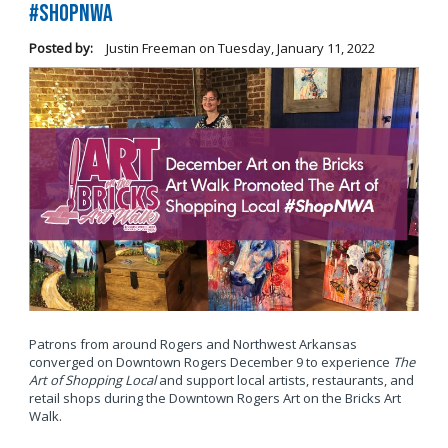
#ShopNWA
Posted by:
Justin Freeman
on
Tuesday, January 11, 2022
Patrons from around Rogers and Northwest Arkansas
converged on Downtown Rogers December 9 to experience
The
Art of Shopping Local
and support local artists, restaurants, and
retail shops during the Downtown Rogers Art on the Bricks Art
Walk.