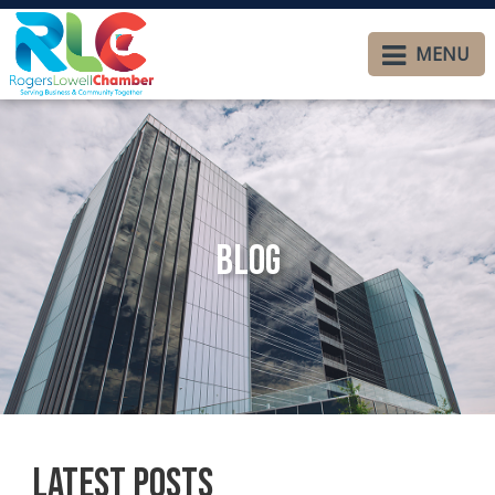
MENU
Blog
Latest Posts