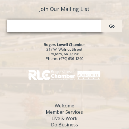
Join Our Mailing List
Go
Rogers Lowell Chamber
317 W. Walnut Street
Rogers, AR 72756
Phone:
(479) 636-1240
Welcome
Member Services
Live & Work
Do Business