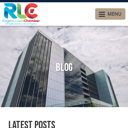
MENU
Blog
Latest Posts