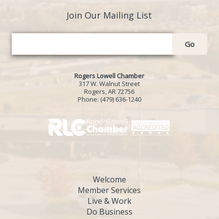
Join Our Mailing List
Go
Rogers Lowell Chamber
317 W. Walnut Street
Rogers, AR 72756
Phone:
(479) 636-1240
Welcome
Member Services
Live & Work
Do Business