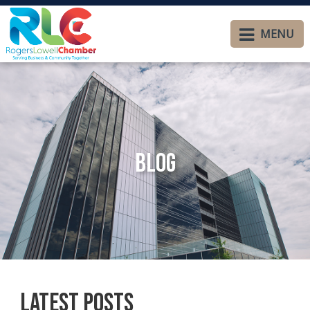
MENU
Blog
Latest Posts