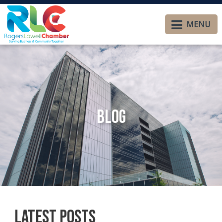
MENU
Blog
Latest Posts