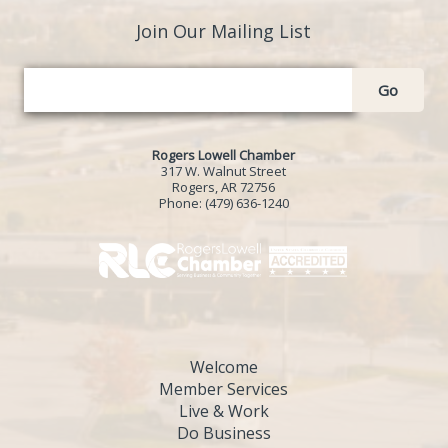
Join Our Mailing List
Go
Rogers Lowell Chamber
317 W. Walnut Street
Rogers, AR 72756
Phone:
(479) 636-1240
Welcome
Member Services
Live & Work
Do Business