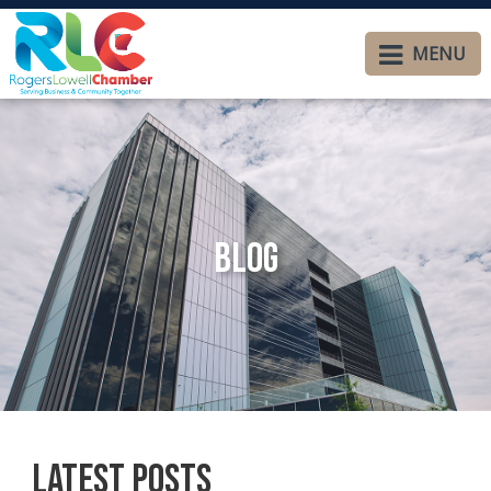
MENU
Blog
Latest Posts