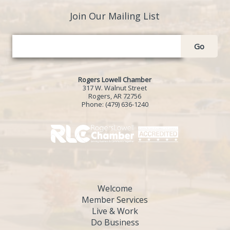
Join Our Mailing List
Go
Rogers Lowell Chamber
317 W. Walnut Street
Rogers, AR 72756
Phone:
(479) 636-1240
Welcome
Member Services
Live & Work
Do Business