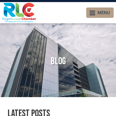
MENU
Blog
Latest Posts