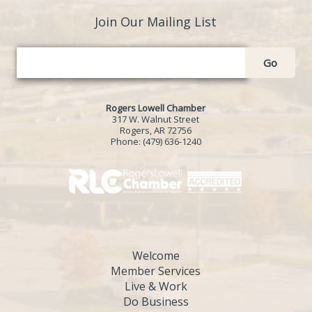
Join Our Mailing List
Go
Rogers Lowell Chamber
317 W. Walnut Street
Rogers, AR 72756
Phone:
(479) 636-1240
Welcome
Member Services
Live & Work
Do Business