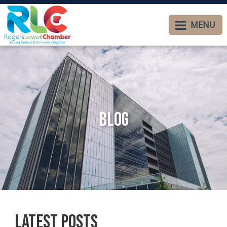
MENU
Blog
Latest Posts