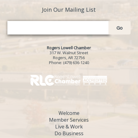
Join Our Mailing List
Go
Rogers Lowell Chamber
317 W. Walnut Street
Rogers, AR 72756
Phone:
(479) 636-1240
Welcome
Member Services
Live & Work
Do Business