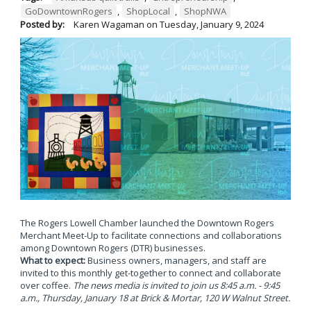
GoDowntownRogers
,
ShopLocal
,
ShopNWA
Posted by:
Karen Wagaman
on
Tuesday, January 9, 2024
The Rogers Lowell Chamber launched the Downtown Rogers
Merchant Meet-Up to facilitate connections and collaborations
among Downtown Rogers (DTR) businesses.
What to expect:
Business owners, managers, and staff are
invited to this monthly get-together to connect and collaborate
over coffee.
The news media is invited to join us 8:45 a.m. - 9:45
a.m., Thursday, January 18 at Brick & Mortar, 120 W Walnut Street.