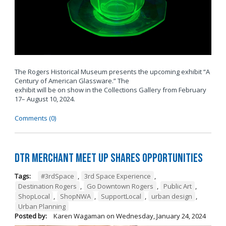
The Rogers Historical Museum presents the upcoming exhibit “A
Century of American Glassware.” The
exhibit will be on show in the Collections Gallery from February
17– August 10, 2024.
Comments (0)
DTR Merchant Meet Up Shares Opportunities
Tags:
#3rdSpace
,
3rd Space Experience
,
Destination Rogers
,
Go Downtown Rogers
,
Public Art
,
ShopLocal
,
ShopNWA
,
SupportLocal
,
urban design
,
Urban Planning
Posted by:
Karen Wagaman
on
Wednesday, January 24, 2024