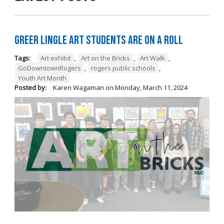
Greer Lingle Art Students are on a Roll
Tags:
Art exhibit
,
Art on the Bricks
,
Art Walk
,
GoDowntownRogers
,
rogers public schools
,
Youth Art Month
Posted by:
Karen Wagaman
on
Monday, March 11, 2024