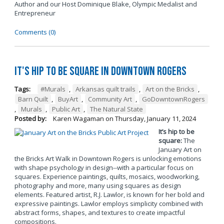
Author and our Host Dominique Blake, Olympic Medalist and
Entrepreneur
Comments (0)
It's Hip to be Square in Downtown Rogers
Tags:
#Murals
,
Arkansas quilt trails
,
Art on the Bricks
,
Barn Quilt
,
BuyArt
,
Community Art
,
GoDowntownRogers
,
Murals
,
Public Art
,
The Natural State
Posted by:
Karen Wagaman
on
Thursday, January 11, 2024
It’s hip to be
square:
The
January Art on
the Bricks Art Walk in Downtown Rogers is unlocking emotions
with shape psychology in design--with a particular focus on
squares. Experience paintings, quilts, mosaics, woodworking,
photography and more, many using squares as design
elements. Featured artist, R.J. Lawlor, is known for her bold and
expressive paintings. Lawlor employs simplicity combined with
abstract forms, shapes, and textures to create impactful
compositions.