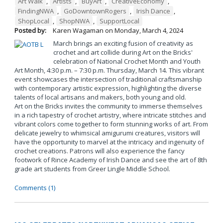
Art Walk
,
Artists
,
BuyArt
,
CreativeEconomy
,
FindingNWA
,
GoDowntownRogers
,
Irish Dance
,
ShopLocal
,
ShopNWA
,
SupportLocal
Posted by:
Karen Wagaman
on
Monday, March 4, 2024
March brings an exciting fusion of creativity as
crochet and art collide during Art on the Bricks'
celebration of National Crochet Month and Youth
Art Month, 4:30 p.m. – 7:30 p.m. Thursday, March 14. This vibrant
event showcases the intersection of traditional craftsmanship
with contemporary artistic expression, highlighting the diverse
talents of local artisans and makers, both young and old.
Art on the Bricks invites the community to immerse themselves
in a rich tapestry of crochet artistry, where intricate stitches and
vibrant colors come together to form stunning works of art. From
delicate jewelry to whimsical amigurumi creatures, visitors will
have the opportunity to marvel at the intricacy and ingenuity of
crochet creations. Patrons will also experience the fancy
footwork of Rince Academy of Irish Dance and see the art of 8th
grade art students from Greer Lingle Middle School.
Comments (1)