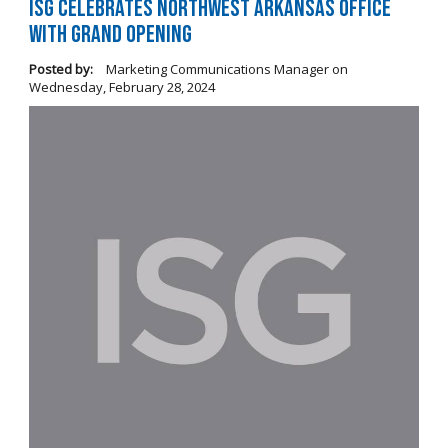
ISG Celebrates Northwest Arkansas Office
with Grand Opening
Posted by:
Marketing Communications Manager
on
Wednesday, February 28, 2024