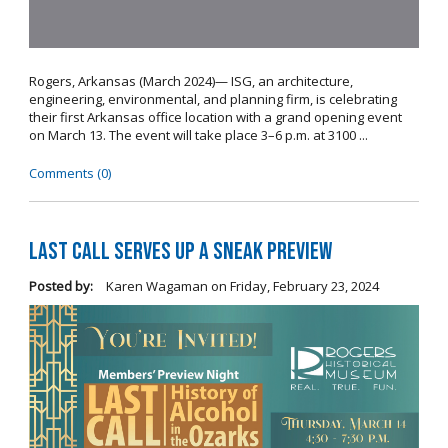
Rogers, Arkansas (March 2024)— ISG, an architecture,
engineering, environmental, and planning firm, is celebrating
their first Arkansas office location with a grand opening event
on March 13. The event will take place 3–6 p.m. at 3100 ...
Comments (0)
Last Call Serves Up a Sneak Preview
Posted by:
Karen Wagaman
on
Friday, February 23, 2024