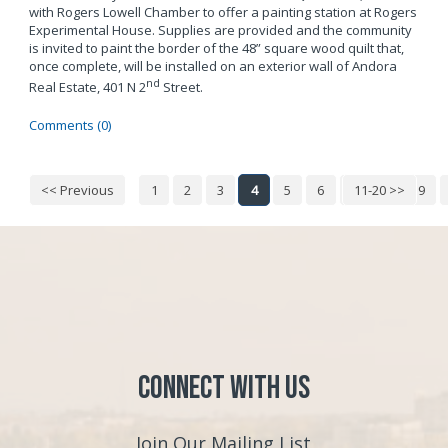
with Rogers Lowell Chamber to offer a painting station at Rogers
Experimental House. Supplies are provided and the community
is invited to paint the border of the 48” square wood quilt that,
once complete, will be installed on an exterior wall of Andora
nd
Real Estate, 401 N 2
Street.
Comments (0)
<< Previous
1
2
3
4
5
6
7
11-20 >>
8
9
Connect with Us
Join Our Mailing List