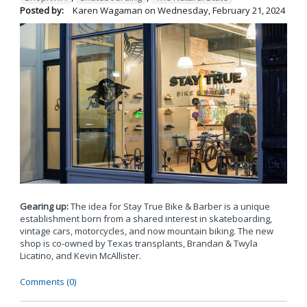
Posted by:
Karen Wagaman
on
Wednesday, February 21, 2024
Gearing up:
The idea for Stay True Bike & Barber is a unique
establishment born from a shared interest in skateboarding,
vintage cars, motorcycles, and now mountain biking. The new
shop is co-owned by Texas transplants, Brandan & Twyla
Licatino, and Kevin McAllister.
Comments (0)