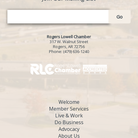
Go
Rogers Lowell Chamber
317 W. Walnut Street
Rogers, AR 72756
Phone:
(479) 636-1240
Welcome
Member Services
Live & Work
Do Business
Advocacy
About Us