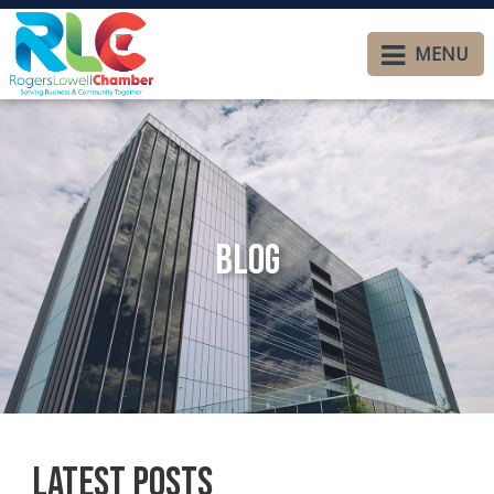
MENU
Blog
Latest Posts