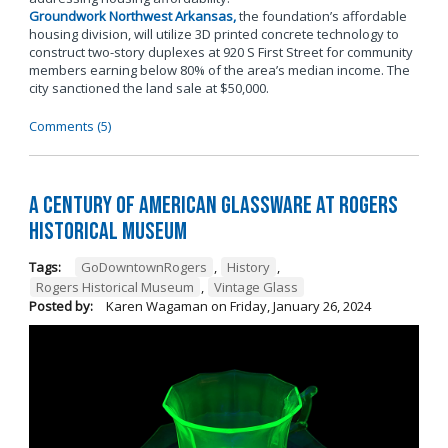
Groundwork Northwest Arkansas,
the foundation’s affordable
housing division, will utilize 3D printed concrete technology to
construct two-story duplexes at 920 S First Street for community
members earning below 80% of the area’s median income. The
city sanctioned the land sale at $50,000.
Comments (5)
A Century of American Glassware at Rogers
Historical Museum
Tags:
GoDowntownRogers
,
History
,
Rogers Historical Museum
,
Vintage Glass
Posted by:
Karen Wagaman
on
Friday, January 26, 2024