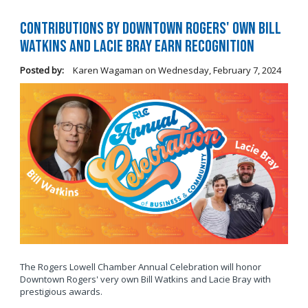
Contributions by Downtown Rogers' own Bill
Watkins and Lacie Bray Earn Recognition
Posted by:
Karen Wagaman
on
Wednesday, February 7, 2024
The Rogers Lowell Chamber Annual Celebration will honor
Downtown Rogers' very own Bill Watkins and Lacie Bray with
prestigious awards.