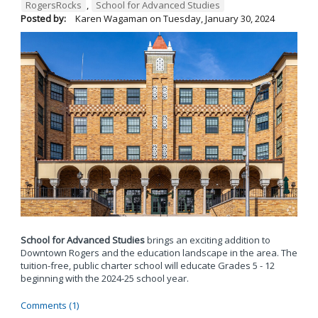
RogersRocks
,
School for Advanced Studies
Posted by:
Karen Wagaman
on
Tuesday, January 30, 2024
School for Advanced Studies
brings an exciting addition to
Downtown Rogers and the education landscape in the area. The
tuition-free, public charter school will educate Grades 5 - 12
beginning with the 2024-25 school year.
Comments (1)