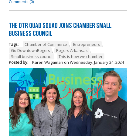
Comments (0)
The DTR Quad Squad Joins Chamber Small
Business Council
Tags:
Chamber of Commerce
,
Entrepreneurs
,
Go DowntownRogers
,
Rogers Arkansas
,
Small business council
,
This is how we chamber
Posted by:
Karen Wagaman
on
Wednesday, January 24, 2024