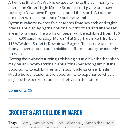
Art on the Bricks Art Walk is excited to invite the community to
attend the Greer Lingle Middle School mixed grade art show
coming to Downtown Rogers as part of the March Art on the
Bricks Art Walk celebration of Youth Art Month.
By the numbers:
Twenty-five students from seventh and eighth
grades are displaying their original works of art and attendees
are in for a treat. The works on paper will be exhibited from 4:30
p.m. – 6:00 p.m. Thursday, March 14 at Stay True Bike & Barber,
112 W Walnut Street in Downtown Rogers. This is one of more
than a dozen pop-up art exhibitions offered during the monthly
Art Walk.
Getting their wheels turning:
Exhibiting art in a bike/barber shop
may be an unconventional venue for experiencing art, but the
opportunity to exhibit their art in public allows Greer Lingle
Middle School students the opportunity to experience what it
might be like to exhibit and sell their art in the future.
Comments (0)
Crochet & Art Collide in March
Tags:
Art
,
Art Exhibits
,
Art Galleries
,
Art on the Bricks
,