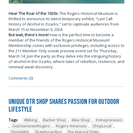
Hear The Roar of the 1920s:
The Rogers Historical Museum is
thrilled to announce its latest temporary exhibit, "Last Call:
History of Alcohol in Ozarks," set to captivate audiences from
March 15 to November 9, 2024.
But wait, there's more!
now is the perfect time to become a
member of the Friends of the Rogers Historical Museum!
Membership comes with exclusive privileges, including access to
the 21+ Member Only sneak preview event set for Thursday,
March 14. Join the party as they delve into the intriguing history
of alcohol in the Ozarks, where tales of rebellion, resilience, and
renewal await discovery.
Comments (0)
Unique DTR Shop Shares Passion for Outdoor
Lifestyle
Tags:
#Biking
,
Barber Shop
,
Bike Shop
,
Entrepreneurs
,
GoDowntownRogers
,
Rogers Arkansas
,
ShopLocal
,
ShopNWA
,
Skateboarding
,
The Natural State