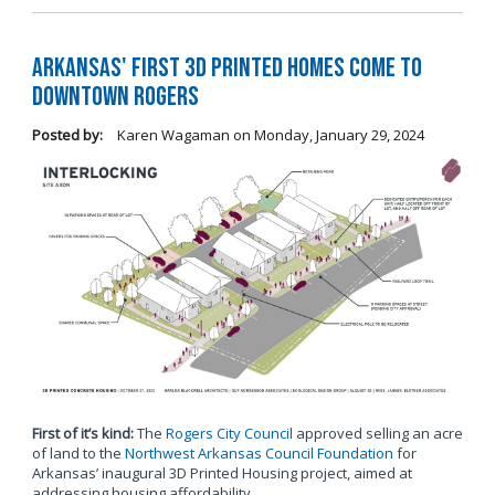
Arkansas' first 3D printed homes come to
Downtown Rogers
Posted by:
Karen Wagaman
on
Monday, January 29, 2024
First of it’s kind:
The
Rogers City Council
approved selling an acre
of land to the
Northwest Arkansas Council Foundation
for
Arkansas’ inaugural 3D Printed Housing project, aimed at
addressing housing affordability.