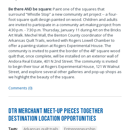
Be there AND be square:
Paint one of the squares that
surround “Whistle Stop” a new community art project -- a four-
foot square quilt design painted on wood. Children and adults
are invited to participate in a community art-making project from
4:30 p.m. - 7:30 p.m. Thursday, January 11 during Art on the Bricks
Art Walk. Mechel Wall, the Benton County coordinator of the
Arkansas Quilt Trails, worked with Rogers Lowell Chamber to
offer a painting station at Rogers Experimental House. The
community is invited to paint the border of the 48” square wood
quilt that, once complete, will be installed on an exterior wall of
Andora Real Estate, 401 N 2nd Street. The community is invited
to begin their tour at Rogers Experimental House, 121 W Walnut
Street, and explore several other galleries and pop-up shops as
we highlight the beauty of the square.
Comments (0)
DTR Merchant Meet-Up Pieces Together
Destination Location Opportunities
Tags:
Arkansas quilt trails
,
Entrepreneurship
,