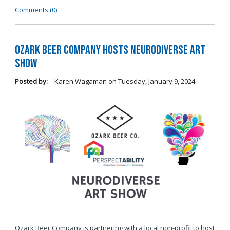
Comments (0)
Ozark Beer Company Hosts Neurodiverse Art
Show
Posted by:
Karen Wagaman
on
Tuesday, January 9, 2024
Ozark Beer Company is partnering with a local non-profit to host