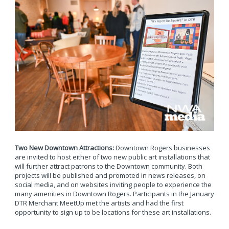
Two New Downtown Attractions:
Downtown Rogers businesses
are invited to host either of two new public art installations that
will further attract patrons to the Downtown community. Both
projects will be published and promoted in news releases, on
social media, and on websites inviting people to experience the
many amenities in Downtown Rogers. Participants in the January
DTR Merchant MeetUp met the artists and had the first
opportunity to sign up to be locations for these art installations.