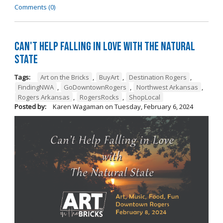
Comments (0)
Can't Help Falling in Love with The Natural
State
Tags:
Art on the Bricks
,
BuyArt
,
Destination Rogers
,
FindingNWA
,
GoDowntownRogers
,
Northwest Arkansas
,
Rogers Arkansas
,
RogersRocks
,
ShopLocal
Posted by:
Karen Wagaman
on
Tuesday, February 6, 2024