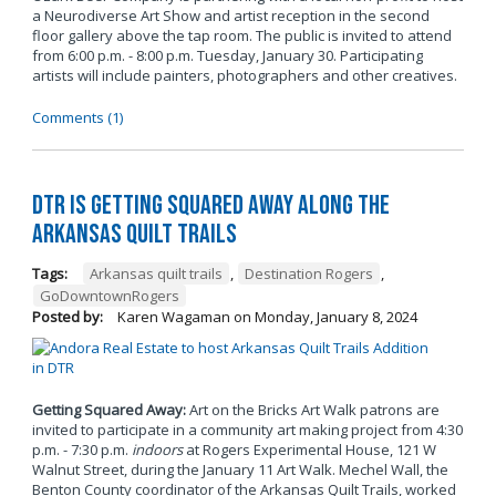
a Neurodiverse Art Show and artist reception in the second
floor gallery above the tap room. The public is invited to attend
from 6:00 p.m. - 8:00 p.m. Tuesday, January 30. Participating
artists will include painters, photographers and other creatives.
Comments (1)
DTR is Getting Squared Away Along the
Arkansas Quilt Trails
Tags:
Arkansas quilt trails
,
Destination Rogers
,
GoDowntownRogers
Posted by:
Karen Wagaman
on
Monday, January 8, 2024
Getting Squared Away:
Art on the Bricks Art Walk patrons are
invited to participate in a community art making project from 4:30
p.m. - 7:30 p.m.
indoors
at Rogers Experimental House, 121 W
Walnut Street, during the January 11 Art Walk. Mechel Wall, the
Benton County coordinator of the Arkansas Quilt Trails, worked