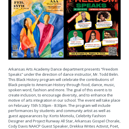
Arkansas Arts Academy Dance department presents “Freedom
Speaks” under the direction of dance instructor, Mr. Todd Belin.
This Black History program will celebrate the contributions of
Black people to American History through food, dance, music,
spoken word, fashion and more. The goal of this event is to
create inclusion, to encourage diversity, and to enhance the
motive of arts integration in our school. The event will take place
on February 15th 5:30pm - 8:30pm. The program will include
performances by students and community artist as well as
guest appearances by: Korto Momolu, Celebrity Fashion
Designer and Project Runway All Star, Arkansas Gospel Chorale,
Cody Davis NAACP Guest Speaker, Drekkia Writes Activist, Poet,