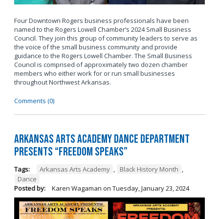
Four Downtown Rogers business professionals have been
named to the Rogers Lowell Chamber’s 2024 Small Business
Council. They join this group of community leaders to serve as
the voice of the small business community and provide
guidance to the Rogers Lowell Chamber. The Small Business
Council is comprised of approximately two dozen chamber
members who either work for or run small businesses
throughout Northwest Arkansas.
Comments (0)
Arkansas Arts Academy Dance department
presents “Freedom Speaks”
Tags:
Arkansas Arts Academy
,
Black History Month
,
Dance
Posted by:
Karen Wagaman
on
Tuesday, January 23, 2024