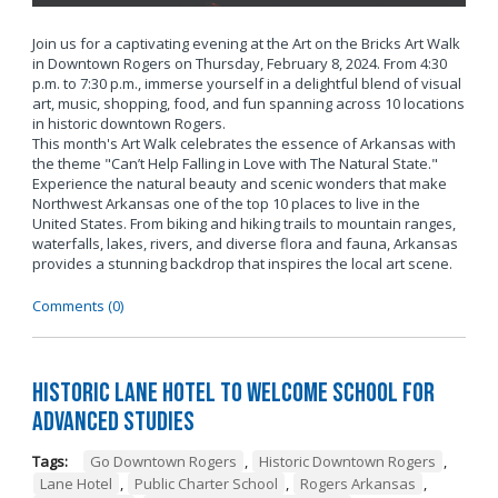
Join us for a captivating evening at the Art on the Bricks Art Walk
in Downtown Rogers on Thursday, February 8, 2024. From 4:30
p.m. to 7:30 p.m., immerse yourself in a delightful blend of visual
art, music, shopping, food, and fun spanning across 10 locations
in historic downtown Rogers.
This month's Art Walk celebrates the essence of Arkansas with
the theme "Can’t Help Falling in Love with The Natural State."
Experience the natural beauty and scenic wonders that make
Northwest Arkansas one of the top 10 places to live in the
United States. From biking and hiking trails to mountain ranges,
waterfalls, lakes, rivers, and diverse flora and fauna, Arkansas
provides a stunning backdrop that inspires the local art scene.
Comments (0)
Historic Lane Hotel to Welcome School for
Advanced Studies
Tags:
Go Downtown Rogers
,
Historic Downtown Rogers
,
Lane Hotel
,
Public Charter School
,
Rogers Arkansas
,