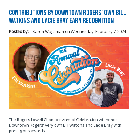
Contributions by Downtown Rogers' own Bill
Watkins and Lacie Bray Earn Recognition
Posted by:
Karen Wagaman
on
Wednesday, February 7, 2024
The Rogers Lowell Chamber Annual Celebration will honor
Downtown Rogers' very own Bill Watkins and Lacie Bray with
prestigious awards.