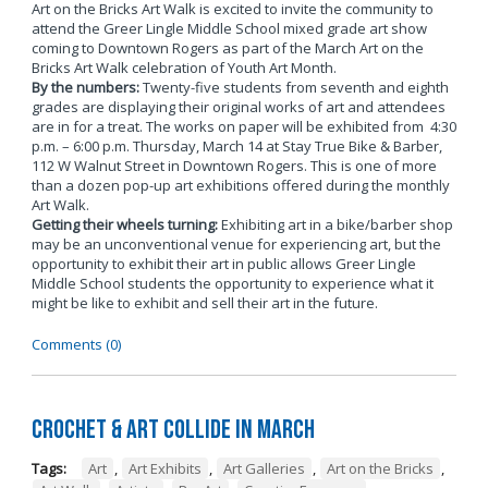
Art on the Bricks Art Walk is excited to invite the community to
attend the Greer Lingle Middle School mixed grade art show
coming to Downtown Rogers as part of the March Art on the
Bricks Art Walk celebration of Youth Art Month.
By the numbers:
Twenty-five students from seventh and eighth
grades are displaying their original works of art and attendees
are in for a treat. The works on paper will be exhibited from 4:30
p.m. – 6:00 p.m. Thursday, March 14 at Stay True Bike & Barber,
112 W Walnut Street in Downtown Rogers. This is one of more
than a dozen pop-up art exhibitions offered during the monthly
Art Walk.
Getting their wheels turning:
Exhibiting art in a bike/barber shop
may be an unconventional venue for experiencing art, but the
opportunity to exhibit their art in public allows Greer Lingle
Middle School students the opportunity to experience what it
might be like to exhibit and sell their art in the future.
Comments (0)
Crochet & Art Collide in March
Tags:
Art
,
Art Exhibits
,
Art Galleries
,
Art on the Bricks
,