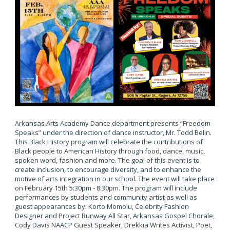
Arkansas Arts Academy Dance department presents “Freedom
Speaks” under the direction of dance instructor, Mr. Todd Belin.
This Black History program will celebrate the contributions of
Black people to American History through food, dance, music,
spoken word, fashion and more. The goal of this event is to
create inclusion, to encourage diversity, and to enhance the
motive of arts integration in our school. The event will take place
on February 15th 5:30pm - 8:30pm. The program will include
performances by students and community artist as well as
guest appearances by: Korto Momolu, Celebrity Fashion
Designer and Project Runway All Star, Arkansas Gospel Chorale,
Cody Davis NAACP Guest Speaker, Drekkia Writes Activist, Poet,