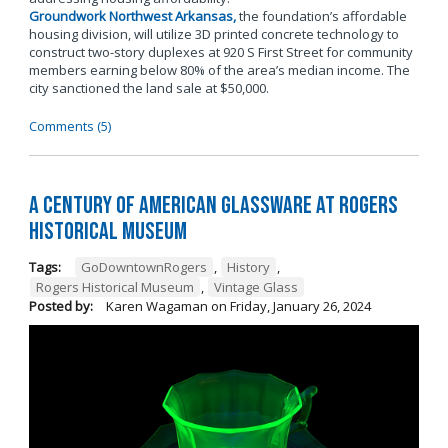
Groundwork Northwest Arkansas,
the foundation’s affordable
housing division, will utilize 3D printed concrete technology to
construct two-story duplexes at 920 S First Street for community
members earning below 80% of the area’s median income. The
city sanctioned the land sale at $50,000.
Comments (5)
A Century of American Glassware at Rogers
Historical Museum
Tags:
GoDowntownRogers
,
History
,
Rogers Historical Museum
,
Vintage Glass
Posted by:
Karen Wagaman
on
Friday, January 26, 2024