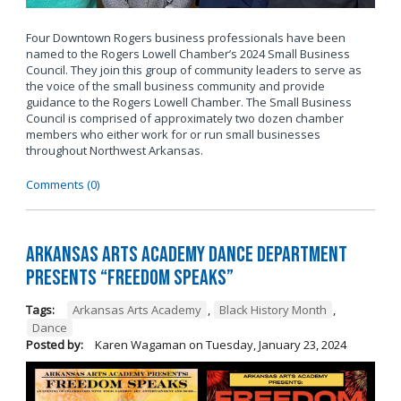
Four Downtown Rogers business professionals have been
named to the Rogers Lowell Chamber’s 2024 Small Business
Council. They join this group of community leaders to serve as
the voice of the small business community and provide
guidance to the Rogers Lowell Chamber. The Small Business
Council is comprised of approximately two dozen chamber
members who either work for or run small businesses
throughout Northwest Arkansas.
Comments (0)
Arkansas Arts Academy Dance department
presents “Freedom Speaks”
Tags:
Arkansas Arts Academy
,
Black History Month
,
Dance
Posted by:
Karen Wagaman
on
Tuesday, January 23, 2024