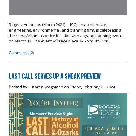
Rogers, Arkansas (March 2024)— ISG, an architecture,
engineering, environmental, and planning firm, is celebrating
their first Arkansas office location with a grand opening event
on March 13. The event will take place 3–6 p.m. at 3100 ...
Comments (0)
Last Call Serves Up a Sneak Preview
Posted by:
Karen Wagaman
on
Friday, February 23, 2024