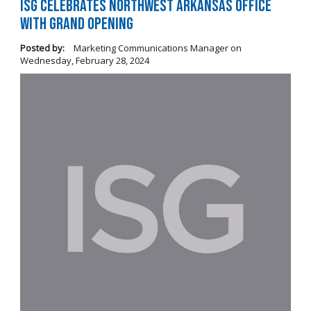
ISG Celebrates Northwest Arkansas Office
with Grand Opening
Posted by:
Marketing Communications Manager
on
Wednesday, February 28, 2024