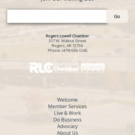
Go
Rogers Lowell Chamber
317 W. Walnut Street
Rogers, AR 72756
Phone:
(479) 636-1240
Welcome
Member Services
Live & Work
Do Business
Advocacy
About Us