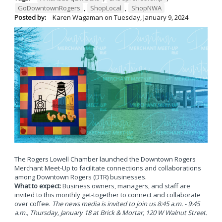
GoDowntownRogers
,
ShopLocal
,
ShopNWA
Posted by:
Karen Wagaman
on
Tuesday, January 9, 2024
The Rogers Lowell Chamber launched the Downtown Rogers
Merchant Meet-Up to facilitate connections and collaborations
among Downtown Rogers (DTR) businesses.
What to expect:
Business owners, managers, and staff are
invited to this monthly get-together to connect and collaborate
over coffee.
The news media is invited to join us 8:45 a.m. - 9:45
a.m., Thursday, January 18 at Brick & Mortar, 120 W Walnut Street.