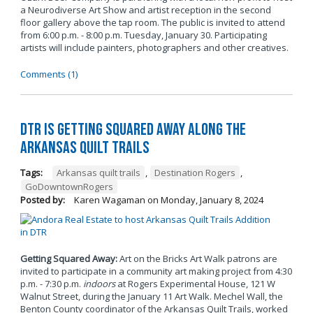
a Neurodiverse Art Show and artist reception in the second
floor gallery above the tap room. The public is invited to attend
from 6:00 p.m. - 8:00 p.m. Tuesday, January 30. Participating
artists will include painters, photographers and other creatives.
Comments (1)
DTR is Getting Squared Away Along the
Arkansas Quilt Trails
Tags:
Arkansas quilt trails
,
Destination Rogers
,
GoDowntownRogers
Posted by:
Karen Wagaman
on
Monday, January 8, 2024
Getting Squared Away:
Art on the Bricks Art Walk patrons are
invited to participate in a community art making project from 4:30
p.m. - 7:30 p.m.
indoors
at Rogers Experimental House, 121 W
Walnut Street, during the January 11 Art Walk. Mechel Wall, the
Benton County coordinator of the Arkansas Quilt Trails, worked