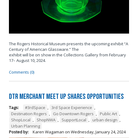
The Rogers Historical Museum presents the upcoming exhibit “A
Century of American Glassware.” The
exhibit will be on show in the Collections Gallery from February
17– August 10, 2024.
Comments (0)
DTR Merchant Meet Up Shares Opportunities
Tags:
#3rdSpace
,
3rd Space Experience
,
Destination Rogers
,
Go Downtown Rogers
,
Public Art
,
ShopLocal
,
ShopNWA
,
SupportLocal
,
urban design
,
Urban Planning
Posted by:
Karen Wagaman
on
Wednesday, January 24, 2024