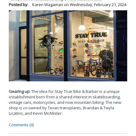
Posted by:
Karen Wagaman
on
Wednesday, February 21, 2024
Gearing up:
The idea for Stay True Bike & Barber is a unique
establishment born from a shared interest in skateboarding,
vintage cars, motorcycles, and now mountain biking. The new
shop is co-owned by Texas transplants, Brandan & Twyla
Licatino, and Kevin McAllister.
Comments (0)