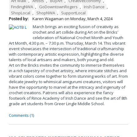
Art Walk
,
Artists
,
BuyArt
,
CreativeEconomy
,
FindingNWA
,
GoDowntownRogers
,
Irish Dance
,
ShopLocal
,
ShopNWA
,
SupportLocal
Posted by:
Karen Wagaman
on
Monday, March 4, 2024
March brings an exciting fusion of creativity as
crochet and art collide during Art on the Bricks'
celebration of National Crochet Month and Youth
Art Month, 4:30 p.m. – 7:30 p.m. Thursday, March 14. This vibrant
event showcases the intersection of traditional craftsmanship
with contemporary artistic expression, highlighting the diverse
talents of local artisans and makers, both young and old.
Art on the Bricks invites the community to immerse themselves
in a rich tapestry of crochet artistry, where intricate stitches and
vibrant colors come together to form stunning works of art. From
delicate jewelry to whimsical amigurumi creatures, visitors will
have the opportunity to marvel at the intricacy and ingenuity of
crochet creations. Patrons will also experience the fancy
footwork of Rince Academy of Irish Dance and see the art of 8th
grade art students from Greer Lingle Middle School.
Comments (1)