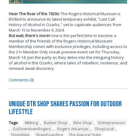
Hear The Roar of the 1920s:
The Rogers Historical Museum is
thrilled to announce its latest temporary exhibit, "Last Call:
History of Alcohol in Ozarks," set to captivate audiences from
March 15 to November 9, 2024.
But wait, there's more!
now is the perfect time to become a
member of the Friends of the Rogers Historical Museum!
Membership comes with exclusive privileges, including access to
the 21+ Member Only sneak preview event set for Thursday,
March 14. Join the party as they delve into the intriguing history
of alcohol in the Ozarks, where tales of rebellion, resilience, and
renewal await discovery.
Comments (0)
Unique DTR Shop Shares Passion for Outdoor
Lifestyle
Tags:
#Biking
,
Barber Shop
,
Bike Shop
,
Entrepreneurs
,
GoDowntownRogers
,
Rogers Arkansas
,
ShopLocal
,
ShopNWA
,
Skateboarding
,
The Natural State