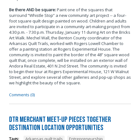
Be there AND be square:
Paint one of the squares that
surround “Whistle Stop” a new community art project -- a four-
foot square quilt design painted on wood. Children and adults
are invited to participate in a community art-making project from
4:30 p.m. - 7:30 p.m. Thursday, January 11 during Art on the Bricks
Art Walk. Mechel Wall, the Benton County coordinator of the
Arkansas Quilt Trails, worked with Rogers Lowell Chamber to
offer a painting station at Rogers Experimental House. The
community is invited to paint the border of the 48” square wood
quilt that, once complete, will be installed on an exterior wall of
Andora Real Estate, 401 N 2nd Street. The community is invited
to begin their tour at Rogers Experimental House, 121 W Walnut
Street, and explore several other galleries and pop-up shops as
we highlight the beauty of the square.
Comments (0)
DTR Merchant Meet-Up Pieces Together
Destination Location Opportunities
Tags:
Arkansas quilt trails
,
Entrepreneurship
,