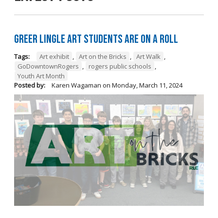
Greer Lingle Art Students are on a Roll
Tags:
Art exhibit
,
Art on the Bricks
,
Art Walk
,
GoDowntownRogers
,
rogers public schools
,
Youth Art Month
Posted by:
Karen Wagaman
on
Monday, March 11, 2024