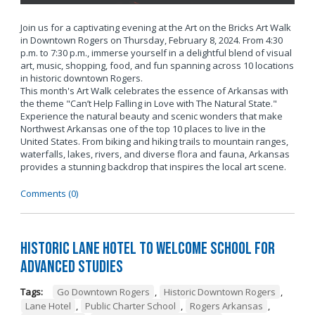
Join us for a captivating evening at the Art on the Bricks Art Walk
in Downtown Rogers on Thursday, February 8, 2024. From 4:30
p.m. to 7:30 p.m., immerse yourself in a delightful blend of visual
art, music, shopping, food, and fun spanning across 10 locations
in historic downtown Rogers.
This month's Art Walk celebrates the essence of Arkansas with
the theme "Can’t Help Falling in Love with The Natural State."
Experience the natural beauty and scenic wonders that make
Northwest Arkansas one of the top 10 places to live in the
United States. From biking and hiking trails to mountain ranges,
waterfalls, lakes, rivers, and diverse flora and fauna, Arkansas
provides a stunning backdrop that inspires the local art scene.
Comments (0)
Historic Lane Hotel to Welcome School for
Advanced Studies
Tags:
Go Downtown Rogers
,
Historic Downtown Rogers
,
Lane Hotel
,
Public Charter School
,
Rogers Arkansas
,