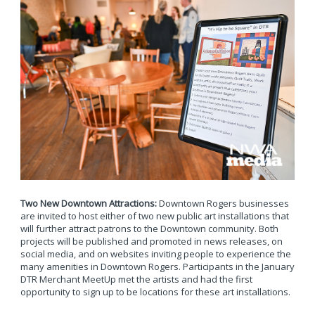
Two New Downtown Attractions:
Downtown Rogers businesses
are invited to host either of two new public art installations that
will further attract patrons to the Downtown community. Both
projects will be published and promoted in news releases, on
social media, and on websites inviting people to experience the
many amenities in Downtown Rogers. Participants in the January
DTR Merchant MeetUp met the artists and had the first
opportunity to sign up to be locations for these art installations.