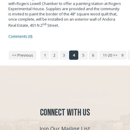
with Rogers Lowell Chamber to offer a painting station at Rogers
Experimental House. Supplies are provided and the community
is invited to paint the border of the 48” square wood quilt that,
once complete, will be installed on an exterior wall of Andora
nd
Real Estate, 401 N 2
Street.
Comments (0)
<< Previous
1
2
3
4
5
6
7
11-20 >>
8
9
Connect with Us
Join Our Mailing List