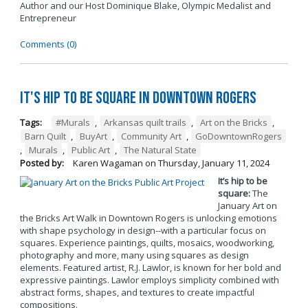
Author and our Host Dominique Blake, Olympic Medalist and
Entrepreneur
Comments (0)
It's Hip to be Square in Downtown Rogers
Tags:
#Murals
,
Arkansas quilt trails
,
Art on the Bricks
,
Barn Quilt
,
BuyArt
,
Community Art
,
GoDowntownRogers
,
Murals
,
Public Art
,
The Natural State
Posted by:
Karen Wagaman
on
Thursday, January 11, 2024
It’s hip to be
square:
The
January Art on
the Bricks Art Walk in Downtown Rogers is unlocking emotions
with shape psychology in design--with a particular focus on
squares. Experience paintings, quilts, mosaics, woodworking,
photography and more, many using squares as design
elements. Featured artist, R.J. Lawlor, is known for her bold and
expressive paintings. Lawlor employs simplicity combined with
abstract forms, shapes, and textures to create impactful
compositions.