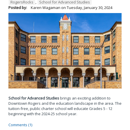
RogersRocks
,
School for Advanced Studies
Posted by:
Karen Wagaman
on
Tuesday, January 30, 2024
School for Advanced Studies
brings an exciting addition to
Downtown Rogers and the education landscape in the area. The
tuition-free, public charter school will educate Grades 5 - 12
beginning with the 2024-25 school year.
Comments (1)