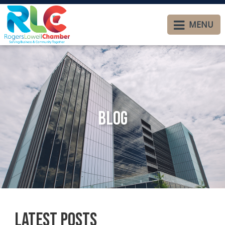
MENU
Blog
Latest Posts