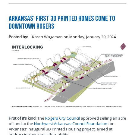
Arkansas' first 3D printed homes come to
Downtown Rogers
Posted by:
Karen Wagaman
on
Monday, January 29, 2024
First of it’s kind:
The
Rogers City Council
approved selling an acre
of land to the
Northwest Arkansas Council Foundation
for
Arkansas’ inaugural 3D Printed Housing project, aimed at
addressing housing affordability.