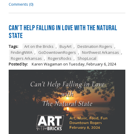
Comments (0)
Can't Help Falling in Love with The Natural
State
Tags:
Art on the Bricks
,
BuyArt
,
Destination Rogers
,
FindingNWA
,
GoDowntownRogers
,
Northwest Arkansas
,
Rogers Arkansas
,
RogersRocks
,
ShopLocal
Posted by:
Karen Wagaman
on
Tuesday, February 6, 2024