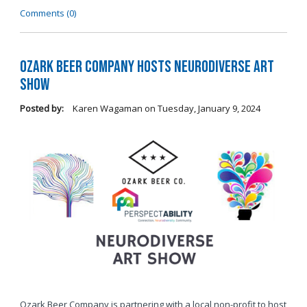
Comments (0)
Ozark Beer Company Hosts Neurodiverse Art
Show
Posted by:
Karen Wagaman
on
Tuesday, January 9, 2024
Ozark Beer Company is partnering with a local non-profit to host