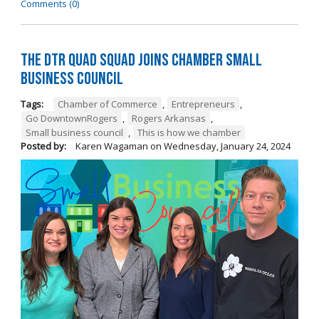
Comments (0)
The DTR Quad Squad Joins Chamber Small
Business Council
Tags:
Chamber of Commerce
,
Entrepreneurs
,
Go DowntownRogers
,
Rogers Arkansas
,
Small business council
,
This is how we chamber
Posted by:
Karen Wagaman
on
Wednesday, January 24, 2024