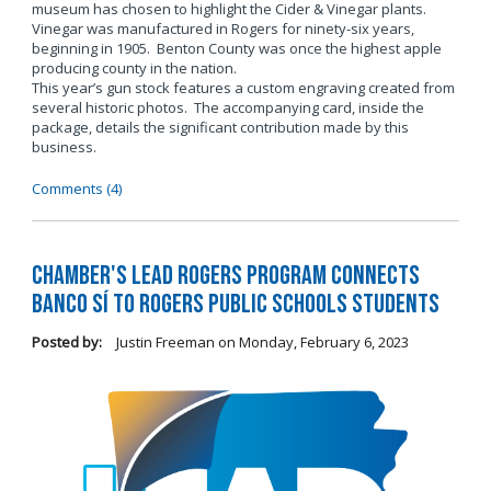
museum has chosen to highlight the Cider & Vinegar plants.
Vinegar was manufactured in Rogers for ninety-six years,
beginning in 1905. Benton County was once the highest apple
producing county in the nation.
This year’s gun stock features a custom engraving created from
several historic photos. The accompanying card, inside the
package, details the significant contribution made by this
business.
Comments (4)
Chamber's LEAD Rogers Program Connects
Banco Sí to Rogers Public Schools Students
Posted by:
Justin Freeman
on
Monday, February 6, 2023