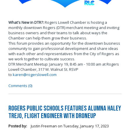
What's New in DTR?:
Rogers Lowell Chamber is hosting a
monthly downtown Rogers (DTR) merchant meeting and inviting
business owners and their teams to talk about ways the
Chamber can help them grow their business.
This forum provides an opportunity for the downtown business
community to gain professional development and share ideas
with each other and representatives from the City of Rogers as
we work together to cultivate success.
DTR Merchant Meetup: January 19, 8:45 am - 10:00 am at Rogers
Lowell Chamber, 317 W. Walnut St. RSVP
to
karen@rogerslowell.com
Comments (0)
Rogers Public Schools Features Alumna Haley
Trejo, Flight Engineer with DroneUp
Posted by:
Justin Freeman
on
Tuesday, January 17, 2023