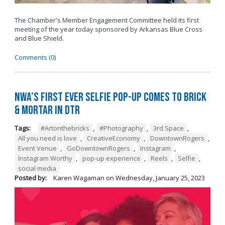
The Chamber's Member Engagement Committee held its first
meeting of the year today sponsored by
Arkansas Blue Cross
and Blue Shield
.
Comments (0)
NWA’s First Ever Selfie Pop-Up Comes to Brick
& Mortar in DTR
Tags:
#Artonthebricks
,
#Photography
,
3rd Space
,
All you need is love
,
CreativeEconomy
,
DowntownRogers
,
Event Venue
,
GoDowntownRogers
,
Instagram
,
Instagram Worthy
,
pop-up experience
,
Reels
,
Selfie
,
social media
Posted by:
Karen Wagaman
on
Wednesday, January 25, 2023