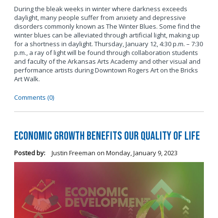
During the bleak weeks in winter where darkness exceeds
daylight, many people suffer from anxiety and depressive
disorders commonly known as The Winter Blues. Some find the
winter blues can be alleviated through artificial light, making up
for a shortness in daylight. Thursday, January 12, 4:30 p.m. – 7:30
p.m., a ray of light will be found through collaboration students
and faculty of the Arkansas Arts Academy and other visual and
performance artists during Downtown Rogers Art on the Bricks
Art Walk.
Comments (0)
Economic Growth Benefits our Quality of Life
Posted by:
Justin Freeman
on
Monday, January 9, 2023