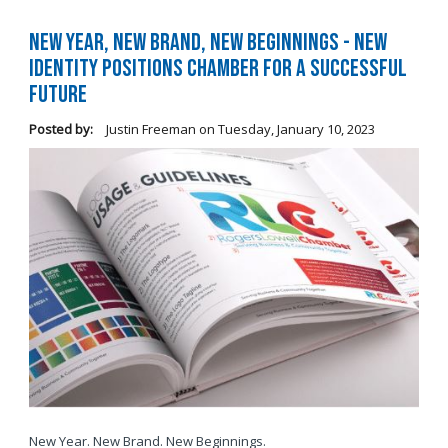
New Year, New Brand, New Beginnings - New
Identity Positions Chamber for a Successful
Future
Posted by:
Justin Freeman
on
Tuesday, January 10, 2023
New Year. New Brand. New Beginnings.