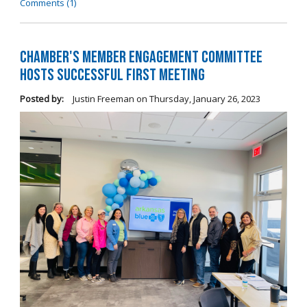
Comments (1)
Chamber's Member Engagement Committee
Hosts Successful First Meeting
Posted by:
Justin Freeman
on
Thursday, January 26, 2023