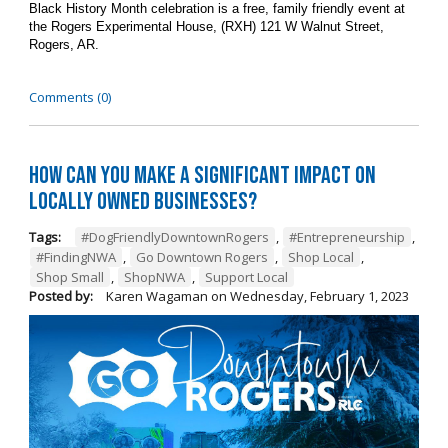
Black History Month celebration is a free, family friendly event at
the Rogers Experimental House, (RXH) 121 W Walnut Street,
Rogers, AR.
Comments (0)
How can you make a significant impact on
locally owned businesses?
Tags:
#DogFriendlyDowntownRogers
,
#Entrepreneurship
,
#FindingNWA
,
Go Downtown Rogers
,
Shop Local
,
Shop Small
,
ShopNWA
,
Support Local
Posted by:
Karen Wagaman
on
Wednesday, February 1, 2023