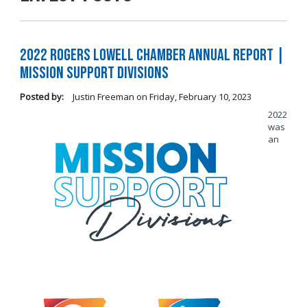
2022 Rogers Lowell Chamber Annual Report |
Mission Support Divisions
Posted by:
Justin Freeman
on
Friday, February 10, 2023
2022
was
an