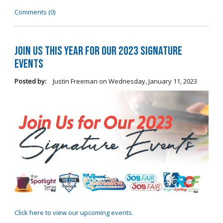
Comments (0)
Join Us this Year for Our 2023 Signature
Events
Posted by:
Justin Freeman
on
Wednesday, January 11, 2023
Click here to view our upcoming events.