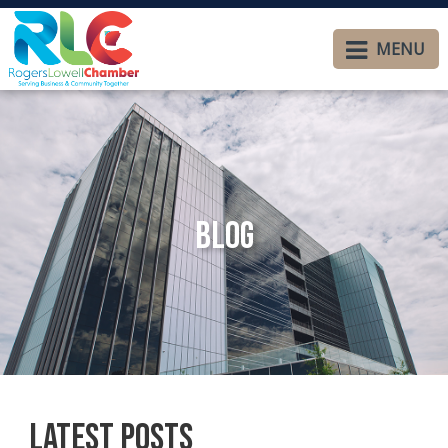
MENU
Blog
Latest Posts