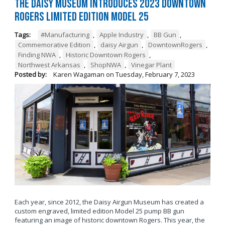
The Daisy Museum Introduces 2023 Downtown
Rogers Limited Edition Model 25
Tags:
#Manufacturing
,
Apple Industry
,
BB Gun
,
Commemorative Edition
,
daisy Airgun
,
DowntownRogers
,
Finding NWA
,
Historic Downtown Rogers
,
Northwest Arkansas
,
ShopNWA
,
Vinegar Plant
Posted by:
Karen Wagaman
on
Tuesday, February 7, 2023
Each year, since 2012, the Daisy Airgun Museum has created a
custom engraved, limited edition Model 25 pump BB gun
featuring an image of historic downtown Rogers. This year, the