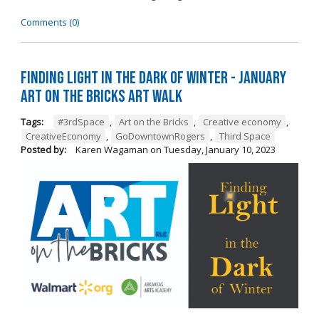
Comments (0)
Finding Light in the Dark of Winter - January
Art on the Bricks Art Walk
Tags:
#3rdSpace
,
Art on the Bricks
,
Creative economy
,
CreativeEconomy
,
GoDowntownRogers
,
Third Space
Posted by:
Karen Wagaman
on
Tuesday, January 10, 2023