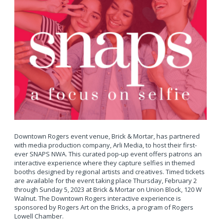
Downtown Rogers event venue, Brick & Mortar, has partnered
with media production company, Arli Media, to host their first-
ever SNAPS NWA. This curated pop-up event offers patrons an
interactive experience where they capture selfies in themed
booths designed by regional artists and creatives. Timed tickets
are available for the event taking place Thursday, February 2
through Sunday 5, 2023 at Brick & Mortar on Union Block, 120 W
Walnut. The Downtown Rogers interactive experience is
sponsored by Rogers Art on the Bricks, a program of Rogers
Lowell Chamber.