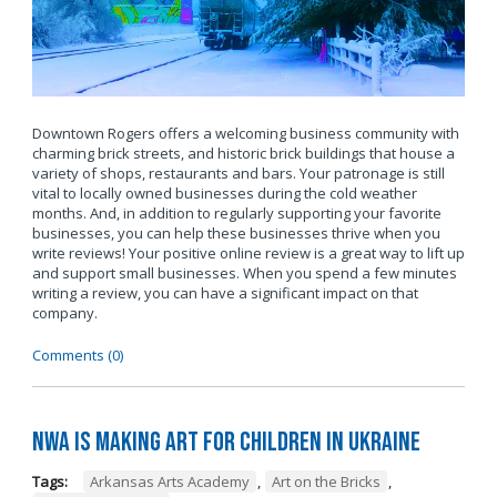
Downtown Rogers offers a welcoming business community with
charming brick streets, and historic brick buildings that house a
variety of shops, restaurants and bars. Your patronage is still
vital to locally owned businesses during the cold weather
months. And, in addition to regularly supporting your favorite
businesses, you can help these businesses thrive when you
write reviews! Your positive online review is a great way to lift up
and support small businesses. When you spend a few minutes
writing a review, you can have a significant impact on that
company.
Comments (0)
NWA is Making Art for Children in Ukraine
Tags:
Arkansas Arts Academy
,
Art on the Bricks
,