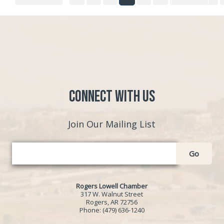
Connect with Us
Join Our Mailing List
Go
Rogers Lowell Chamber
317 W. Walnut Street
Rogers, AR 72756
Phone:
(479) 636-1240