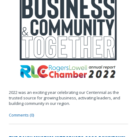
2022 was an exciting year celebrating our Centennial as the
trusted source for growing business, activating leaders, and
building community in our region.
Comments (0)