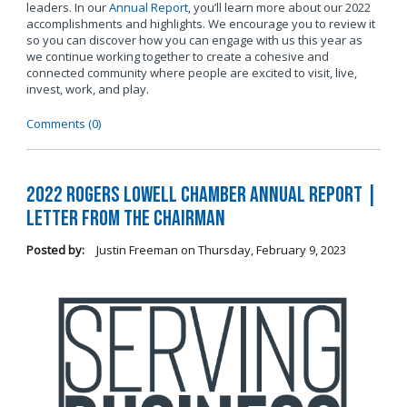
leaders. In our
Annual Report
, you’ll learn more about our 2022
accomplishments and highlights. We encourage you to review it
so you can discover how you can engage with us this year as
we continue working together to create a cohesive and
connected community where people are excited to visit, live,
invest, work, and play.
Comments (0)
2022 Rogers Lowell Chamber Annual Report |
Letter From the Chairman
Posted by:
Justin Freeman
on
Thursday, February 9, 2023