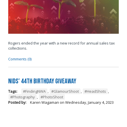
Rogers ended the year with a new record for annual sales tax
collections.
Comments (0)
Nids’ 44th Birthday Giveaway
Tags:
#FindingNWA
,
#GlamourShoot
,
#HeadShots
,
#Photography
,
#PhotoShoot
Posted by:
Karen Wagaman
on
Wednesday, January 4, 2023