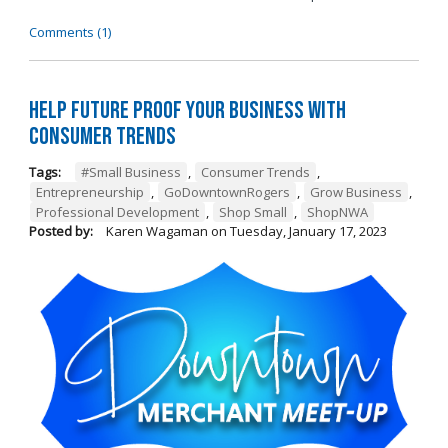
Comments (1)
Help Future Proof Your Business with
Consumer Trends
Tags:
#Small Business
,
Consumer Trends
,
Entrepreneurship
,
GoDowntownRogers
,
Grow Business
,
Professional Development
,
Shop Small
,
ShopNWA
Posted by:
Karen Wagaman
on
Tuesday, January 17, 2023