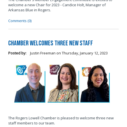
welcome a new Chair for 2023 - Candice Holt, Manager of
Arkansas Blue in Rogers.
Comments (0)
Chamber Welcomes Three New Staff
Posted by:
Justin Freeman
on
Thursday, January 12, 2023
The Rogers Lowell Chamber is pleased to welcome three new
staff members to our team.