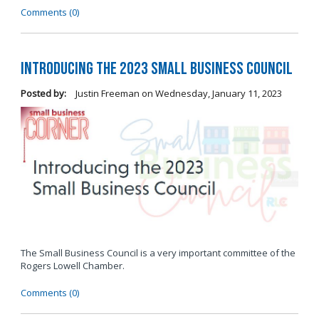
Comments (0)
Introducing the 2023 Small Business Council
Posted by:
Justin Freeman
on
Wednesday, January 11, 2023
The Small Business Council is a very important committee of the
Rogers Lowell Chamber.
Comments (0)