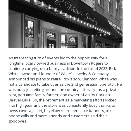
An interesting turn of events led to the opportunity for a
longtime locally owned business in Downtown Rogers to
continue carrying on a family tradition. In the fall of 2022, Rick
White, owner and founder of White’s Jewelry & Company,
announced his plans to retire. Rick’s son, Clennton White was
not a candidate to take over as the 2nd generation operator. He
was busy jet setting around the country—literally--as a private
pilot, part time family farmer, and owner of an RV Park on
Beaver Lake. So, the retirement sale marketing efforts kicked
into high gear and the store was consistently busy thanks to
news coverage, bright yellow retirement sale banners, texts,
phone calls and more. Friends and customers said their
goodbyes.