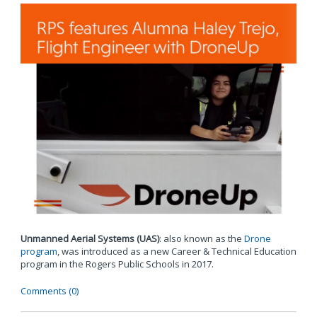
Unmanned Aerial Systems (UAS)
: also known as the
Drone
program
, was introduced as a new Career & Technical Education
program in the Rogers Public Schools in 2017.
Comments (0)