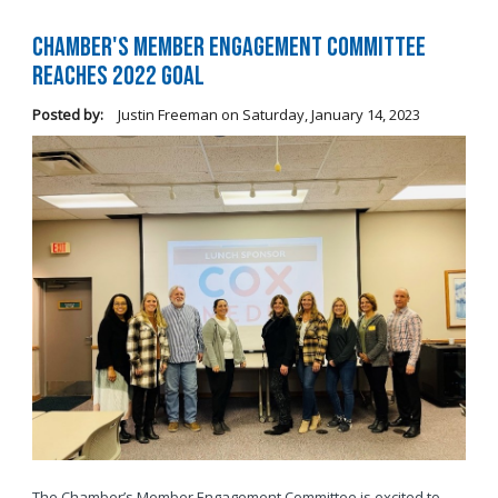
Chamber's Member Engagement Committee
Reaches 2022 Goal
Posted by:
Justin Freeman
on
Saturday, January 14, 2023
The Chamber’s Member Engagement Committee is excited to