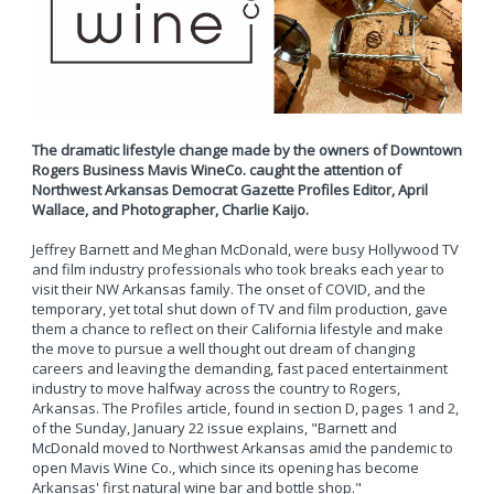
The dramatic lifestyle change made by the owners of Downtown
Rogers Business Mavis WineCo. caught the attention of
Northwest Arkansas Democrat Gazette Profiles Editor, April
Wallace, and Photographer, Charlie Kaijo.
Jeffrey Barnett and Meghan McDonald, were busy Hollywood TV
and film industry professionals who took breaks each year to
visit their NW Arkansas family. The onset of COVID, and the
temporary, yet total shut down of TV and film production, gave
them a chance to reflect on their California lifestyle and make
the move to pursue a well thought out dream of changing
careers and leaving the demanding, fast paced entertainment
industry to move halfway across the country to Rogers,
Arkansas. The Profiles article, found in section D, pages 1 and 2,
of the Sunday, January 22 issue explains, "Barnett and
McDonald moved to Northwest Arkansas amid the pandemic to
open Mavis Wine Co., which since its opening has become
Arkansas' first natural wine bar and bottle shop."