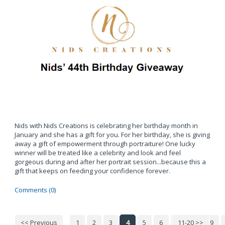
Nids with Nids Creations is celebrating her birthday month in
January and she has a gift for you. For her birthday, she is giving
away a gift of empowerment through portraiture! One lucky
winner will be treated like a celebrity and look and feel
gorgeous during and after her portrait session...because this a
gift that keeps on feeding your confidence forever.
Comments (0)
<< Previous
1
2
3
4
5
6
7
11-20 >>
8
9