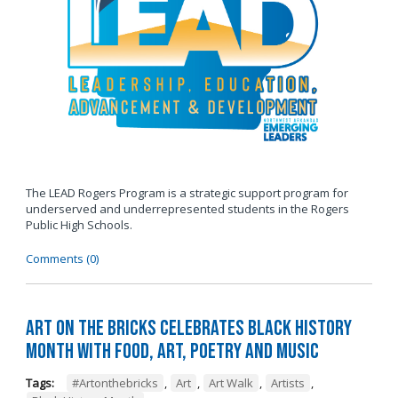
The LEAD Rogers Program is a strategic support program for
underserved and underrepresented students in the Rogers
Public High Schools.
Comments (0)
Art on the Bricks Celebrates Black History
Month with Food, Art, Poetry and Music
Tags:
#Artonthebricks
,
Art
,
Art Walk
,
Artists
,