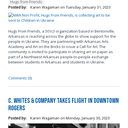
Hugs from Friends
Posted by:
Karen Wagaman
on
Tuesday, January 31, 2023
Hugs From Friends, a 501c3 organization based in Bentonville,
Arkansas is reaching across the globe to show support for the
people in Ukraine. They are partnering with Arkansas Arts
Academy and Art on the Bricks to issue a Call for Art. The
community is invited to participate in sharing art on paper as
part of a Northwest Arkansas people-to-people exchange
between students in Arkansas and students in Ukraine.
Comments (0)
C. Whites & Company Takes Flight in Downtown
Rogers
Posted by:
Karen Wagaman
on
Monday, January 30, 2023