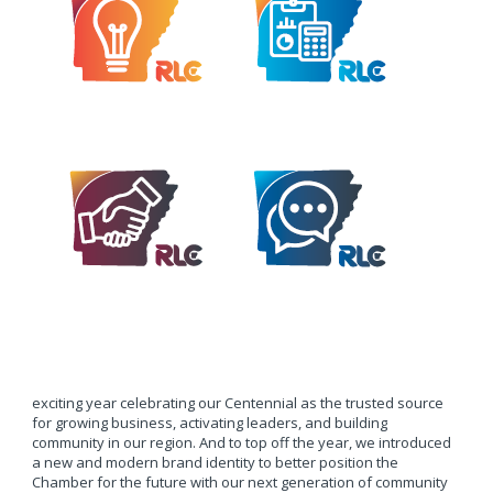
exciting year celebrating our Centennial as the trusted source
for growing business, activating leaders, and building
community in our region. And to top off the year, we introduced
a new and modern brand identity to better position the
Chamber for the future with our next generation of community