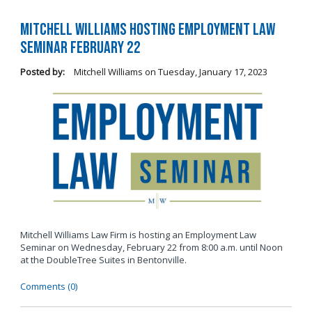
Mitchell Williams Hosting Employment Law
Seminar February 22
Posted by:
Mitchell Williams
on
Tuesday, January 17, 2023
Mitchell Williams Law Firm is hosting an Employment Law
Seminar on Wednesday, February 22 from 8:00 a.m. until Noon
at the DoubleTree Suites in Bentonville.
Comments (0)