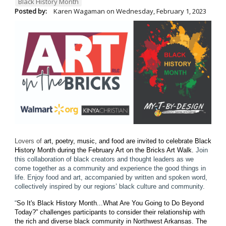
Black History Month
Posted by:
Karen Wagaman
on
Wednesday, February 1, 2023
Lovers of
art, poetry, music, and food are invited to celebrate Black
History Month during the February Art on the Bricks Art Walk.
Join
this collaboration of black creators and thought leaders as we
come together as a community and experience the good things in
life. Enjoy food and art, accompanied by written and spoken word,
collectively inspired by our regions’ black culture and community.
“
So It's Black History Month...What Are You Going to Do Beyond
Today?” challenges participants to consider their relationship with
the rich and diverse black community in Northwest Arkansas.
The