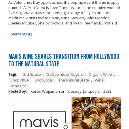
As Valentines Day approaches, the pop-up event theme is aptly
named "All You Need is Love," and features the creative work of
five regional artists representing a range of styles and art
mediums. Artists include Maryanne Stewart, Kylie Meador,
Shelley Mouber, Shelby Nichols, and Ryan Freeman Burchfield.
Comments (0)
Mavis Wine Shares Transition from Hollywood
To The Natural State
Tags:
3rd Space
,
GoDowntownRogers
,
Organic Wine
,
Shop NWA
,
ShopLocal
,
The Natural State
,
Wine
,
Wine Bar
Posted by:
Karen Wagaman
on
Tuesday, January 24, 2023