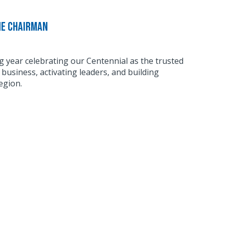
he Chairman
g year celebrating our Centennial as the trusted
business, activating leaders, and building
egion.