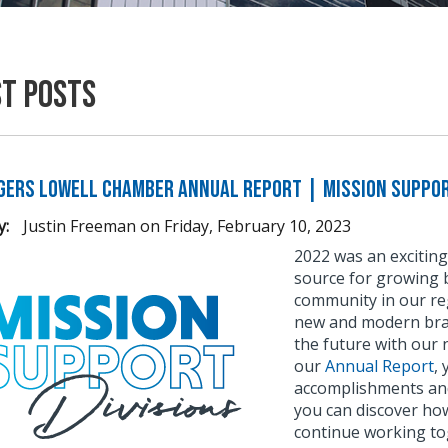
st Posts
gers Lowell Chamber Annual Report | Mission Suppor
y:
Justin Freeman
on
Friday, February 10, 2023
2022 was an exciting
source for growing b
community in our reg
new and modern bran
the future with our 
our
Annual Report
,
accomplishments and
you can discover ho
continue working to