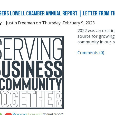
gers Lowell Chamber Annual Report | Letter From t
y:
Justin Freeman
on
Thursday, February 9, 2023
2022 was an excitin
source for growing 
community in our r
Comments (0)