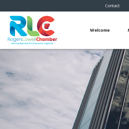
Contact
Welcome