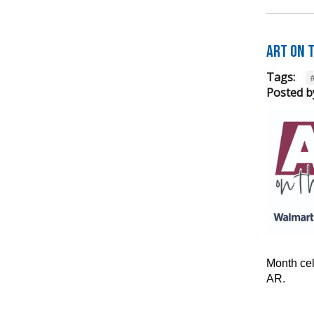
Art on 
Tags:
Posted b
Month cel
AR.