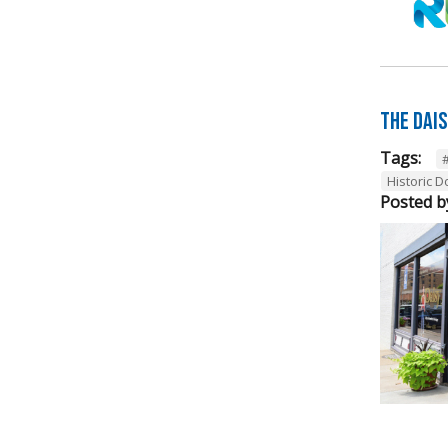
The Dai
Tags:
Historic 
Posted b