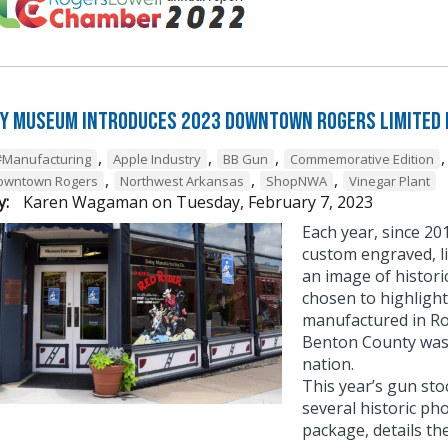
sy Museum Introduces 2023 Downtown Rogers Limited 
,
,
,
#Manufacturing
Apple Industry
BB Gun
Commemorative Edition
,
,
,
Downtown Rogers
Northwest Arkansas
ShopNWA
Vinegar Plant
y:
Karen Wagaman
on
Tuesday, February 7, 2023
Each year, since 2
custom engraved, l
an image of histor
chosen to highlight
manufactured in Rog
Benton County was 
nation.
This year’s gun st
several historic ph
package, details th