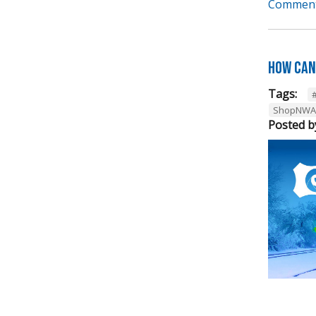
Comment
How can
Tags:
ShopNWA
Posted b