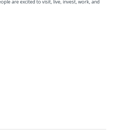
e are excited to visit, live, invest, work, and