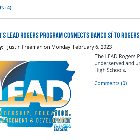
s (4)
's LEAD Rogers Program Connects Banco Sí to Rogers
y:
Justin Freeman
on
Monday, February 6, 2023
The LEAD Rogers Pr
underserved and un
High Schools.
Comments (0)