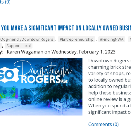
s (0)
 you make a significant impact on locally owned bus
,
,
,
#DogFriendlyDowntownRogers
#Entrepreneurship
#FindingNWA
,
Support Local
y:
Karen Wagaman
on
Wednesday, February 1, 2023
Downtown Rogers o
charming brick stre
variety of shops, re
to locally owned bu
addition to regular
help these business
online review is a 
When you spend a f
significant impact 
Comments (0)