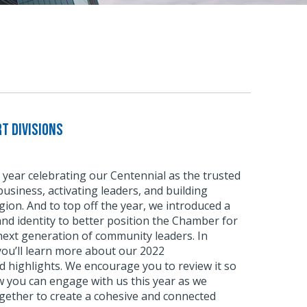
t Divisions
 year celebrating our Centennial as the trusted
usiness, activating leaders, and building
ion. And to top off the year, we introduced a
d identity to better position the Chamber for
next generation of community leaders. In
 you’ll learn more about our 2022
 highlights. We encourage you to review it so
w you can engage with us this year as we
gether to create a cohesive and connected