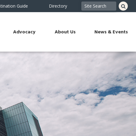
tination Guide
Directory
Advocacy
About Us
News & Events