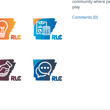
community where peopl
play.
Comments (0)