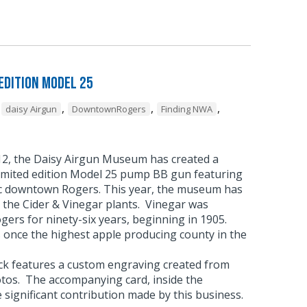
Edition Model 25
,
,
,
,
daisy Airgun
DowntownRogers
Finding NWA
012, the Daisy Airgun Museum has created a
imited edition Model 25 pump BB gun featuring
ic downtown Rogers. This year, the museum has
 the Cider & Vinegar plants. Vinegar was
ers for ninety-six years, beginning in 1905.
once the highest apple producing county in the
ock features a custom engraving created from
otos. The accompanying card, inside the
e significant contribution made by this business.