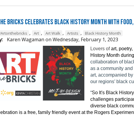
the Bricks Celebrates Black History Month with Food,
,
,
,
,
#Artonthebricks
Art
Art Walk
Artists
Black History Month
y:
Karen Wagaman
on
Wednesday, February 1, 2023
Lovers of
art, poetry
History Month during
collaboration of bla
as a community and e
art, accompanied by 
our regions’ black c
“
So It's Black Histo
challenges participan
diverse black commu
ebration is a free, family friendly event at the Rogers Experim