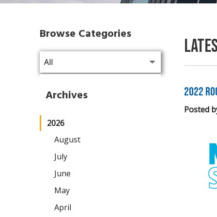
Browse Categories
Late
2022 Ro
Archives
Posted b
2026
August
July
June
May
April