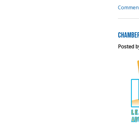
Comment
Chamber
Posted b