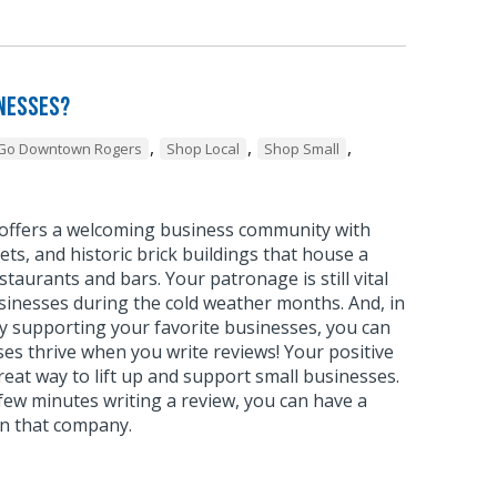
inesses?
,
,
,
Go Downtown Rogers
Shop Local
Shop Small
ffers a welcoming business community with
ets, and historic brick buildings that house a
staurants and bars. Your patronage is still vital
sinesses during the cold weather months. And, in
ly supporting your favorite businesses, you can
es thrive when you write reviews! Your positive
great way to lift up and support small businesses.
ew minutes writing a review, you can have a
on that company.