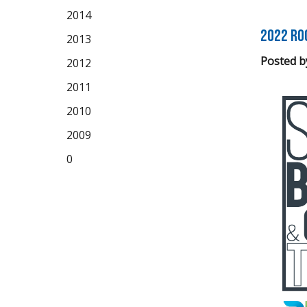
2014
2022 Ro
2013
Posted b
2012
2011
2010
2009
0