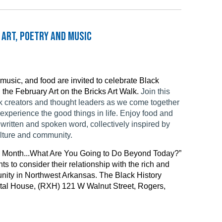
 Art, Poetry and Music
, music, and food are invited to celebrate Black
 the February Art on the Bricks Art Walk.
Join this
ck creators and thought leaders as we come together
xperience the good things in life. Enjoy food and
written and spoken word, collectively inspired by
ulture and community.
ry Month...What Are You Going to Do Beyond Today?”
ts to consider their relationship with the rich and
nity in Northwest Arkansas.
The Black History
ental House, (RXH) 121 W Walnut Street, Rogers,