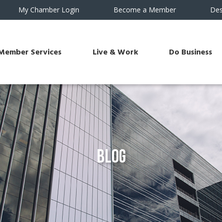
My Chamber Login
Become a Member
Des
Member Services
Live & Work
Do Business
Blog