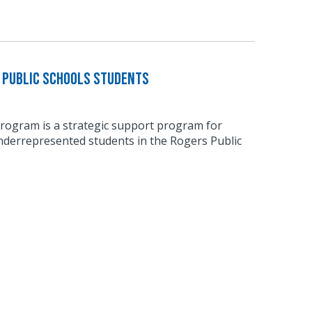
 Public Schools Students
ogram is a strategic support program for
derrepresented students in the Rogers Public