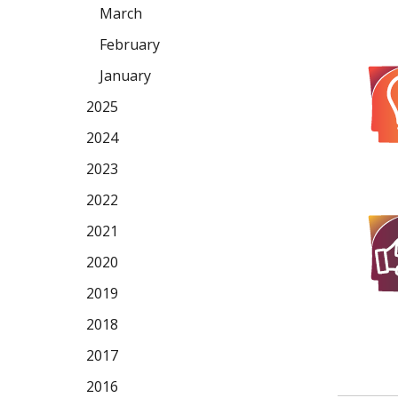
March
February
January
2025
2024
2023
2022
2021
2020
2019
2018
2017
2016