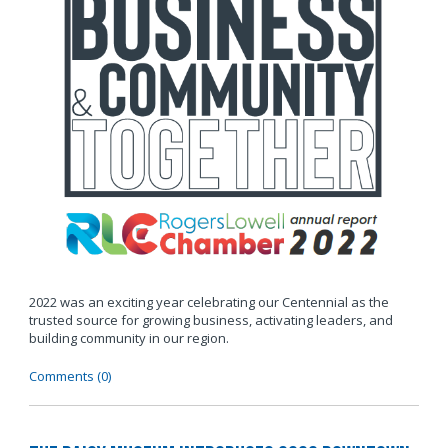
2022 was an exciting year celebrating our Centennial as the
trusted source for growing business, activating leaders, and
building community in our region.
Comments (0)