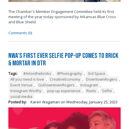
The Chamber's Member Engagement Committee held its first
meeting of the year today sponsored by
Arkansas Blue Cross
and Blue Shield
.
Comments (0)
NWA’s First Ever Selfie Pop-Up Comes to Brick
& Mortar in DTR
Tags:
#Artonthebricks
,
#Photography
,
3rd Space
,
All you need is love
,
CreativeEconomy
,
DowntownRogers
,
Event Venue
,
GoDowntownRogers
,
Instagram
,
Instagram Worthy
,
pop-up experience
,
Reels
,
Selfie
,
social media
Posted by:
Karen Wagaman
on
Wednesday, January 25, 2023