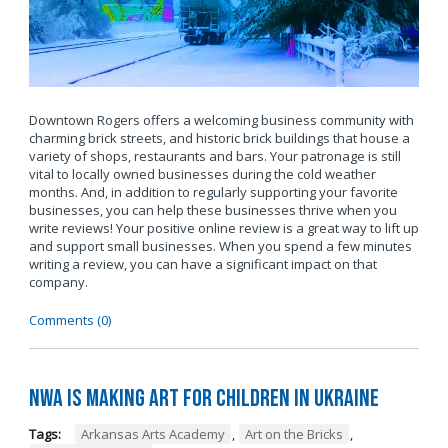
Downtown Rogers offers a welcoming business community with
charming brick streets, and historic brick buildings that house a
variety of shops, restaurants and bars. Your patronage is still
vital to locally owned businesses during the cold weather
months. And, in addition to regularly supporting your favorite
businesses, you can help these businesses thrive when you
write reviews! Your positive online review is a great way to lift up
and support small businesses. When you spend a few minutes
writing a review, you can have a significant impact on that
company.
Comments (0)
NWA is Making Art for Children in Ukraine
Tags:
Arkansas Arts Academy
,
Art on the Bricks
,