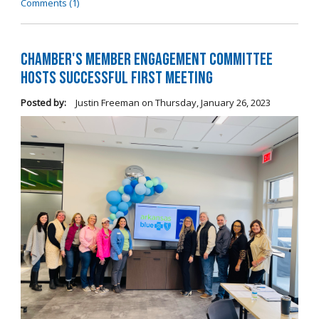
Comments (1)
Chamber's Member Engagement Committee
Hosts Successful First Meeting
Posted by:
Justin Freeman
on
Thursday, January 26, 2023