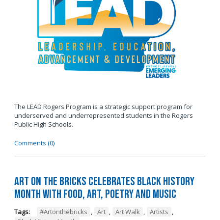
The LEAD Rogers Program is a strategic support program for
underserved and underrepresented students in the Rogers
Public High Schools.
Comments (0)
Art on the Bricks Celebrates Black History
Month with Food, Art, Poetry and Music
Tags:
#Artonthebricks
,
Art
,
Art Walk
,
Artists
,