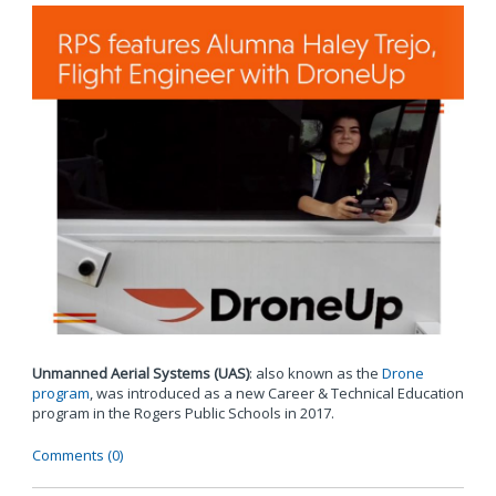
Unmanned Aerial Systems (UAS)
: also known as the
Drone
program
, was introduced as a new Career & Technical Education
program in the Rogers Public Schools in 2017.
Comments (0)