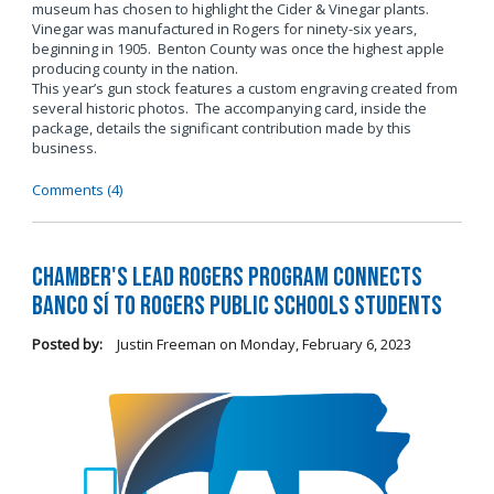
museum has chosen to highlight the Cider & Vinegar plants.
Vinegar was manufactured in Rogers for ninety-six years,
beginning in 1905. Benton County was once the highest apple
producing county in the nation.
This year’s gun stock features a custom engraving created from
several historic photos. The accompanying card, inside the
package, details the significant contribution made by this
business.
Comments (4)
Chamber's LEAD Rogers Program Connects
Banco Sí to Rogers Public Schools Students
Posted by:
Justin Freeman
on
Monday, February 6, 2023