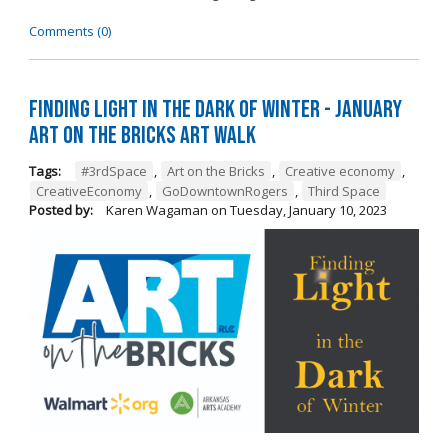
Comments (0)
Finding Light in the Dark of Winter - January
Art on the Bricks Art Walk
Tags:
#3rdSpace
,
Art on the Bricks
,
Creative economy
,
CreativeEconomy
,
GoDowntownRogers
,
Third Space
Posted by:
Karen Wagaman
on
Tuesday, January 10, 2023