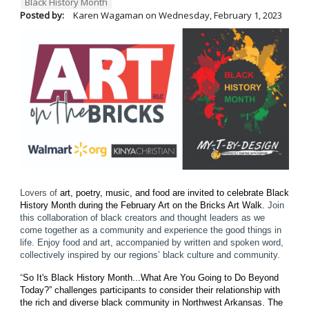
Black History Month
Posted by:
Karen Wagaman
on
Wednesday, February 1, 2023
Lovers of
art, poetry, music, and food are invited to celebrate Black
History Month during the February Art on the Bricks Art Walk.
Join
this collaboration of black creators and thought leaders as we
come together as a community and experience the good things in
life. Enjoy food and art, accompanied by written and spoken word,
collectively inspired by our regions’ black culture and community.
“
So It's Black History Month...What Are You Going to Do Beyond
Today?” challenges participants to consider their relationship with
the rich and diverse black community in Northwest Arkansas.
The