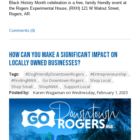
Black History Month celebration is a free, family friendly event at
the Rogers Experimental House, (RXH) 121 W Walnut Street,
Rogers, AR.
Comments (0)
How can you make a significant impact on
locally owned businesses?
Tags:
#DogFriendlyDowntownRogers
,
#Entrepreneurship
,
#FindingNWA
,
Go Downtown Rogers
,
Shop Local
,
Shop Small
,
ShopNWA
,
Support Local
Posted by:
Karen Wagaman
on
Wednesday, February 1, 2023