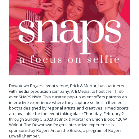
Downtown Rogers event venue, Brick & Mortar, has partnered
with media production company, Arli Media, to host their first-
ever SNAPS NWA. This curated pop-up event offers patrons an
interactive experience where they capture selfies in themed
booths designed by regional artists and creatives. Timed tickets
are available for the event taking place Thursday, February 2
through Sunday 5, 2023 at Brick & Mortar on Union Block, 120 W
Walnut. The Downtown Rogers interactive experience is
sponsored by Rogers Art on the Bricks, a program of Rogers
Lowell Chamber.