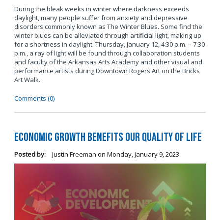
During the bleak weeks in winter where darkness exceeds
daylight, many people suffer from anxiety and depressive
disorders commonly known as The Winter Blues. Some find the
winter blues can be alleviated through artificial light, making up
for a shortness in daylight. Thursday, January 12, 4:30 p.m. – 7:30
p.m., a ray of light will be found through collaboration students
and faculty of the Arkansas Arts Academy and other visual and
performance artists during Downtown Rogers Art on the Bricks
Art Walk.
Comments (0)
Economic Growth Benefits our Quality of Life
Posted by:
Justin Freeman
on
Monday, January 9, 2023