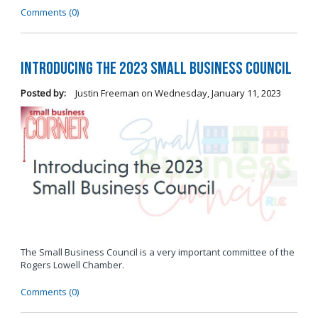
Comments (0)
Introducing the 2023 Small Business Council
Posted by:
Justin Freeman
on
Wednesday, January 11, 2023
The Small Business Council is a very important committee of the
Rogers Lowell Chamber.
Comments (0)