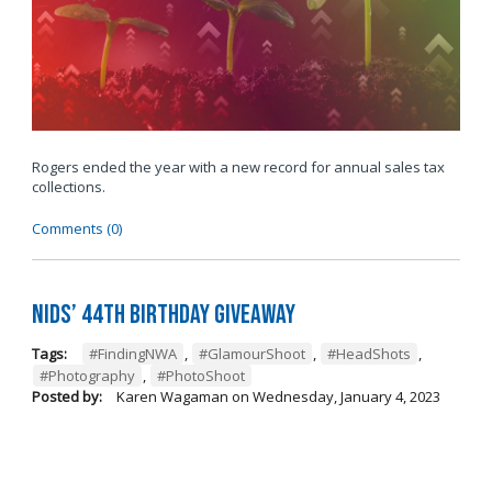
Rogers ended the year with a new record for annual sales tax
collections.
Comments (0)
Nids’ 44th Birthday Giveaway
Tags:
#FindingNWA
,
#GlamourShoot
,
#HeadShots
,
#Photography
,
#PhotoShoot
Posted by:
Karen Wagaman
on
Wednesday, January 4, 2023