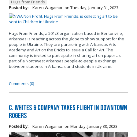
Hugs from Friends
Posted by:
Karen Wagaman
on
Tuesday, January 31, 2023
Hugs From Friends, a 501c3 organization based in Bentonville,
Arkansas is reaching across the globe to show support for the
people in Ukraine. They are partnering with Arkansas Arts
Academy and Art on the Bricks to issue a Call for Art. The
community is invited to participate in sharing art on paper as
part of a Northwest Arkansas people-to-people exchange
between students in Arkansas and students in Ukraine.
Comments (0)
C. Whites & Company Takes Flight in Downtown
Rogers
Posted by:
Karen Wagaman
on
Monday, January 30, 2023