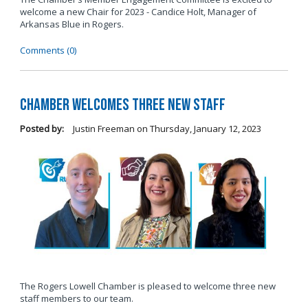
welcome a new Chair for 2023 - Candice Holt, Manager of
Arkansas Blue in Rogers.
Comments (0)
Chamber Welcomes Three New Staff
Posted by:
Justin Freeman
on
Thursday, January 12, 2023
The Rogers Lowell Chamber is pleased to welcome three new
staff members to our team.