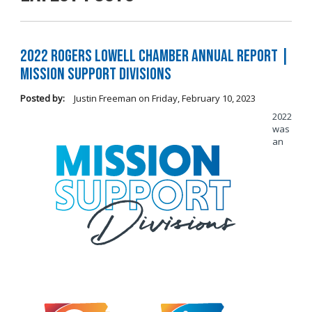
2022 Rogers Lowell Chamber Annual Report |
Mission Support Divisions
Posted by:
Justin Freeman
on
Friday, February 10, 2023
2022
was
an