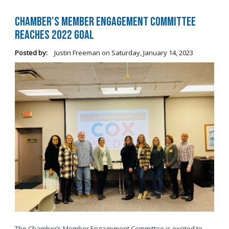
Chamber's Member Engagement Committee
Reaches 2022 Goal
Posted by:
Justin Freeman
on
Saturday, January 14, 2023
The Chamber’s Member Engagement Committee is excited to