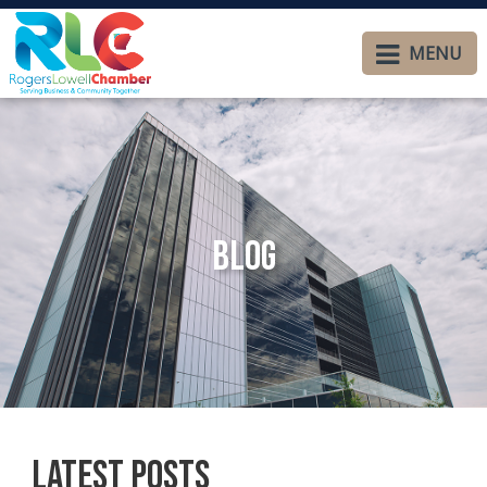
MENU
Blog
Latest Posts