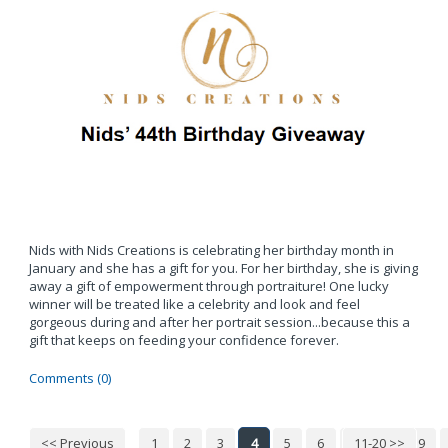
Nids with Nids Creations is celebrating her birthday month in
January and she has a gift for you. For her birthday, she is giving
away a gift of empowerment through portraiture! One lucky
winner will be treated like a celebrity and look and feel
gorgeous during and after her portrait session...because this a
gift that keeps on feeding your confidence forever.
Comments (0)
<< Previous
1
2
3
4
5
6
7
11-20 >>
8
9