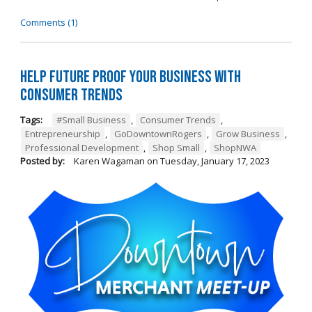
Comments (1)
Help Future Proof Your Business with
Consumer Trends
Tags:
#Small Business
,
Consumer Trends
,
Entrepreneurship
,
GoDowntownRogers
,
Grow Business
,
Professional Development
,
Shop Small
,
ShopNWA
Posted by:
Karen Wagaman
on
Tuesday, January 17, 2023