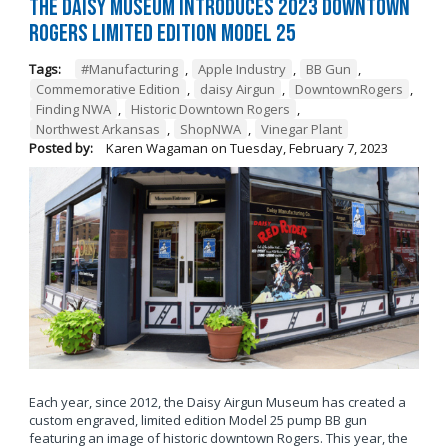
The Daisy Museum Introduces 2023 Downtown
Rogers Limited Edition Model 25
Tags:
#Manufacturing
,
Apple Industry
,
BB Gun
,
Commemorative Edition
,
daisy Airgun
,
DowntownRogers
,
Finding NWA
,
Historic Downtown Rogers
,
Northwest Arkansas
,
ShopNWA
,
Vinegar Plant
Posted by:
Karen Wagaman
on
Tuesday, February 7, 2023
Each year, since 2012, the Daisy Airgun Museum has created a
custom engraved, limited edition Model 25 pump BB gun
featuring an image of historic downtown Rogers. This year, the