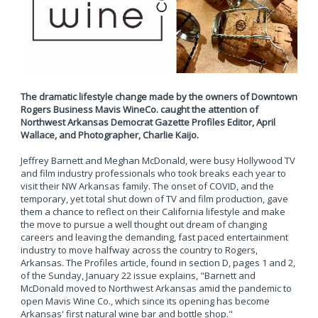
The dramatic lifestyle change made by the owners of Downtown
Rogers Business Mavis WineCo. caught the attention of
Northwest Arkansas Democrat Gazette Profiles Editor, April
Wallace, and Photographer, Charlie Kaijo.
Jeffrey Barnett and Meghan McDonald, were busy Hollywood TV
and film industry professionals who took breaks each year to
visit their NW Arkansas family. The onset of COVID, and the
temporary, yet total shut down of TV and film production, gave
them a chance to reflect on their California lifestyle and make
the move to pursue a well thought out dream of changing
careers and leaving the demanding, fast paced entertainment
industry to move halfway across the country to Rogers,
Arkansas. The Profiles article, found in section D, pages 1 and 2,
of the Sunday, January 22 issue explains, "Barnett and
McDonald moved to Northwest Arkansas amid the pandemic to
open Mavis Wine Co., which since its opening has become
Arkansas' first natural wine bar and bottle shop."