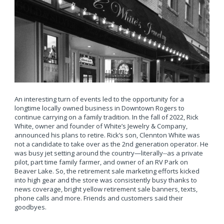
An interesting turn of events led to the opportunity for a
longtime locally owned business in Downtown Rogers to
continue carrying on a family tradition. In the fall of 2022, Rick
White, owner and founder of White’s Jewelry & Company,
announced his plans to retire. Rick’s son, Clennton White was
not a candidate to take over as the 2nd generation operator. He
was busy jet setting around the country—literally--as a private
pilot, part time family farmer, and owner of an RV Park on
Beaver Lake. So, the retirement sale marketing efforts kicked
into high gear and the store was consistently busy thanks to
news coverage, bright yellow retirement sale banners, texts,
phone calls and more. Friends and customers said their
goodbyes.