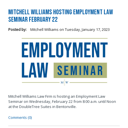
Mitchell Williams Hosting Employment Law
Seminar February 22
Posted by:
Mitchell Williams
on
Tuesday, January 17, 2023
Mitchell Williams Law Firm is hosting an Employment Law
Seminar on Wednesday, February 22 from 8:00 a.m. until Noon
at the DoubleTree Suites in Bentonville.
Comments (0)