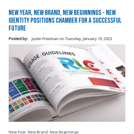
New Year, New Brand, New Beginnings - New
Identity Positions Chamber for a Successful
Future
Posted by:
Justin Freeman
on
Tuesday, January 10, 2023
New Year. New Brand. New Beginnings.