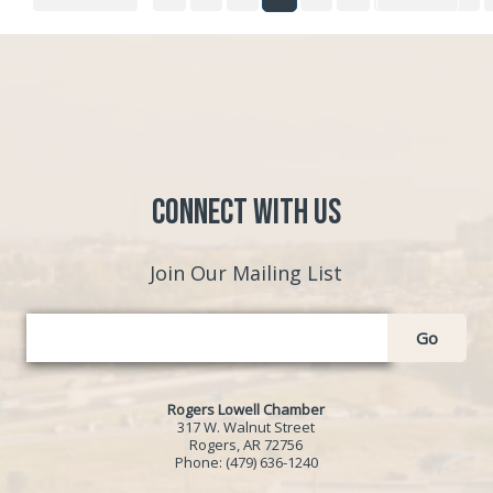
Connect with Us
Join Our Mailing List
Go
Rogers Lowell Chamber
317 W. Walnut Street
Rogers, AR 72756
Phone:
(479) 636-1240