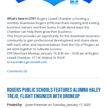
What's New in DTR?:
Rogers Lowell Chamber is hosting a
monthly downtown Rogers (DTR) merchant meeting and inviting
business owners and their teams to talk about ways the
Chamber can help them grow their business.
This forum provides an opportunity for the downtown business
community to gain professional development and share ideas
with each other and representatives from the City of Rogers as
we work together to cultivate success.
DTR Merchant Meetup: January 19, 8:45 am - 10:00 am at Rogers
Lowell Chamber, 317 W. Walnut St. RSVP
to
karen@rogerslowell.com
Comments (0)
Rogers Public Schools Features Alumna Haley
Trejo, Flight Engineer with DroneUp
Posted by:
Justin Freeman
on
Tuesday, January 17, 2023