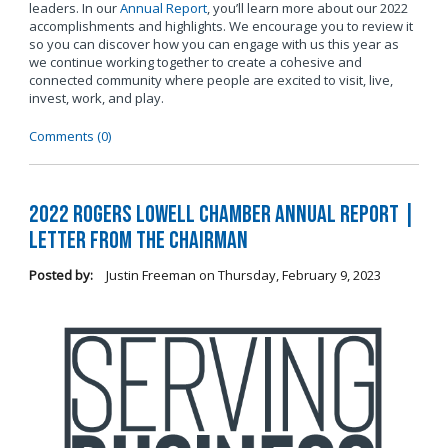
leaders. In our
Annual Report
, you’ll learn more about our 2022
accomplishments and highlights. We encourage you to review it
so you can discover how you can engage with us this year as
we continue working together to create a cohesive and
connected community where people are excited to visit, live,
invest, work, and play.
Comments (0)
2022 Rogers Lowell Chamber Annual Report |
Letter From the Chairman
Posted by:
Justin Freeman
on
Thursday, February 9, 2023