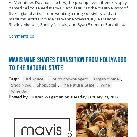
As Valentines Day approaches, the pop-up event theme is aptly
named "All You Need is Love," and features the creative work of
five regional artists representing a range of styles and art
mediums. Artists include Maryanne Stewart, Kylie Meador,
Shelley Mouber, Shelby Nichols, and Ryan Freeman Burchfield.
Comments (0)
Mavis Wine Shares Transition from Hollywood
To The Natural State
Tags:
3rd Space
,
GoDowntownRogers
,
Organic Wine
,
Shop NWA
,
ShopLocal
,
The Natural State
,
Wine
,
Wine Bar
Posted by:
Karen Wagaman
on
Tuesday, January 24, 2023