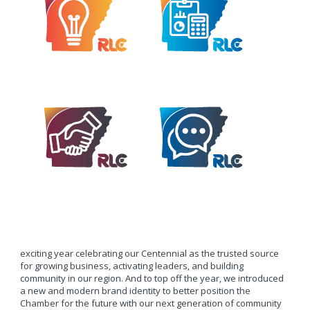
exciting year celebrating our Centennial as the trusted source
for growing business, activating leaders, and building
community in our region. And to top off the year, we introduced
a new and modern brand identity to better position the
Chamber for the future with our next generation of community