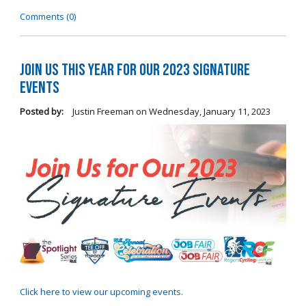
Comments (0)
Join Us this Year for Our 2023 Signature
Events
Posted by:
Justin Freeman
on
Wednesday, January 11, 2023
Click here to view our upcoming events.