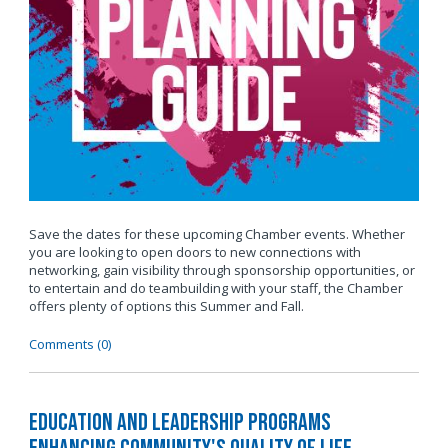
Save the dates for these upcoming Chamber events. Whether
you are looking to open doors to new connections with
networking, gain visibility through sponsorship opportunities, or
to entertain and do teambuilding with your staff, the Chamber
offers plenty of options this Summer and Fall.
Comments (0)
Education and Leadership Programs