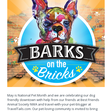
May is National Pet Month and we are celebrating our dog
friendly downtown with help from our friends at Best Friends
Animal Society NWA and travel-with-your-pet-blogger at
TravelTails.com. Our pet-loving community is invited to bring