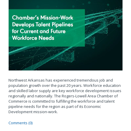
Northwest Arkansas has experienced tremendous job and
population growth over the past 20 years. Workforce education
and skilled labor supply are key workforce development issues
regionally and nationally. The Rogers-Lowell Area Chamber of
Commerce is committed to fulfilling the workforce and talent
pipeline needs for the region as part of its Economic
Development mission-work.
Comments (0)