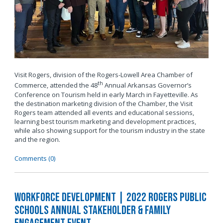
Visit Rogers, division of the Rogers-Lowell Area Chamber of
th
Commerce, attended the 48
Annual Arkansas Governor’s
Conference on Tourism held in early March in Fayetteville. As
the destination marketing division of the Chamber, the Visit
Rogers team attended all events and educational sessions,
learning best tourism marketing and development practices,
while also showing support for the tourism industry in the state
and the region.
Comments (0)
Workforce Development | 2022 Rogers Public
Schools Annual Stakeholder & Family