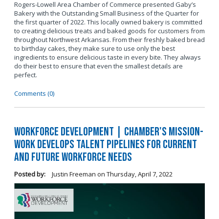
Rogers-Lowell Area Chamber of Commerce presented Gaby’s
Bakery with the Outstanding Small Business of the Quarter for
the first quarter of 2022. This locally owned bakery is committed
to creating delicious treats and baked goods for customers from
throughout Northwest Arkansas. From their freshly baked bread
to birthday cakes, they make sure to use only the best
ingredients to ensure delicious taste in every bite. They always
do their best to ensure that even the smallest details are
perfect.
Comments (0)
Workforce Development | Chamber's Mission-
Work Develops Talent Pipelines for Current
and Future Workforce Needs
Posted by:
Justin Freeman
on
Thursday, April 7, 2022