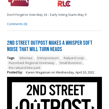
Don’t Forget to Vote May 24 – Early Voting Starts May 9
Comments (0)
2nd Street Outpost Makes a Whisper Soft
Noise That Will Turn Heads
Tags:
bikenwa
,
Entrepreneurs
,
Railyard Loop
,
Razorback Regional Greenway
,
Small Business
,
the railyard bike park
Posted by:
Karen Wagaman
on
Wednesday, April 20, 2022