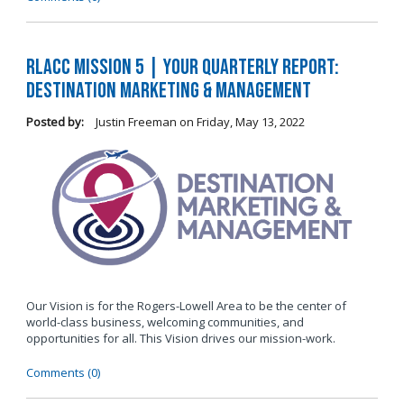
RLACC Mission 5 | Your Quarterly Report:
Destination Marketing & Management
Posted by:
Justin Freeman
on
Friday, May 13, 2022
Our Vision is for the Rogers-Lowell Area to be the center of
world-class business, welcoming communities, and
opportunities for all. This Vision drives our mission-work.
Comments (0)