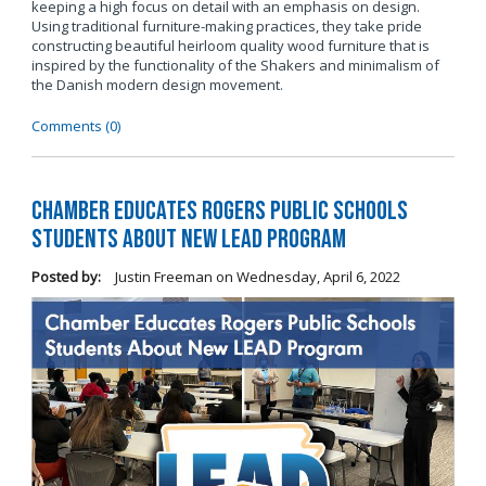
keeping a high focus on detail with an emphasis on design.
Using traditional furniture-making practices, they take pride
constructing beautiful heirloom quality wood furniture that is
inspired by the functionality of the Shakers and minimalism of
the Danish modern design movement.
Comments (0)
Chamber Educates Rogers Public Schools
Students About New LEAD Program
Posted by:
Justin Freeman
on
Wednesday, April 6, 2022