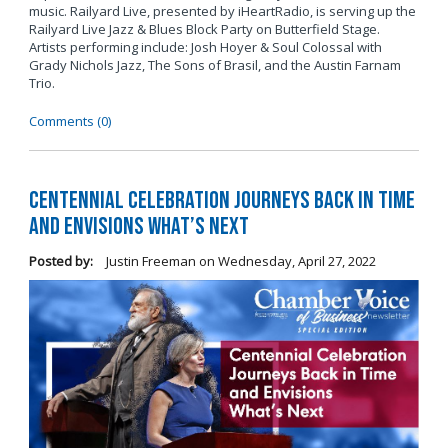
music. Railyard Live, presented by iHeartRadio, is serving up the
Railyard Live Jazz & Blues Block Party on Butterfield Stage.
Artists performing include: Josh Hoyer & Soul Colossal
with
Grady Nichols Jazz, The Sons of Brasil, and the Austin Farnam
Trio.
Comments (0)
Centennial Celebration Journeys Back in Time
and Envisions What’s Next
Posted by:
Justin Freeman
on
Wednesday, April 27, 2022