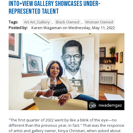
Into+View Gallery Showcases Under-
Represented Talent
Tags:
Art Art_Gallery
,
Black Owned
,
Woman Owned
Posted by:
Karen Wagaman
on
Wednesday, May 11, 2022
"The first quarter of 2022 went by like a blink of the eye—no
different than the previous year, in fact." That was the response
of artist and gallery owner, Kinya Christian, when asked about