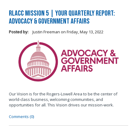
RLACC Mission 5 | Your Quarterly Report:
Advocacy & Government Affairs
Posted by:
Justin Freeman
on
Friday, May 13, 2022
Our Vision is for the Rogers-Lowell Area to be the center of
world-class business, welcoming communities, and
opportunities for all. This Vision drives our mission-work.
Comments (0)