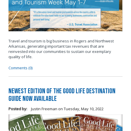
Travel and tourism is big business in Rogers and Northwest
Arkansas, generating important tax revenues that are
reinvested into our communities to sustain our exemplary
quality of life.
Comments (0)
Newest Edition of The Good Life Destination
Guide Now Available
Posted by:
Justin Freeman
on
Tuesday, May 10, 2022