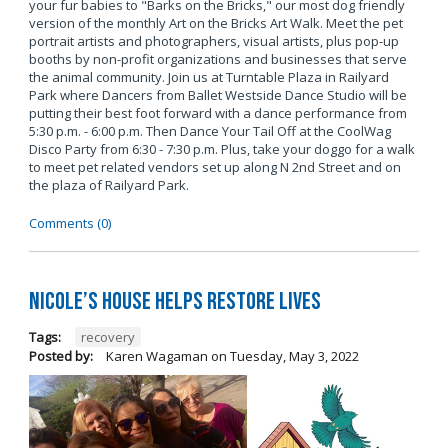
your fur babies to "Barks on the Bricks," our most dog friendly
version of the monthly Art on the Bricks Art Walk. Meet the pet
portrait artists and photographers, visual artists, plus pop-up
booths by non-profit organizations and businesses that serve
the animal community. Join us at Turntable Plaza in Railyard
Park where Dancers from Ballet Westside Dance Studio will be
putting their best foot forward with a dance performance from
5:30 p.m. - 6:00 p.m. Then Dance Your Tail Off at the CoolWag
Disco Party from 6:30 - 7:30 p.m. Plus, take your doggo for a walk
to meet pet related vendors set up along N 2nd Street and on
the plaza of Railyard Park.
Comments (0)
Nicole’s House Helps Restore Lives
Tags:
recovery
Posted by:
Karen Wagaman
on
Tuesday, May 3, 2022