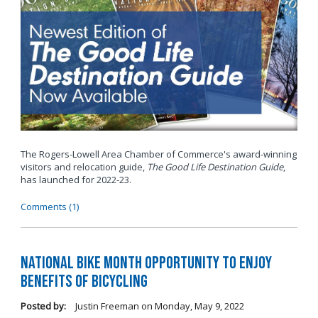
The Rogers-Lowell Area Chamber of Commerce's award-winning
visitors and relocation guide,
The Good Life Destination Guide
,
has launched for 2022-23.
Comments (1)
National Bike Month Opportunity to Enjoy
Benefits of Bicycling
Posted by:
Justin Freeman
on
Monday, May 9, 2022