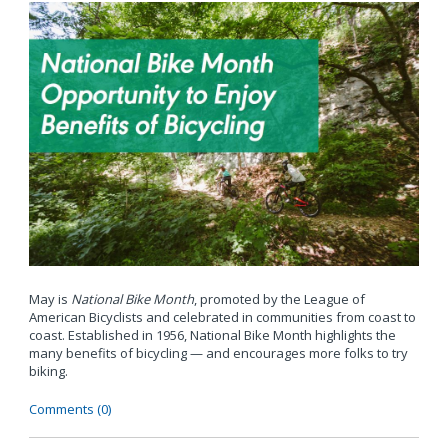
May is
National Bike Month
, promoted by the League of
American Bicyclists and celebrated in communities from coast to
coast. Established in 1956, National Bike Month highlights the
many benefits of bicycling — and encourages more folks to try
biking.
Comments (0)