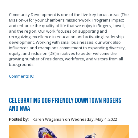
Community Development is one of the five key focus areas (The
Mission-5) for your Chamber’s mission-work. Programs impact
and enhance the quality of life that we enjoy in Rogers, Lowell,
and the region. Our work focuses on supporting and
recognizing excellence in education and activating leadership
development. Working with small businesses, our work also
influences and champions commitment to expanding diversity,
equity, and inclusion (DEI) initiatives to better welcome the
growing number of residents, workforce, and visitors from all
backgrounds.
Comments (0)
Celebrating Dog Friendly Downtown Rogers
and NWA
Posted by:
Karen Wagaman
on
Wednesday, May 4, 2022