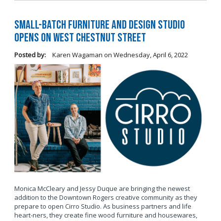
Small-Batch Furniture and Design Studio
Opens on West Chestnut Street
Posted by:
Karen Wagaman
on
Wednesday, April 6, 2022
Monica McCleary and Jessy Duque are bringing the newest
addition to the Downtown Rogers creative community as they
prepare to open Cirro Studio. As business partners and life
heart-ners, they create fine wood furniture and housewares,