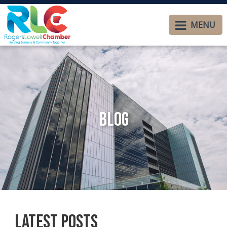
MENU
Blog
Latest Posts