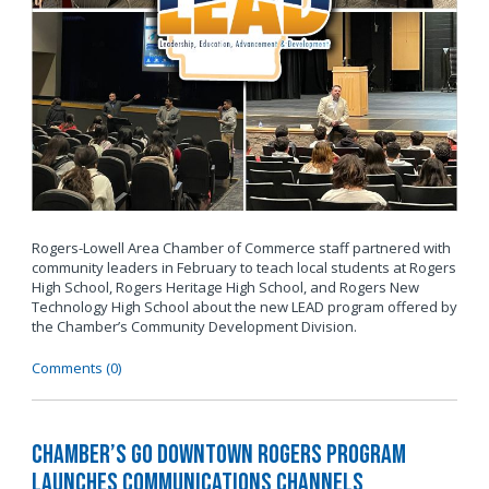
Rogers-Lowell Area Chamber of Commerce staff partnered with
community leaders in February to teach local students at Rogers
High School, Rogers Heritage High School, and Rogers New
Technology High School about the new LEAD program offered by
the Chamber’s Community Development Division.
Comments (0)
Chamber’s Go Downtown Rogers Program
Launches Communications Channels