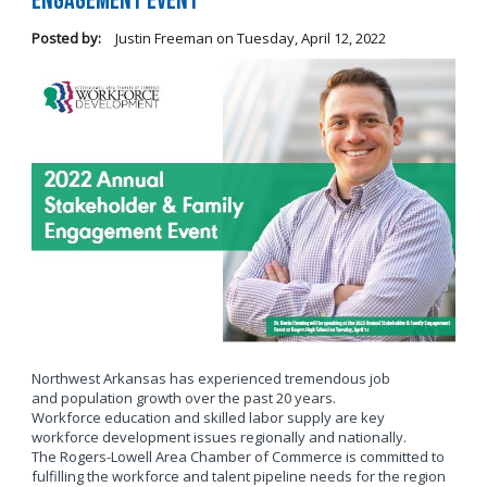
Engagement Event
Posted by:
Justin Freeman
on
Tuesday, April 12, 2022
Northwest Arkansas has experienced tremendous job
and population growth over the past 20 years.
Workforce education and skilled labor supply are key
workforce development issues regionally and nationally.
The Rogers-Lowell Area Chamber of Commerce is committed to
fulfilling the workforce and talent pipeline needs for the region