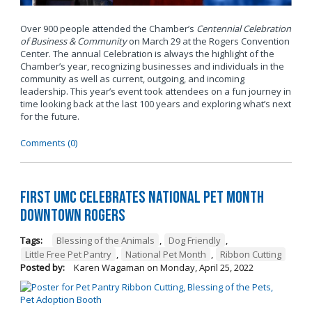
Over 900 people attended the Chamber’s
Centennial Celebration
of Business & Community
on March 29 at the Rogers Convention
Center. The annual Celebration is always the highlight of the
Chamber’s year, recognizing businesses and individuals in the
community as well as current, outgoing, and incoming
leadership. This year’s event took attendees on a fun journey in
time looking back at the last 100 years and exploring what’s next
for the future.
Comments (0)
First UMC Celebrates National Pet Month
Downtown Rogers
Tags:
Blessing of the Animals
,
Dog Friendly
,
Little Free Pet Pantry
,
National Pet Month
,
Ribbon Cutting
Posted by:
Karen Wagaman
on
Monday, April 25, 2022