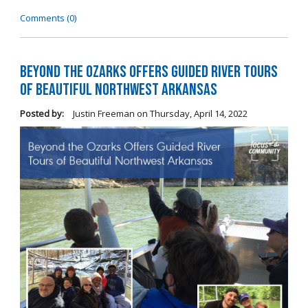
Comments (0)
Beyond the Ozarks Offers Guided River Tours
of Beautiful Northwest Arkansas
Posted by:
Justin Freeman
on
Thursday, April 14, 2022