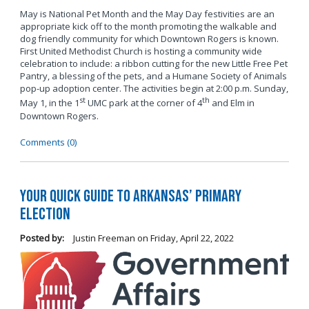
May is National Pet Month and the May Day festivities are an
appropriate kick off to the month promoting the walkable and
dog friendly community for which Downtown Rogers is known.
First United Methodist Church is hosting a community wide
celebration to include: a ribbon cutting for the new Little Free Pet
Pantry, a blessing of the pets, and a Humane Society of Animals
pop-up adoption center. The activities begin at 2:00 p.m. Sunday,
st
th
May 1, in the 1
UMC park at the corner of 4
and Elm in
Downtown Rogers.
Comments (0)
Your Quick Guide to Arkansas’ Primary
Election
Posted by:
Justin Freeman
on
Friday, April 22, 2022