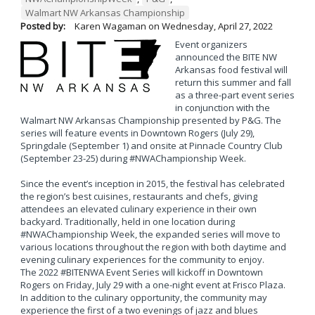
Walmart NW Arkansas Championship
Posted by:
Karen Wagaman
on
Wednesday, April 27, 2022
Event organizers
announced the BITE NW
Arkansas food festival will
return this summer and fall
as a three-part event series
in conjunction with the
Walmart NW Arkansas Championship presented by P&G. The
series will feature events in Downtown Rogers (July 29),
Springdale (September 1) and onsite at Pinnacle Country Club
(September 23-25) during #NWAChampionship Week.
Since the event’s inception in 2015, the festival has celebrated
the region’s best cuisines, restaurants and chefs, giving
attendees an elevated culinary experience in their own
backyard. Traditionally, held in one location during
#NWAChampionship Week, the expanded series will move to
various locations throughout the region with both daytime and
evening culinary experiences for the community to enjoy.
The 2022 #BITENWA Event Series will kickoff in Downtown
Rogers on Friday, July 29 with a one-night event at Frisco Plaza.
In addition to the culinary opportunity, the community may
experience the first of a two evenings of jazz and blues