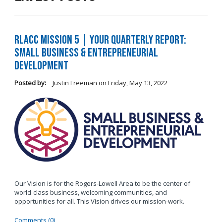
RLACC Mission 5 | Your Quarterly Report:
Small Business & Entrepreneurial
Development
Posted by:
Justin Freeman
on
Friday, May 13, 2022
Our Vision is for the Rogers-Lowell Area to be the center of
world-class business, welcoming communities, and
opportunities for all. This Vision drives our mission-work.
Comments (0)