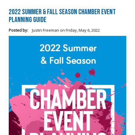
2022 Summer & Fall Season Chamber Event
Planning Guide
Posted by:
Justin Freeman
on
Friday, May 6, 2022