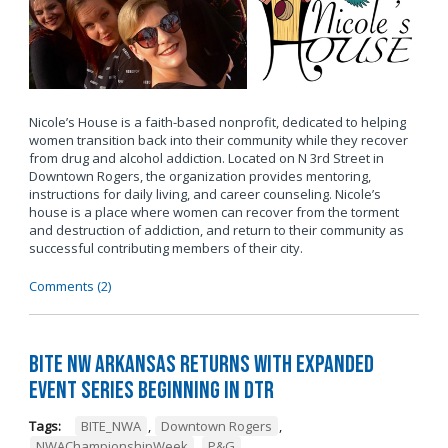
Nicole’s House is a faith-based nonprofit, dedicated to helping
women transition back into their community while they recover
from drug and alcohol addiction. Located on N 3rd Street in
Downtown Rogers, the organization provides mentoring,
instructions for daily living, and career counseling. Nicole’s
house is a place where women can recover from the torment
and destruction of addiction, and return to their community as
successful contributing members of their city.
Comments (2)
BITE NW Arkansas Returns with Expanded
Event Series Beginning in DTR
Tags:
BITE_NWA
,
Downtown Rogers
,
NWAChampionshipWeek
,
P&G
,