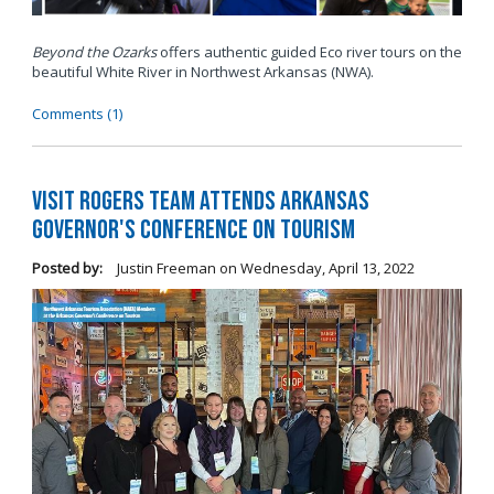
Beyond the Ozarks
offers authentic guided Eco river tours on the
beautiful White River in Northwest Arkansas (NWA).
Comments (1)
Visit Rogers Team Attends Arkansas
Governor's Conference on Tourism
Posted by:
Justin Freeman
on
Wednesday, April 13, 2022