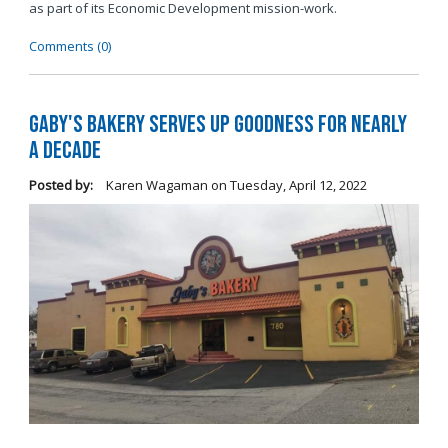
as part of its Economic Development mission-work.
Comments (0)
Gaby's Bakery Serves Up Goodness for Nearly
a Decade
Posted by:
Karen Wagaman
on
Tuesday, April 12, 2022