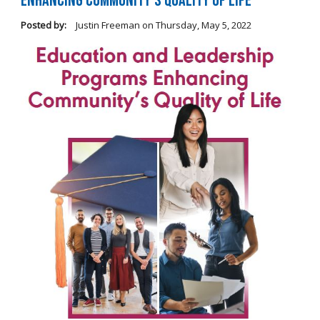
Enhancing Community's Quality of Life
Posted by:
Justin Freeman
on
Thursday, May 5, 2022