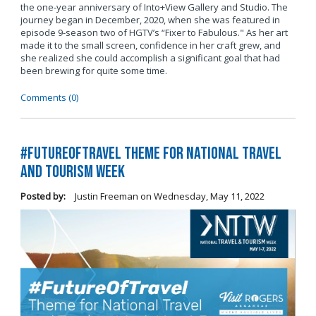
the one-year anniversary of Into+View Gallery and Studio. The
journey began in December, 2020, when she was featured in
episode 9-season two of HGTV’s “Fixer to Fabulous." As her art
made it to the small screen, confidence in her craft grew, and
she realized she could accomplish a significant goal that had
been brewing for quite some time.
Comments (0)
#FutureOfTravel Theme for National Travel
and Tourism Week
Posted by:
Justin Freeman
on
Wednesday, May 11, 2022