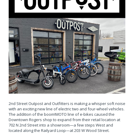
2nd Street Outpost and Outfitters is making a whisper soft noise
with an exciting new line of electric two and four-wheel vehicles.
The addition of the boom!MOTO line of e-bikes caused the
Downtown Rogers shop to expand from their retail location at
702 N 2nd Street into a showroom—a few steps West and
located along the Railyard Loop—at 203 W Wood Street.