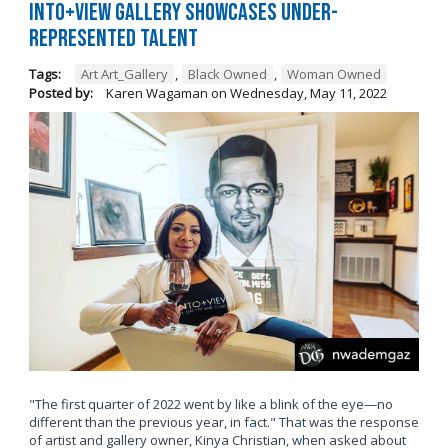
Into+View Gallery Showcases Under-
Represented Talent
Tags:
Art Art_Gallery
,
Black Owned
,
Woman Owned
Posted by:
Karen Wagaman
on
Wednesday, May 11, 2022
"The first quarter of 2022 went by like a blink of the eye—no
different than the previous year, in fact." That was the response
of artist and gallery owner, Kinya Christian, when asked about