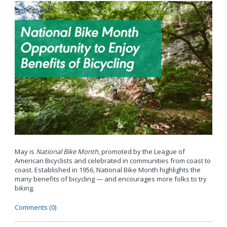
May is
National Bike Month
, promoted by the League of
American Bicyclists and celebrated in communities from coast to
coast. Established in 1956, National Bike Month highlights the
many benefits of bicycling — and encourages more folks to try
biking.
Comments (0)