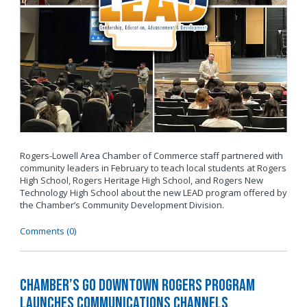
Rogers-Lowell Area Chamber of Commerce staff partnered with
community leaders in February to teach local students at Rogers
High School, Rogers Heritage High School, and Rogers New
Technology High School about the new LEAD program offered by
the Chamber’s Community Development Division.
Comments (0)
Chamber’s Go Downtown Rogers Program
Launches Communications Channels