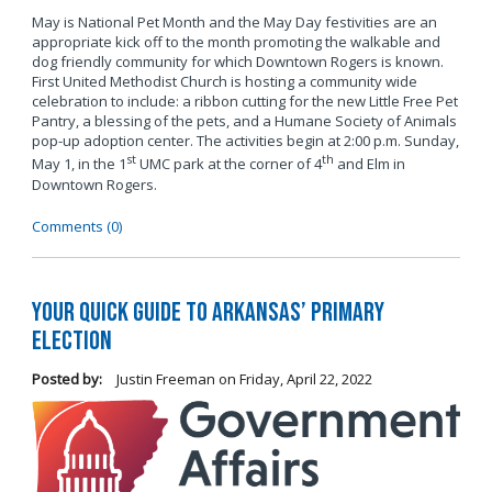
May is National Pet Month and the May Day festivities are an
appropriate kick off to the month promoting the walkable and
dog friendly community for which Downtown Rogers is known.
First United Methodist Church is hosting a community wide
celebration to include: a ribbon cutting for the new Little Free Pet
Pantry, a blessing of the pets, and a Humane Society of Animals
pop-up adoption center. The activities begin at 2:00 p.m. Sunday,
st
th
May 1, in the 1
UMC park at the corner of 4
and Elm in
Downtown Rogers.
Comments (0)
Your Quick Guide to Arkansas’ Primary
Election
Posted by:
Justin Freeman
on
Friday, April 22, 2022