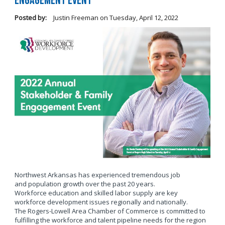
Engagement Event
Posted by:
Justin Freeman
on
Tuesday, April 12, 2022
Northwest Arkansas has experienced tremendous job
and population growth over the past 20 years.
Workforce education and skilled labor supply are key
workforce development issues regionally and nationally.
The Rogers-Lowell Area Chamber of Commerce is committed to
fulfilling the workforce and talent pipeline needs for the region