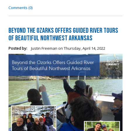
Comments (0)
Beyond the Ozarks Offers Guided River Tours
of Beautiful Northwest Arkansas
Posted by:
Justin Freeman
on
Thursday, April 14, 2022