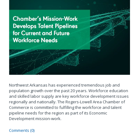
Northwest Arkansas has experienced tremendous job and
population growth over the past 20 years. Workforce education
and skilled labor supply are key workforce development issues
regionally and nationally. The Rogers-Lowell Area Chamber of
Commerce is committed to fulfilling the workforce and talent
pipeline needs for the region as part of its Economic
Development mission-work.
Comments (0)