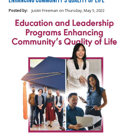
Enhancing Community's Quality of Life
Posted by:
Justin Freeman
on
Thursday, May 5, 2022