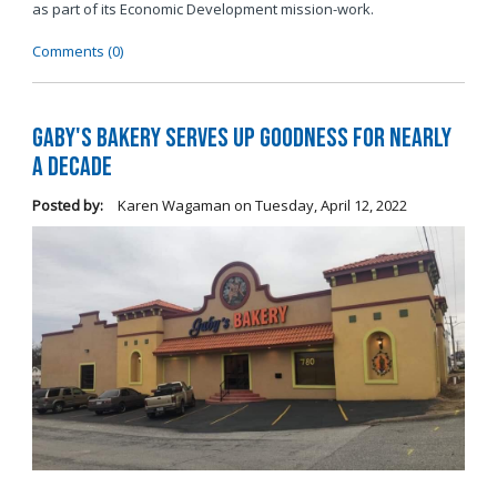
as part of its Economic Development mission-work.
Comments (0)
Gaby's Bakery Serves Up Goodness for Nearly
a Decade
Posted by:
Karen Wagaman
on
Tuesday, April 12, 2022