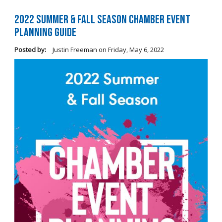
2022 Summer & Fall Season Chamber Event
Planning Guide
Posted by:
Justin Freeman
on
Friday, May 6, 2022