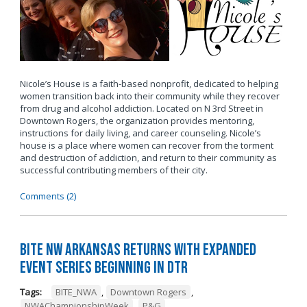
Nicole’s House is a faith-based nonprofit, dedicated to helping
women transition back into their community while they recover
from drug and alcohol addiction. Located on N 3rd Street in
Downtown Rogers, the organization provides mentoring,
instructions for daily living, and career counseling. Nicole’s
house is a place where women can recover from the torment
and destruction of addiction, and return to their community as
successful contributing members of their city.
Comments (2)
BITE NW Arkansas Returns with Expanded
Event Series Beginning in DTR
Tags:
BITE_NWA
,
Downtown Rogers
,
NWAChampionshipWeek
,
P&G
,