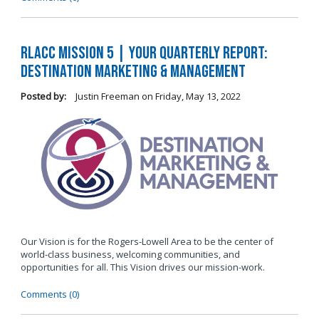
RLACC Mission 5 | Your Quarterly Report:
Destination Marketing & Management
Posted by:
Justin Freeman
on
Friday, May 13, 2022
Our Vision is for the Rogers-Lowell Area to be the center of
world-class business, welcoming communities, and
opportunities for all. This Vision drives our mission-work.
Comments (0)