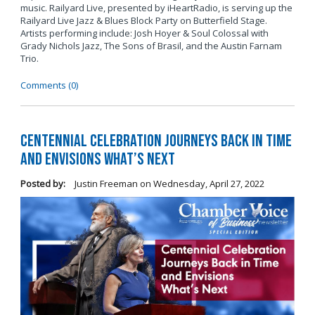
music. Railyard Live, presented by iHeartRadio, is serving up the
Railyard Live Jazz & Blues Block Party on Butterfield Stage.
Artists performing include: Josh Hoyer & Soul Colossal
with
Grady Nichols Jazz, The Sons of Brasil, and the Austin Farnam
Trio.
Comments (0)
Centennial Celebration Journeys Back in Time
and Envisions What’s Next
Posted by:
Justin Freeman
on
Wednesday, April 27, 2022