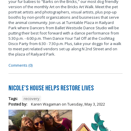
your fur babies to "Barks on the Bricks," our most dog friendly
version of the monthly Art on the Bricks Art Walk. Meet the pet
portrait artists and photographers, visual artists, plus pop-up
booths by non-profit organizations and businesses that serve
the animal community. Join us at Turntable Plaza in Railyard
Park where Dancers from Ballet Westside Dance Studio will be
putting their best foot forward with a dance performance from
5:30 p.m. - 6:00 p.m. Then Dance Your Tail Off at the CoolWag
Disco Party from 6:30 - 7:30 p.m. Plus, take your doggo for a walk
to meet pet related vendors set up along N 2nd Street and on
the plaza of Railyard Park.
Comments (0)
Nicole’s House Helps Restore Lives
Tags:
recovery
Posted by:
Karen Wagaman
on
Tuesday, May 3, 2022