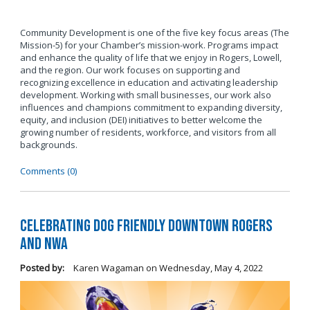
Community Development is one of the five key focus areas (The
Mission-5) for your Chamber’s mission-work. Programs impact
and enhance the quality of life that we enjoy in Rogers, Lowell,
and the region. Our work focuses on supporting and
recognizing excellence in education and activating leadership
development. Working with small businesses, our work also
influences and champions commitment to expanding diversity,
equity, and inclusion (DEI) initiatives to better welcome the
growing number of residents, workforce, and visitors from all
backgrounds.
Comments (0)
Celebrating Dog Friendly Downtown Rogers
and NWA
Posted by:
Karen Wagaman
on
Wednesday, May 4, 2022