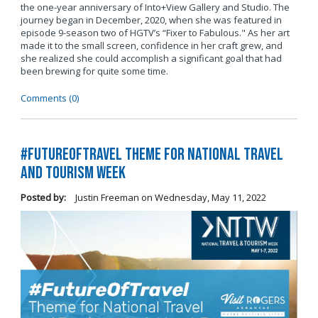
the one-year anniversary of Into+View Gallery and Studio. The
journey began in December, 2020, when she was featured in
episode 9-season two of HGTV’s “Fixer to Fabulous." As her art
made it to the small screen, confidence in her craft grew, and
she realized she could accomplish a significant goal that had
been brewing for quite some time.
Comments (0)
#FutureOfTravel Theme for National Travel
and Tourism Week
Posted by:
Justin Freeman
on
Wednesday, May 11, 2022