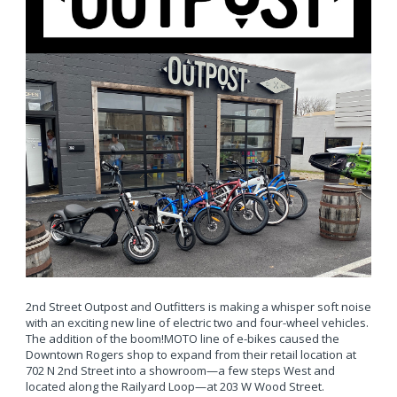
2nd Street Outpost and Outfitters is making a whisper soft noise
with an exciting new line of electric two and four-wheel vehicles.
The addition of the boom!MOTO line of e-bikes caused the
Downtown Rogers shop to expand from their retail location at
702 N 2nd Street into a showroom—a few steps West and
located along the Railyard Loop—at 203 W Wood Street.