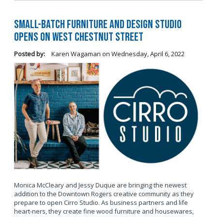
Small-Batch Furniture and Design Studio
Opens on West Chestnut Street
Posted by:
Karen Wagaman
on
Wednesday, April 6, 2022
Monica McCleary and Jessy Duque are bringing the newest
addition to the Downtown Rogers creative community as they
prepare to open Cirro Studio. As business partners and life
heart-ners, they create fine wood furniture and housewares,