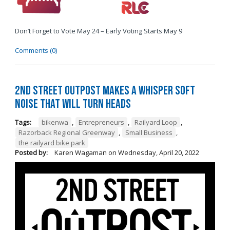
Don’t Forget to Vote May 24 – Early Voting Starts May 9
Comments (0)
2nd Street Outpost Makes a Whisper Soft
Noise That Will Turn Heads
Tags:
bikenwa
,
Entrepreneurs
,
Railyard Loop
,
Razorback Regional Greenway
,
Small Business
,
the railyard bike park
Posted by:
Karen Wagaman
on
Wednesday, April 20, 2022