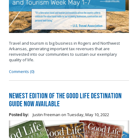
Travel and tourism is big business in Rogers and Northwest
Arkansas, generating important tax revenues that are
reinvested into our communities to sustain our exemplary
quality of life.
Comments (0)
Newest Edition of The Good Life Destination
Guide Now Available
Posted by:
Justin Freeman
on
Tuesday, May 10, 2022