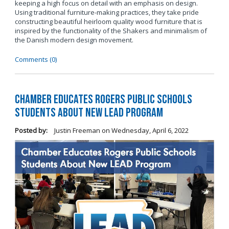
keeping a high focus on detail with an emphasis on design.
Using traditional furniture-making practices, they take pride
constructing beautiful heirloom quality wood furniture that is
inspired by the functionality of the Shakers and minimalism of
the Danish modern design movement.
Comments (0)
Chamber Educates Rogers Public Schools
Students About New LEAD Program
Posted by:
Justin Freeman
on
Wednesday, April 6, 2022