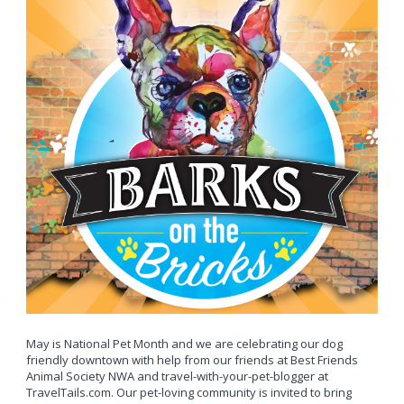
May is National Pet Month and we are celebrating our dog
friendly downtown with help from our friends at Best Friends
Animal Society NWA and travel-with-your-pet-blogger at
TravelTails.com. Our pet-loving community is invited to bring