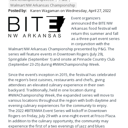
Walmart NW Arkansas Championship
Posted by:
Karen Wagaman
on
Wednesday, April 27, 2022
Event organizers
announced the BITE NW
Arkansas food festival will
return this summer and fall
as a three-part event series
in conjunction with the
Walmart NW Arkansas Championship presented by P&G. The
series will feature events in Downtown Rogers (July 29),
Springdale (September 1) and onsite at Pinnacle Country Club
(September 23-25) during #NWAChampionship Week.
Since the event’s inception in 2015, the festival has celebrated
the region’s best cuisines, restaurants and chefs, giving
attendees an elevated culinary experience in their own
backyard. Traditionally, held in one location during
#NWAChampionship Week, the expanded series will move to
various locations throughout the region with both daytime and
evening culinary experiences for the community to enjoy.
The 2022 #BITENWA Event Series will kickoff in Downtown
Rogers on Friday, July 29 with a one-night event at Frisco Plaza.
In addition to the culinary opportunity, the community may
experience the first of a two evenings of jazz and blues