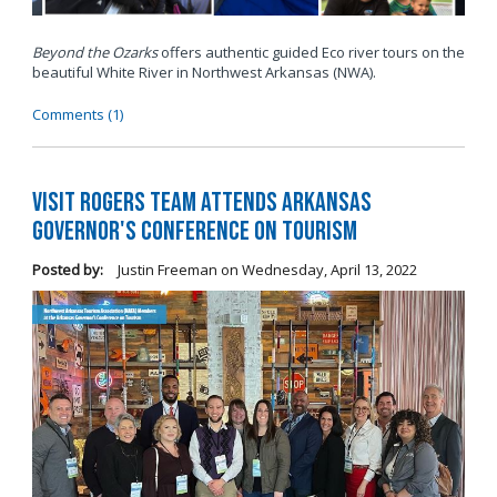
Beyond the Ozarks
offers authentic guided Eco river tours on the
beautiful White River in Northwest Arkansas (NWA).
Comments (1)
Visit Rogers Team Attends Arkansas
Governor's Conference on Tourism
Posted by:
Justin Freeman
on
Wednesday, April 13, 2022