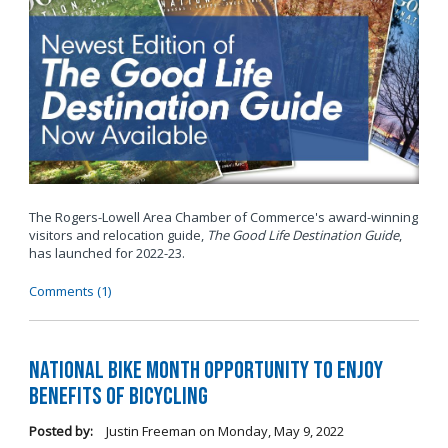
The Rogers-Lowell Area Chamber of Commerce's award-winning
visitors and relocation guide,
The Good Life Destination Guide
,
has launched for 2022-23.
Comments (1)
National Bike Month Opportunity to Enjoy
Benefits of Bicycling
Posted by:
Justin Freeman
on
Monday, May 9, 2022