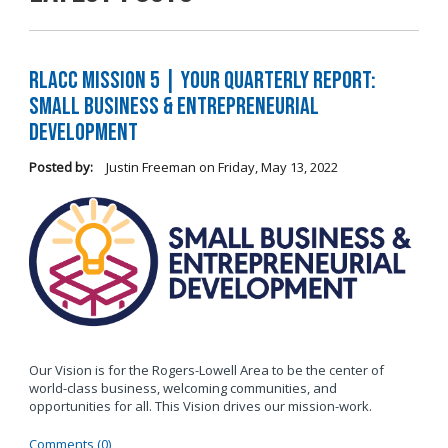
RLACC Mission 5 | Your Quarterly Report:
Small Business & Entrepreneurial
Development
Posted by:
Justin Freeman
on
Friday, May 13, 2022
Our Vision is for the Rogers-Lowell Area to be the center of
world-class business, welcoming communities, and
opportunities for all. This Vision drives our mission-work.
Comments (0)