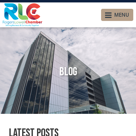
MENU
Blog
Latest Posts