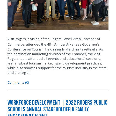
Visit Rogers, division of the Rogers-Lowell Area Chamber of
th
Commerce, attended the 48
Annual Arkansas Governor’s
Conference on Tourism held in early March in Fayetteville. As
the destination marketing division of the Chamber, the Visit
Rogers team attended all events and educational sessions,
learning best tourism marketing and development practices,
while also showing support for the tourism industry in the state
and the region.
Comments (0)
Workforce Development | 2022 Rogers Public
Schools Annual Stakeholder & Family