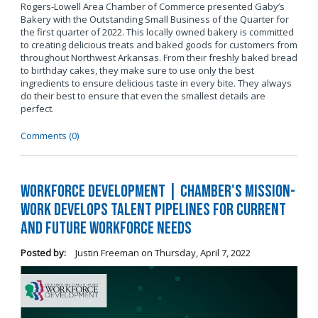
Rogers-Lowell Area Chamber of Commerce presented Gaby’s
Bakery with the Outstanding Small Business of the Quarter for
the first quarter of 2022. This locally owned bakery is committed
to creating delicious treats and baked goods for customers from
throughout Northwest Arkansas. From their freshly baked bread
to birthday cakes, they make sure to use only the best
ingredients to ensure delicious taste in every bite. They always
do their best to ensure that even the smallest details are
perfect.
Comments (0)
Workforce Development | Chamber's Mission-
Work Develops Talent Pipelines for Current
and Future Workforce Needs
Posted by:
Justin Freeman
on
Thursday, April 7, 2022