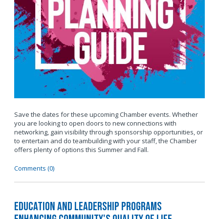
Save the dates for these upcoming Chamber events. Whether
you are looking to open doors to new connections with
networking, gain visibility through sponsorship opportunities, or
to entertain and do teambuilding with your staff, the Chamber
offers plenty of options this Summer and Fall.
Comments (0)
Education and Leadership Programs