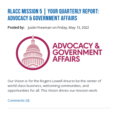
RLACC Mission 5 | Your Quarterly Report:
Advocacy & Government Affairs
Posted by:
Justin Freeman
on
Friday, May 13, 2022
Our Vision is for the Rogers-Lowell Area to be the center of
world-class business, welcoming communities, and
opportunities for all. This Vision drives our mission-work.
Comments (0)