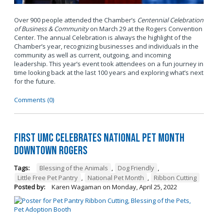
Over 900 people attended the Chamber’s
Centennial Celebration
of Business & Community
on March 29 at the Rogers Convention
Center. The annual Celebration is always the highlight of the
Chamber’s year, recognizing businesses and individuals in the
community as well as current, outgoing, and incoming
leadership. This year’s event took attendees on a fun journey in
time looking back at the last 100 years and exploring what’s next
for the future.
Comments (0)
First UMC Celebrates National Pet Month
Downtown Rogers
Tags:
Blessing of the Animals
,
Dog Friendly
,
Little Free Pet Pantry
,
National Pet Month
,
Ribbon Cutting
Posted by:
Karen Wagaman
on
Monday, April 25, 2022