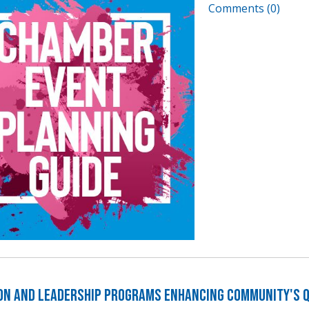
Comments (0)
on and Leadership Programs Enhancing Community's Qu