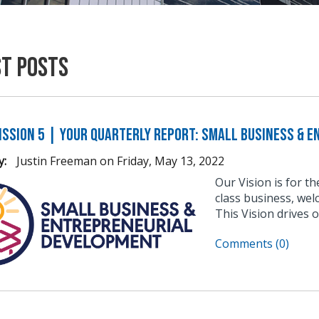
st Posts
ission 5 | Your Quarterly Report: Small Business & 
y:
Justin Freeman
on
Friday, May 13, 2022
Our Vision is for t
class business, wel
This Vision drives 
Comments (0)