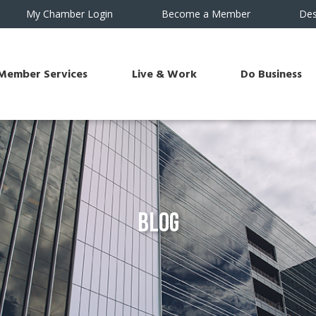
My Chamber Login
Become a Member
Des
Member Services
Live & Work
Do Business
Blog