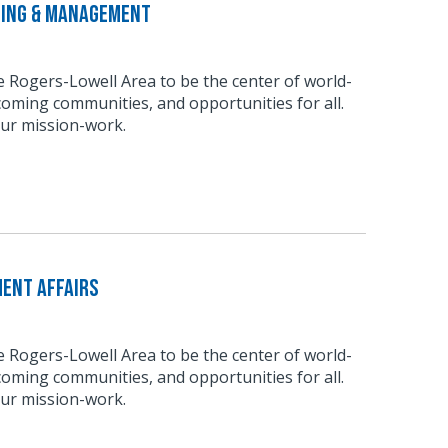
ting & Management
he Rogers-Lowell Area to be the center of world-
coming communities, and opportunities for all.
our mission-work.
ment Affairs
he Rogers-Lowell Area to be the center of world-
coming communities, and opportunities for all.
our mission-work.