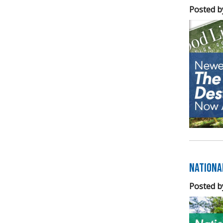
Posted b
Nationa
Posted b