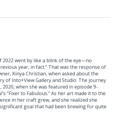
of 2022 went by like a blink of the eye—no
previous year, in fact." That was the response of
owner, Kinya Christian, when asked about the
ry of Into+View Gallery and Studio. The journey
 2020, when she was featured in episode 9-
s “Fixer to Fabulous." As her art made it to the
dence in her craft grew, and she realized she
significant goal that had been brewing for quite