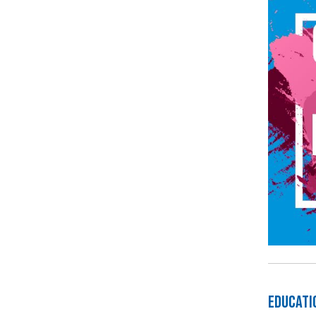
Educati