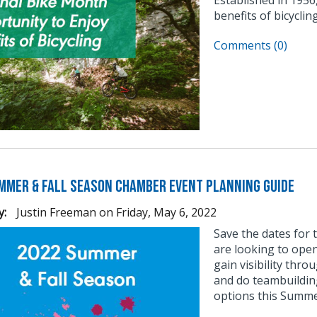
benefits of bicycli
Comments (0)
mmer & Fall Season Chamber Event Planning Guide
y:
Justin Freeman
on
Friday, May 6, 2022
Save the dates for
are looking to ope
gain visibility thr
and do teambuilding
options this Summer