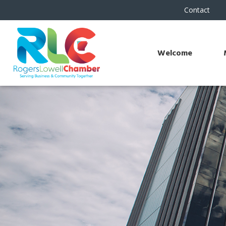
Contact
Welcome