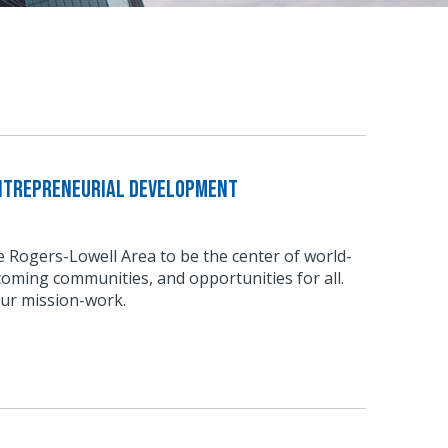
Entrepreneurial Development
he Rogers-Lowell Area to be the center of world-
coming communities, and opportunities for all.
our mission-work.