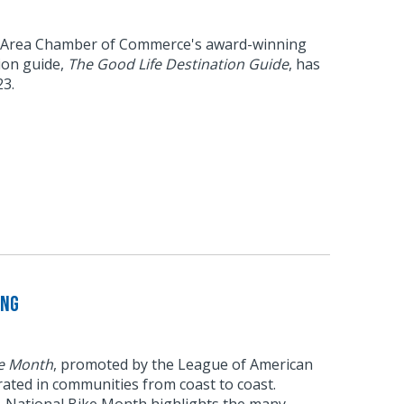
 Area Chamber of Commerce's award-winning
tion guide,
The Good Life Destination Guide
, has
23.
ing
ke Month
, promoted by the League of American
brated in communities from coast to coast.
6, National Bike Month highlights the many