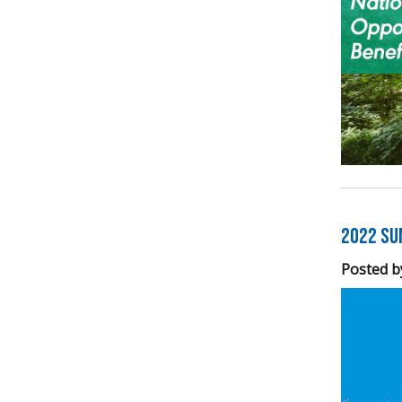
2022 Su
Posted b