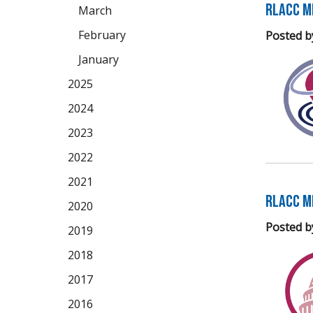
RLACC M
March
February
Posted b
January
2025
2024
2023
2022
2021
RLACC M
2020
Posted b
2019
2018
2017
2016