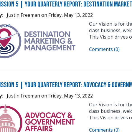
ission 5 | Your Quarterly Report: Destination Marke
y:
Justin Freeman
on
Friday, May 13, 2022
Our Vision is for t
class business, wel
This Vision drives 
Comments (0)
ission 5 | Your Quarterly Report: Advocacy & Govern
y:
Justin Freeman
on
Friday, May 13, 2022
Our Vision is for t
class business, wel
This Vision drives 
Comments (0)