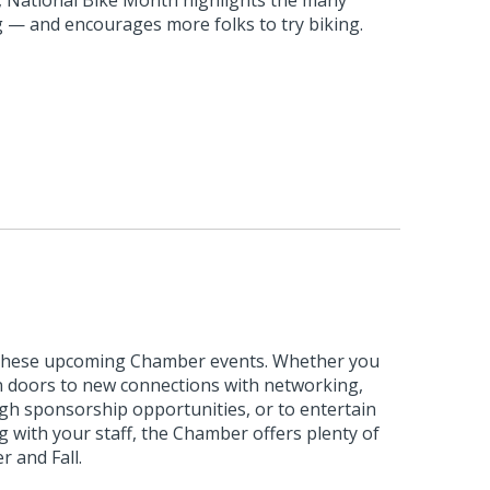
ng — and encourages more folks to try biking.
 these upcoming Chamber events. Whether you
n doors to new connections with networking,
ough sponsorship opportunities, or to entertain
 with your staff, the Chamber offers plenty of
 and Fall.