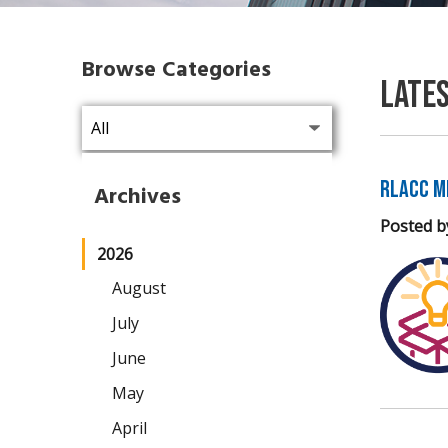
Browse Categories
Late
RLACC M
Archives
Posted b
2026
August
July
June
May
April