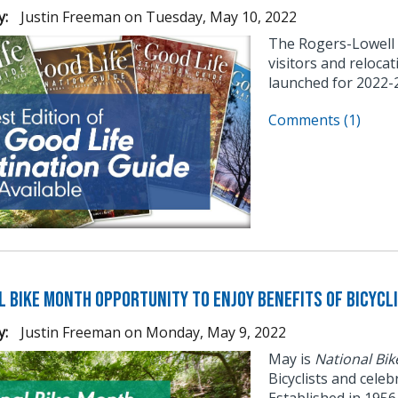
y:
Justin Freeman
on
Tuesday, May 10, 2022
The Rogers-Lowell
visitors and reloca
launched for 2022-
Comments (1)
l Bike Month Opportunity to Enjoy Benefits of Bicycl
y:
Justin Freeman
on
Monday, May 9, 2022
May is
National Bi
Bicyclists and cele
Established in 195