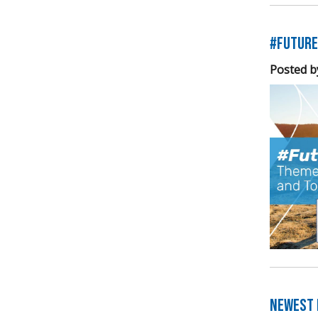
#Future
Posted b
Newest E