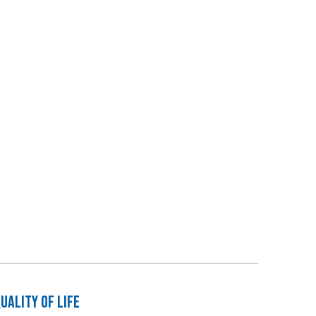
ality of Life