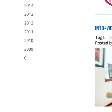
2014
2013
2012
Into+Vi
2011
Tags:
A
2010
Posted b
2009
0