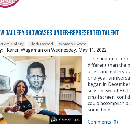
ew Gallery Showcases Under-Represented Talent
,
,
rt Art_Gallery
Black Owned
Woman Owned
y:
Karen Wagaman
on
Wednesday, May 11, 2022
"The first quarter 
different than the 
artist and gallery 
one-year anniversa
began in December,
season two of HGTV’
small screen, confi
could accomplish a 
some time.
Comments (0)