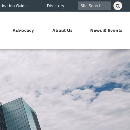
tination Guide
Directory
Advocacy
About Us
News & Events