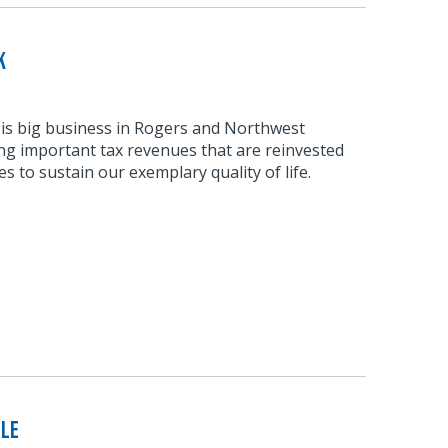
k
 is big business in Rogers and Northwest
ng important tax revenues that are reinvested
s to sustain our exemplary quality of life.
ble