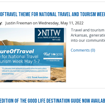
OfTravel Theme for National Travel and Tourism Wee
y:
Justin Freeman
on
Wednesday, May 11, 2022
Travel and tourism
Arkansas, generati
into our communitie
Comments (0)
dition of The Good Life Destination Guide Now Availa