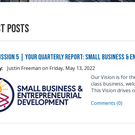
st Posts
ission 5 | Your Quarterly Report: Small Business & 
y:
Justin Freeman
on
Friday, May 13, 2022
Our Vision is for t
class business, wel
This Vision drives 
Comments (0)