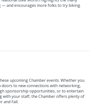
ng — and encourages more folks to try biking.
 these upcoming Chamber events. Whether you
n doors to new connections with networking,
ough sponsorship opportunities, or to entertain
 with your staff, the Chamber offers plenty of
 and Fall.