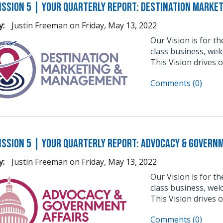
ission 5 | Your Quarterly Report: Destination Marke
y:
Justin Freeman
on
Friday, May 13, 2022
Our Vision is for t
class business, wel
This Vision drives 
Comments (0)
ission 5 | Your Quarterly Report: Advocacy & Govern
y:
Justin Freeman
on
Friday, May 13, 2022
Our Vision is for t
class business, wel
This Vision drives 
Comments (0)