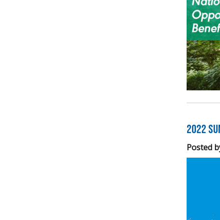
2022 Su
Posted b