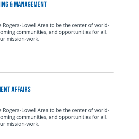
ting & Management
he Rogers-Lowell Area to be the center of world-
coming communities, and opportunities for all.
our mission-work.
ment Affairs
he Rogers-Lowell Area to be the center of world-
coming communities, and opportunities for all.
our mission-work.