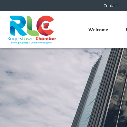
Contact
Welcome