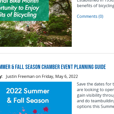
benefits of bicycli
Comments (0)
mmer & Fall Season Chamber Event Planning Guide
y:
Justin Freeman
on
Friday, May 6, 2022
Save the dates for
are looking to ope
gain visibility thr
and do teambuilding
options this Summer