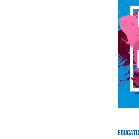
Educati