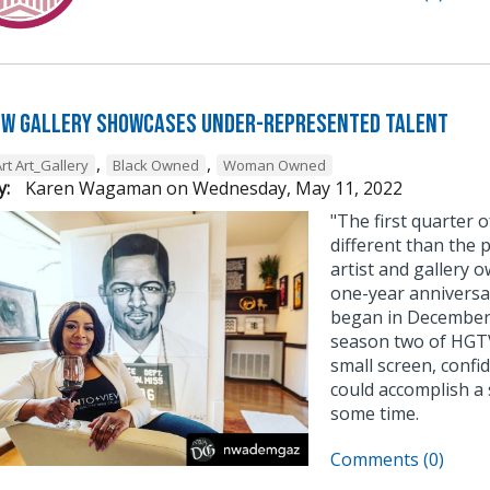
ew Gallery Showcases Under-Represented Talent
,
,
rt Art_Gallery
Black Owned
Woman Owned
y:
Karen Wagaman
on
Wednesday, May 11, 2022
"The first quarter 
different than the 
artist and gallery 
one-year anniversa
began in December,
season two of HGTV’
small screen, confi
could accomplish a 
some time.
Comments (0)