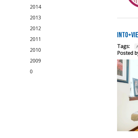
2014
2013
2012
Into+Vi
2011
Tags:
A
2010
Posted b
2009
0