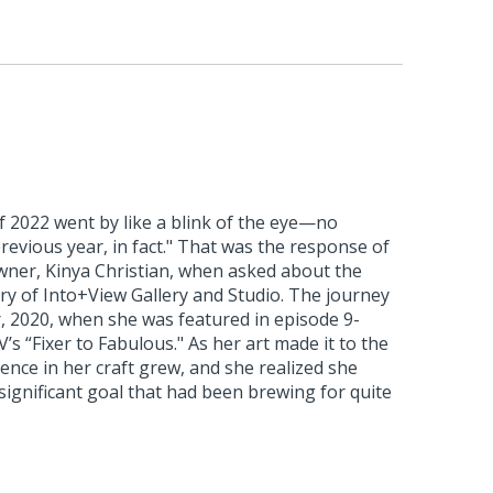
of 2022 went by like a blink of the eye—no
previous year, in fact." That was the response of
owner, Kinya Christian, when asked about the
ry of Into+View Gallery and Studio. The journey
 2020, when she was featured in episode 9-
s “Fixer to Fabulous." As her art made it to the
dence in her craft grew, and she realized she
significant goal that had been brewing for quite