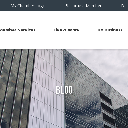
My Chamber Login
Become a Member
Des
Member Services
Live & Work
Do Business
Blog