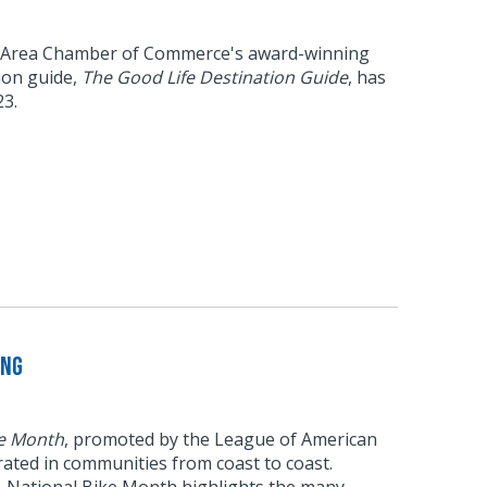
 Area Chamber of Commerce's award-winning
tion guide,
The Good Life Destination Guide
, has
23.
ing
ke Month
, promoted by the League of American
brated in communities from coast to coast.
6, National Bike Month highlights the many