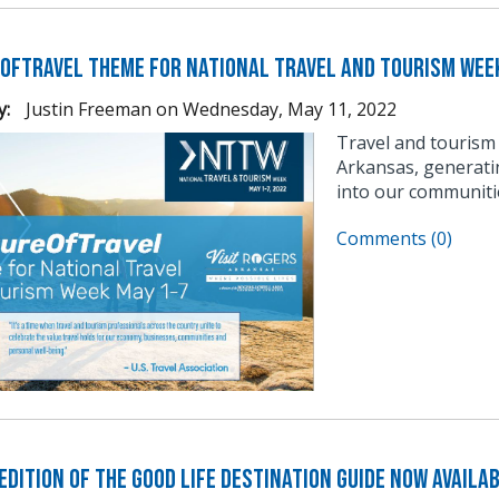
OfTravel Theme for National Travel and Tourism Wee
y:
Justin Freeman
on
Wednesday, May 11, 2022
Travel and tourism
Arkansas, generati
into our communitie
Comments (0)
dition of The Good Life Destination Guide Now Availa