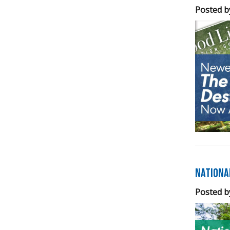
Posted b
Nationa
Posted b