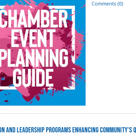
Comments (0)
on and Leadership Programs Enhancing Community's Qu