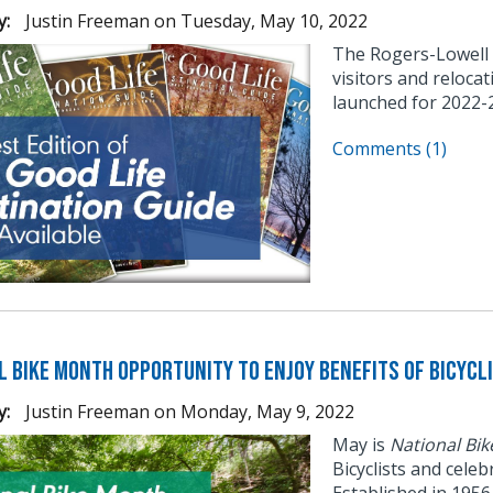
y:
Justin Freeman
on
Tuesday, May 10, 2022
The Rogers-Lowell
visitors and reloca
launched for 2022-
Comments (1)
l Bike Month Opportunity to Enjoy Benefits of Bicycl
y:
Justin Freeman
on
Monday, May 9, 2022
May is
National Bi
Bicyclists and cele
Established in 195