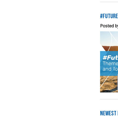
#Future
Posted b
Newest E