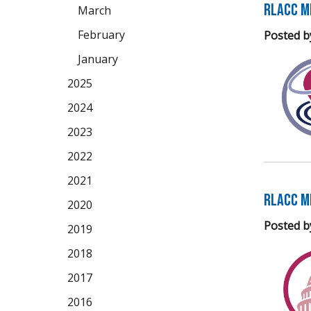
RLACC M
March
February
Posted b
January
2025
2024
2023
2022
2021
RLACC M
2020
Posted b
2019
2018
2017
2016