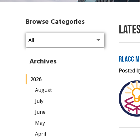
Browse Categories
Late
RLACC M
Archives
Posted b
2026
August
July
June
May
April