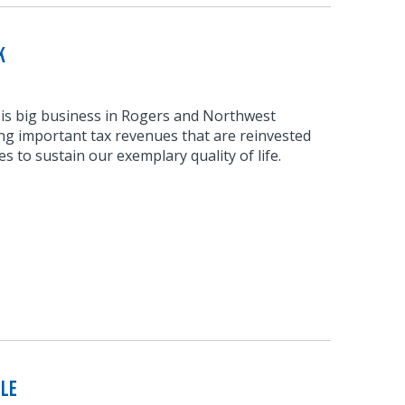
k
 is big business in Rogers and Northwest
ng important tax revenues that are reinvested
s to sustain our exemplary quality of life.
ble