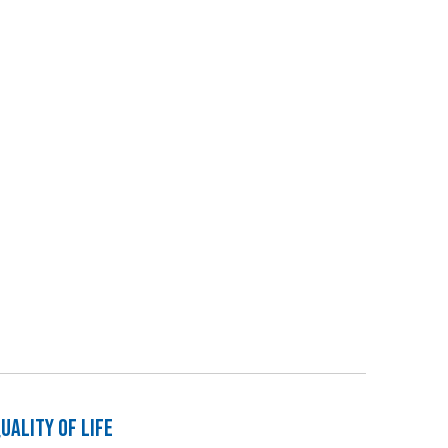
ality of Life