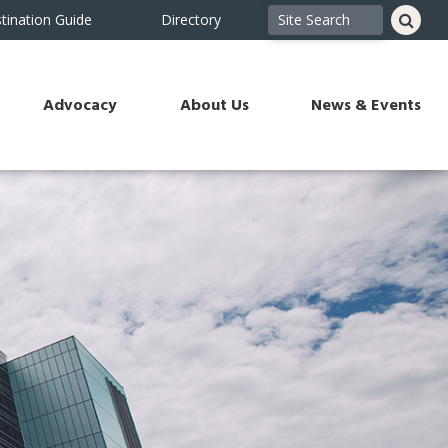
tination Guide
Directory
Advocacy
About Us
News & Events