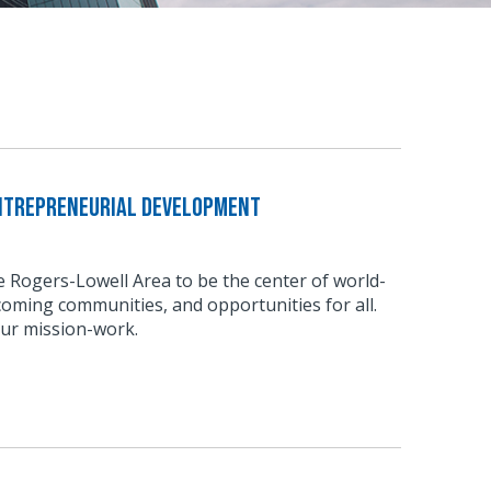
Entrepreneurial Development
he Rogers-Lowell Area to be the center of world-
coming communities, and opportunities for all.
our mission-work.