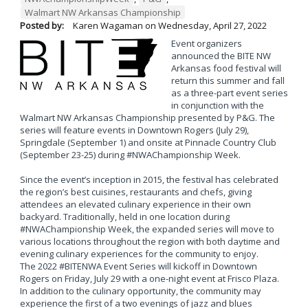
Walmart NW Arkansas Championship
Posted by:
Karen Wagaman
on
Wednesday, April 27, 2022
Event organizers
announced the BITE NW
Arkansas food festival will
return this summer and fall
as a three-part event series
in conjunction with the
Walmart NW Arkansas Championship presented by P&G. The
series will feature events in Downtown Rogers (July 29),
Springdale (September 1) and onsite at Pinnacle Country Club
(September 23-25) during #NWAChampionship Week.
Since the event’s inception in 2015, the festival has celebrated
the region’s best cuisines, restaurants and chefs, giving
attendees an elevated culinary experience in their own
backyard. Traditionally, held in one location during
#NWAChampionship Week, the expanded series will move to
various locations throughout the region with both daytime and
evening culinary experiences for the community to enjoy.
The 2022 #BITENWA Event Series will kickoff in Downtown
Rogers on Friday, July 29 with a one-night event at Frisco Plaza.
In addition to the culinary opportunity, the community may
experience the first of a two evenings of jazz and blues