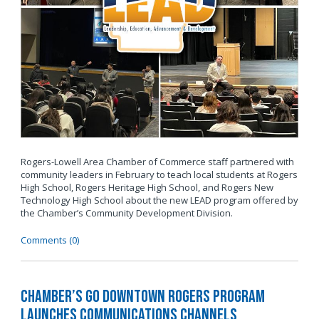
Rogers-Lowell Area Chamber of Commerce staff partnered with
community leaders in February to teach local students at Rogers
High School, Rogers Heritage High School, and Rogers New
Technology High School about the new LEAD program offered by
the Chamber’s Community Development Division.
Comments (0)
Chamber’s Go Downtown Rogers Program
Launches Communications Channels