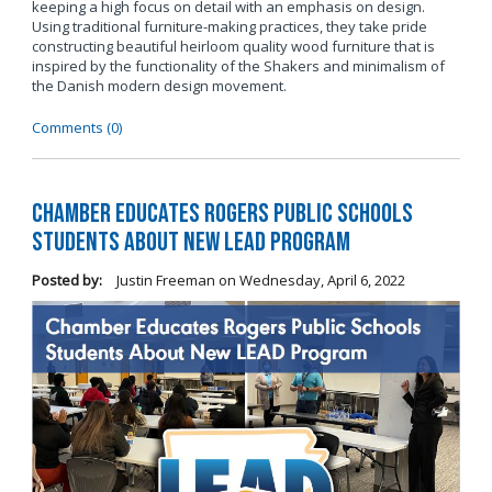
keeping a high focus on detail with an emphasis on design.
Using traditional furniture-making practices, they take pride
constructing beautiful heirloom quality wood furniture that is
inspired by the functionality of the Shakers and minimalism of
the Danish modern design movement.
Comments (0)
Chamber Educates Rogers Public Schools
Students About New LEAD Program
Posted by:
Justin Freeman
on
Wednesday, April 6, 2022