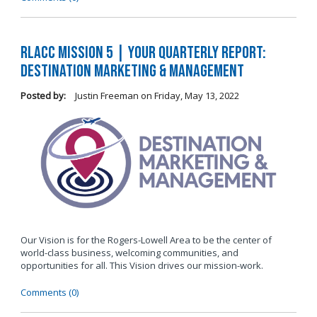
RLACC Mission 5 | Your Quarterly Report:
Destination Marketing & Management
Posted by:
Justin Freeman
on
Friday, May 13, 2022
Our Vision is for the Rogers-Lowell Area to be the center of
world-class business, welcoming communities, and
opportunities for all. This Vision drives our mission-work.
Comments (0)