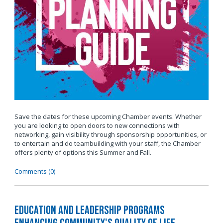
Save the dates for these upcoming Chamber events. Whether
you are looking to open doors to new connections with
networking, gain visibility through sponsorship opportunities, or
to entertain and do teambuilding with your staff, the Chamber
offers plenty of options this Summer and Fall.
Comments (0)
Education and Leadership Programs