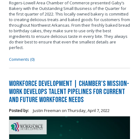
Rogers-Lowell Area Chamber of Commerce presented Gaby’s
Bakery with the Outstanding Small Business of the Quarter for
the first quarter of 2022. This locally owned bakery is committed
to creating delicious treats and baked goods for customers from
throughout Northwest Arkansas. From their freshly baked bread
to birthday cakes, they make sure to use only the best
ingredients to ensure delicious taste in every bite. They always
do their best to ensure that even the smallest details are
perfect.
Comments (0)
Workforce Development | Chamber's Mission-
Work Develops Talent Pipelines for Current
and Future Workforce Needs
Posted by:
Justin Freeman
on
Thursday, April 7, 2022