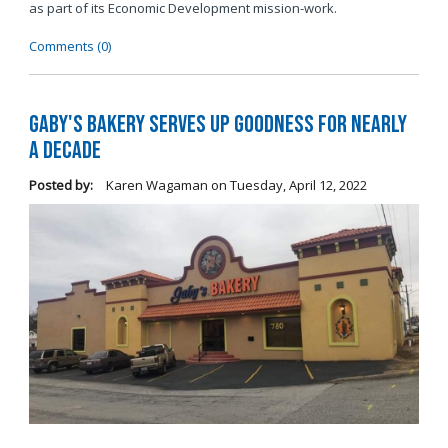
as part of its Economic Development mission-work.
Comments (0)
Gaby's Bakery Serves Up Goodness for Nearly
a Decade
Posted by:
Karen Wagaman
on
Tuesday, April 12, 2022