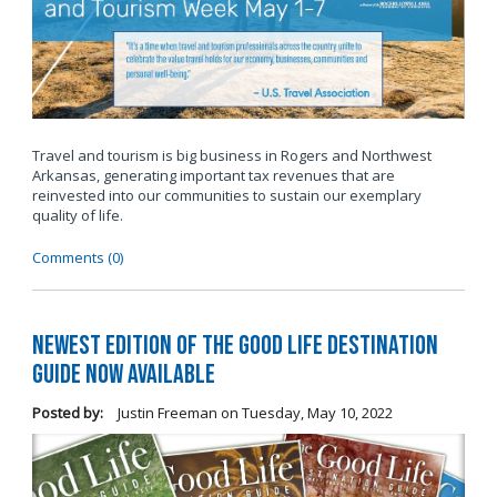
Travel and tourism is big business in Rogers and Northwest
Arkansas, generating important tax revenues that are
reinvested into our communities to sustain our exemplary
quality of life.
Comments (0)
Newest Edition of The Good Life Destination
Guide Now Available
Posted by:
Justin Freeman
on
Tuesday, May 10, 2022