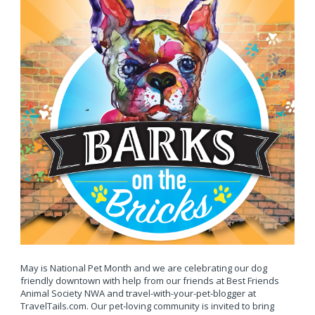
May is National Pet Month and we are celebrating our dog
friendly downtown with help from our friends at Best Friends
Animal Society NWA and travel-with-your-pet-blogger at
TravelTails.com. Our pet-loving community is invited to bring