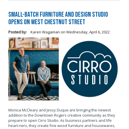
Small-Batch Furniture and Design Studio
Opens on West Chestnut Street
Posted by:
Karen Wagaman
on
Wednesday, April 6, 2022
Monica McCleary and Jessy Duque are bringing the newest
addition to the Downtown Rogers creative community as they
prepare to open Cirro Studio. As business partners and life
heart-ners, they create fine wood furniture and housewares,