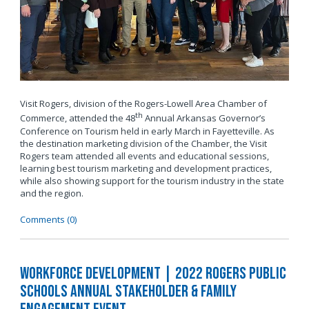
Visit Rogers, division of the Rogers-Lowell Area Chamber of
th
Commerce, attended the 48
Annual Arkansas Governor’s
Conference on Tourism held in early March in Fayetteville. As
the destination marketing division of the Chamber, the Visit
Rogers team attended all events and educational sessions,
learning best tourism marketing and development practices,
while also showing support for the tourism industry in the state
and the region.
Comments (0)
Workforce Development | 2022 Rogers Public
Schools Annual Stakeholder & Family