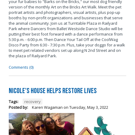
your fur babies to "Barks on the Bricks," our most dog friendly
version of the monthly Art on the Bricks Art Walk. Meet the pet
portrait artists and photographers, visual artists, plus pop-up
booths by non-profit organizations and businesses that serve
the animal community. Join us at Turntable Plaza in Railyard
Park where Dancers from Ballet Westside Dance Studio will be
putting their best foot forward with a dance performance from
5:30 p.m. - 6:00 p.m. Then Dance Your Tail Off at the CoolWag
Disco Party from 6:30 - 7:30 p.m. Plus, take your doggo for a walk
to meet pet related vendors set up along N 2nd Street and on
the plaza of Railyard Park.
Comments (0)
Nicole’s House Helps Restore Lives
Tags:
recovery
Posted by:
Karen Wagaman
on
Tuesday, May 3, 2022