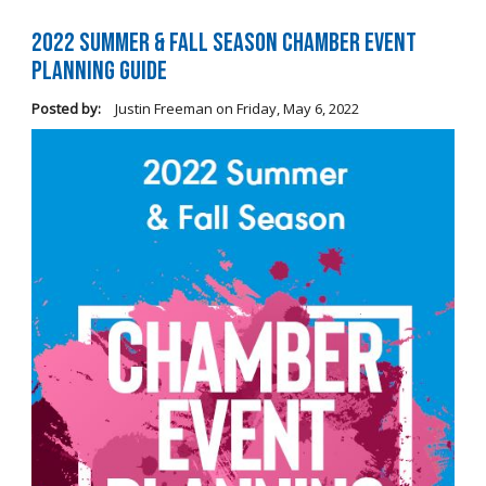
2022 Summer & Fall Season Chamber Event
Planning Guide
Posted by:
Justin Freeman
on
Friday, May 6, 2022