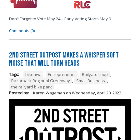
Don’t Forget to Vote May 24 – Early Voting Starts May 9
Comments (0)
2nd Street Outpost Makes a Whisper Soft
Noise That Will Turn Heads
Tags:
bikenwa
,
Entrepreneurs
,
Railyard Loop
,
Razorback Regional Greenway
,
Small Business
,
the railyard bike park
Posted by:
Karen Wagaman
on
Wednesday, April 20, 2022