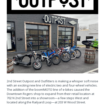
2nd Street Outpost and Outfitters is making a whisper soft noise
with an exciting new line of electric two and four-wheel vehicles.
The addition of the boom!MOTO line of e-bikes caused the
Downtown Rogers shop to expand from their retail location at
702 N 2nd Street into a showroom—a few steps West and
located along the Railyard Loop—at 203 W Wood Street.