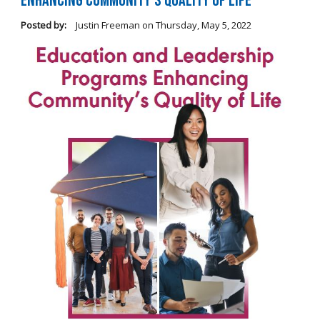
Enhancing Community's Quality of Life
Posted by:
Justin Freeman
on
Thursday, May 5, 2022