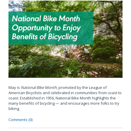
May is
National Bike Month
, promoted by the League of
American Bicyclists and celebrated in communities from coast to
coast. Established in 1956, National Bike Month highlights the
many benefits of bicycling — and encourages more folks to try
biking.
Comments (0)