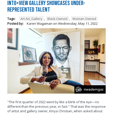
Into+View Gallery Showcases Under-
Represented Talent
Tags:
Art Art_Gallery
,
Black Owned
,
Woman Owned
Posted by:
Karen Wagaman
on
Wednesday, May 11, 2022
"The first quarter of 2022 went by like a blink of the eye—no
different than the previous year, in fact." That was the response
of artist and gallery owner, Kinya Christian, when asked about