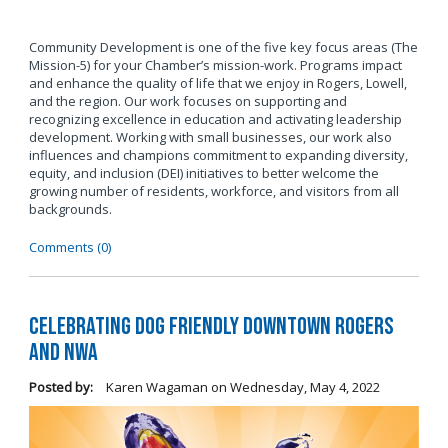
Community Development is one of the five key focus areas (The
Mission-5) for your Chamber’s mission-work. Programs impact
and enhance the quality of life that we enjoy in Rogers, Lowell,
and the region. Our work focuses on supporting and
recognizing excellence in education and activating leadership
development. Working with small businesses, our work also
influences and champions commitment to expanding diversity,
equity, and inclusion (DEI) initiatives to better welcome the
growing number of residents, workforce, and visitors from all
backgrounds.
Comments (0)
Celebrating Dog Friendly Downtown Rogers
and NWA
Posted by:
Karen Wagaman
on
Wednesday, May 4, 2022