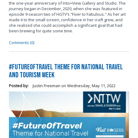
the one-year anniversary of Into+View Gallery and Studio. The
journey began in December, 2020, when she was featured in
episode 9-season two of HGTV’s “Fixer to Fabulous." As her art
made it to the small screen, confidence in her craft grew, and
she realized she could accomplish a significant goal that had
been brewing for quite some time.
Comments (0)
#FutureOfTravel Theme for National Travel
and Tourism Week
Posted by:
Justin Freeman
on
Wednesday, May 11, 2022