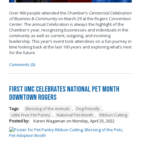
Over 900 people attended the Chamber’s
Centennial Celebration
of Business & Community
on March 29 at the Rogers Convention
Center. The annual Celebration is always the highlight of the
Chamber’s year, recognizing businesses and individuals in the
community as well as current, outgoing, and incoming
leadership. This year’s event took attendees on a fun journey in
time looking back at the last 100 years and exploring what’s next
for the future.
Comments (0)
First UMC Celebrates National Pet Month
Downtown Rogers
Tags:
Blessing of the Animals
,
Dog Friendly
,
Little Free Pet Pantry
,
National Pet Month
,
Ribbon Cutting
Posted by:
Karen Wagaman
on
Monday, April 25, 2022