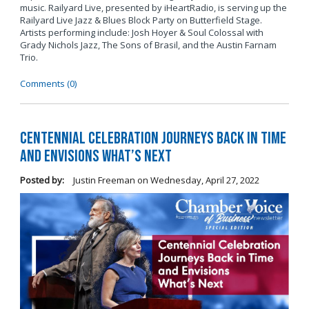
music. Railyard Live, presented by iHeartRadio, is serving up the
Railyard Live Jazz & Blues Block Party on Butterfield Stage.
Artists performing include: Josh Hoyer & Soul Colossal
with
Grady Nichols Jazz, The Sons of Brasil, and the Austin Farnam
Trio.
Comments (0)
Centennial Celebration Journeys Back in Time
and Envisions What’s Next
Posted by:
Justin Freeman
on
Wednesday, April 27, 2022