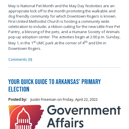
May is National Pet Month and the May Day festivities are an
appropriate kick off to the month promoting the walkable and
dog friendly community for which Downtown Rogers is known.
First United Methodist Church is hosting a community wide
celebration to include: a ribbon cutting for the new Little Free Pet
Pantry, a blessing of the pets, and a Humane Society of Animals
pop-up adoption center. The activities begin at 2:00 p.m. Sunday,
st
th
May 1, in the 1
UMC park at the corner of 4
and Elm in
Downtown Rogers.
Comments (0)
Your Quick Guide to Arkansas’ Primary
Election
Posted by:
Justin Freeman
on
Friday, April 22, 2022