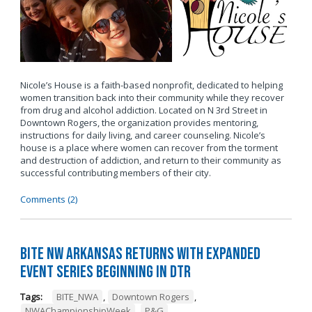
Nicole’s House is a faith-based nonprofit, dedicated to helping
women transition back into their community while they recover
from drug and alcohol addiction. Located on N 3rd Street in
Downtown Rogers, the organization provides mentoring,
instructions for daily living, and career counseling. Nicole’s
house is a place where women can recover from the torment
and destruction of addiction, and return to their community as
successful contributing members of their city.
Comments (2)
BITE NW Arkansas Returns with Expanded
Event Series Beginning in DTR
Tags:
BITE_NWA
,
Downtown Rogers
,
NWAChampionshipWeek
,
P&G
,