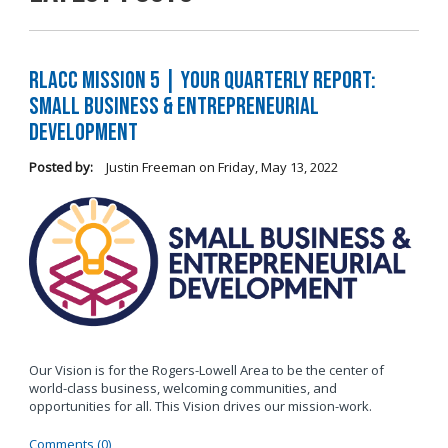
RLACC Mission 5 | Your Quarterly Report:
Small Business & Entrepreneurial
Development
Posted by:
Justin Freeman
on
Friday, May 13, 2022
Our Vision is for the Rogers-Lowell Area to be the center of
world-class business, welcoming communities, and
opportunities for all. This Vision drives our mission-work.
Comments (0)