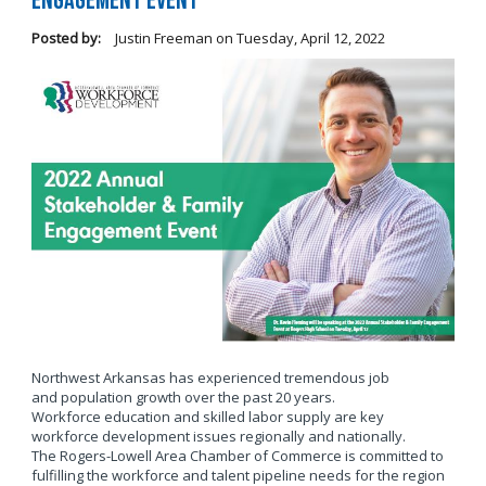
Engagement Event
Posted by:
Justin Freeman
on
Tuesday, April 12, 2022
Northwest Arkansas has experienced tremendous job
and population growth over the past 20 years.
Workforce education and skilled labor supply are key
workforce development issues regionally and nationally.
The Rogers-Lowell Area Chamber of Commerce is committed to
fulfilling the workforce and talent pipeline needs for the region