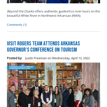
Beyond the Ozarks
offers authentic guided Eco river tours on the
beautiful White River in Northwest Arkansas (NWA).
Comments (1)
Visit Rogers Team Attends Arkansas
Governor's Conference on Tourism
Posted by:
Justin Freeman
on
Wednesday, April 13, 2022