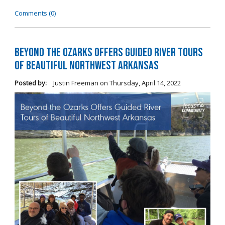
Comments (0)
Beyond the Ozarks Offers Guided River Tours
of Beautiful Northwest Arkansas
Posted by:
Justin Freeman
on
Thursday, April 14, 2022