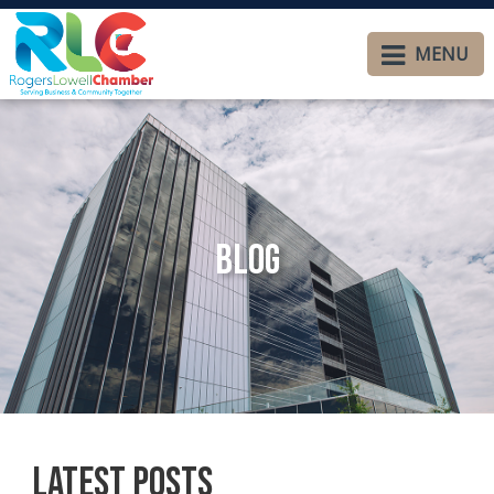
MENU
Blog
Latest Posts