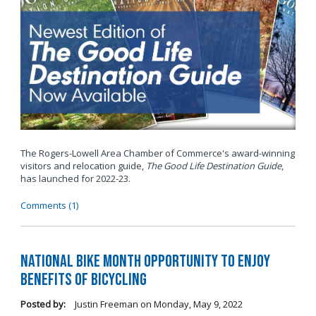
The Rogers-Lowell Area Chamber of Commerce's award-winning
visitors and relocation guide,
The Good Life Destination Guide
,
has launched for 2022-23.
Comments (1)
National Bike Month Opportunity to Enjoy
Benefits of Bicycling
Posted by:
Justin Freeman
on
Monday, May 9, 2022