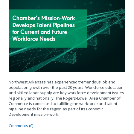
Northwest Arkansas has experienced tremendous job and
population growth over the past 20 years. Workforce education
and skilled labor supply are key workforce development issues
regionally and nationally. The Rogers-Lowell Area Chamber of
Commerce is committed to fulfilling the workforce and talent
pipeline needs for the region as part of its Economic
Development mission-work.
Comments (0)