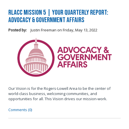
RLACC Mission 5 | Your Quarterly Report:
Advocacy & Government Affairs
Posted by:
Justin Freeman
on
Friday, May 13, 2022
Our Vision is for the Rogers-Lowell Area to be the center of
world-class business, welcoming communities, and
opportunities for all. This Vision drives our mission-work.
Comments (0)