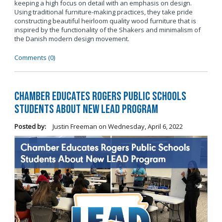
keeping a high focus on detail with an emphasis on design.
Using traditional furniture-making practices, they take pride
constructing beautiful heirloom quality wood furniture that is
inspired by the functionality of the Shakers and minimalism of
the Danish modern design movement.
Comments (0)
Chamber Educates Rogers Public Schools
Students About New LEAD Program
Posted by:
Justin Freeman
on
Wednesday, April 6, 2022