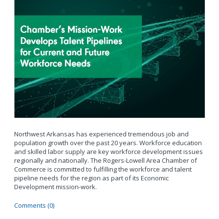
Northwest Arkansas has experienced tremendous job and
population growth over the past 20 years. Workforce education
and skilled labor supply are key workforce development issues
regionally and nationally. The Rogers-Lowell Area Chamber of
Commerce is committed to fulfilling the workforce and talent
pipeline needs for the region as part of its Economic
Development mission-work.
Comments (0)