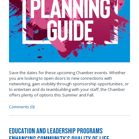
Save the dates for these upcoming Chamber events. Whether
you are looking to open doors to new connections with
networking, gain visibility through sponsorship opportunities, or
to entertain and do teambuilding with your staff, the Chamber
offers plenty of options this Summer and Fall.
Comments (0)
Education and Leadership Programs