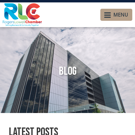
MENU
Blog
Latest Posts