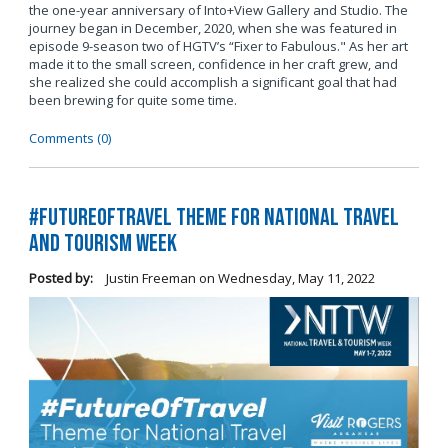
the one-year anniversary of Into+View Gallery and Studio. The
journey began in December, 2020, when she was featured in
episode 9-season two of HGTV’s “Fixer to Fabulous." As her art
made it to the small screen, confidence in her craft grew, and
she realized she could accomplish a significant goal that had
been brewing for quite some time.
Comments (0)
#FutureOfTravel Theme for National Travel
and Tourism Week
Posted by:
Justin Freeman
on
Wednesday, May 11, 2022