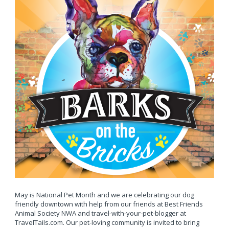
May is National Pet Month and we are celebrating our dog
friendly downtown with help from our friends at Best Friends
Animal Society NWA and travel-with-your-pet-blogger at
TravelTails.com. Our pet-loving community is invited to bring