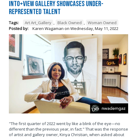
Into+View Gallery Showcases Under-
Represented Talent
Tags:
Art Art_Gallery
,
Black Owned
,
Woman Owned
Posted by:
Karen Wagaman
on
Wednesday, May 11, 2022
"The first quarter of 2022 went by like a blink of the eye—no
different than the previous year, in fact." That was the response
of artist and gallery owner, Kinya Christian, when asked about