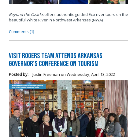
Beyond the Ozarks
offers authentic guided Eco river tours on the
beautiful White River in Northwest Arkansas (NWA).
Comments (1)
Visit Rogers Team Attends Arkansas
Governor's Conference on Tourism
Posted by:
Justin Freeman
on
Wednesday, April 13, 2022