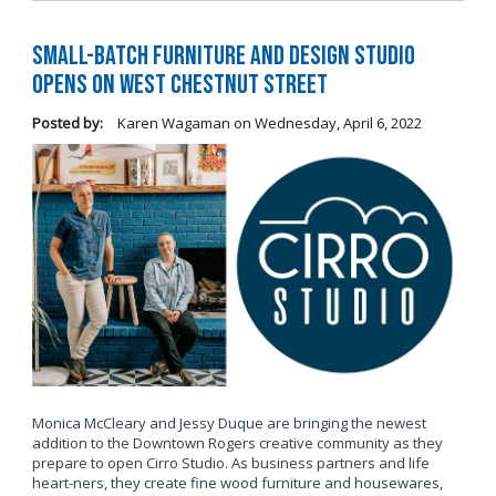
Small-Batch Furniture and Design Studio
Opens on West Chestnut Street
Posted by:
Karen Wagaman
on
Wednesday, April 6, 2022
Monica McCleary and Jessy Duque are bringing the newest
addition to the Downtown Rogers creative community as they
prepare to open Cirro Studio. As business partners and life
heart-ners, they create fine wood furniture and housewares,