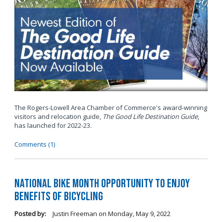
The Rogers-Lowell Area Chamber of Commerce's award-winning
visitors and relocation guide,
The Good Life Destination Guide
,
has launched for 2022-23.
Comments (1)
National Bike Month Opportunity to Enjoy
Benefits of Bicycling
Posted by:
Justin Freeman
on
Monday, May 9, 2022