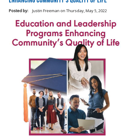
Enhancing Community's Quality of Life
Posted by:
Justin Freeman
on
Thursday, May 5, 2022