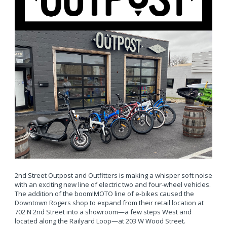
2nd Street Outpost and Outfitters is making a whisper soft noise
with an exciting new line of electric two and four-wheel vehicles.
The addition of the boom!MOTO line of e-bikes caused the
Downtown Rogers shop to expand from their retail location at
702 N 2nd Street into a showroom—a few steps West and
located along the Railyard Loop—at 203 W Wood Street.