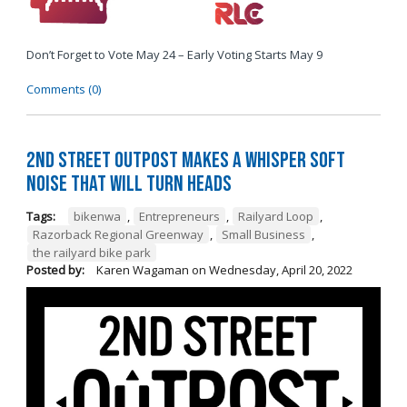
Don’t Forget to Vote May 24 – Early Voting Starts May 9
Comments (0)
2nd Street Outpost Makes a Whisper Soft
Noise That Will Turn Heads
Tags:
bikenwa
,
Entrepreneurs
,
Railyard Loop
,
Razorback Regional Greenway
,
Small Business
,
the railyard bike park
Posted by:
Karen Wagaman
on
Wednesday, April 20, 2022