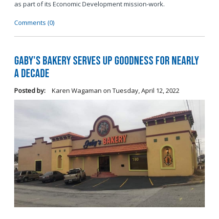
as part of its Economic Development mission-work.
Comments (0)
Gaby's Bakery Serves Up Goodness for Nearly
a Decade
Posted by:
Karen Wagaman
on
Tuesday, April 12, 2022