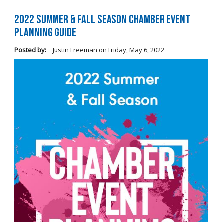
2022 Summer & Fall Season Chamber Event
Planning Guide
Posted by:
Justin Freeman
on
Friday, May 6, 2022