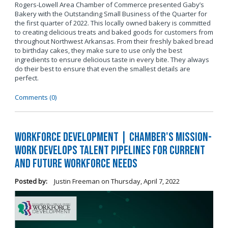
Rogers-Lowell Area Chamber of Commerce presented Gaby’s
Bakery with the Outstanding Small Business of the Quarter for
the first quarter of 2022. This locally owned bakery is committed
to creating delicious treats and baked goods for customers from
throughout Northwest Arkansas. From their freshly baked bread
to birthday cakes, they make sure to use only the best
ingredients to ensure delicious taste in every bite. They always
do their best to ensure that even the smallest details are
perfect.
Comments (0)
Workforce Development | Chamber's Mission-
Work Develops Talent Pipelines for Current
and Future Workforce Needs
Posted by:
Justin Freeman
on
Thursday, April 7, 2022