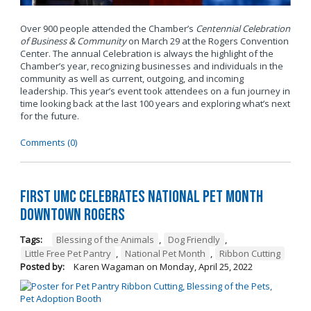
Over 900 people attended the Chamber’s
Centennial Celebration
of Business & Community
on March 29 at the Rogers Convention
Center. The annual Celebration is always the highlight of the
Chamber’s year, recognizing businesses and individuals in the
community as well as current, outgoing, and incoming
leadership. This year’s event took attendees on a fun journey in
time looking back at the last 100 years and exploring what’s next
for the future.
Comments (0)
First UMC Celebrates National Pet Month
Downtown Rogers
Tags:
Blessing of the Animals
,
Dog Friendly
,
Little Free Pet Pantry
,
National Pet Month
,
Ribbon Cutting
Posted by:
Karen Wagaman
on
Monday, April 25, 2022