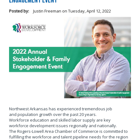
Engagement Event
Posted by:
Justin Freeman
on
Tuesday, April 12, 2022
Northwest Arkansas has experienced tremendous job
and population growth over the past 20 years.
Workforce education and skilled labor supply are key
workforce development issues regionally and nationally.
The Rogers-Lowell Area Chamber of Commerce is committed to
fulfilling the workforce and talent pipeline needs for the region