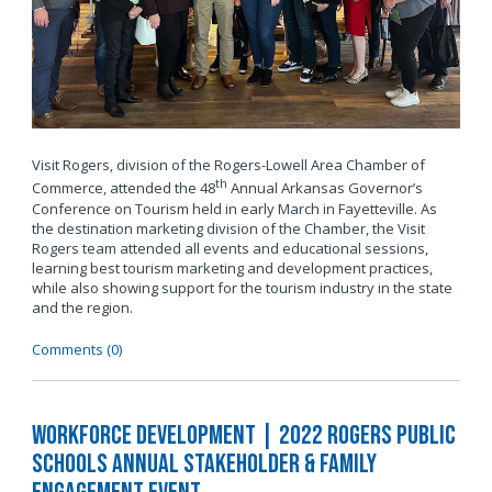
Visit Rogers, division of the Rogers-Lowell Area Chamber of
th
Commerce, attended the 48
Annual Arkansas Governor’s
Conference on Tourism held in early March in Fayetteville. As
the destination marketing division of the Chamber, the Visit
Rogers team attended all events and educational sessions,
learning best tourism marketing and development practices,
while also showing support for the tourism industry in the state
and the region.
Comments (0)
Workforce Development | 2022 Rogers Public
Schools Annual Stakeholder & Family