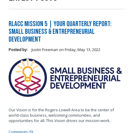
RLACC Mission 5 | Your Quarterly Report:
Small Business & Entrepreneurial
Development
Posted by:
Justin Freeman
on
Friday, May 13, 2022
Our Vision is for the Rogers-Lowell Area to be the center of
world-class business, welcoming communities, and
opportunities for all. This Vision drives our mission-work.
Comments (0)