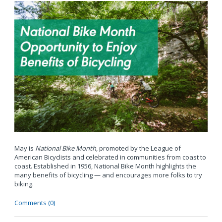
May is
National Bike Month
, promoted by the League of
American Bicyclists and celebrated in communities from coast to
coast. Established in 1956, National Bike Month highlights the
many benefits of bicycling — and encourages more folks to try
biking.
Comments (0)