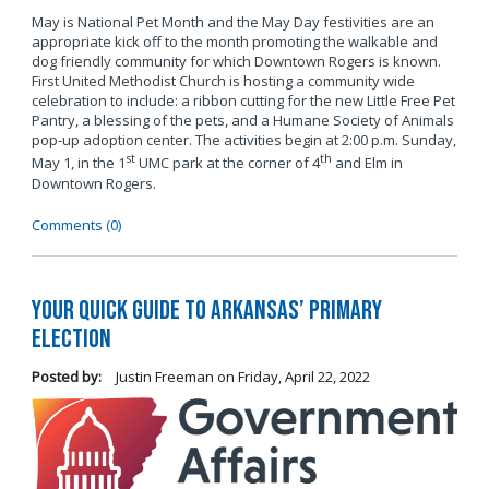
May is National Pet Month and the May Day festivities are an
appropriate kick off to the month promoting the walkable and
dog friendly community for which Downtown Rogers is known.
First United Methodist Church is hosting a community wide
celebration to include: a ribbon cutting for the new Little Free Pet
Pantry, a blessing of the pets, and a Humane Society of Animals
pop-up adoption center. The activities begin at 2:00 p.m. Sunday,
st
th
May 1, in the 1
UMC park at the corner of 4
and Elm in
Downtown Rogers.
Comments (0)
Your Quick Guide to Arkansas’ Primary
Election
Posted by:
Justin Freeman
on
Friday, April 22, 2022