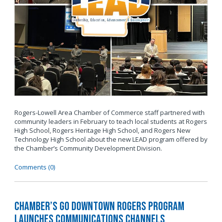
Rogers-Lowell Area Chamber of Commerce staff partnered with
community leaders in February to teach local students at Rogers
High School, Rogers Heritage High School, and Rogers New
Technology High School about the new LEAD program offered by
the Chamber’s Community Development Division.
Comments (0)
Chamber’s Go Downtown Rogers Program
Launches Communications Channels