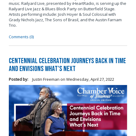
music. Railyard Live, presented by iHeartRadio, is serving up the
Railyard Live Jazz & Blues Block Party on Butterfield Stage.
Artists performing include: Josh Hoyer & Soul Colossal
with
Grady Nichols Jazz, The Sons of Brasil, and the Austin Farnam
Trio.
Comments (0)
Centennial Celebration Journeys Back in Time
and Envisions What’s Next
Posted by:
Justin Freeman
on
Wednesday, April 27, 2022