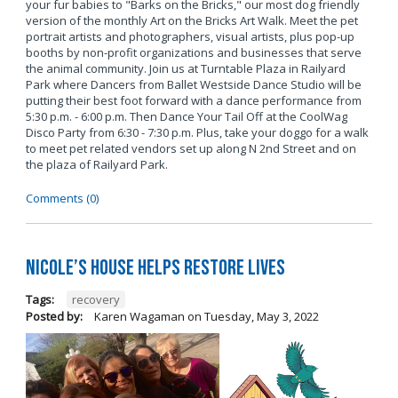
your fur babies to "Barks on the Bricks," our most dog friendly
version of the monthly Art on the Bricks Art Walk. Meet the pet
portrait artists and photographers, visual artists, plus pop-up
booths by non-profit organizations and businesses that serve
the animal community. Join us at Turntable Plaza in Railyard
Park where Dancers from Ballet Westside Dance Studio will be
putting their best foot forward with a dance performance from
5:30 p.m. - 6:00 p.m. Then Dance Your Tail Off at the CoolWag
Disco Party from 6:30 - 7:30 p.m. Plus, take your doggo for a walk
to meet pet related vendors set up along N 2nd Street and on
the plaza of Railyard Park.
Comments (0)
Nicole’s House Helps Restore Lives
Tags:
recovery
Posted by:
Karen Wagaman
on
Tuesday, May 3, 2022