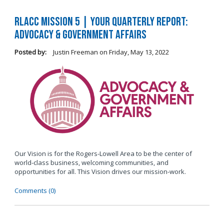
RLACC Mission 5 | Your Quarterly Report:
Advocacy & Government Affairs
Posted by:
Justin Freeman
on
Friday, May 13, 2022
Our Vision is for the Rogers-Lowell Area to be the center of
world-class business, welcoming communities, and
opportunities for all. This Vision drives our mission-work.
Comments (0)