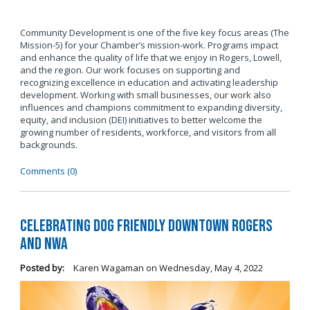
Community Development is one of the five key focus areas (The
Mission-5) for your Chamber’s mission-work. Programs impact
and enhance the quality of life that we enjoy in Rogers, Lowell,
and the region. Our work focuses on supporting and
recognizing excellence in education and activating leadership
development. Working with small businesses, our work also
influences and champions commitment to expanding diversity,
equity, and inclusion (DEI) initiatives to better welcome the
growing number of residents, workforce, and visitors from all
backgrounds.
Comments (0)
Celebrating Dog Friendly Downtown Rogers
and NWA
Posted by:
Karen Wagaman
on
Wednesday, May 4, 2022