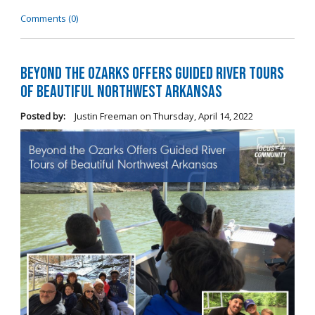
Comments (0)
Beyond the Ozarks Offers Guided River Tours
of Beautiful Northwest Arkansas
Posted by:
Justin Freeman
on
Thursday, April 14, 2022