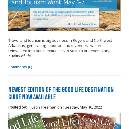
Travel and tourism is big business in Rogers and Northwest
Arkansas, generating important tax revenues that are
reinvested into our communities to sustain our exemplary
quality of life.
Comments (0)
Newest Edition of The Good Life Destination
Guide Now Available
Posted by:
Justin Freeman
on
Tuesday, May 10, 2022