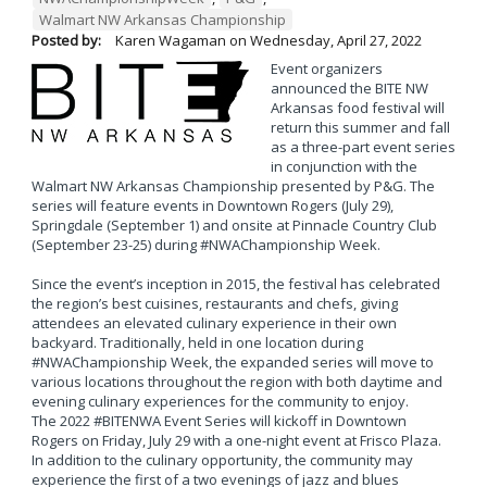
Walmart NW Arkansas Championship
Posted by:
Karen Wagaman
on
Wednesday, April 27, 2022
Event organizers
announced the BITE NW
Arkansas food festival will
return this summer and fall
as a three-part event series
in conjunction with the
Walmart NW Arkansas Championship presented by P&G. The
series will feature events in Downtown Rogers (July 29),
Springdale (September 1) and onsite at Pinnacle Country Club
(September 23-25) during #NWAChampionship Week.
Since the event’s inception in 2015, the festival has celebrated
the region’s best cuisines, restaurants and chefs, giving
attendees an elevated culinary experience in their own
backyard. Traditionally, held in one location during
#NWAChampionship Week, the expanded series will move to
various locations throughout the region with both daytime and
evening culinary experiences for the community to enjoy.
The 2022 #BITENWA Event Series will kickoff in Downtown
Rogers on Friday, July 29 with a one-night event at Frisco Plaza.
In addition to the culinary opportunity, the community may
experience the first of a two evenings of jazz and blues