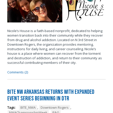
Nicole’s House is a faith-based nonprofit, dedicated to helping
women transition back into their community while they recover
from drug and alcohol addiction. Located on N 3rd Street in
Downtown Rogers, the organization provides mentoring,
instructions for daily living, and career counseling. Nicole’s
house is a place where women can recover from the torment
and destruction of addiction, and return to their community as
successful contributing members of their city.
Comments (2)
BITE NW Arkansas Returns with Expanded
Event Series Beginning in DTR
Tags:
BITE_NWA
,
Downtown Rogers
,
NWAChampionshipWeek
,
P&G
,