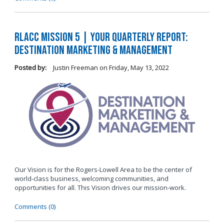
RLACC Mission 5 | Your Quarterly Report:
Destination Marketing & Management
Posted by:
Justin Freeman
on
Friday, May 13, 2022
Our Vision is for the Rogers-Lowell Area to be the center of
world-class business, welcoming communities, and
opportunities for all. This Vision drives our mission-work.
Comments (0)