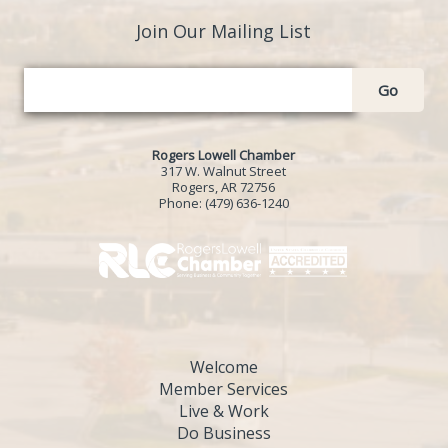
Join Our Mailing List
Go
Rogers Lowell Chamber
317 W. Walnut Street
Rogers, AR 72756
Phone:
(479) 636-1240
Welcome
Member Services
Live & Work
Do Business