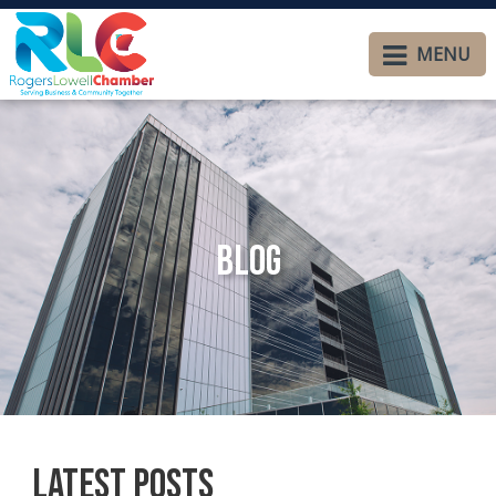
MENU
Blog
Latest Posts