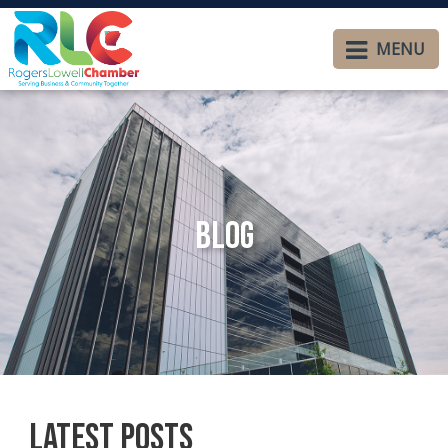
MENU
Blog
Latest Posts