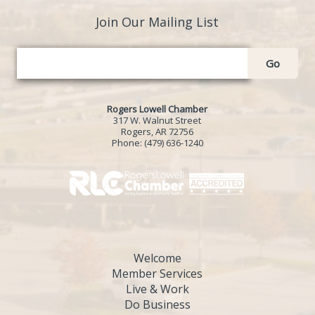
Join Our Mailing List
Go
Rogers Lowell Chamber
317 W. Walnut Street
Rogers, AR 72756
Phone:
(479) 636-1240
Welcome
Member Services
Live & Work
Do Business