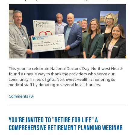
This year, to celebrate National Doctors’ Day, Northwest Health
found a unique way to thank the providers who serve our
community. In lieu of gifts, Northwest Health is honoring its
medical staff by donating to several local charities.
Comments (0)
You're invited to "Retire for Life" A
Comprehensive Retirement Planning Webinar