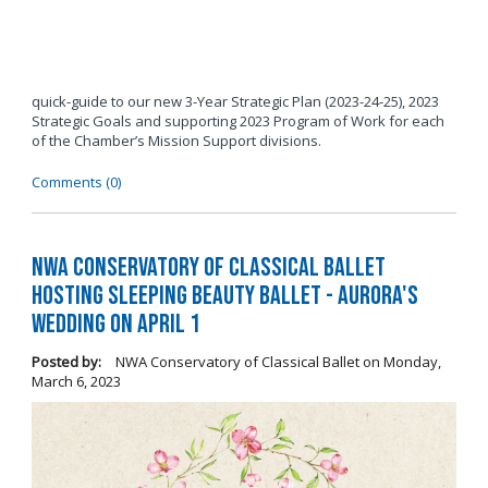
quick-guide to our new 3-Year Strategic Plan (2023-24-25), 2023
Strategic Goals and supporting 2023 Program of Work for each
of the Chamber’s Mission Support divisions.
Comments (0)
NWA Conservatory of Classical Ballet
Hosting Sleeping Beauty Ballet - Aurora's
Wedding on April 1
Posted by:
NWA Conservatory of Classical Ballet
on
Monday,
March 6, 2023