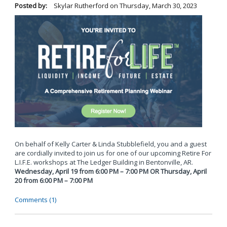
Posted by:
Skylar Rutherford
on
Thursday, March 30, 2023
On behalf of Kelly Carter & Linda Stubblefield, you and a guest
are cordially invited to join us for one of our upcoming Retire For
L.I.F.E. workshops at The Ledger Building in Bentonville, AR.
Wednesday, April 19 from 6:00 PM – 7:00 PM OR Thursday, April
20 from 6:00 PM – 7:00 PM
Comments (1)