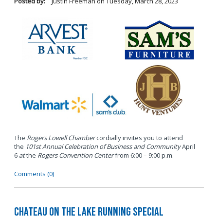
Posted by:
Justin Freeman
on
Tuesday, March 28, 2023
The
Rogers Lowell Chamber
cordially invites you to attend
the
101st Annual Celebration of Business and Community
April
6
at
the
Rogers Convention Center
from 6:00 – 9:00 p.m.
Comments (0)
Chateau on the Lake Running Special