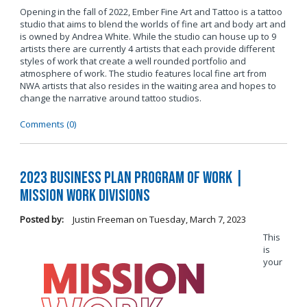
Opening in the fall of 2022, Ember Fine Art and Tattoo is a tattoo
studio that aims to blend the worlds of fine art and body art and
is owned by Andrea White. While the studio can house up to 9
artists there are currently 4 artists that each provide different
styles of work that create a well rounded portfolio and
atmosphere of work. The studio features local fine art from
NWA artists that also resides in the waiting area and hopes to
change the narrative around tattoo studios.
Comments (0)
2023 Business Plan Program of Work |
Mission Work Divisions
Posted by:
Justin Freeman
on
Tuesday, March 7, 2023
This
is
your