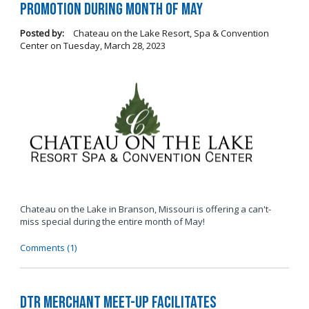
Promotion During Month of May
Posted by:
Chateau on the Lake Resort, Spa & Convention
Center
on
Tuesday, March 28, 2023
Chateau on the Lake in Branson, Missouri is offering a can't-
miss special during the entire month of May!
Comments (1)
DTR Merchant Meet-Up Facilitates