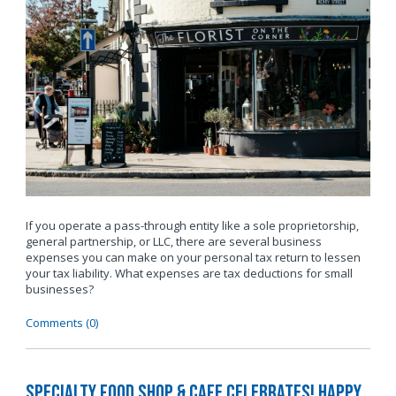
If you operate a pass-through entity like a sole proprietorship,
general partnership, or LLC, there are several business
expenses you can make on your personal tax return to lessen
your tax liability. What expenses are tax deductions for small
businesses?
Comments (0)
Specialty Food Shop & Cafe Celebrates! Happy