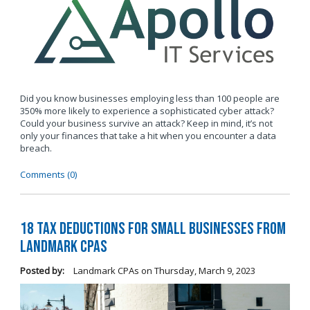
Did you know businesses employing less than 100 people are
350% more likely to experience a sophisticated cyber attack?
Could your business survive an attack? Keep in mind, it’s not
only your finances that take a hit when you encounter a data
breach.
Comments (0)
18 Tax Deductions for Small Businesses from
Landmark CPAs
Posted by:
Landmark CPAs
on
Thursday, March 9, 2023