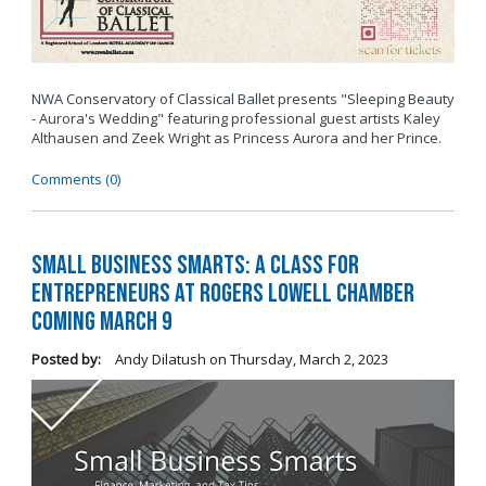
NWA Conservatory of Classical Ballet presents "Sleeping Beauty
- Aurora's Wedding" featuring professional guest artists Kaley
Althausen and Zeek Wright as Princess Aurora and her Prince.
Comments (0)
Small Business Smarts: A Class for
Entrepreneurs at Rogers Lowell Chamber
Coming March 9
Posted by:
Andy Dilatush
on
Thursday, March 2, 2023