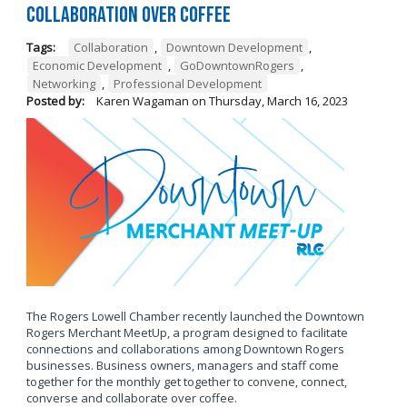
Collaboration Over Coffee
Tags:
Collaboration
,
Downtown Development
,
Economic Development
,
GoDowntownRogers
,
Networking
,
Professional Development
Posted by:
Karen Wagaman
on
Thursday, March 16, 2023
The Rogers Lowell Chamber recently launched the Downtown
Rogers Merchant MeetUp, a program designed to facilitate
connections and collaborations among Downtown Rogers
businesses. Business owners, managers and staff come
together for the monthly get together to convene, connect,
converse and collaborate over coffee.