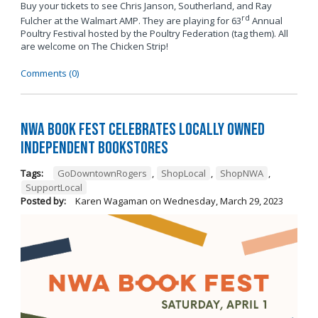
Buy your tickets to see Chris Janson, Southerland, and Ray
rd
Fulcher at the Walmart AMP. They are playing for 63
Annual
Poultry Festival hosted by the Poultry Federation (tag them). All
are welcome on The Chicken Strip!
Comments (0)
NWA Book Fest Celebrates Locally Owned
Independent Bookstores
Tags:
GoDowntownRogers
,
ShopLocal
,
ShopNWA
,
SupportLocal
Posted by:
Karen Wagaman
on
Wednesday, March 29, 2023