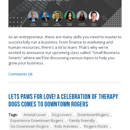
As an entrepreneur, there are many skills you need to master to
successfully run a business. From finance to marketing and
human resources, there's a lot to learn. That's why we're
excited to announce our upcoming class called "Small Business
Smarts" where we'll be discussing various topics to help you
grow your business.
Comments (0)
Lets Paws for Love! A Celebration of Therapy
Dogs Comes to Downtown Rogers
Tags:
Animal Lover
,
Dog Lovers
,
DowntownRogers
,
Experience Downtown Rogers
,
Family Friendly
,
Go Downtown Rogers
,
Kids Activities
,
Rogers Rocks
,