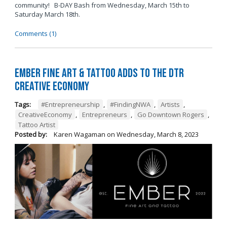
community! B-DAY Bash from Wednesday, March 15th to
Saturday March 18th.
Comments (1)
Ember Fine Art & Tattoo Adds to the DTR
Creative Economy
Tags:
#Entrepreneurship
,
#FindingNWA
,
Artists
,
CreativeEconomy
,
Entrepreneurs
,
Go Downtown Rogers
,
Tattoo Artist
Posted by:
Karen Wagaman
on
Wednesday, March 8, 2023