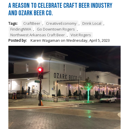
A Reason to Celebrate Craft Beer Industry
and Ozark Beer Co.
Tags:
CraftBeer
,
CreativeEconomy
,
Drink Local
,
FindingNWA
,
Go Downtown Rogers
,
Northwest Arkansas Craft Beer
,
Visit Rogers
Posted by:
Karen Wagaman
on
Wednesday, April 5, 2023