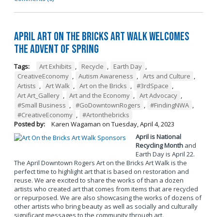
April Art on the Bricks Art Walk Welcomes
the Advent of Spring
Tags:
Art Exhibits
,
Recycle
,
Earth Day
,
CreativeEconomy
,
Autism Awareness
,
Arts and Culture
,
Artists
,
Art Walk
,
Art on the Bricks
,
#3rdSpace
,
Art Art_Gallery
,
Art and the Economy
,
Art Advocacy
,
#Small Business
,
#GoDowntownRogers
,
#FindingNWA
,
#CreativeEconomy
,
#Artonthebricks
Posted by:
Karen Wagaman
on
Tuesday, April 4, 2023
April is National
Recycling Month
and
Earth Day is April 22.
The April Downtown Rogers Art on the Bricks Art Walk is the
perfect time to highlight art that is based on restoration and
reuse. We are excited to share the works of than a dozen
artists who created art that comes from items that are recycled
or repurposed. We are also showcasing the works of dozens of
other artists who bring beauty as well as socially and culturally
significant messages to the community through art.