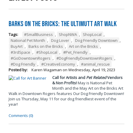
Barks on the Bricks: The UltiMUTT Art Walk
Tags:
#SmallBusiness
,
ShopNWA
,
ShopLocal
,
National Pet Month
,
Dog Lover
,
Dog Friendly Downtown
,
BuyArt
,
Barks on the Bricks
,
Art on the Bricks
,
#3rdSpace
,
#ShopLocal
,
#Pet_Friendly
,
#GoDowntownRogers
,
#DogFriendlyDowntownRogers
,
#Dog Friendly
,
#CreativeEconomy
,
#animal_rescue
Posted by:
Karen Wagaman
on
Wednesday, April 19, 2023
Call for Artists and
Pet Related
Vendors
& Non Profits!
May is National Pet
Month and the May Art on the Bricks Art
Walk in Downtown Rogers features Our Dog Friendly Downtown!
Join us Thursday, May 11 for our dog friendliest event of the
year!
Comments (0)