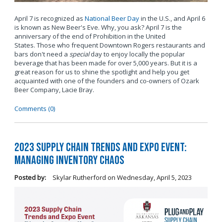
April 7 is recognized as
National Beer Day
in the U.S., and April 6
is known as New Beer's Eve. Why, you ask? April 7 is the
anniversary of the end of Prohibition in the United
States. Those who frequent Downtown Rogers restaurants and
bars don't need a
special
day to enjoy locally the popular
beverage that has been made for over 5,000 years. But it is a
great reason for us to shine the spotlight and help you get
acquainted with one of the founders and co-owners of Ozark
Beer Company, Lacie Bray.
Comments (0)
2023 Supply Chain Trends and Expo Event:
Managing Inventory Chaos
Posted by:
Skylar Rutherford
on
Wednesday, April 5, 2023