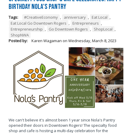
Birthday Nola's Pantry
Tags:
#CreativeEconomy
,
anniversary
,
Eat Local
,
Eat Local Go Downtown Rogers
,
Entrepreneurs
,
Entrepreneurship
,
Go Downtown Rogers
,
ShopLocal
,
ShopNWA
Posted by:
Karen Wagaman
on
Wednesday, March 8, 2023
We can't believe it's almost been 1 year since Nola's Pantry
opened their doors in Downtown Rogers! The specialty food
shop and cafe is hosting a multi-day celebration for the