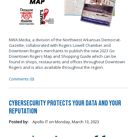
NWA Media, a division of the Northwest Arkansas Democrat-
Gazette, collaborated with Rogers Lowell Chamber and
Downtown Rogers merchants to publish the new 2023 Go
Downtown Rogers Map and Shopping Guide which can be
found in shops, restaurants and offices throughout Downtown
Rogers and is also available throughout the region.
Comments (0)
Cybersecurity Protects Your Data and Your
Reputation
Posted by:
Apollo IT
on
Monday, March 13, 2023