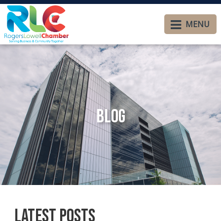
MENU
Blog
Latest Posts