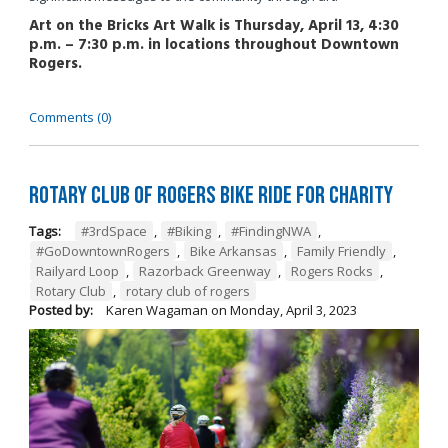
Art on the Bricks Art Walk is Thursday, April 13, 4:30
p.m. – 7:30 p.m. in locations throughout Downtown
Rogers.
Comments (0)
Rotary Club of Rogers Bike Ride for Charity
Tags:
#3rdSpace
,
#Biking
,
#FindingNWA
,
#GoDowntownRogers
,
Bike Arkansas
,
Family Friendly
,
Railyard Loop
,
Razorback Greenway
,
Rogers Rocks
,
Rotary Club
,
rotary club of rogers
Posted by:
Karen Wagaman
on
Monday, April 3, 2023