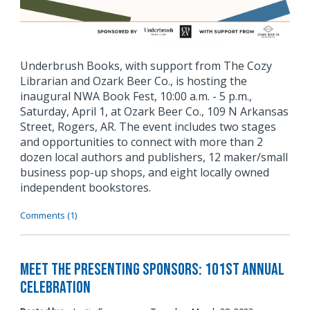
Underbrush Books, with support from The Cozy
Librarian and Ozark Beer Co., is hosting the
inaugural NWA Book Fest, 10:00 a.m. - 5 p.m.,
Saturday, April 1, at Ozark Beer Co., 109 N Arkansas
Street, Rogers, AR. The event includes two stages
and opportunities to connect with more than 2
dozen local authors and publishers, 12 maker/small
business pop-up shops, and eight locally owned
independent bookstores.
Comments (1)
Meet the Presenting Sponsors: 101st Annual
Celebration