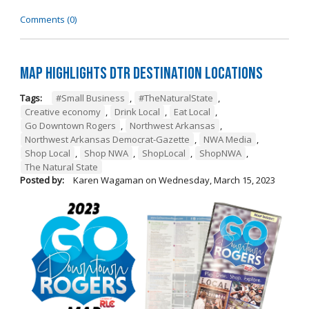
Comments (0)
Map Highlights DTR Destination Locations
Tags:
#Small Business
,
#TheNaturalState
,
Creative economy
,
Drink Local
,
Eat Local
,
Go Downtown Rogers
,
Northwest Arkansas
,
Northwest Arkansas Democrat-Gazette
,
NWA Media
,
Shop Local
,
Shop NWA
,
ShopLocal
,
ShopNWA
,
The Natural State
Posted by:
Karen Wagaman
on
Wednesday, March 15, 2023