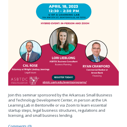
Join this seminar sponsored by the Arkansas Small Business
and Technology Development Center, in person at the UA
Learning Lab in Bentonville or via Zoom to learn essential
startup steps, legal business structures, regulations and
licensing, and small business lending.
Comments (0)