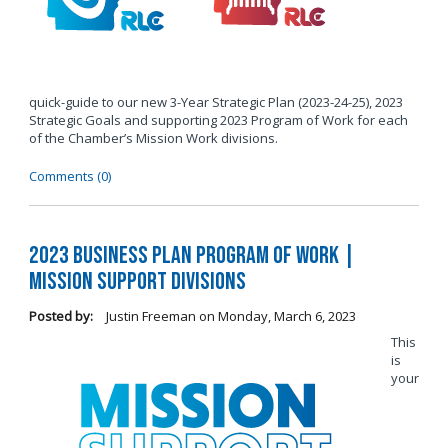
quick-guide to our new 3-Year Strategic Plan (2023-24-25), 2023
Strategic Goals and supporting 2023 Program of Work for each
of the Chamber’s Mission Work divisions.
Comments (0)
2023 Business Plan Program of Work |
Mission Support Divisions
Posted by:
Justin Freeman
on
Monday, March 6, 2023
This
is
your