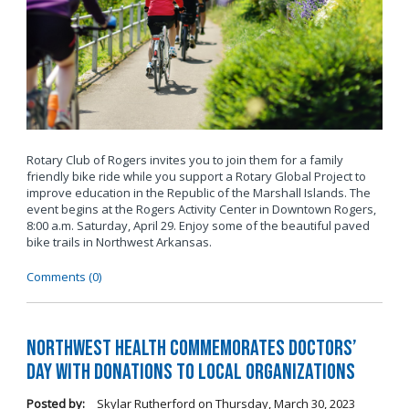
Rotary Club of Rogers invites you to join them for a family
friendly bike ride while you support a Rotary Global Project to
improve education in the Republic of the Marshall Islands. The
event begins at the Rogers Activity Center in Downtown Rogers,
8:00 a.m. Saturday,
April 29. Enjoy some of the beautiful paved
bike trails in Northwest Arkansas.
Comments (0)
Northwest Health commemorates Doctors’
Day with donations to local organizations
Posted by:
Skylar Rutherford
on
Thursday, March 30, 2023