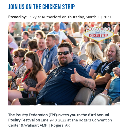
Join Us on The Chicken Strip
Posted by:
Skylar Rutherford
on
Thursday, March 30, 2023
The Poultry Federation (TPF) invites you to the 63rd Annual
Poultry Festival on
June 9-10, 2023 at The Rogers Convention
Center & Walmart AMP | Rogers, AR