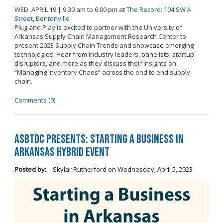
WED. APRIL 19 | 9:30 am to 6:00 pm at
The Record: 104 SW A
Street, Bentonville
Plug and Play is excited to partner with the University of
Arkansas Supply Chain Management Research Center to
present 2023 Supply Chain Trends and showcase emerging
technologies. Hear from industry leaders, panelists, startup
disruptors, and more as they discuss their insights on
“Managing Inventory Chaos” across the end to end supply
chain.
Comments (0)
ASBTDC Presents: Starting a Business in
Arkansas Hybrid Event
Posted by:
Skylar Rutherford
on
Wednesday, April 5, 2023