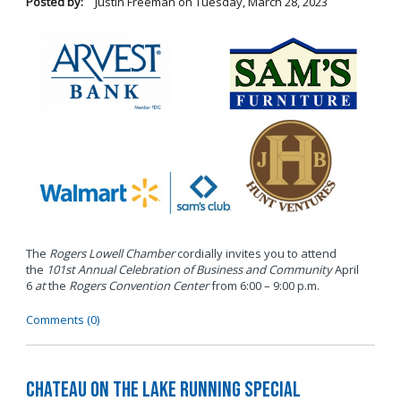
Posted by:
Justin Freeman
on
Tuesday, March 28, 2023
The
Rogers Lowell Chamber
cordially invites you to attend
the
101st Annual Celebration of Business and Community
April
6
at
the
Rogers Convention Center
from 6:00 – 9:00 p.m.
Comments (0)
Chateau on the Lake Running Special