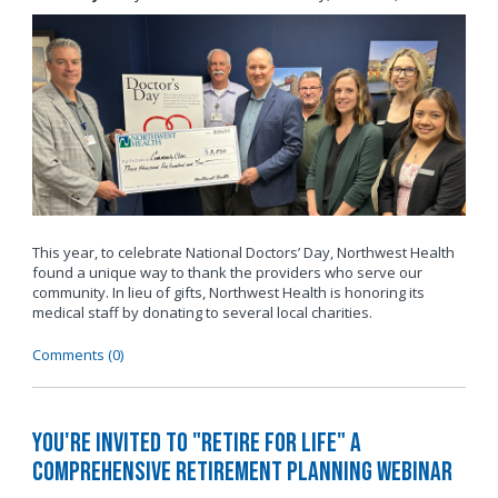
This year, to celebrate National Doctors’ Day, Northwest Health
found a unique way to thank the providers who serve our
community. In lieu of gifts, Northwest Health is honoring its
medical staff by donating to several local charities.
Comments (0)
You're invited to "Retire for Life" A
Comprehensive Retirement Planning Webinar