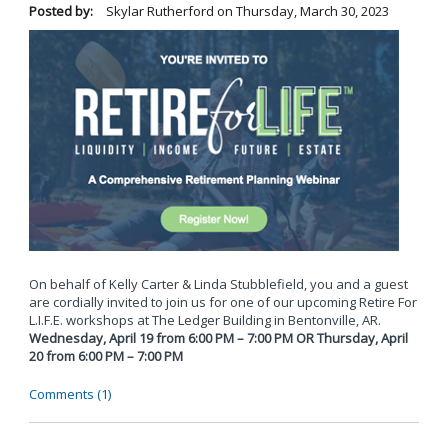
Posted by:
Skylar Rutherford
on
Thursday, March 30, 2023
On behalf of Kelly Carter & Linda Stubblefield, you and a guest
are cordially invited to join us for one of our upcoming Retire For
L.I.F.E. workshops at The Ledger Building in Bentonville, AR.
Wednesday, April 19 from 6:00 PM – 7:00 PM OR Thursday, April
20 from 6:00 PM – 7:00 PM
Comments (1)