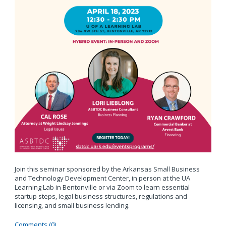
Join this seminar sponsored by the Arkansas Small Business
and Technology Development Center, in person at the UA
Learning Lab in Bentonville or via Zoom to learn essential
startup steps, legal business structures, regulations and
licensing, and small business lending.
Comments (0)