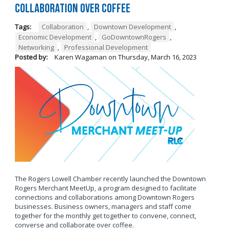
Collaboration Over Coffee
Tags:
Collaboration
,
Downtown Development
,
Economic Development
,
GoDowntownRogers
,
Networking
,
Professional Development
Posted by:
Karen Wagaman
on
Thursday, March 16, 2023
The Rogers Lowell Chamber recently launched the Downtown
Rogers Merchant MeetUp, a program designed to facilitate
connections and collaborations among Downtown Rogers
businesses. Business owners, managers and staff come
together for the monthly get together to convene, connect,
converse and collaborate over coffee.