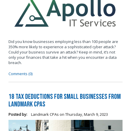
Did you know businesses employing less than 100 people are
350% more likely to experience a sophisticated cyber attack?
Could your business survive an attack? Keep in mind, it’s not
only your finances that take a hit when you encounter a data
breach.
Comments (0)
18 Tax Deductions for Small Businesses from
Landmark CPAs
Posted by:
Landmark CPAs
on
Thursday, March 9, 2023