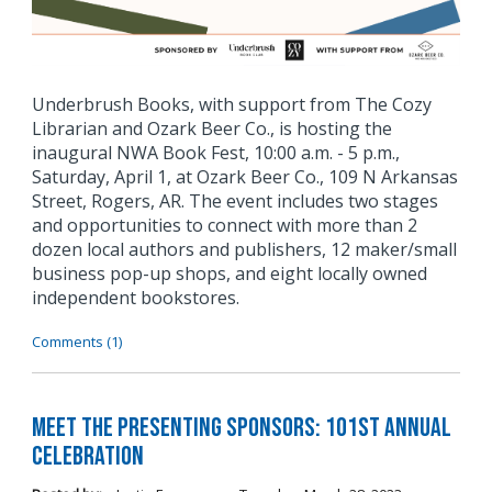
Underbrush Books, with support from The Cozy
Librarian and Ozark Beer Co., is hosting the
inaugural NWA Book Fest, 10:00 a.m. - 5 p.m.,
Saturday, April 1, at Ozark Beer Co., 109 N Arkansas
Street, Rogers, AR. The event includes two stages
and opportunities to connect with more than 2
dozen local authors and publishers, 12 maker/small
business pop-up shops, and eight locally owned
independent bookstores.
Comments (1)
Meet the Presenting Sponsors: 101st Annual
Celebration