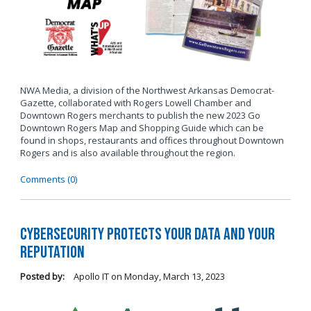
NWA Media, a division of the Northwest Arkansas Democrat-
Gazette, collaborated with Rogers Lowell Chamber and
Downtown Rogers merchants to publish the new 2023 Go
Downtown Rogers Map and Shopping Guide which can be
found in shops, restaurants and offices throughout Downtown
Rogers and is also available throughout the region.
Comments (0)
Cybersecurity Protects Your Data and Your
Reputation
Posted by:
Apollo IT
on
Monday, March 13, 2023