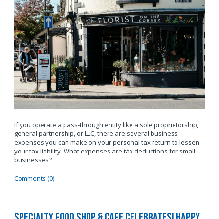
If you operate a pass-through entity like a sole proprietorship,
general partnership, or LLC, there are several business
expenses you can make on your personal tax return to lessen
your tax liability. What expenses are tax deductions for small
businesses?
Comments (0)
Specialty Food Shop & Cafe Celebrates! Happy