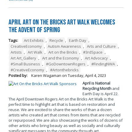
April Art on the Bricks Art Walk Welcomes
the Advent of Spring
Tags:
Art Exhibits
,
Recycle
,
Earth Day
,
CreativeEconomy
,
Autism Awareness
,
Arts and Culture
,
Artists
,
Art Walk
,
Art on the Bricks
,
#3rdSpace
,
Art Art_Gallery
,
Art and the Economy
,
Art Advocacy
,
#Small Business
,
#GoDowntownRogers
,
#FindingNWA
,
#CreativeEconomy
,
#Artonthebricks
Posted by:
Karen Wagaman
on
Tuesday, April 4, 2023
April is National
Recycling Month
and
Earth Day is April 22.
The April Downtown Rogers Art on the Bricks Art Walk is the
perfect time to highlight art that is based on restoration and
reuse. We are excited to share the works of than a dozen
artists who created art that comes from items that are recycled
or repurposed. We are also showcasing the works of dozens of
other artists who bring beauty as well as socially and culturally
significant messages to the community through art.