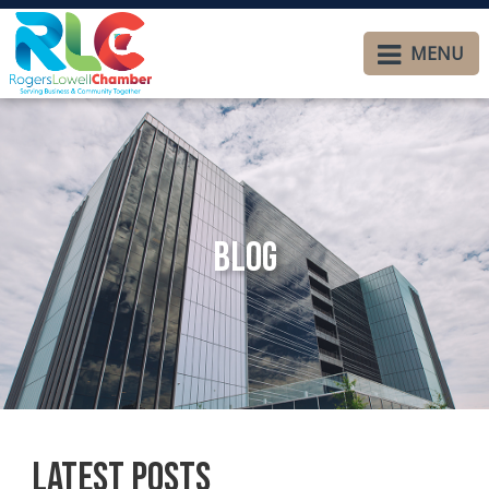
MENU
Blog
Latest Posts