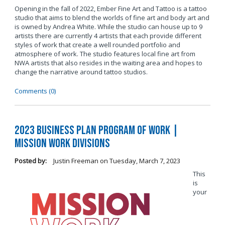
Opening in the fall of 2022, Ember Fine Art and Tattoo is a tattoo
studio that aims to blend the worlds of fine art and body art and
is owned by Andrea White. While the studio can house up to 9
artists there are currently 4 artists that each provide different
styles of work that create a well rounded portfolio and
atmosphere of work. The studio features local fine art from
NWA artists that also resides in the waiting area and hopes to
change the narrative around tattoo studios.
Comments (0)
2023 Business Plan Program of Work |
Mission Work Divisions
Posted by:
Justin Freeman
on
Tuesday, March 7, 2023
This
is
your