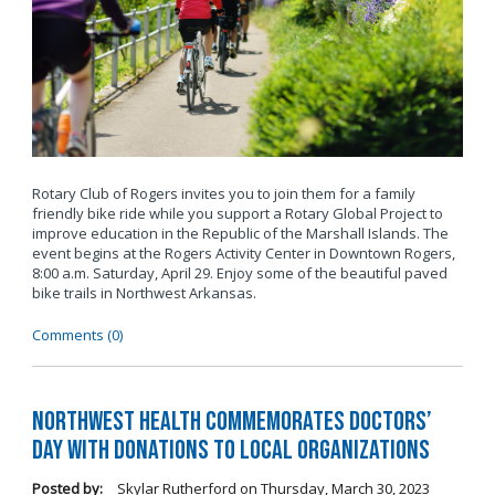
Rotary Club of Rogers invites you to join them for a family
friendly bike ride while you support a Rotary Global Project to
improve education in the Republic of the Marshall Islands. The
event begins at the Rogers Activity Center in Downtown Rogers,
8:00 a.m. Saturday,
April 29. Enjoy some of the beautiful paved
bike trails in Northwest Arkansas.
Comments (0)
Northwest Health commemorates Doctors’
Day with donations to local organizations
Posted by:
Skylar Rutherford
on
Thursday, March 30, 2023