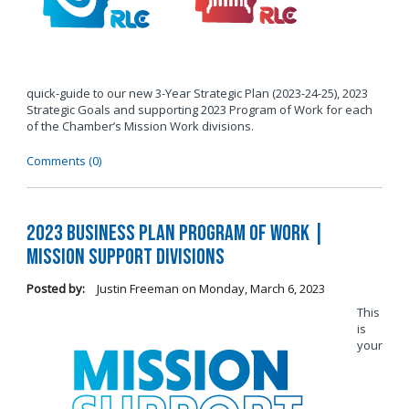
quick-guide to our new 3-Year Strategic Plan (2023-24-25), 2023
Strategic Goals and supporting 2023 Program of Work for each
of the Chamber’s Mission Work divisions.
Comments (0)
2023 Business Plan Program of Work |
Mission Support Divisions
Posted by:
Justin Freeman
on
Monday, March 6, 2023
This
is
your