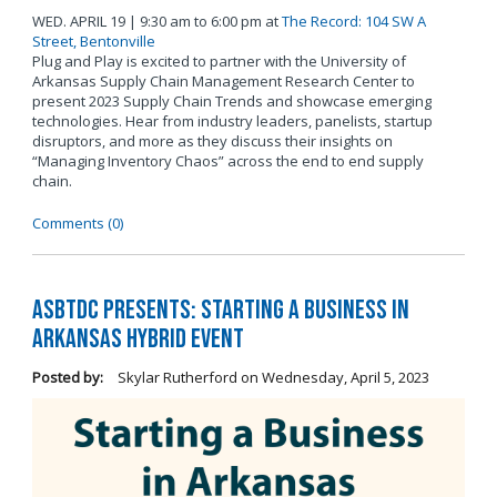
WED. APRIL 19 | 9:30 am to 6:00 pm at
The Record: 104 SW A
Street, Bentonville
Plug and Play is excited to partner with the University of
Arkansas Supply Chain Management Research Center to
present 2023 Supply Chain Trends and showcase emerging
technologies. Hear from industry leaders, panelists, startup
disruptors, and more as they discuss their insights on
“Managing Inventory Chaos” across the end to end supply
chain.
Comments (0)
ASBTDC Presents: Starting a Business in
Arkansas Hybrid Event
Posted by:
Skylar Rutherford
on
Wednesday, April 5, 2023