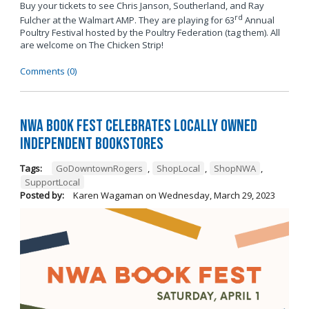
Buy your tickets to see Chris Janson, Southerland, and Ray
rd
Fulcher at the Walmart AMP. They are playing for 63
Annual
Poultry Festival hosted by the Poultry Federation (tag them). All
are welcome on The Chicken Strip!
Comments (0)
NWA Book Fest Celebrates Locally Owned
Independent Bookstores
Tags:
GoDowntownRogers
,
ShopLocal
,
ShopNWA
,
SupportLocal
Posted by:
Karen Wagaman
on
Wednesday, March 29, 2023