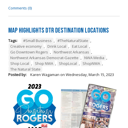
Comments (0)
Map Highlights DTR Destination Locations
Tags:
#Small Business
,
#TheNaturalState
,
Creative economy
,
Drink Local
,
Eat Local
,
Go Downtown Rogers
,
Northwest Arkansas
,
Northwest Arkansas Democrat-Gazette
,
NWA Media
,
Shop Local
,
Shop NWA
,
ShopLocal
,
ShopNWA
,
The Natural State
Posted by:
Karen Wagaman
on
Wednesday, March 15, 2023