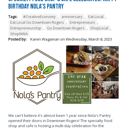
Birthday Nola's Pantry
Tags:
#CreativeEconomy
,
anniversary
,
Eat Local
,
Eat Local Go Downtown Rogers
,
Entrepreneurs
,
Entrepreneurship
,
Go Downtown Rogers
,
ShopLocal
,
ShopNWA
Posted by:
Karen Wagaman
on
Wednesday, March 8, 2023
We can't believe it's almost been 1 year since Nola's Pantry
opened their doors in Downtown Rogers! The specialty food
shop and cafe is hosting a multi-day celebration for the