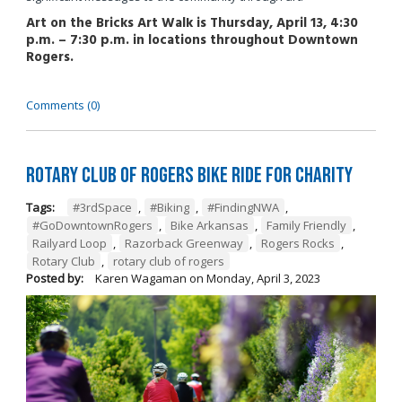
Art on the Bricks Art Walk is Thursday, April 13, 4:30
p.m. – 7:30 p.m. in locations throughout Downtown
Rogers.
Comments (0)
Rotary Club of Rogers Bike Ride for Charity
Tags:
#3rdSpace
,
#Biking
,
#FindingNWA
,
#GoDowntownRogers
,
Bike Arkansas
,
Family Friendly
,
Railyard Loop
,
Razorback Greenway
,
Rogers Rocks
,
Rotary Club
,
rotary club of rogers
Posted by:
Karen Wagaman
on
Monday, April 3, 2023