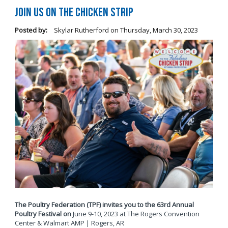
Join Us on The Chicken Strip
Posted by:
Skylar Rutherford
on
Thursday, March 30, 2023
The Poultry Federation (TPF) invites you to the 63rd Annual
Poultry Festival on
June 9-10, 2023 at The Rogers Convention
Center & Walmart AMP | Rogers, AR