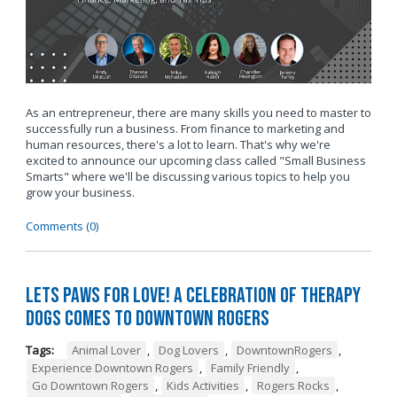
As an entrepreneur, there are many skills you need to master to
successfully run a business. From finance to marketing and
human resources, there's a lot to learn. That's why we're
excited to announce our upcoming class called "Small Business
Smarts" where we'll be discussing various topics to help you
grow your business.
Comments (0)
Lets Paws for Love! A Celebration of Therapy
Dogs Comes to Downtown Rogers
Tags:
Animal Lover
,
Dog Lovers
,
DowntownRogers
,
Experience Downtown Rogers
,
Family Friendly
,
Go Downtown Rogers
,
Kids Activities
,
Rogers Rocks
,