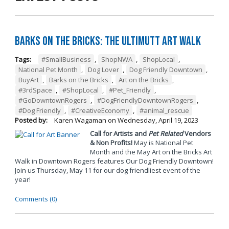
Barks on the Bricks: The UltiMUTT Art Walk
Tags:
#SmallBusiness
,
ShopNWA
,
ShopLocal
,
National Pet Month
,
Dog Lover
,
Dog Friendly Downtown
,
BuyArt
,
Barks on the Bricks
,
Art on the Bricks
,
#3rdSpace
,
#ShopLocal
,
#Pet_Friendly
,
#GoDowntownRogers
,
#DogFriendlyDowntownRogers
,
#Dog Friendly
,
#CreativeEconomy
,
#animal_rescue
Posted by:
Karen Wagaman
on
Wednesday, April 19, 2023
Call for Artists and
Pet Related
Vendors
& Non Profits!
May is National Pet
Month and the May Art on the Bricks Art
Walk in Downtown Rogers features Our Dog Friendly Downtown!
Join us Thursday, May 11 for our dog friendliest event of the
year!
Comments (0)