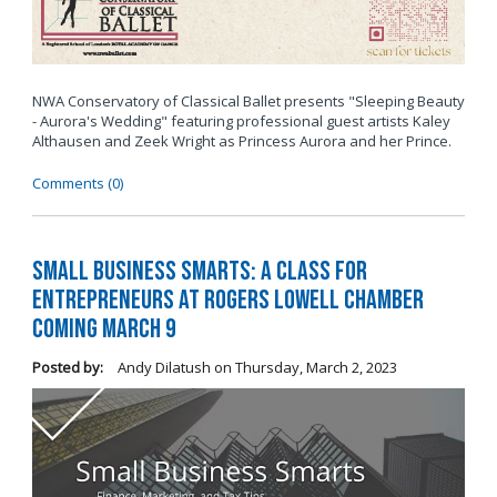
NWA Conservatory of Classical Ballet presents "Sleeping Beauty
- Aurora's Wedding" featuring professional guest artists Kaley
Althausen and Zeek Wright as Princess Aurora and her Prince.
Comments (0)
Small Business Smarts: A Class for
Entrepreneurs at Rogers Lowell Chamber
Coming March 9
Posted by:
Andy Dilatush
on
Thursday, March 2, 2023