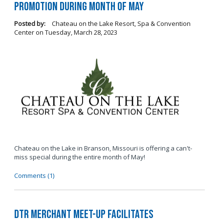
Promotion During Month of May
Posted by:
Chateau on the Lake Resort, Spa & Convention
Center
on
Tuesday, March 28, 2023
Chateau on the Lake in Branson, Missouri is offering a can't-
miss special during the entire month of May!
Comments (1)
DTR Merchant Meet-Up Facilitates