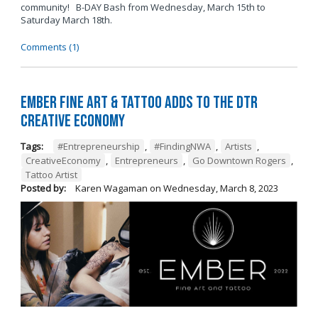
community! B-DAY Bash from Wednesday, March 15th to
Saturday March 18th.
Comments (1)
Ember Fine Art & Tattoo Adds to the DTR
Creative Economy
Tags:
#Entrepreneurship
,
#FindingNWA
,
Artists
,
CreativeEconomy
,
Entrepreneurs
,
Go Downtown Rogers
,
Tattoo Artist
Posted by:
Karen Wagaman
on
Wednesday, March 8, 2023