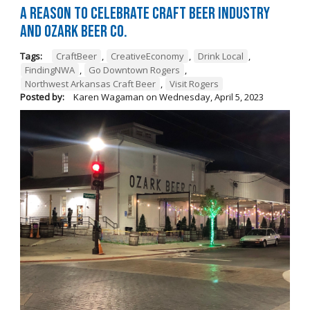
A Reason to Celebrate Craft Beer Industry
and Ozark Beer Co.
Tags:
CraftBeer
,
CreativeEconomy
,
Drink Local
,
FindingNWA
,
Go Downtown Rogers
,
Northwest Arkansas Craft Beer
,
Visit Rogers
Posted by:
Karen Wagaman
on
Wednesday, April 5, 2023