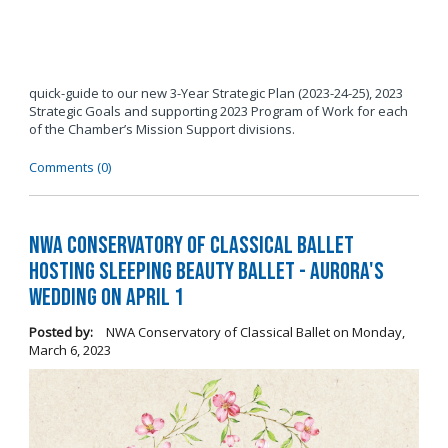
quick-guide to our new 3-Year Strategic Plan (2023-24-25), 2023
Strategic Goals and supporting 2023 Program of Work for each
of the Chamber’s Mission Support divisions.
Comments (0)
NWA Conservatory of Classical Ballet
Hosting Sleeping Beauty Ballet - Aurora's
Wedding on April 1
Posted by:
NWA Conservatory of Classical Ballet
on
Monday,
March 6, 2023