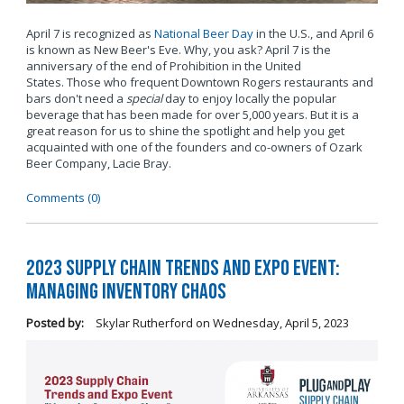
April 7 is recognized as
National Beer Day
in the U.S., and April 6
is known as New Beer's Eve. Why, you ask? April 7 is the
anniversary of the end of Prohibition in the United
States. Those who frequent Downtown Rogers restaurants and
bars don't need a
special
day to enjoy locally the popular
beverage that has been made for over 5,000 years. But it is a
great reason for us to shine the spotlight and help you get
acquainted with one of the founders and co-owners of Ozark
Beer Company, Lacie Bray.
Comments (0)
2023 Supply Chain Trends and Expo Event:
Managing Inventory Chaos
Posted by:
Skylar Rutherford
on
Wednesday, April 5, 2023