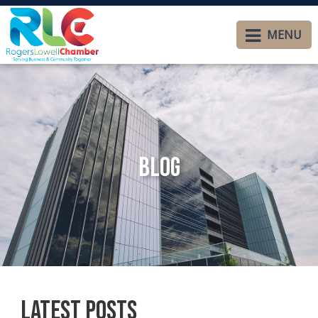
MENU
Blog
Latest Posts