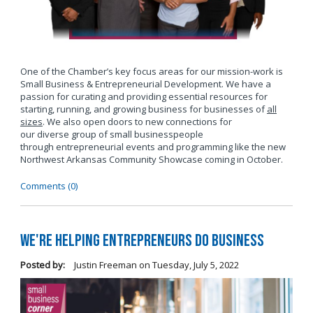
One of the Chamber’s key focus areas for our mission-work is
Small Business & Entrepreneurial Development. We have a
passion for curating and providing essential resources for
starting, running, and growing business for businesses of
all
sizes
. We also open doors to new connections for
our diverse group of small businesspeople
through entrepreneurial events and programming like the new
Northwest Arkansas Community Showcase coming in October.
Comments (0)
We're Helping Entrepreneurs Do Business
Posted by:
Justin Freeman
on
Tuesday, July 5, 2022