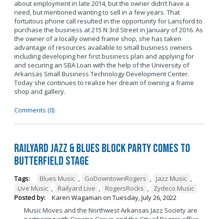
about employment in late 2014, but the owner didn’t have a
need, but mentioned wanting to sell in a few years. That
fortuitous phone call resulted in the opportunity for Lansford to
purchase the business at 215 N 3rd Street in January of 2016. As
the owner of a locally owned frame shop, she has taken
advantage of resources available to small business owners
including developing her first business plan and applying for
and securing an SBA Loan with the help of the University of
Arkansas Small Business Technology Development Center.
Today she continues to realize her dream of owning a frame
shop and gallery.
Comments (0)
Railyard Jazz & Blues Block Party Comes to
Butterfield Stage
Tags:
Blues Music
,
GoDowntownRogers
,
Jazz Music
,
Live Music
,
Railyard Live
,
RogersRocks
,
Zydeco Music
Posted by:
Karen Wagaman
on
Tuesday, July 26, 2022
Music Moves and the Northwest Arkansas Jazz Society are