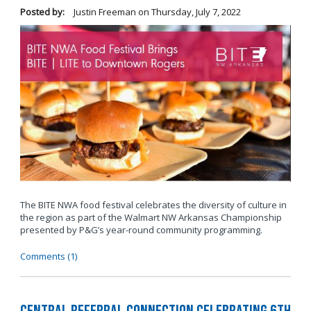
Posted by:
Justin Freeman
on
Thursday, July 7, 2022
The BITE NWA food festival celebrates the diversity of culture in
the region as part of the Walmart NW Arkansas Championship
presented by P&G’s year-round community programming.
Comments (1)