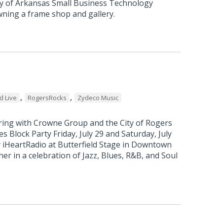
ity of Arkansas Small Business Technology
ning a frame shop and gallery.
e
,
,
d Live
RogersRocks
Zydeco Music
ring with Crowne Group and the City of Rogers
es Block Party Friday, July 29 and Saturday, July
by iHeartRadio at Butterfield Stage in Downtown
r in a celebration of Jazz, Blues, R&B, and Soul