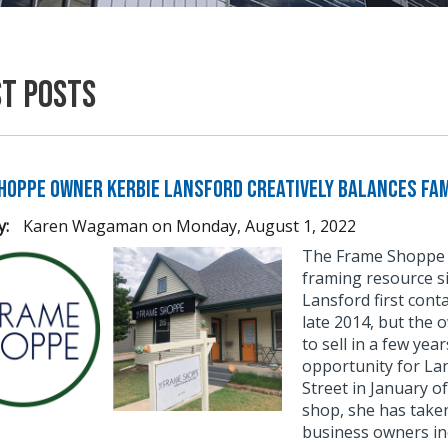
st Posts
hoppe Owner Kerbie Lansford Creatively Balances Fam
y:
Karen Wagaman
on
Monday, August 1, 2022
The Frame Shoppe 
framing resource si
Lansford first con
late 2014, but the 
to sell in a few yea
opportunity for La
Street in January o
shop, she has taken
business owners inc