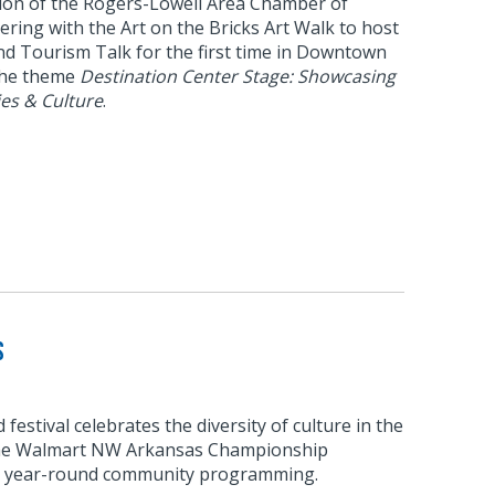
ision of the Rogers-Lowell Area Chamber of
ring with the Art on the Bricks Art Walk to host
nd Tourism Talk for the first time in Downtown
the theme
Destination Center Stage: Showcasing
es & Culture
.
s
estival celebrates the diversity of culture in the
 the Walmart NW Arkansas Championship
s year-round community programming.