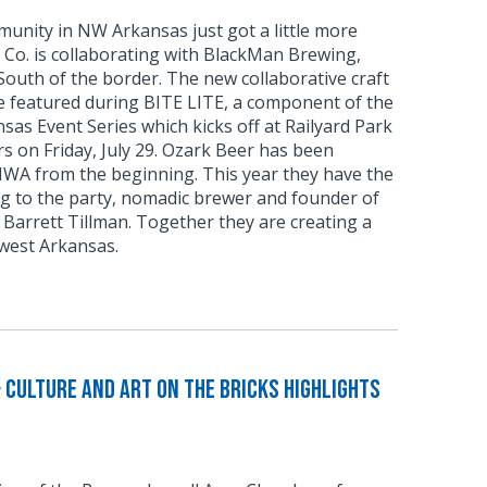
unity in NW Arkansas just got a little more
 Co. is collaborating with BlackMan Brewing,
outh of the border. The new collaborative craft
be featured during BITE LITE, a component of the
as Event Series which kicks off at Railyard Park
 on Friday, July 29. Ozark Beer has been
NWA from the beginning. This year they have the
ng to the party, nomadic brewer and founder of
Barrett Tillman. Together they are creating a
west Arkansas.
 Culture and Art on the Bricks Highlights