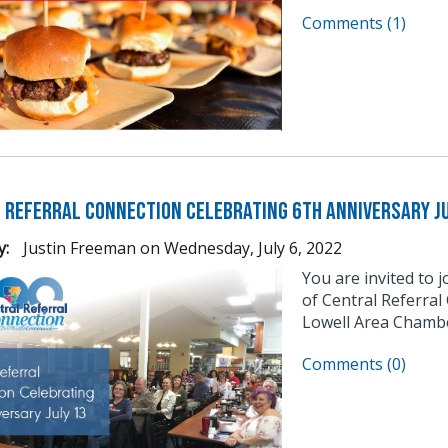
Comments (1)
 Referral Connection Celebrating 6th Anniversary Ju
y:
Justin Freeman
on
Wednesday, July 6, 2022
You are invited to 
of Central Referral
Lowell Area Chambe
Comments (0)