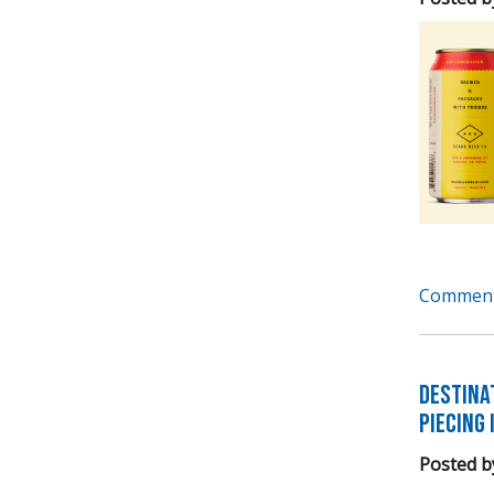
Comment
Destina
Piecing 
Posted b