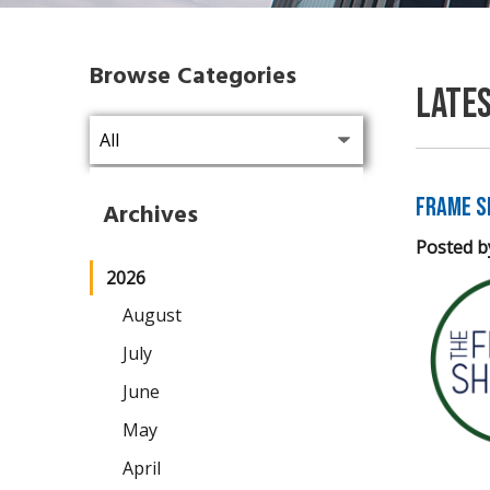
Browse Categories
Late
Frame S
Archives
Posted b
2026
August
July
June
May
April