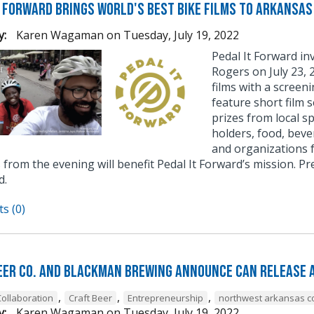
t Forward Brings World's Best Bike Films to Arkansas
y:
Karen Wagaman
on
Tuesday, July 19, 2022
Pedal It Forward i
Rogers on July 23, 
films with a screen
feature short film s
prizes from local s
holders, food, beve
and organizations f
from the evening will benefit Pedal It Forward’s mission. P
d.
s (0)
eer Co. and BlackMan Brewing Announce Can Release 
,
,
,
Collaboration
Craft Beer
Entrepreneurship
northwest arkansas co
y:
Karen Wagaman
on
Tuesday, July 19, 2022