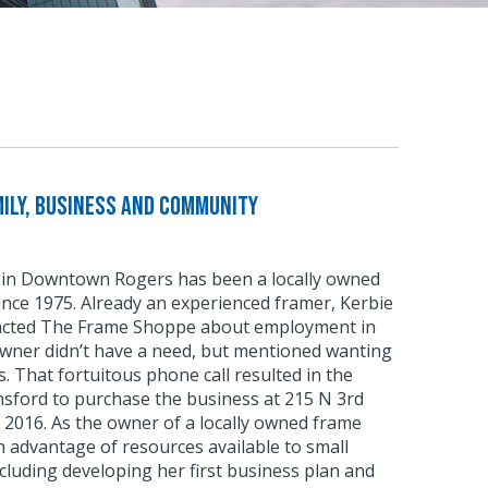
ily, Business and Community
in Downtown Rogers has been a locally owned
nce 1975. Already an experienced framer, Kerbie
tacted The Frame Shoppe about employment in
owner didn’t have a need, but mentioned wanting
rs. That fortuitous phone call resulted in the
nsford to purchase the business at 215 N 3rd
f 2016. As the owner of a locally owned frame
 advantage of resources available to small
luding developing her first business plan and