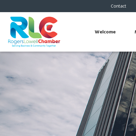
Contact
Welcome