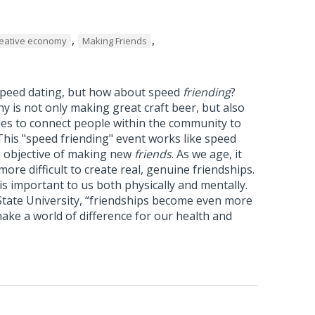
,
,
eative economy
Making Friends
 speed dating, but how about speed
friending
?
 is not only making great craft beer, but also
es to connect people within the community to
his "speed friending" event works like speed
e objective of making new
friends
. As we age, it
ore difficult to create real, genuine friendships.
is important to us both physically and mentally.
State University, “friendships become even more
ake a world of difference for our health and