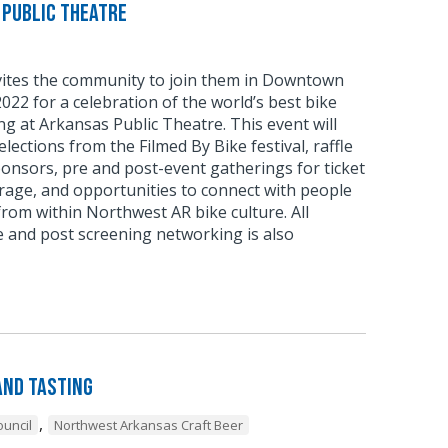
 Public Theatre
nvites the community to join them in Downtown
2022 for a celebration of the world’s best bike
ing at Arkansas Public Theatre. This event will
elections from the Filmed By Bike festival, raffle
ponsors, pre and post-event gatherings for ticket
rage, and opportunities to connect with people
rom within Northwest AR bike culture. All
re and post screening networking is also
and Tasting
,
uncil
Northwest Arkansas Craft Beer