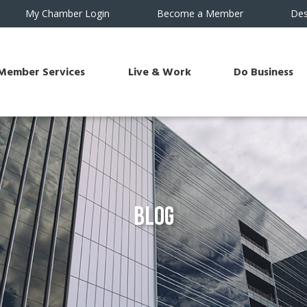
My Chamber Login
Become a Member
Des
Member Services
Live & Work
Do Business
Blog