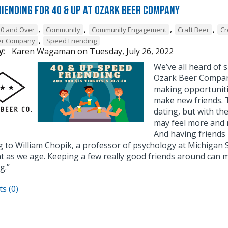
riending for 40 & Up at Ozark Beer Company
,
,
,
,
40 and Over
Community
Community Engagement
Craft Beer
Cr
,
er Company
Speed Friending
y:
Karen Wagaman
on
Tuesday, July 26, 2022
We’ve all heard of
Ozark Beer Company
making opportuniti
make new friends. T
dating, but with th
may feel more and m
And having friends 
g to William Chopik, a professor of psychology at Michigan 
t as we age. Keeping a few really good friends around can m
g.”
s (0)