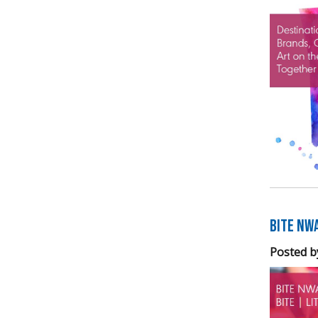
BITE NW
Posted b