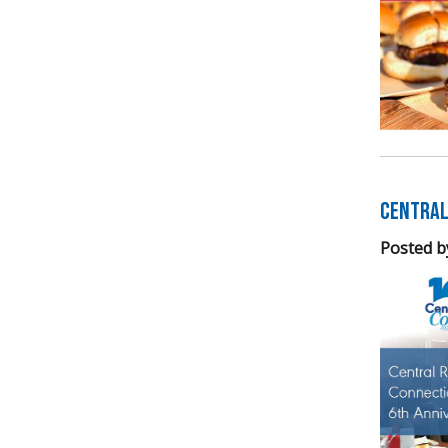
Central
Posted b