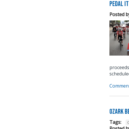
Pedal I
Posted b
proceeds 
schedule
Comment
Ozark B
Tags:
Posted b