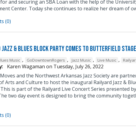
 for and securing an SBA Loan with the help of the Univers
ent Center. Today she continues to realize her dream of ow
s (0)
d Jazz & Blues Block Party Comes to Butterfield Stag
,
,
,
,
Blues Music
GoDowntownRogers
Jazz Music
Live Music
Railyar
y:
Karen Wagaman
on
Tuesday, July 26, 2022
Moves and the Northwest Arkansas Jazz Society are partne
 of Arts and Culture to host the inaugural Railyard Jazz & Blu
 This is part of the Railyard Live Concert Series presented 
he two day event is designed to bring the community togethe
s (0)