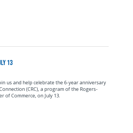
ly 13
join us and help celebrate the 6-year anniversary
 Connection (CRC), a program of the Rogers-
r of Commerce, on July 13.