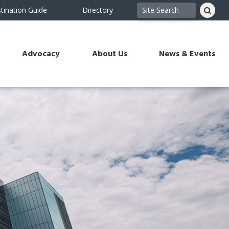
tination Guide
Directory
Advocacy
About Us
News & Events