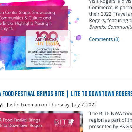
Visit Rogers, a div
Commerce, is partne
their 2022 Travel a
Rogers, featuring 
Brands, Communiti
Comments (0)
A Food Festival Brings BITE | LITE to Downtown Roger
y:
Justin Freeman
on
Thursday, July 7, 2022
The BITE NWA food f
region as part of
presented by P&G’