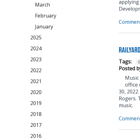
applying
March
Developm
February
Comment
January
2025
2024
Railyar
2023
Tags:
Posted b
2022
Music 
2021
office
30, 2022.
2020
Rogers. T
2019
music.
2018
Comment
2017
2016