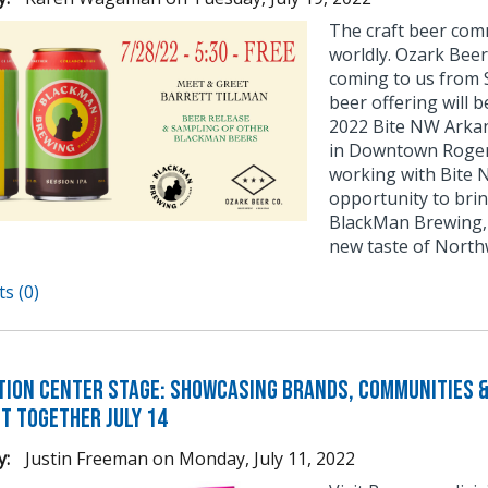
The craft beer comm
worldly. Ozark Beer
coming to us from S
beer offering will 
2022 Bite NW Arkans
in Downtown Rogers
working with Bite 
opportunity to bri
BlackMan Brewing, 
new taste of North
s (0)
tion Center Stage: Showcasing Brands, Communities &
It Together July 14
y:
Justin Freeman
on
Monday, July 11, 2022