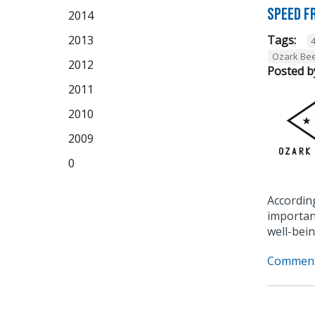
Speed F
2014
2013
Tags:
Ozark Be
2012
Posted b
2011
2010
2009
0
Accordin
importan
well-bein
Comment