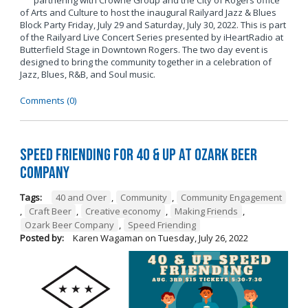
partnering with Crowne Group and the City of Rogers office
of Arts and Culture to host the inaugural Railyard Jazz & Blues
Block Party Friday, July 29 and Saturday, July 30, 2022. This is part
of the Railyard Live Concert Series presented by iHeartRadio at
Butterfield Stage in Downtown Rogers. The two day event is
designed to bring the community together in a celebration of
Jazz, Blues, R&B, and Soul music.
Comments (0)
Speed Friending for 40 & Up at Ozark Beer
Company
Tags:
40 and Over
,
Community
,
Community Engagement
,
Craft Beer
,
Creative economy
,
Making Friends
,
Ozark Beer Company
,
Speed Friending
Posted by:
Karen Wagaman
on
Tuesday, July 26, 2022