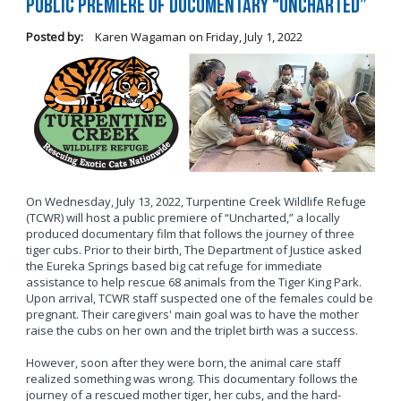
Public Premiere of Documentary “Uncharted”
Posted by:
Karen Wagaman
on
Friday, July 1, 2022
On Wednesday, July 13, 2022, Turpentine Creek Wildlife Refuge
(TCWR) will host a public premiere of “Uncharted,” a locally
produced documentary film that follows the journey of three
tiger cubs. Prior to their birth, The Department of Justice asked
the Eureka Springs based big cat refuge for immediate
assistance to help rescue 68 animals from the Tiger King Park.
Upon arrival, TCWR staff suspected one of the females could be
pregnant. Their caregivers' main goal was to have the mother
raise the cubs on her own and the triplet birth was a success.
However, soon after they were born, the animal care staff
realized something was wrong. This documentary follows the
journey of a rescued mother tiger, her cubs, and the hard-