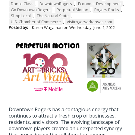
Dance Class
,
DowntownRogers
,
Economic Development
,
Go Downtown Rogers
,
Perpetual Motion
,
Rogers Rocks
,
Shop Local
,
The Natural State
,
U.S. Chamber of Commerce
,
visitrogersarkansas.com
Posted by:
Karen Wagaman
on
Wednesday, June 1, 2022
Downtown Rogers has a contagious energy that
continues to attract a fresh crop of businesses,
residents, and visitors. The evolving landscape of
downtown players created an unexpected synergy
that arose during the collaboration among