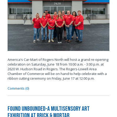
America's Car-Mart of Rogers North will host a grand re-opening
celebration on Saturday, June 18 from 10:00 a.m. - 3:00 p.m. at
2620 W. Hudson Road in Rogers. The Rogers-Lowell Area
Chamber of Commerce will be on hand to help celebrate with a
ribbon cutting ceremony on Friday, June 17 at 12:00 p.m.
Comments (0)
Found Unbounded-A Multisensory Art
Exhibition at Brick & Mortar