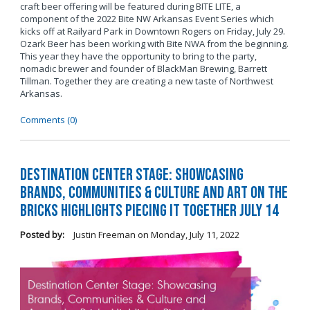
craft beer offering will be featured during BITE LITE, a
component of the 2022 Bite NW Arkansas Event Series which
kicks off at Railyard Park in Downtown Rogers on Friday, July 29.
Ozark Beer has been working with Bite NWA from the beginning.
This year they have the opportunity to bring to the party,
nomadic brewer and founder of BlackMan Brewing, Barrett
Tillman. Together they are creating a new taste of Northwest
Arkansas.
Comments (0)
Destination Center Stage: Showcasing
Brands, Communities & Culture and Art on the
Bricks Highlights Piecing It Together July 14
Posted by:
Justin Freeman
on
Monday, July 11, 2022