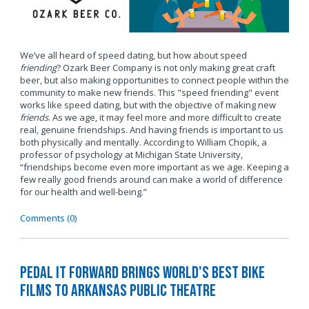
We’ve all heard of speed dating, but how about speed
friending
? Ozark Beer Company is not only making great craft
beer, but also making opportunities to connect people within the
community to make new friends. This "speed friending" event
works like speed dating, but with the objective of making new
friends
. As we age, it may feel more and more difficult to create
real, genuine friendships. And having friends is important to us
both physically and mentally. According to William Chopik, a
professor of psychology at Michigan State University,
“friendships become even more important as we age. Keeping a
few really good friends around can make a world of difference
for our health and well-being.”
Comments (0)
Pedal It Forward Brings World's Best Bike
Films to Arkansas Public Theatre