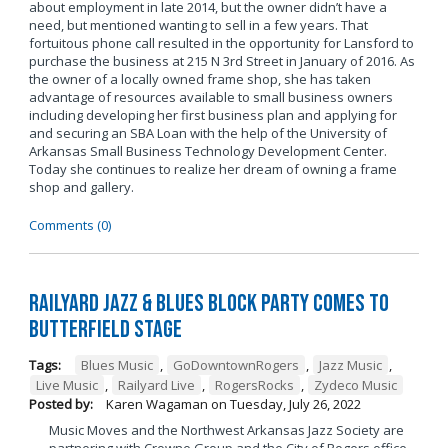
about employment in late 2014, but the owner didn’t have a
need, but mentioned wanting to sell in a few years. That
fortuitous phone call resulted in the opportunity for Lansford to
purchase the business at 215 N 3rd Street in January of 2016. As
the owner of a locally owned frame shop, she has taken
advantage of resources available to small business owners
including developing her first business plan and applying for
and securing an SBA Loan with the help of the University of
Arkansas Small Business Technology Development Center.
Today she continues to realize her dream of owning a frame
shop and gallery.
Comments (0)
Railyard Jazz & Blues Block Party Comes to
Butterfield Stage
Tags:
Blues Music
,
GoDowntownRogers
,
Jazz Music
,
Live Music
,
Railyard Live
,
RogersRocks
,
Zydeco Music
Posted by:
Karen Wagaman
on
Tuesday, July 26, 2022
Music Moves and the Northwest Arkansas Jazz Society are