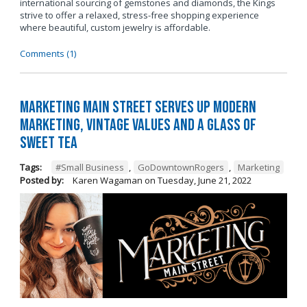
international sourcing of gemstones and diamonds, the Kings
strive to offer a relaxed, stress-free shopping experience
where beautiful, custom jewelry is affordable.
Comments (1)
Marketing Main Street Serves Up Modern
Marketing, Vintage Values and a Glass of
Sweet Tea
Tags:
#Small Business
,
GoDowntownRogers
,
Marketing
Posted by:
Karen Wagaman
on
Tuesday, June 21, 2022