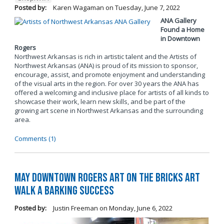
Posted by:
Karen Wagaman
on
Tuesday, June 7, 2022
ANA Gallery
Found a Home
in Downtown
Rogers
Northwest Arkansas is rich in artistic talent and the Artists of
Northwest Arkansas (ANA) is proud of its mission to sponsor,
encourage, assist, and promote enjoyment and understanding
of the visual arts in the region. For over 30 years the ANA has
offered a welcoming and inclusive place for artists of all kinds to
showcase their work, learn new skills, and be part of the
growing art scene in Northwest Arkansas and the surrounding
area.
Comments (1)
May Downtown Rogers Art on the Bricks Art
Walk a Barking Success
Posted by:
Justin Freeman
on
Monday, June 6, 2022