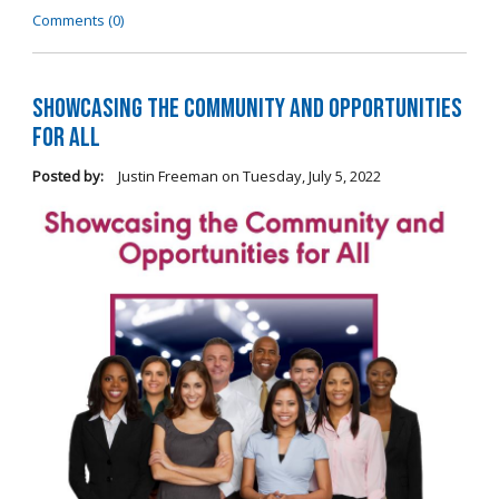
Comments (0)
Showcasing the Community and Opportunities
for All
Posted by:
Justin Freeman
on
Tuesday, July 5, 2022