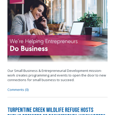
Our Small Business & Entrepreneurial Development mission-
work creates programming and events to open the door to new
connections for small business to succeed.
Comments (0)
Turpentine Creek Wildlife Refuge Hosts