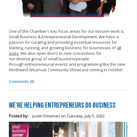
One of the Chamber’s key focus areas for our mission-work is
Small Business & Entrepreneurial Development. We have a
passion for curating and providing essential resources for
starting, running, and growing business for businesses of
all
sizes
. We also open doors to new connections for
our diverse group of small businesspeople
through entrepreneurial events and programming like the new
Northwest Arkansas Community Showcase coming in October.
Comments (0)
We're Helping Entrepreneurs Do Business
Posted by:
Justin Freeman
on
Tuesday, July 5, 2022