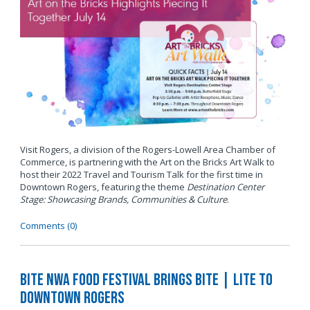
Visit Rogers, a division of the Rogers-Lowell Area Chamber of
Commerce, is partnering with the Art on the Bricks Art Walk to
host their 2022 Travel and Tourism Talk for the first time in
Downtown Rogers, featuring the theme
Destination Center
Stage: Showcasing Brands, Communities & Culture
.
Comments (0)
BITE NWA Food Festival Brings BITE | LITE to
Downtown Rogers