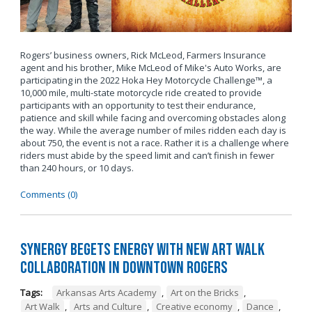
Rogers’ business owners, Rick McLeod, Farmers Insurance
agent and his brother, Mike McLeod of Mike's Auto Works, are
participating in the 2022 Hoka Hey Motorcycle Challenge™, a
10,000 mile, multi-state motorcycle ride created to provide
participants with an opportunity to test their endurance,
patience and skill while facing and overcoming obstacles along
the way. While the average number of miles ridden each day is
about 750, the event is not a race. Rather it is a challenge where
riders must abide by the speed limit and can’t finish in fewer
than 240 hours, or 10 days.
Comments (0)
Synergy Begets Energy with New Art Walk
Collaboration in Downtown Rogers
Tags:
Arkansas Arts Academy
,
Art on the Bricks
,
Art Walk
,
Arts and Culture
,
Creative economy
,
Dance
,