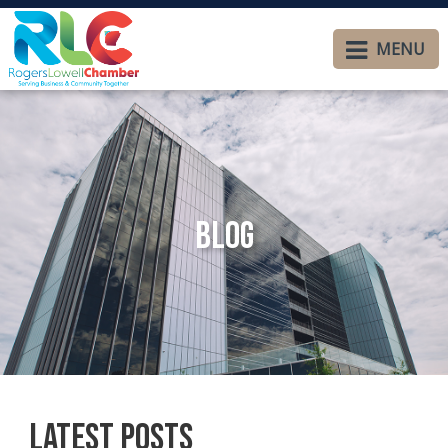
MENU
Blog
Latest Posts