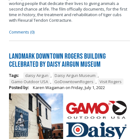
working people that dedicate their lives to giving animals a
second chance at life. The film officially documents, for the first
time in history, the treatment and rehabilitation of tiger cubs
with Flexural Tendon Contracture.
Comments (0)
Landmark Downtown Rogers Building
Celebrated by Daisy Airgun Museum
Tags:
daisy Airgun
,
Daisy Airgun Museum
,
Gamo Outdoor USA
,
GoDowntownRogers
,
Visit Rogers
Posted by:
Karen Wagaman
on
Friday, July 1, 2022