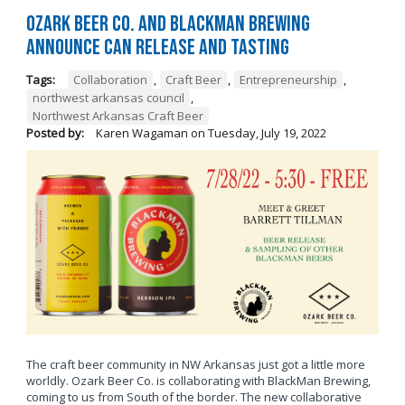
Ozark Beer Co. and BlackMan Brewing
Announce Can Release and Tasting
Tags:
Collaboration
,
Craft Beer
,
Entrepreneurship
,
northwest arkansas council
,
Northwest Arkansas Craft Beer
Posted by:
Karen Wagaman
on
Tuesday, July 19, 2022
The craft beer community in NW Arkansas just got a little more
worldly. Ozark Beer Co. is collaborating with BlackMan Brewing,
coming to us from South of the border. The new collaborative