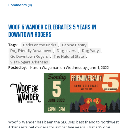
Comments (0)
Woof & Wander Celebrates 5 Years in
Downtown Rogers
Tags:
Barks on the Bricks
,
Canine Pantry
,
Dog Friendly Downtown
,
Dog Lovers
,
Dog Party
,
Go Downtown Rogers
,
The Natural State
,
Visit Rogers Arkansas
Posted by:
Karen Wagaman
on
Wednesday, June 1, 2022
Woof & Wander has been the SECOND best friend to Northwest
Arkansas's pet owners for almost five years. That's 35 dog