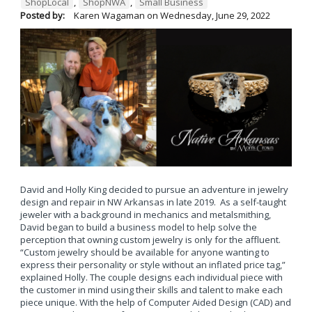
ShopLocal
,
ShopNWA
,
Small Business
Posted by:
Karen Wagaman
on
Wednesday, June 29, 2022
David and Holly King decided to pursue an adventure in jewelry
design and repair in NW Arkansas in late 2019. As a self-taught
jeweler with a background in mechanics and metalsmithing,
David began to build a business model to help solve the
perception that owning custom jewelry is only for the affluent.
“Custom jewelry should be available for anyone wanting to
express their personality or style without an inflated price tag,”
explained Holly. The couple designs each individual piece with
the customer in mind using their skills and talent to make each
piece unique. With the help of Computer Aided Design (CAD) and