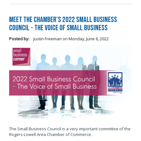
Meet the Chamber's 2022 Small Business
Council - The Voice of Small Business
Posted by:
Justin Freeman
on
Monday, June 6, 2022
The Small Business Council is a very important committee of the
Rogers-Lowell Area Chamber of Commerce.