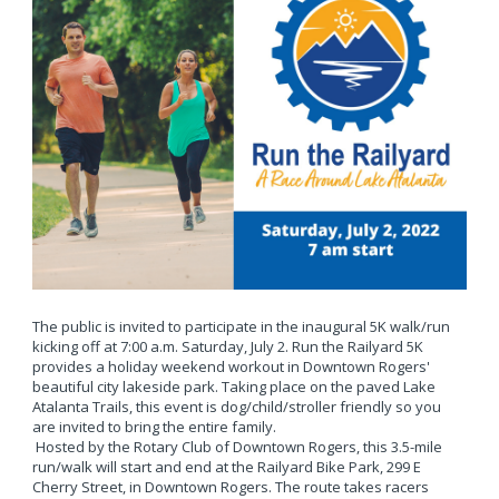
The public is invited to participate in the inaugural 5K walk/run
kicking off at 7:00 a.m. Saturday, July 2. Run the Railyard 5K
provides a holiday weekend workout in Downtown Rogers'
beautiful city lakeside park. Taking place on the paved Lake
Atalanta Trails, this event is dog/child/stroller friendly so you
are invited to bring the entire family.
Hosted by the Rotary Club of Downtown Rogers, this 3.5-mile
run/walk will start and end at the Railyard Bike Park, 299 E
Cherry Street, in Downtown Rogers. The route takes racers