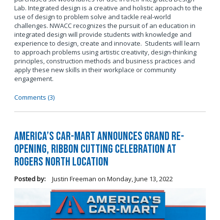
Lab. Integrated design is a creative and holistic approach to the
use of design to problem solve and tackle real-world
challenges. NWACC recognizes the pursuit of an education in
integrated design will provide students with knowledge and
experience to design, create and innovate. Students will learn
to approach problems using artistic creativity, design-thinking
principles, construction methods and business practices and
apply these new skills in their workplace or community
engagement.
Comments (3)
America’s Car-Mart Announces Grand Re-
Opening, Ribbon Cutting Celebration at
Rogers North Location
Posted by:
Justin Freeman
on
Monday, June 13, 2022