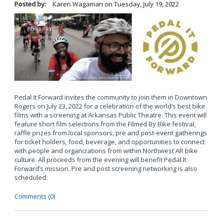
Posted by:
Karen Wagaman
on
Tuesday, July 19, 2022
Pedal It Forward invites the community to join them in Downtown
Rogers on July 23, 2022 for a celebration of the world’s best bike
films with a screening at Arkansas Public Theatre. This event will
feature short film selections from the Filmed By Bike festival,
raffle prizes from local sponsors, pre and post-event gatherings
for ticket holders, food, beverage, and opportunities to connect
with people and organizations from within Northwest AR bike
culture. All proceeds from the evening will benefit Pedal It
Forward’s mission. Pre and post screening networking is also
scheduled.
Comments (0)