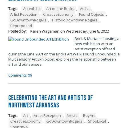
Tags:
Art exhibit
,
Art on the Bricks
,
Artist
,
Artist Reception
,
CreativeEconomy
,
Found Objects
,
GoDowntownRogers
,
Historic Downtown Rogers
,
Repurposed
Posted by:
Karen Wagaman
on
Wednesday, June 8, 2022
Brick & Mortar is hosting a
new exhibition with an
artist reception offered
during the June 9 Art on the Bricks Art Walk. Found Unbounded, a
Multisensory Art Exhibition, explores the relationship between
art and our senses.
Comments (0)
Celebrating the Art and Artists of
Northwest Arkansas
Tags:
Art
,
Artist Reception
,
Artists
,
BuyArt
,
CreativeEconomy
,
GoDowntownRogers
,
ShopLocal
,
ShopNWA