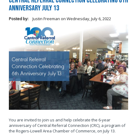
Central Referral Connection Celebrating 6th
Anniversary July 13
Posted by:
Justin Freeman
on
Wednesday, July 6, 2022
You are invited to join us and help celebrate the 6-year
anniversary of Central Referral Connection (CRC), a program of
the Rogers-Lowell Area Chamber of Commerce, on July 13.