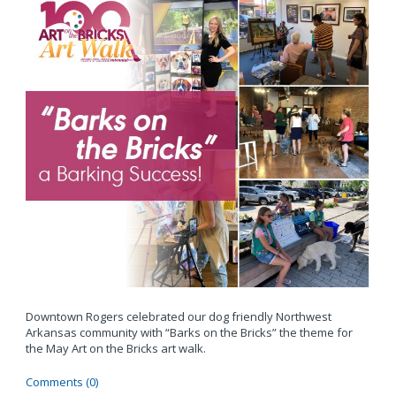
Downtown Rogers celebrated our dog friendly Northwest
Arkansas community with “Barks on the Bricks” the theme for
the May Art on the Bricks art walk.
Comments (0)