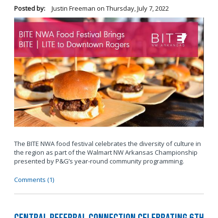
Posted by:
Justin Freeman
on
Thursday, July 7, 2022
The BITE NWA food festival celebrates the diversity of culture in
the region as part of the Walmart NW Arkansas Championship
presented by P&G’s year-round community programming.
Comments (1)