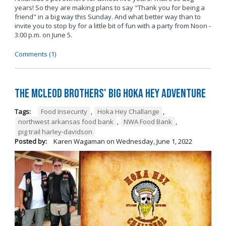
years! So they are making plans to say "Thank you for being a
friend" in a big way this Sunday. And what better way than to
invite you to stop by for a little bit of fun with a party from Noon -
3:00 p.m. on June 5.
Comments (1)
The McLeod Brothers' BIG Hoka Hey Adventure
Tags:
Food Insecurity
,
Hoka Hey Challange
,
northwest arkansas food bank
,
NWA Food Bank
,
pig trail harley-davidson
Posted by:
Karen Wagaman
on
Wednesday, June 1, 2022