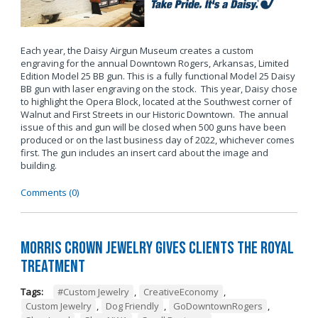
Each year, the Daisy Airgun Museum creates a custom
engraving for the annual Downtown Rogers, Arkansas, Limited
Edition Model 25 BB gun. This is a fully functional Model 25 Daisy
BB gun with laser engraving on the stock. This year, Daisy chose
to highlight the Opera Block, located at the Southwest corner of
Walnut and First Streets in our Historic Downtown. The annual
issue of this and gun will be closed when 500 guns have been
produced or on the last business day of 2022, whichever comes
first. The gun includes an insert card about the image and
building.
Comments (0)
Morris Crown Jewelry Gives Clients the Royal
Treatment
Tags:
#Custom Jewelry
,
CreativeEconomy
,
Custom Jewelry
,
Dog Friendly
,
GoDowntownRogers
,