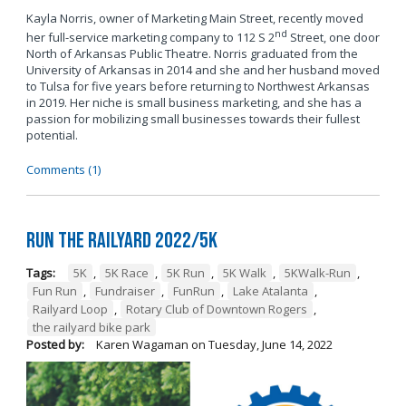
Kayla Norris, owner of Marketing Main Street, recently moved
nd
her full-service marketing company to 112 S 2
Street, one door
North of Arkansas Public Theatre. Norris graduated from the
University of Arkansas in 2014 and she and her husband moved
to Tulsa for five years before returning to Northwest Arkansas
in 2019. Her niche is small business marketing, and she has a
passion for mobilizing small businesses towards their fullest
potential.
Comments (1)
Run the Railyard 2022/5K
Tags:
5K
,
5K Race
,
5K Run
,
5K Walk
,
5KWalk-Run
,
Fun Run
,
Fundraiser
,
FunRun
,
Lake Atalanta
,
Railyard Loop
,
Rotary Club of Downtown Rogers
,
the railyard bike park
Posted by:
Karen Wagaman
on
Tuesday, June 14, 2022