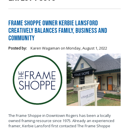
Frame Shoppe Owner Kerbie Lansford
Creatively Balances Family, Business and
Community
Posted by:
Karen Wagaman
on
Monday, August 1, 2022
The Frame Shoppe in Downtown Rogers has been a locally
owned framing resource since 1975. Already an experienced
framer, Kerbie Lansford first contacted The Frame Shoppe