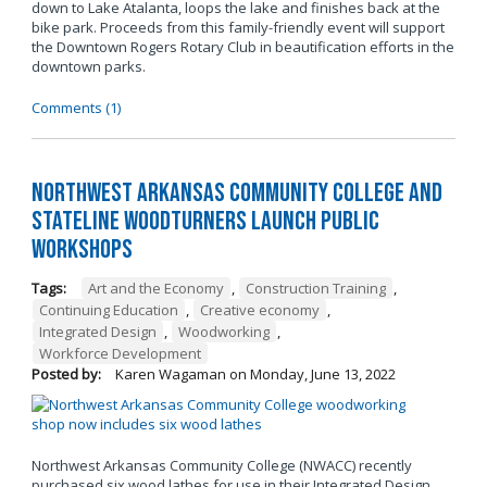
down to Lake Atalanta, loops the lake and finishes back at the
bike park. Proceeds from this family-friendly event will support
the Downtown Rogers Rotary Club in beautification efforts in the
downtown parks.
Comments (1)
Northwest Arkansas Community College and
Stateline Woodturners Launch Public
Workshops
Tags:
Art and the Economy
,
Construction Training
,
Continuing Education
,
Creative economy
,
Integrated Design
,
Woodworking
,
Workforce Development
Posted by:
Karen Wagaman
on
Monday, June 13, 2022
Northwest Arkansas Community College (NWACC) recently
purchased six wood lathes for use in their Integrated Design