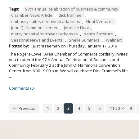
Tags:
97th annual celebration of business & community
,
Chamber News Article
,
dick trammel
,
embassy suites northwest arkansas
,
Hunt Ventures
,
John Q. Hammons center
,
Johnelle Hunt
,
mercy hospital northwest arkansas
,
sam's furniture
,
Seasonal News and Events
,
Shelle Summers
,
Walmart
Posted by:
JustinFreeman
on
Thursday, January 17, 2019
The Rogers-Lowell Area Chamber of Commerce cordially invites
you to attend the 97th Annual Celebration of Business and
Community February 2 at the John Q. Hammons Convention
Center from 6:00 - 9:00 p.m. We will celebrate Dick Trammel’s life
...
Comments (0)
<< Previous
1
2
3
4
5
6
7
11-20 >>
8
9