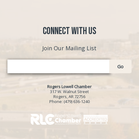
Connect with Us
Join Our Mailing List
Go
Rogers Lowell Chamber
317 W. Walnut Street
Rogers, AR 72756
Phone:
(479) 636-1240