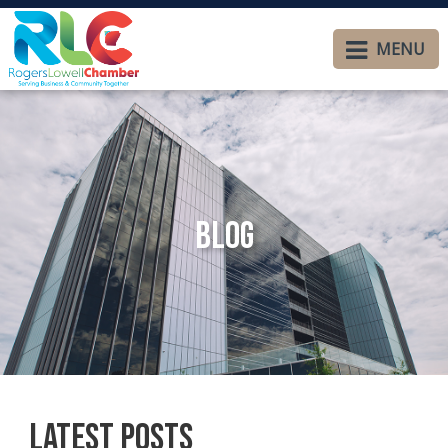
MENU
Blog
Latest Posts