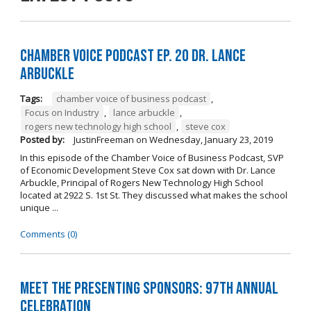
Chamber Voice Podcast Ep. 20 Dr. Lance
Arbuckle
Tags:
chamber voice of business podcast
,
Focus on Industry
,
lance arbuckle
,
rogers new technology high school
,
steve cox
Posted by:
JustinFreeman
on
Wednesday, January 23, 2019
In this episode of the Chamber Voice of Business Podcast, SVP
of Economic Development Steve Cox sat down with Dr. Lance
Arbuckle, Principal of Rogers New Technology High School
located at 2922 S. 1st St. They discussed what makes the school
unique ...
Comments (0)
Meet the Presenting Sponsors: 97th Annual
Celebration