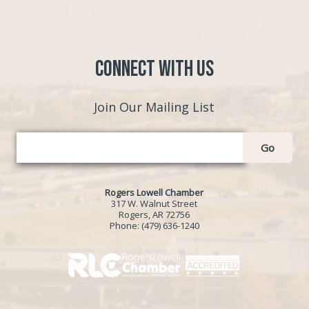
Connect with Us
Join Our Mailing List
Go
Rogers Lowell Chamber
317 W. Walnut Street
Rogers, AR 72756
Phone:
(479) 636-1240