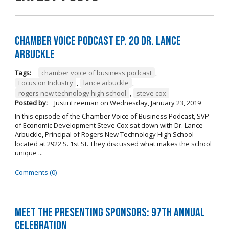
Chamber Voice Podcast Ep. 20 Dr. Lance
Arbuckle
Tags:
chamber voice of business podcast
,
Focus on Industry
,
lance arbuckle
,
rogers new technology high school
,
steve cox
Posted by:
JustinFreeman
on
Wednesday, January 23, 2019
In this episode of the Chamber Voice of Business Podcast, SVP
of Economic Development Steve Cox sat down with Dr. Lance
Arbuckle, Principal of Rogers New Technology High School
located at 2922 S. 1st St. They discussed what makes the school
unique ...
Comments (0)
Meet the Presenting Sponsors: 97th Annual
Celebration