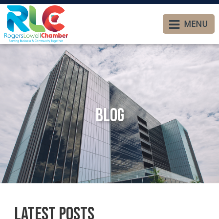
MENU
Blog
Latest Posts