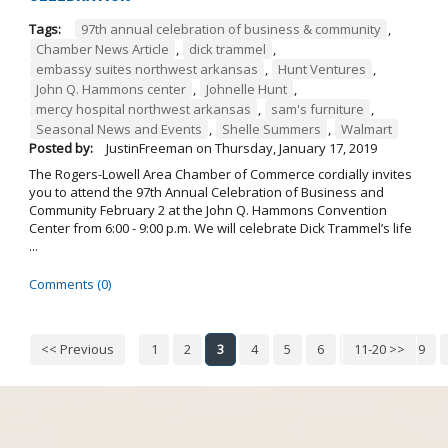
Tags:
97th annual celebration of business & community
,
Chamber News Article
,
dick trammel
,
embassy suites northwest arkansas
,
Hunt Ventures
,
John Q. Hammons center
,
Johnelle Hunt
,
mercy hospital northwest arkansas
,
sam's furniture
,
Seasonal News and Events
,
Shelle Summers
,
Walmart
Posted by:
JustinFreeman
on
Thursday, January 17, 2019
The Rogers-Lowell Area Chamber of Commerce cordially invites
you to attend the 97th Annual Celebration of Business and
Community February 2 at the John Q. Hammons Convention
Center from 6:00 - 9:00 p.m. We will celebrate Dick Trammel’s life
...
Comments (0)
<< Previous
1
2
3
4
5
6
7
11-20 >>
8
9