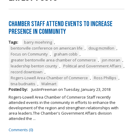
Chamber Staff Attend Events to Increase
Presence in Community
Tags:
barry moehring
,
bentonville conference on american life
,
doug mcmillon
,
Focus on Community
,
graham cobb
,
greater bentonville area chamber of commerce
,
jon moran
,
leadership benton county
,
Political and Government Affairs
,
record downtown
,
Rogers-Lowell Area Chamber of Commerce
,
Ross Phillips
,
tina budnaitis
,
Walmart
Posted by:
JustinFreeman
on
Tuesday, January 23, 2018
Rogers-Lowell Area Chamber of Commerce Staff recently
attended events in the community in efforts to enhance the
development of the region and strengthen relationships with
area leaders.The Chamber's Government Affairs division
attended the ...
Comments (0)