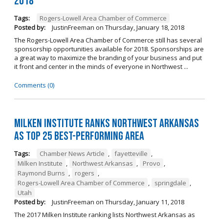
2018
Tags:
Rogers-Lowell Area Chamber of Commerce
Posted by:
JustinFreeman
on
Thursday, January 18, 2018
The Rogers-Lowell Area Chamber of Commerce still has several
sponsorship opportunities available for 2018. Sponsorships are
a great way to maximize the branding of your business and put
it front and center in the minds of everyone in Northwest ...
Comments (0)
Milken Institute Ranks Northwest Arkansas
as Top 25 Best-Performing Area
Tags:
Chamber News Article
,
fayetteville
,
Milken Institute
,
Northwest Arkansas
,
Provo
,
Raymond Burns
,
rogers
,
Rogers-Lowell Area Chamber of Commerce
,
springdale
,
Utah
Posted by:
JustinFreeman
on
Thursday, January 11, 2018
The 2017 Milken Institute ranking lists Northwest Arkansas as