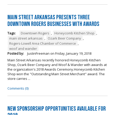
Main Street Arkansas Presents Three
Downtown Rogers Businesses with Awards
Tags:
Downtown Rogers
,
Honeycomb Kitchen Shop
,
main street arkansas
,
Ozark Beer Company
,
Rogers-Lowell Area Chamber of Commerce
,
woof and wander
Posted by:
JustinFreeman
on
Friday, January 19, 2018
Main Street Arkansas recently honored Honeycomb Kitchen
Shop, Ozark Beer Company and Woof & Wander with awards at
the organization's 2018 Awards Ceremony.Honeycomb Kitchen
Shop won the "Outstanding Main Street Merchant" award. The
store carries ...
Comments (0)
New Sponsorship Opportunities Available for