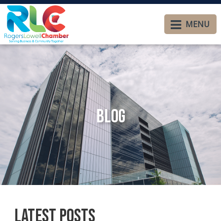
MENU
Blog
Latest Posts