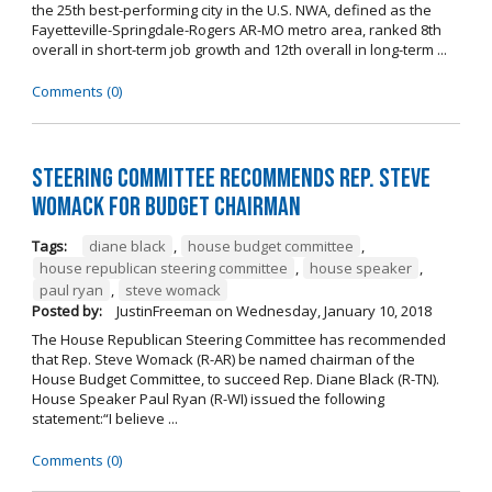
the 25th best-performing city in the U.S. NWA, defined as the
Fayetteville-Springdale-Rogers AR-MO metro area, ranked 8th
overall in short-term job growth and 12th overall in long-term ...
Comments (0)
Steering Committee Recommends Rep. Steve
Womack for Budget Chairman
Tags:
diane black
,
house budget committee
,
house republican steering committee
,
house speaker
,
paul ryan
,
steve womack
Posted by:
JustinFreeman
on
Wednesday, January 10, 2018
The House Republican Steering Committee has recommended
that Rep. Steve Womack (R-AR) be named chairman of the
House Budget Committee, to succeed Rep. Diane Black (R-TN).
House Speaker Paul Ryan (R-WI) issued the following
statement:“I believe ...
Comments (0)