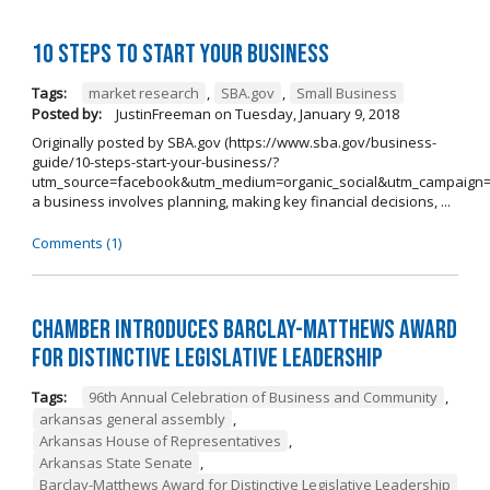
10 Steps to Start Your Business
Tags:
market research
,
SBA.gov
,
Small Business
Posted by:
JustinFreeman
on
Tuesday, January 9, 2018
Originally posted by SBA.gov (https://www.sba.gov/business-
guide/10-steps-start-your-business/?
utm_source=facebook&utm_medium=organic_social&utm_campaign=
a business involves planning, making key financial decisions, ...
Comments (1)
Chamber Introduces Barclay-Matthews Award
for Distinctive Legislative Leadership
Tags:
96th Annual Celebration of Business and Community
,
arkansas general assembly
,
Arkansas House of Representatives
,
Arkansas State Senate
,
Barclay-Matthews Award for Distinctive Legislative Leadership