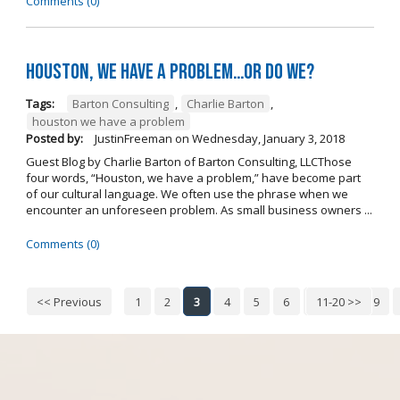
Comments (0)
Houston, we have a problem…or do we?
Tags:
Barton Consulting
,
Charlie Barton
,
houston we have a problem
Posted by:
JustinFreeman
on
Wednesday, January 3, 2018
Guest Blog by Charlie Barton of Barton Consulting, LLCThose
four words, “Houston, we have a problem,” have become part
of our cultural language. We often use the phrase when we
encounter an unforeseen problem. As small business owners ...
Comments (0)
<< Previous
1
2
3
4
5
6
7
11-20 >>
8
9