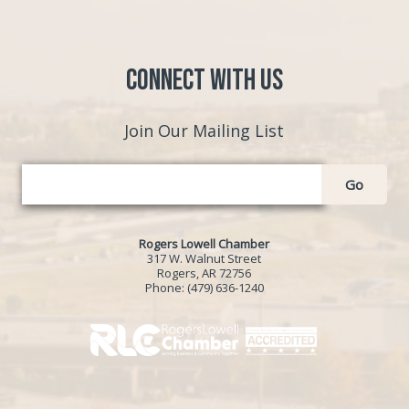
Connect with Us
Join Our Mailing List
Go
Rogers Lowell Chamber
317 W. Walnut Street
Rogers, AR 72756
Phone:
(479) 636-1240