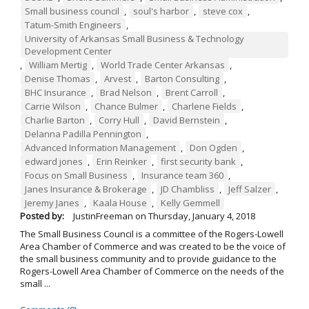
Small business council
,
soul's harbor
,
steve cox
,
Tatum-Smith Engineers
,
University of Arkansas Small Business & Technology
Development Center
,
William Mertig
,
World Trade Center Arkansas
,
Denise Thomas
,
Arvest
,
Barton Consulting
,
BHC Insurance
,
Brad Nelson
,
Brent Carroll
,
Carrie Wilson
,
Chance Bulmer
,
Charlene Fields
,
Charlie Barton
,
Corry Hull
,
David Bernstein
,
Delanna Padilla Pennington
,
Advanced Information Management
,
Don Ogden
,
edward jones
,
Erin Reinker
,
first security bank
,
Focus on Small Business
,
Insurance team 360
,
Janes Insurance & Brokerage
,
JD Chambliss
,
Jeff Salzer
,
Jeremy Janes
,
Kaala House
,
Kelly Gemmell
Posted by:
JustinFreeman
on
Thursday, January 4, 2018
The Small Business Council is a committee of the Rogers-Lowell
Area Chamber of Commerce and was created to be the voice of
the small business community and to provide guidance to the
Rogers-Lowell Area Chamber of Commerce on the needs of the
small ...