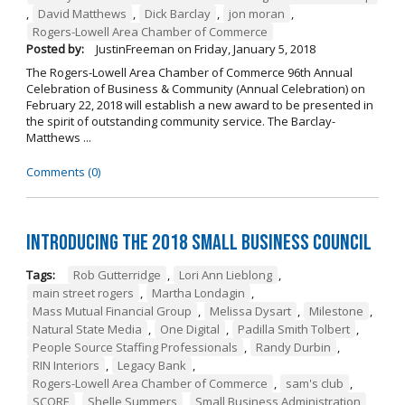
,
David Matthews
,
Dick Barclay
,
jon moran
,
Rogers-Lowell Area Chamber of Commerce
Posted by:
JustinFreeman
on
Friday, January 5, 2018
The Rogers-Lowell Area Chamber of Commerce 96th Annual
Celebration of Business & Community (Annual Celebration) on
February 22, 2018 will establish a new award to be presented in
the spirit of outstanding community service. The Barclay-
Matthews ...
Comments (0)
Introducing the 2018 Small Business Council
Tags:
Rob Gutterridge
,
Lori Ann Lieblong
,
main street rogers
,
Martha Londagin
,
Mass Mutual Financial Group
,
Melissa Dysart
,
Milestone
,
Natural State Media
,
One Digital
,
Padilla Smith Tolbert
,
People Source Staffing Professionals
,
Randy Durbin
,
RIN Interiors
,
Legacy Bank
,
Rogers-Lowell Area Chamber of Commerce
,
sam's club
,
SCORE
,
Shelle Summers
,
Small Business Administration
,